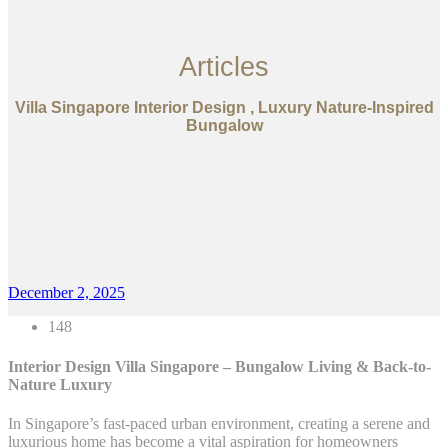
Articles
Villa Singapore Interior Design , Luxury Nature-Inspired
Bungalow
December 2, 2025
148
Interior Design Villa Singapore – Bungalow Living & Back-to-
Nature Luxury
In Singapore’s fast-paced urban environment, creating a serene and
luxurious home has become a vital aspiration for homeowners