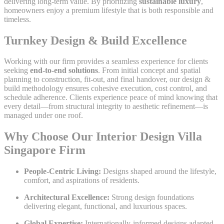
delivering long-term value. By prioritizing
sustainable luxury
,
homeowners enjoy a premium lifestyle that is both responsible and
timeless.
Turnkey Design & Build Excellence
Working with our firm provides a seamless experience for clients
seeking
end-to-end solutions
. From initial concept and spatial
planning to construction, fit-out, and final handover, our design &
build methodology ensures cohesive execution, cost control, and
schedule adherence. Clients experience peace of mind knowing that
every detail—from structural integrity to aesthetic refinement—is
managed under one roof.
Why Choose Our Interior Design Villa
Singapore Firm
People-Centric Living:
Designs shaped around the lifestyle,
comfort, and aspirations of residents.
Architectural Excellence:
Strong design foundations
delivering elegant, functional, and luxurious spaces.
Global Expertise:
Internationally-informed designs adapted