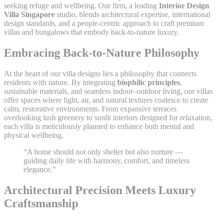
seeking refuge and wellbeing. Our firm, a leading
Interior Design
Villa Singapore
studio, blends architectural expertise, international
design standards, and a people-centric approach to craft premium
villas and bungalows that embody back-to-nature luxury.
Embracing Back-to-Nature Philosophy
At the heart of our villa designs lies a philosophy that connects
residents with nature. By integrating
biophilic principles
,
sustainable materials, and seamless indoor–outdoor living, our villas
offer spaces where light, air, and natural textures coalesce to create
calm, restorative environments. From expansive terraces
overlooking lush greenery to sunlit interiors designed for relaxation,
each villa is meticulously planned to enhance both mental and
physical wellbeing.
“A home should not only shelter but also nurture —
guiding daily life with harmony, comfort, and timeless
elegance.”
Architectural Precision Meets Luxury
Craftsmanship