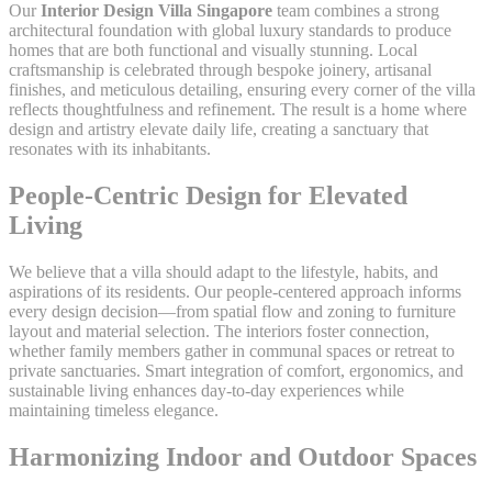
Our
Interior Design Villa Singapore
team combines a strong
architectural foundation with global luxury standards to produce
homes that are both functional and visually stunning. Local
craftsmanship is celebrated through bespoke joinery, artisanal
finishes, and meticulous detailing, ensuring every corner of the villa
reflects thoughtfulness and refinement. The result is a home where
design and artistry elevate daily life, creating a sanctuary that
resonates with its inhabitants.
People-Centric Design for Elevated
Living
We believe that a villa should adapt to the lifestyle, habits, and
aspirations of its residents. Our people-centered approach informs
every design decision—from spatial flow and zoning to furniture
layout and material selection. The interiors foster connection,
whether family members gather in communal spaces or retreat to
private sanctuaries. Smart integration of comfort, ergonomics, and
sustainable living enhances day-to-day experiences while
maintaining timeless elegance.
Harmonizing Indoor and Outdoor Spaces