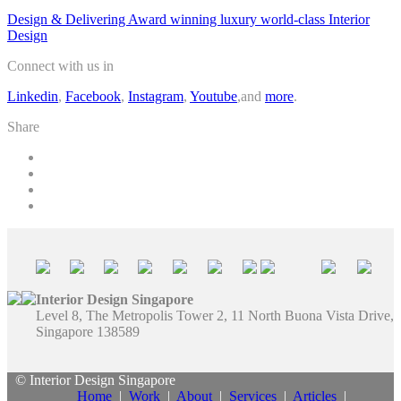
Design & Delivering Award winning luxury world-class Interior
Design
Connect with us in
Linkedin
,
Facebook
,
Instagram
,
Youtube
,and
more
.
Share
Interior Design Singapore
Level 8, The Metropolis Tower 2, 11 North Buona Vista Drive,
Singapore 138589
© Interior Design Singapore
Home
|
Work
|
About
|
Services
|
Articles
|