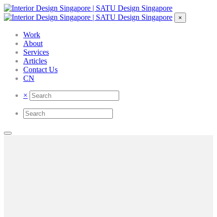
×
Work
About
Services
Articles
Contact Us
CN
×