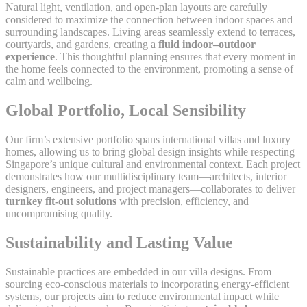
Natural light, ventilation, and open-plan layouts are carefully
considered to maximize the connection between indoor spaces and
surrounding landscapes. Living areas seamlessly extend to terraces,
courtyards, and gardens, creating a
fluid indoor–outdoor
experience
. This thoughtful planning ensures that every moment in
the home feels connected to the environment, promoting a sense of
calm and wellbeing.
Global Portfolio, Local Sensibility
Our firm’s extensive portfolio spans international villas and luxury
homes, allowing us to bring global design insights while respecting
Singapore’s unique cultural and environmental context. Each project
demonstrates how our multidisciplinary team—architects, interior
designers, engineers, and project managers—collaborates to deliver
turnkey fit-out solutions
with precision, efficiency, and
uncompromising quality.
Sustainability and Lasting Value
Sustainable practices are embedded in our villa designs. From
sourcing eco-conscious materials to incorporating energy-efficient
systems, our projects aim to reduce environmental impact while