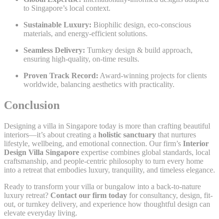
to Singapore’s local context.
Sustainable Luxury:
Biophilic design, eco-conscious
materials, and energy-efficient solutions.
Seamless Delivery:
Turnkey design & build approach,
ensuring high-quality, on-time results.
Proven Track Record:
Award-winning projects for clients
worldwide, balancing aesthetics with practicality.
Conclusion
Designing a villa in Singapore today is more than crafting beautiful
interiors—it’s about creating a
holistic sanctuary
that nurtures
lifestyle, wellbeing, and emotional connection. Our firm’s
Interior
Design Villa Singapore
expertise combines global standards, local
craftsmanship, and people-centric philosophy to turn every home
into a retreat that embodies luxury, tranquility, and timeless elegance.
Ready to transform your villa or bungalow into a back-to-nature
luxury retreat?
Contact our firm today
for consultancy, design, fit-
out, or turnkey delivery, and experience how thoughtful design can
elevate everyday living.