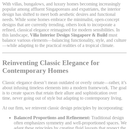
With villas, bungalows, and luxury homes becoming increasingly
popular among affluent Singaporeans and expatriates, the interior
design has shifted to meet both aesthetic desires and functional
needs. While some homes embrace the minimalist, open-concept
designs that are currently trending, others look to incorporate a
refined, classical elegance reimagined for modern sensibilities. In
this landscape,
Villa Interior Design Singapore & Build
must
balance various elements—balancing functionality, style, and culture
—while adapting to the practical realities of a tropical climate.
Reinventing Classic Elegance for
Contemporary Homes
Classic elegance doesn’t mean outdated or overly ornate—rather, it’s
about infusing timeless elements into a modern framework. The goal
is to create spaces that retain their allure and sophistication over
time, never going out of style but adapting to contemporary living.
At our firm, we reinvent classic design principles by incorporating:
Balanced Proportions and Refinement:
Traditional design
often emphasizes symmetry and well-proportioned spaces. We
adapt these principles by creating fluid layouts that respect the