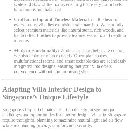
scale and flow of the home, ensuring that every room feels
harmonious and balanced.
Craftsmanship and Timeless Materials:
In the heart of
every luxury villa lies exquisite craftsmanship. We carefully
select premium materials like natural stone, rich woods, and
handcrafted finishes to provide texture, warmth, and depth to
interiors.
Modern Functionality:
While classic aesthetics are central,
we also embrace modern needs. Open-plan spaces,
multifunctional rooms, and smart technologies are seamlessly
integrated into designs, ensuring that your villa offers
convenience without compromising style.
Adapting Villa Interior Design to
Singapore’s Unique Lifestyle
Singapore’s tropical climate and urban density present unique
challenges and opportunities for interior design. Villas in Singapore
require thoughtful planning to maximize natural light and air flow
while maintaining privacy, comfort, and security.