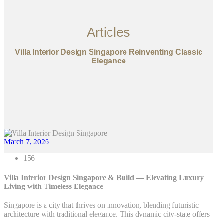
Articles
Villa Interior Design Singapore Reinventing Classic
Elegance
March 7, 2026
156
Villa Interior Design Singapore & Build — Elevating Luxury
Living with Timeless Elegance
Singapore is a city that thrives on innovation, blending futuristic
architecture with traditional elegance. This dynamic city-state offers