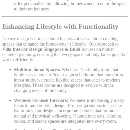
offer personalization, allowing homeowners to tailor the space
to their preferences.
Enhancing Lifestyle with Functionality
Luxury design is not just about beauty—it’s also about creating
spaces that enhance the homeowner’s lifestyle. Our approach to
Villa Interior Design Singapore & Build
focuses on human-
centered planning, ensuring that every space not only looks great but
works efficiently.
Multifunctional Spaces:
Whether it’s a family room that
doubles as a home office or a guest bedroom that transforms
into a study, we create flexible spaces that cater to modern
lifestyles. These rooms are designed to evolve with the
changing needs of the family.
Wellness-Focused Interiors:
Wellness is increasingly a key
focus in modern villa design. From yoga studios to spa-like
bathrooms, our designs incorporate features that promote
mental and physical well-being. Natural materials, calming
colors, and serene spaces are integrated into every room.