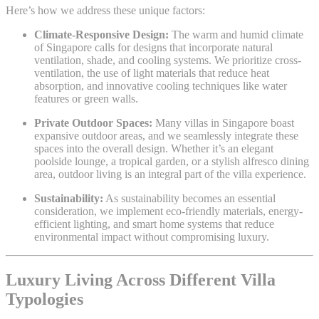
Here’s how we address these unique factors:
Climate-Responsive Design:
The warm and humid climate
of Singapore calls for designs that incorporate natural
ventilation, shade, and cooling systems. We prioritize cross-
ventilation, the use of light materials that reduce heat
absorption, and innovative cooling techniques like water
features or green walls.
Private Outdoor Spaces:
Many villas in Singapore boast
expansive outdoor areas, and we seamlessly integrate these
spaces into the overall design. Whether it’s an elegant
poolside lounge, a tropical garden, or a stylish alfresco dining
area, outdoor living is an integral part of the villa experience.
Sustainability:
As sustainability becomes an essential
consideration, we implement eco-friendly materials, energy-
efficient lighting, and smart home systems that reduce
environmental impact without compromising luxury.
Luxury Living Across Different Villa
Typologies