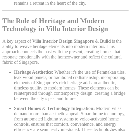
remains a retreat in the heart of the city.
The Role of Heritage and Modern
Technology in Villa Interior Design
A key aspect of
Villa Interior Design Singapore & Build
is the
ability to weave heritage elements into modern interiors. This
approach connects the past with the present, creating homes that
resonate emotionally with the homeowner and reflect the cultural
fabric of Singapore.
Heritage Aesthetics:
Whether it’s the use of Peranakan tiles,
teak wood panels, or traditional craftsmanship, incorporating
elements of Singapore’s rich heritage adds an authentic,
timeless quality to modern homes. These elements can be
reinterpreted through contemporary design, creating a bridge
between the city’s past and future.
Smart Homes & Technology Integration:
Modern villas
demand more than aesthetic appeal. Smart home technology,
from automated lighting systems to voice-activated home
controls, ensures that comfort, convenience, and energy
efficiency are seamlessly integrated. These technologies also