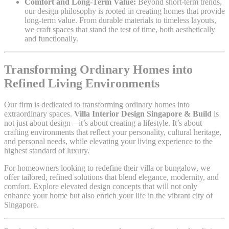
Comfort and Long-Term Value:
Beyond short-term trends,
our design philosophy is rooted in creating homes that provide
long-term value. From durable materials to timeless layouts,
we craft spaces that stand the test of time, both aesthetically
and functionally.
Transforming Ordinary Homes into
Refined Living Environments
Our firm is dedicated to transforming ordinary homes into
extraordinary spaces.
Villa Interior Design Singapore & Build
is
not just about design—it’s about creating a lifestyle. It’s about
crafting environments that reflect your personality, cultural heritage,
and personal needs, while elevating your living experience to the
highest standard of luxury.
For homeowners looking to redefine their villa or bungalow, we
offer tailored, refined solutions that blend elegance, modernity, and
comfort. Explore elevated design concepts that will not only
enhance your home but also enrich your life in the vibrant city of
Singapore.