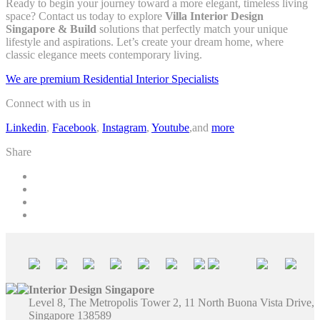
Ready to begin your journey toward a more elegant, timeless living
space? Contact us today to explore
Villa Interior Design
Singapore & Build
solutions that perfectly match your unique
lifestyle and aspirations. Let’s create your dream home, where
classic elegance meets contemporary living.
We are premium Residential Interior Specialists
Connect with us in
Linkedin
,
Facebook
,
Instagram
,
Youtube
,and
more
Share
Interior Design Singapore
Level 8, The Metropolis Tower 2, 11 North Buona Vista Drive,
Singapore 138589