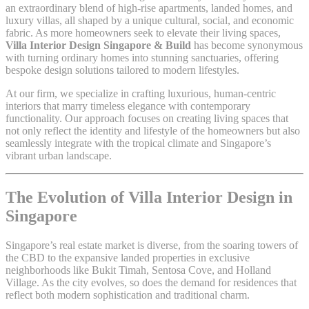
an extraordinary blend of high-rise apartments, landed homes, and
luxury villas, all shaped by a unique cultural, social, and economic
fabric. As more homeowners seek to elevate their living spaces,
Villa Interior Design Singapore & Build
has become synonymous
with turning ordinary homes into stunning sanctuaries, offering
bespoke design solutions tailored to modern lifestyles.
At our firm, we specialize in crafting luxurious, human-centric
interiors that marry timeless elegance with contemporary
functionality. Our approach focuses on creating living spaces that
not only reflect the identity and lifestyle of the homeowners but also
seamlessly integrate with the tropical climate and Singapore’s
vibrant urban landscape.
The Evolution of Villa Interior Design in
Singapore
Singapore’s real estate market is diverse, from the soaring towers of
the CBD to the expansive landed properties in exclusive
neighborhoods like Bukit Timah, Sentosa Cove, and Holland
Village. As the city evolves, so does the demand for residences that
reflect both modern sophistication and traditional charm.