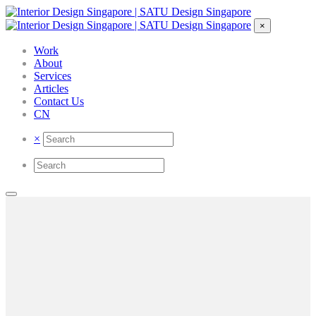
×
Work
About
Services
Articles
Contact Us
CN
×