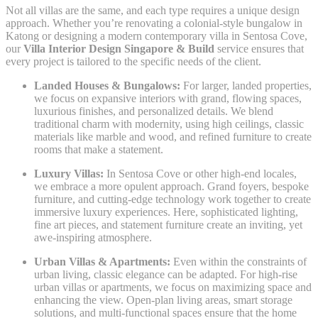
Not all villas are the same, and each type requires a unique design
approach. Whether you’re renovating a colonial-style bungalow in
Katong or designing a modern contemporary villa in Sentosa Cove,
our
Villa Interior Design Singapore & Build
service ensures that
every project is tailored to the specific needs of the client.
Landed Houses & Bungalows:
For larger, landed properties,
we focus on expansive interiors with grand, flowing spaces,
luxurious finishes, and personalized details. We blend
traditional charm with modernity, using high ceilings, classic
materials like marble and wood, and refined furniture to create
rooms that make a statement.
Luxury Villas:
In Sentosa Cove or other high-end locales,
we embrace a more opulent approach. Grand foyers, bespoke
furniture, and cutting-edge technology work together to create
immersive luxury experiences. Here, sophisticated lighting,
fine art pieces, and statement furniture create an inviting, yet
awe-inspiring atmosphere.
Urban Villas & Apartments:
Even within the constraints of
urban living, classic elegance can be adapted. For high-rise
urban villas or apartments, we focus on maximizing space and
enhancing the view. Open-plan living areas, smart storage
solutions, and multi-functional spaces ensure that the home