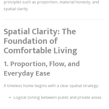
principles such as proportion, material honesty, and
spatial clarity.
Spatial Clarity: The
Foundation of
Comfortable Living
1. Proportion, Flow, and
Everyday Ease
A timeless home begins with a clear spatial strategy:
Logical zoning between public and private areas