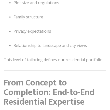
Plot size and regulations
Family structure
Privacy expectations
Relationship to landscape and city views
This level of tailoring defines our residential portfolio.
From Concept to
Completion: End-to-End
Residential Expertise