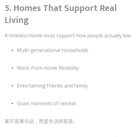
5. Homes That Support Real
Living
A timeless home must support how people actually live:
Multi-generational households
Work-from-home flexibility
Entertaining friends and family
Quiet moments of retreat
家不是展示品，而是生活的容器。