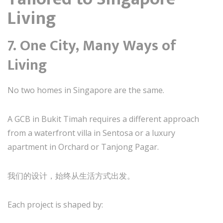
Living
7. One City, Many Ways of
Living
No two homes in Singapore are the same.
A GCB in Bukit Timah requires a different approach
from a waterfront villa in Sentosa or a luxury
apartment in Orchard or Tanjong Pagar.
我们的设计，始终从生活方式出发。
Each project is shaped by: