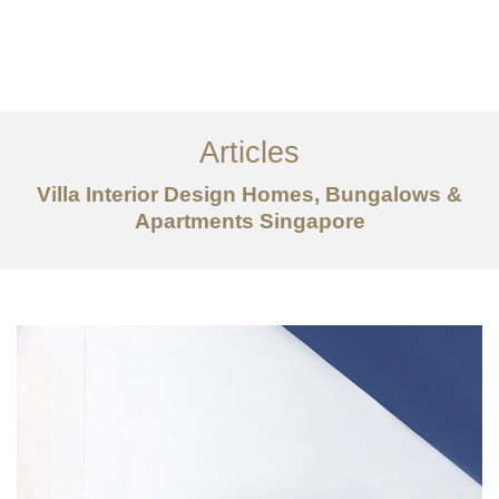
Work
About
Articles
Services
Villa Interior Design Homes, Bungalows &
Articles
Apartments Singapore
Contact Us
CN