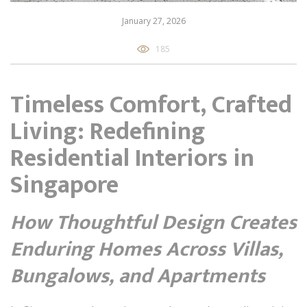
January 27, 2026
185
Timeless Comfort, Crafted
Living: Redefining
Residential Interiors in
Singapore
How Thoughtful Design Creates
Enduring Homes Across Villas,
Bungalows, and Apartments