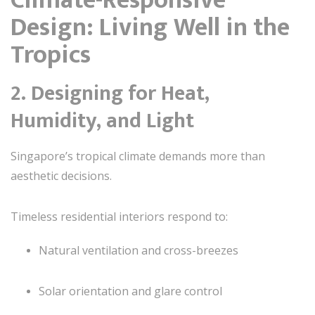
Design: Living Well in the
Tropics
2. Designing for Heat,
Humidity, and Light
Singapore’s tropical climate demands more than
aesthetic decisions.
Timeless residential interiors respond to:
Natural ventilation and cross-breezes
Solar orientation and glare control