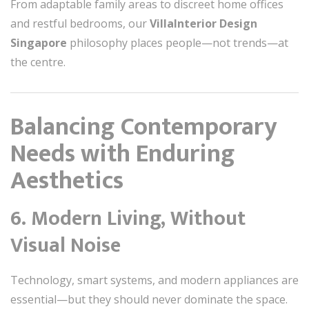
From adaptable family areas to discreet home offices
and restful bedrooms, our
VillaInterior Design
Singapore
philosophy places people—not trends—at
the centre.
Balancing Contemporary
Needs with Enduring
Aesthetics
6. Modern Living, Without
Visual Noise
Technology, smart systems, and modern appliances are
essential—but they should never dominate the space.