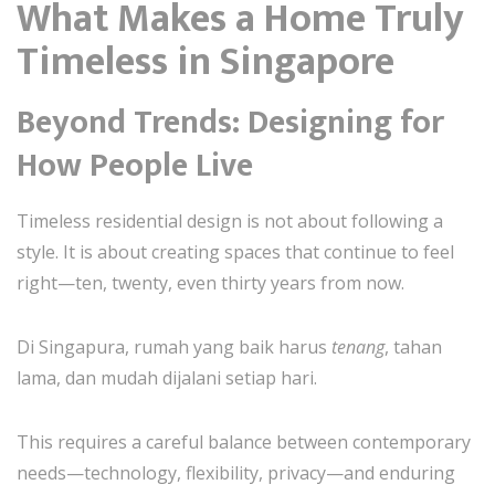
What Makes a Home Truly
Timeless in Singapore
Beyond Trends: Designing for
How People Live
Timeless residential design is not about following a
style. It is about creating spaces that continue to feel
right—ten, twenty, even thirty years from now.
Di Singapura, rumah yang baik harus
tenang
, tahan
lama, dan mudah dijalani setiap hari.
This requires a careful balance between contemporary
needs—technology, flexibility, privacy—and enduring