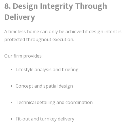
8. Design Integrity Through
Delivery
A timeless home can only be achieved if design intent is
protected throughout execution.
Our firm provides:
Lifestyle analysis and briefing
Concept and spatial design
Technical detailing and coordination
Fit-out and turnkey delivery