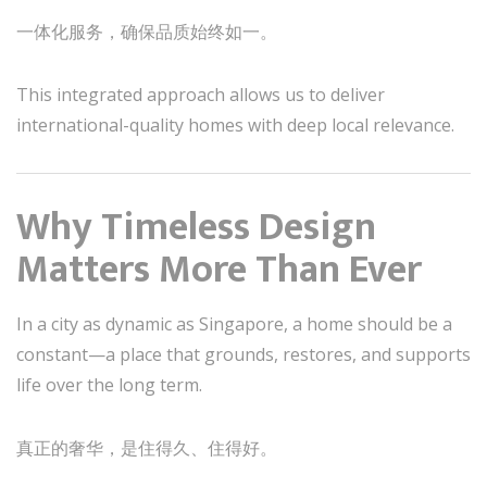
一体化服务，确保品质始终如一。
This integrated approach allows us to deliver
international-quality homes with deep local relevance.
Why Timeless Design
Matters More Than Ever
In a city as dynamic as Singapore, a home should be a
constant—a place that grounds, restores, and supports
life over the long term.
真正的奢华，是住得久、住得好。