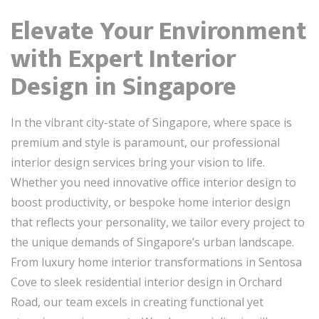
Elevate Your Environment
with Expert Interior
Design in Singapore
In the vibrant city-state of Singapore, where space is
premium and style is paramount, our professional
interior design services bring your vision to life.
Whether you need innovative office interior design to
boost productivity, or bespoke home interior design
that reflects your personality, we tailor every project to
the unique demands of Singapore’s urban landscape.
From luxury home interior transformations in Sentosa
Cove to sleek residential interior design in Orchard
Road, our team excels in creating functional yet