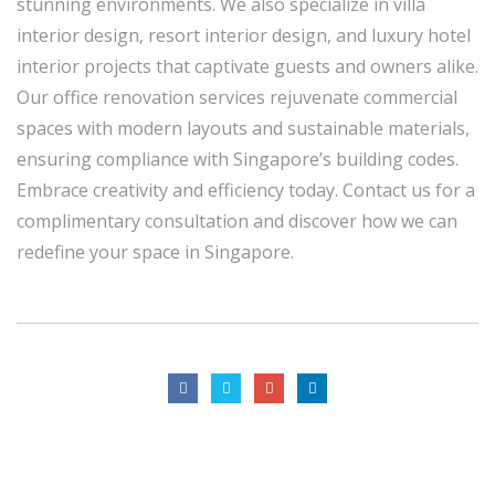
stunning environments. We also specialize in villa
interior design, resort interior design, and luxury hotel
interior projects that captivate guests and owners alike.
Our office renovation services rejuvenate commercial
spaces with modern layouts and sustainable materials,
ensuring compliance with Singapore’s building codes.
Embrace creativity and efficiency today. Contact us for a
complimentary consultation and discover how we can
redefine your space in Singapore.