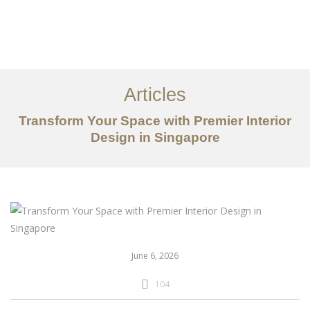
Work
About
Articles
Services
Transform Your Space with Premier Interior
Articles
Design in Singapore
Contact Us
CN
June 6, 2026
104