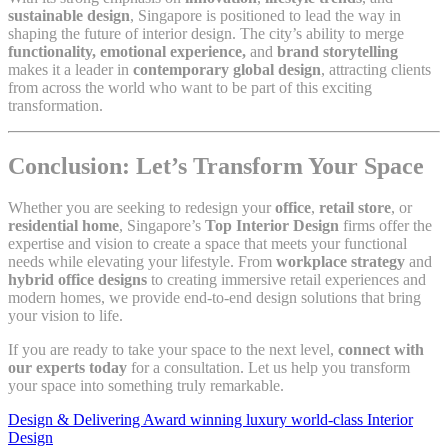
sustainable design
, Singapore is positioned to lead the way in
shaping the future of interior design. The city’s ability to merge
functionality, emotional experience,
and
brand storytelling
makes it a leader in
contemporary global design
, attracting clients
from across the world who want to be part of this exciting
transformation.
Conclusion: Let’s Transform Your Space
Whether you are seeking to redesign your
office
,
retail store
, or
residential home
, Singapore’s
Top Interior Design
firms offer the
expertise and vision to create a space that meets your functional
needs while elevating your lifestyle. From
workplace strategy
and
hybrid office designs
to creating immersive retail experiences and
modern homes, we provide end-to-end design solutions that bring
your vision to life.
If you are ready to take your space to the next level,
connect with
our experts today
for a consultation. Let us help you transform
your space into something truly remarkable.
Design & Delivering Award winning luxury world-class Interior
Design