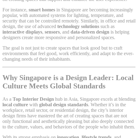
For instance,
smart homes
in Singapore are becoming increasingly
popular, with automated systems for lighting, temperature, and
security that can be controlled remotely. Similarly, in office and retail
design, the use of advanced
technology solutions
such as
interactive displays
,
sensors
, and
data-driven design
is helping
designers create more responsive and personalized spaces.
The goal is not just to create spaces that look good but to craft
environments that feel good, work efficiently, and adapt to the ever-
changing needs of their inhabitants.
Why Singapore is a Design Leader: Local
Culture Meets Global Standards
As a
Top Interior Design
hub in Asia, Singapore excels at blending
local culture
with
global design standards
. Whether it’s in the
workplace, retail sector, or residential design, the city’s interior
design firms have mastered the art of creating spaces that are not
only functional and aesthetically pleasing but also deeply connected
to the culture, values, and behaviors of the people who inhabit them.
With its strong emphasis on
innovation
,
lifestyle trends
, and