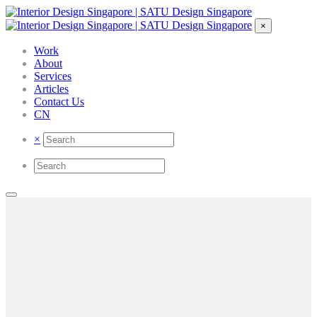
×
Work
About
Services
Articles
Contact Us
CN
×