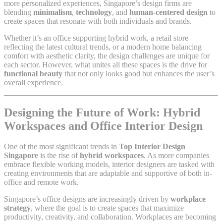
more personalized experiences, Singapore’s design firms are
blending
minimalism
,
technology
, and
human-centered design
to
create spaces that resonate with both individuals and brands.
Whether it’s an office supporting hybrid work, a retail store
reflecting the latest cultural trends, or a modern home balancing
comfort with aesthetic clarity, the design challenges are unique for
each sector. However, what unites all these spaces is the drive for
functional beauty
that not only looks good but enhances the user’s
overall experience.
Designing the Future of Work: Hybrid
Workspaces and Office Interior Design
One of the most significant trends in
Top Interior Design
Singapore
is the rise of
hybrid workspaces
. As more companies
embrace flexible working models, interior designers are tasked with
creating environments that are adaptable and supportive of both in-
office and remote work.
Singapore’s office designs are increasingly driven by
workplace
strategy
, where the goal is to create spaces that maximize
productivity, creativity, and collaboration. Workplaces are becoming