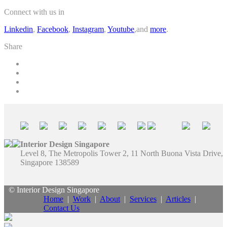
Connect with us in
Linkedin
,
Facebook
,
Instagram
,
Youtube
,and
more
.
Share
Interior Design Singapore
Level 8, The Metropolis Tower 2, 11 North Buona Vista Drive,
Singapore 138589
© Interior Design Singapore
Home
|
Work
|
About
|
Services
|
Articles
|
Contact Us