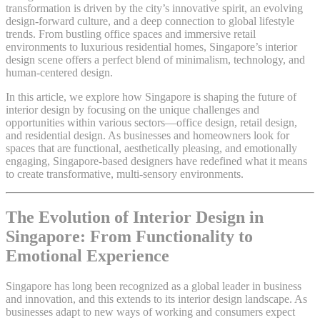
transformation is driven by the city’s innovative spirit, an evolving
design-forward culture, and a deep connection to global lifestyle
trends. From bustling office spaces and immersive retail
environments to luxurious residential homes, Singapore’s interior
design scene offers a perfect blend of minimalism, technology, and
human-centered design.
In this article, we explore how Singapore is shaping the future of
interior design by focusing on the unique challenges and
opportunities within various sectors—office design, retail design,
and residential design. As businesses and homeowners look for
spaces that are functional, aesthetically pleasing, and emotionally
engaging, Singapore-based designers have redefined what it means
to create transformative, multi-sensory environments.
The Evolution of Interior Design in
Singapore: From Functionality to
Emotional Experience
Singapore has long been recognized as a global leader in business
and innovation, and this extends to its interior design landscape. As
businesses adapt to new ways of working and consumers expect