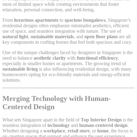
most of limited space while creating environments that foster
relaxation, personal connection, and well-being.
From
luxurious apartments
to
spacious bungalows
, Singapore’s
residential designs often emphasize minimalist aesthetics, efficient
use of space, and seamless integration with nature. The use of
natural light
,
sustainable materials
, and
open floor plans
are all
key components in crafting homes that feel both spacious and cozy.
One of the unique challenges faced by designers in Singapore is the
need to balance
aesthetic clarity
with
functional efficiency
,
especially in smaller homes or apartments. The growing trend of
sustainable living
is also influencing residential design, with many
homeowners opting for eco-friendly materials and energy-efficient
solutions.
Merging Technology with Human-
Centered Design
What sets Singapore apart in the field of
Top Interior Design
is the
seamless integration of
technology
and
human-centered design
.
Whether designing a
workplace
,
retail store
, or
home
, the focus is
on creating spaces that support and enhance the user experience.