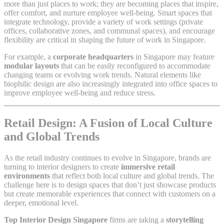
more than just places to work; they are becoming places that inspire,
offer comfort, and nurture employee well-being. Smart spaces that
integrate technology, provide a variety of work settings (private
offices, collaborative zones, and communal spaces), and encourage
flexibility are critical in shaping the future of work in Singapore.
For example, a
corporate headquarters
in Singapore may feature
modular layouts
that can be easily reconfigured to accommodate
changing teams or evolving work trends. Natural elements like
biophilic design are also increasingly integrated into office spaces to
improve employee well-being and reduce stress.
Retail Design: A Fusion of Local Culture
and Global Trends
As the retail industry continues to evolve in Singapore, brands are
turning to interior designers to create
immersive retail
environments
that reflect both local culture and global trends. The
challenge here is to design spaces that don’t just showcase products
but create memorable experiences that connect with customers on a
deeper, emotional level.
Top Interior Design Singapore
firms are taking a
storytelling