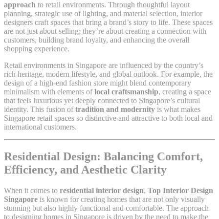
approach
to retail environments. Through thoughtful layout
planning, strategic use of lighting, and material selection, interior
designers craft spaces that bring a brand’s story to life. These spaces
are not just about selling; they’re about creating a connection with
customers, building brand loyalty, and enhancing the overall
shopping experience.
Retail environments in Singapore are influenced by the country’s
rich heritage, modern lifestyle, and global outlook. For example, the
design of a high-end fashion store might blend contemporary
minimalism with elements of
local craftsmanship
, creating a space
that feels luxurious yet deeply connected to Singapore’s cultural
identity. This fusion of
tradition and modernity
is what makes
Singapore retail spaces so distinctive and attractive to both local and
international customers.
Residential Design: Balancing Comfort,
Efficiency, and Aesthetic Clarity
When it comes to
residential interior design
,
Top Interior Design
Singapore
is known for creating homes that are not only visually
stunning but also highly functional and comfortable. The approach
to designing homes in Singapore is driven by the need to make the