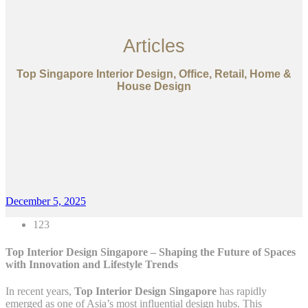
Articles
Top Singapore Interior Design, Office, Retail, Home &
House Design
December 5, 2025
123
Top Interior Design Singapore – Shaping the Future of Spaces
with Innovation and Lifestyle Trends
In recent years,
Top Interior Design Singapore
has rapidly
emerged as one of Asia’s most influential design hubs. This