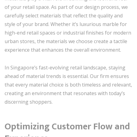
of your retail space. As part of our design process, we
carefully select materials that reflect the quality and
style of your brand. Whether it’s luxurious marble for
high-end retail spaces or industrial finishes for modern
urban stores, the materials we choose create a tactile
experience that enhances the overall environment.
In Singapore’s fast-evolving retail landscape, staying
ahead of material trends is essential. Our firm ensures
that every material choice is both timeless and relevant,
creating an environment that resonates with today’s
discerning shoppers.
Optimizing Customer Flow and