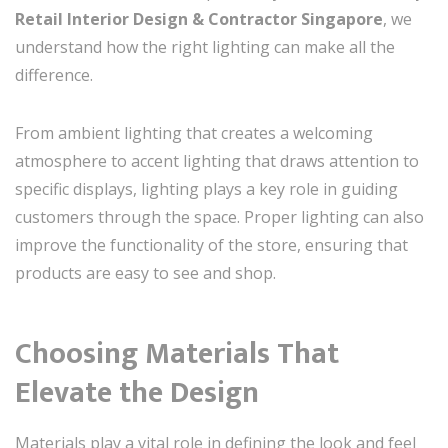
Retail Interior Design & Contractor Singapore
, we
understand how the right lighting can make all the
difference.
From ambient lighting that creates a welcoming
atmosphere to accent lighting that draws attention to
specific displays, lighting plays a key role in guiding
customers through the space. Proper lighting can also
improve the functionality of the store, ensuring that
products are easy to see and shop.
Choosing Materials That
Elevate the Design
Materials play a vital role in defining the look and feel