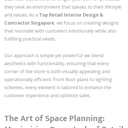
they seek an environment that speaks to their lifestyle
and values. As a
Top Retail Interior Design &
Contractor Singapore
, we focus on creating designs
that resonate with customers emotionally while also
fulfilling practical needs.
Our approach is simple yet powerful: we blend
aesthetics with functionality, ensuring that every
corner of the store is both visually appealing and
operationally efficient. From floor plans to lighting
schemes, every element is tailored to enhance the
customer experience and optimize sales.
The Art of Space Planning: