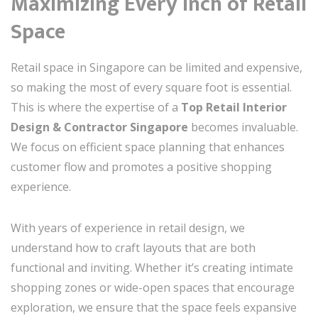
Maximizing Every Inch of Retail
Space
Retail space in Singapore can be limited and expensive,
so making the most of every square foot is essential.
This is where the expertise of a
Top Retail Interior
Design & Contractor Singapore
becomes invaluable.
We focus on efficient space planning that enhances
customer flow and promotes a positive shopping
experience.
With years of experience in retail design, we
understand how to craft layouts that are both
functional and inviting. Whether it’s creating intimate
shopping zones or wide-open spaces that encourage
exploration, we ensure that the space feels expansive