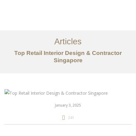
Work
About
Articles
Services
Top Retail Interior Design & Contractor
Articles
Singapore
Contact Us
CN
January 3, 2025
241