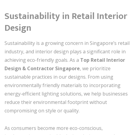
Sustainability in Retail Interior
Design
Sustainability is a growing concern in Singapore’s retail
industry, and interior design plays a significant role in
achieving eco-friendly goals. As a
Top Retail Interior
Design & Contractor Singapore
, we prioritize
sustainable practices in our designs. From using
environmentally friendly materials to incorporating
energy-efficient lighting solutions, we help businesses
reduce their environmental footprint without
compromising on style or quality.
As consumers become more eco-conscious,