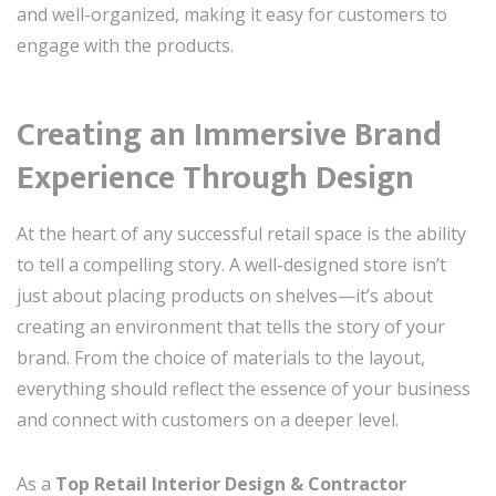
and well-organized, making it easy for customers to
engage with the products.
Creating an Immersive Brand
Experience Through Design
At the heart of any successful retail space is the ability
to tell a compelling story. A well-designed store isn’t
just about placing products on shelves—it’s about
creating an environment that tells the story of your
brand. From the choice of materials to the layout,
everything should reflect the essence of your business
and connect with customers on a deeper level.
As a
Top Retail Interior Design & Contractor