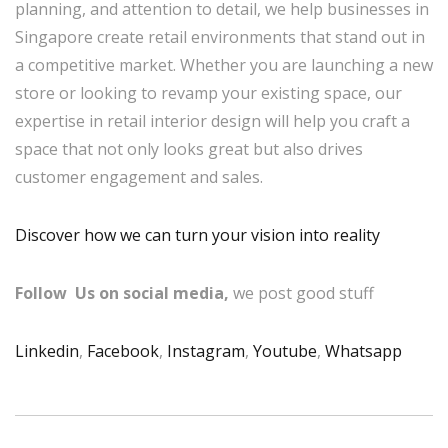
planning, and attention to detail, we help businesses in
Singapore create retail environments that stand out in
a competitive market. Whether you are launching a new
store or looking to revamp your existing space, our
expertise in retail interior design will help you craft a
space that not only looks great but also drives
customer engagement and sales.
Discover how we can turn your vision into reality
Follow Us on social media,
we post good stuff
Linkedin
,
Facebook
,
Instagram
,
Youtube
,
Whatsapp