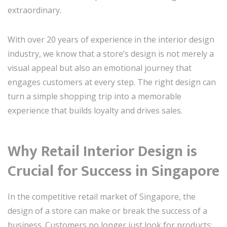
extraordinary.
With over 20 years of experience in the interior design
industry, we know that a store’s design is not merely a
visual appeal but also an emotional journey that
engages customers at every step. The right design can
turn a simple shopping trip into a memorable
experience that builds loyalty and drives sales.
Why Retail Interior Design is
Crucial for Success in Singapore
In the competitive retail market of Singapore, the
design of a store can make or break the success of a
business. Customers no longer just look for products;