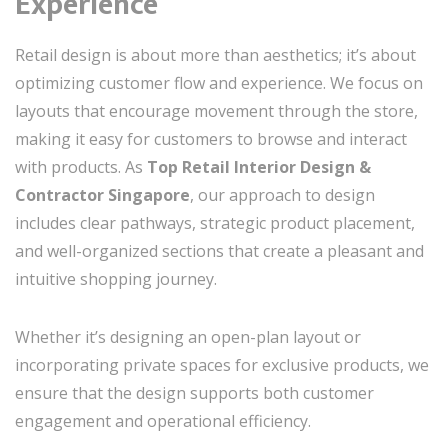
Experience
Retail design is about more than aesthetics; it’s about
optimizing customer flow and experience. We focus on
layouts that encourage movement through the store,
making it easy for customers to browse and interact
with products. As
Top Retail Interior Design &
Contractor Singapore
, our approach to design
includes clear pathways, strategic product placement,
and well-organized sections that create a pleasant and
intuitive shopping journey.
Whether it’s designing an open-plan layout or
incorporating private spaces for exclusive products, we
ensure that the design supports both customer
engagement and operational efficiency.