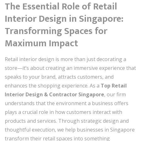
The Essential Role of Retail
Interior Design in Singapore:
Transforming Spaces for
Maximum Impact
Retail interior design is more than just decorating a
store—it’s about creating an immersive experience that
speaks to your brand, attracts customers, and
enhances the shopping experience. As a
Top Retail
Interior Design & Contractor Singapore
, our firm
understands that the environment a business offers
plays a crucial role in how customers interact with
products and services. Through strategic design and
thoughtful execution, we help businesses in Singapore
transform their retail spaces into something