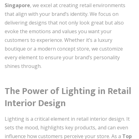
Singapore
, we excel at creating retail environments
that align with your brand’s identity. We focus on
delivering designs that not only look great but also
evoke the emotions and values you want your
customers to experience. Whether it’s a luxury
boutique or a modern concept store, we customize
every element to ensure your brand’s personality
shines through.
The Power of Lighting in Retail
Interior Design
Lighting is a critical element in retail interior design. It
sets the mood, highlights key products, and can even
influence how customers perceive your store. As a
Top