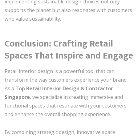
implementing sustainable design choices not only
supports the planet but also resonates with customers
who value sustainability.
Conclusion: Crafting Retail
Spaces That Inspire and Engage
Retail interior design is a powerful tool that can
transform the way customers experience your brand.
As a
Top Retail Interior Design & Contractor
Singapore
, we specialize in creating immersive and
functional spaces that resonate with your customers
and enhance the overall shopping experience.
By combining strategic design, innovative space