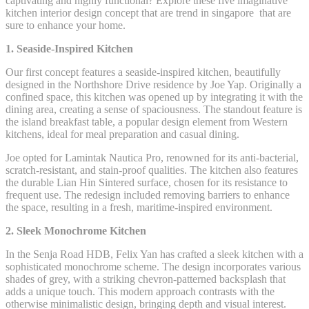
captivating and highly functional? Explore these five imaginative
kitchen interior design concept that are trend in singapore that are
sure to enhance your home.
1. Seaside-Inspired Kitchen
Our first concept features a seaside-inspired kitchen, beautifully
designed in the Northshore Drive residence by Joe Yap. Originally a
confined space, this kitchen was opened up by integrating it with the
dining area, creating a sense of spaciousness. The standout feature is
the island breakfast table, a popular design element from Western
kitchens, ideal for meal preparation and casual dining.
Joe opted for Lamintak Nautica Pro, renowned for its anti-bacterial,
scratch-resistant, and stain-proof qualities. The kitchen also features
the durable Lian Hin Sintered surface, chosen for its resistance to
frequent use. The redesign included removing barriers to enhance
the space, resulting in a fresh, maritime-inspired environment.
2. Sleek Monochrome Kitchen
In the Senja Road HDB, Felix Yan has crafted a sleek kitchen with a
sophisticated monochrome scheme. The design incorporates various
shades of grey, with a striking chevron-patterned backsplash that
adds a unique touch. This modern approach contrasts with the
otherwise minimalistic design, bringing depth and visual interest.