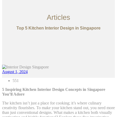
Articles
Top 5 Kitchen Interior Design in Singapore
August 1, 2024
551
5 Inspiring Kitchen Interior Design Concepts in Singapore
You’ll Adore
The kitchen isn’t just a place for cooking; it’s where culinary
creativity flourishes. To make your kitchen stand out, you need more
than just conventional designs. What makes a kitchen both visually