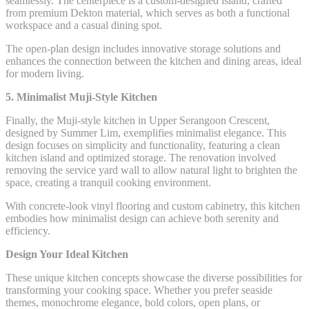
seamlessly. The centerpiece is a custom-designed island, crafted
from premium Dekton material, which serves as both a functional
workspace and a casual dining spot.
The open-plan design includes innovative storage solutions and
enhances the connection between the kitchen and dining areas, ideal
for modern living.
5. Minimalist Muji-Style Kitchen
Finally, the Muji-style kitchen in Upper Serangoon Crescent,
designed by Summer Lim, exemplifies minimalist elegance. This
design focuses on simplicity and functionality, featuring a clean
kitchen island and optimized storage. The renovation involved
removing the service yard wall to allow natural light to brighten the
space, creating a tranquil cooking environment.
With concrete-look vinyl flooring and custom cabinetry, this kitchen
embodies how minimalist design can achieve both serenity and
efficiency.
Design Your Ideal Kitchen
These unique kitchen concepts showcase the diverse possibilities for
transforming your cooking space. Whether you prefer seaside
themes, monochrome elegance, bold colors, open plans, or