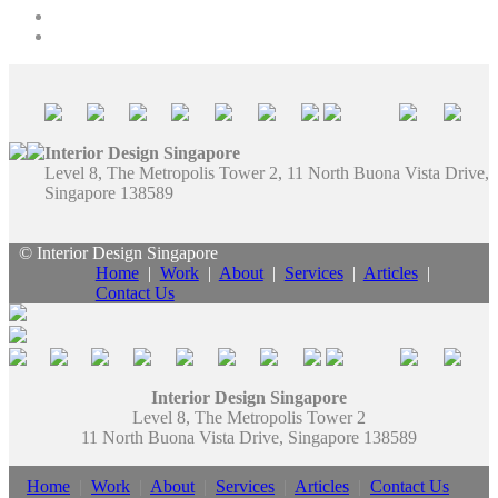
Interior Design Singapore
Level 8, The Metropolis Tower 2, 11 North Buona Vista Drive,
Singapore 138589
© Interior Design Singapore
Home
|
Work
|
About
|
Services
|
Articles
|
Contact Us
Interior Design Singapore
Level 8, The Metropolis Tower 2
11 North Buona Vista Drive, Singapore 138589
Home
|
Work
|
About
|
Services
|
Articles
|
Contact Us