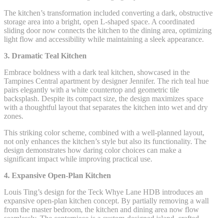
The kitchen’s transformation included converting a dark, obstructive
storage area into a bright, open L-shaped space. A coordinated
sliding door now connects the kitchen to the dining area, optimizing
light flow and accessibility while maintaining a sleek appearance.
3. Dramatic Teal Kitchen
Embrace boldness with a dark teal kitchen, showcased in the
Tampines Central apartment by designer Jennifer. The rich teal hue
pairs elegantly with a white countertop and geometric tile
backsplash. Despite its compact size, the design maximizes space
with a thoughtful layout that separates the kitchen into wet and dry
zones.
This striking color scheme, combined with a well-planned layout,
not only enhances the kitchen’s style but also its functionality. The
design demonstrates how daring color choices can make a
significant impact while improving practical use.
4. Expansive Open-Plan Kitchen
Louis Ting’s design for the Teck Whye Lane HDB introduces an
expansive open-plan kitchen concept. By partially removing a wall
from the master bedroom, the kitchen and dining area now flow