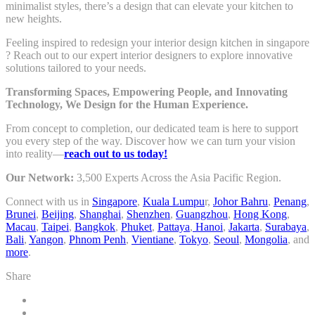
minimalist styles, there’s a design that can elevate your kitchen to
new heights.
Feeling inspired to redesign your interior design kitchen in singapore
? Reach out to our expert interior designers to explore innovative
solutions tailored to your needs.
Transforming Spaces, Empowering People, and Innovating
Technology, We Design for the Human Experience.
From concept to completion, our dedicated team is here to support
you every step of the way. Discover how we can turn your vision
into reality—
reach out to us today!
Our Network:
3,500 Experts Across the Asia Pacific Region.
Connect with us in
Singapore
,
Kuala Lumpu
r,
Johor Bahru
,
Penang
,
Brunei
,
Beijing
,
Shanghai
,
Shenzhen
,
Guangzhou
,
Hong Kong
,
Macau
,
Taipei
,
Bangkok
,
Phuket
,
Pattaya
,
Hanoi
,
Jakarta
,
Surabaya
,
Bali
,
Yangon
,
Phnom Penh
,
Vientiane
,
Tokyo
,
Seoul
,
Mongolia
, and
more
.
Share