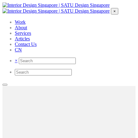
×
Work
About
Services
Articles
Contact Us
CN
×