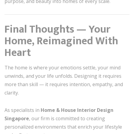
purpose, and beauty into homes of every scale.
Final Thoughts — Your
Home, Reimagined With
Heart
The home is where your emotions settle, your mind
unwinds, and your life unfolds. Designing it requires
more than skill — it requires intention, empathy, and
clarity.
As specialists in
Home & House Interior Design
Singapore
, our firm is committed to creating
personalized environments that enrich your lifestyle