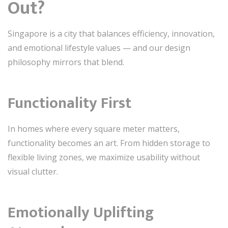
Out?
Singapore is a city that balances efficiency, innovation,
and emotional lifestyle values — and our design
philosophy mirrors that blend.
Functionality First
In homes where every square meter matters,
functionality becomes an art. From hidden storage to
flexible living zones, we maximize usability without
visual clutter.
Emotionally Uplifting