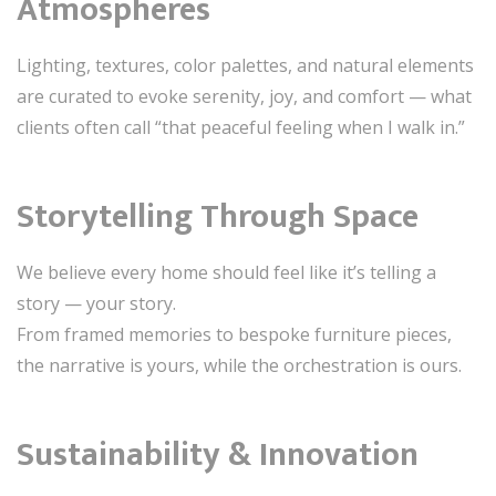
Atmospheres
Lighting, textures, color palettes, and natural elements
are curated to evoke serenity, joy, and comfort — what
clients often call “that peaceful feeling when I walk in.”
Storytelling Through Space
We believe every home should feel like it’s telling a
story — your story.
From framed memories to bespoke furniture pieces,
the narrative is yours, while the orchestration is ours.
Sustainability & Innovation