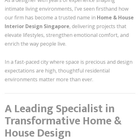
As a designer with years of experience shaping
intimate living environments, I’ve seen firsthand how
our firm has become a trusted name in
Home & House
Interior Design Singapore
, delivering projects that
elevate lifestyles, strengthen emotional comfort, and
enrich the way people live.
In a fast-paced city where space is precious and design
expectations are high, thoughtful residential
environments matter more than ever.
A Leading Specialist in
Transformative Home &
House Design