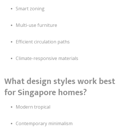
Smart zoning
Multi-use furniture
Efficient circulation paths
Climate-responsive materials
What design styles work best
for Singapore homes?
Modern tropical
Contemporary minimalism