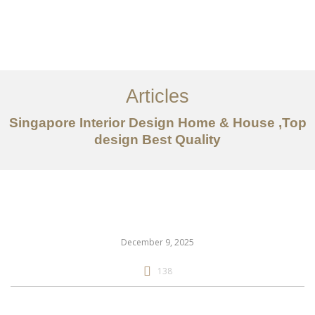
Work
About
Articles
Services
Singapore Interior Design Home & House ,Top
Articles
design Best Quality
Contact Us
CN
December 9, 2025
138