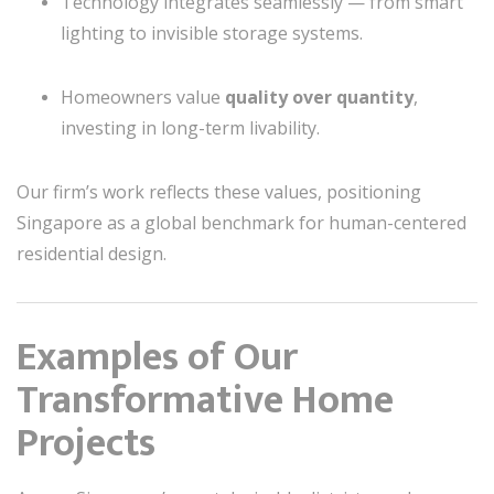
Technology integrates seamlessly — from smart
lighting to invisible storage systems.
Homeowners value
quality over quantity
,
investing in long-term livability.
Our firm’s work reflects these values, positioning
Singapore as a global benchmark for human-centered
residential design.
Examples of Our
Transformative Home
Projects