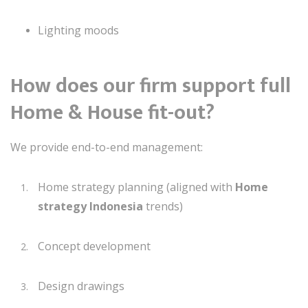
Lighting moods
How does our firm support full
Home & House fit-out?
We provide end-to-end management:
Home strategy planning (aligned with
Home
strategy Indonesia
trends)
Concept development
Design drawings