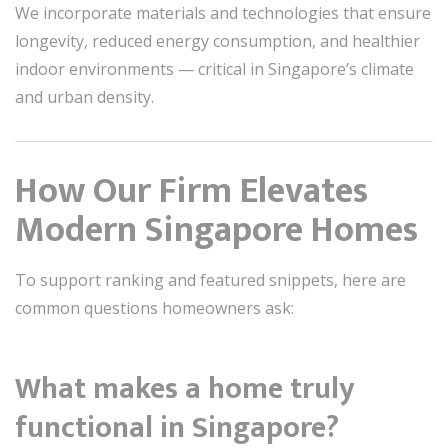
We incorporate materials and technologies that ensure
longevity, reduced energy consumption, and healthier
indoor environments — critical in Singapore’s climate
and urban density.
How Our Firm Elevates
Modern Singapore Homes
To support ranking and featured snippets, here are
common questions homeowners ask:
What makes a home truly
functional in Singapore?