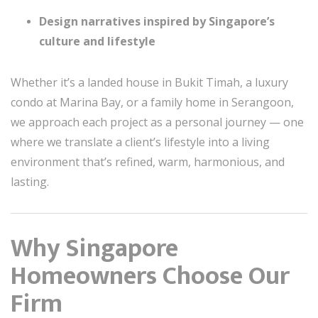
Design narratives inspired by Singapore’s
culture and lifestyle
Whether it’s a landed house in Bukit Timah, a luxury
condo at Marina Bay, or a family home in Serangoon,
we approach each project as a personal journey — one
where we translate a client’s lifestyle into a living
environment that’s refined, warm, harmonious, and
lasting.
Why Singapore
Homeowners Choose Our
Firm