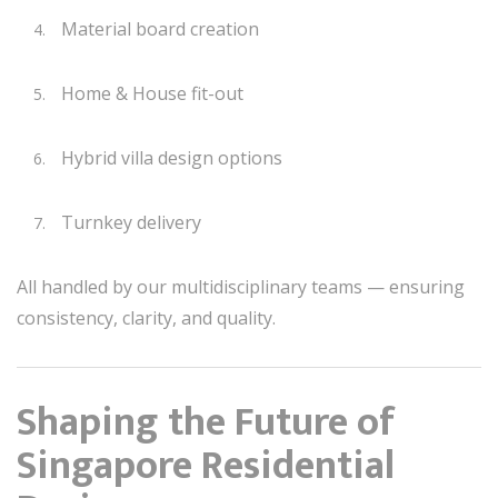
Material board creation
Home & House fit-out
Hybrid villa design options
Turnkey delivery
All handled by our multidisciplinary teams — ensuring
consistency, clarity, and quality.
Shaping the Future of
Singapore Residential