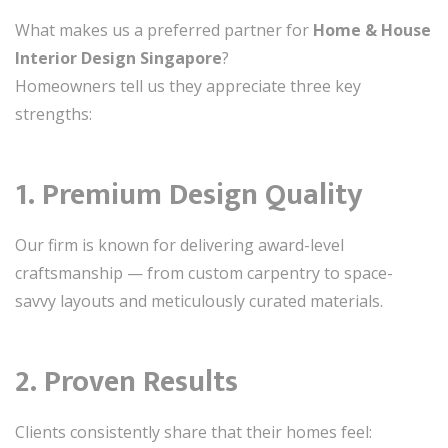
What makes us a preferred partner for
Home & House
Interior Design Singapore
?
Homeowners tell us they appreciate three key
strengths:
1. Premium Design Quality
Our firm is known for delivering award-level
craftsmanship — from custom carpentry to space-
savvy layouts and meticulously curated materials.
2. Proven Results
Clients consistently share that their homes feel: