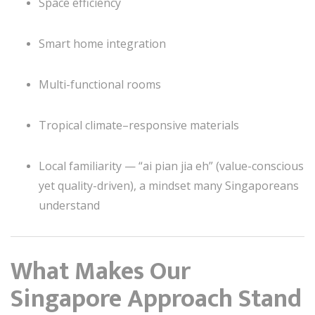
Space efficiency
Smart home integration
Multi-functional rooms
Tropical climate–responsive materials
Local familiarity — “ai pian jia eh” (value-conscious
yet quality-driven), a mindset many Singaporeans
understand
What Makes Our
Singapore Approach Stand