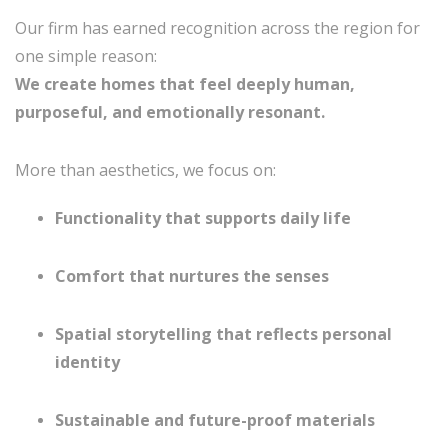
Our firm has earned recognition across the region for
one simple reason:
We create homes that feel deeply human,
purposeful, and emotionally resonant.
More than aesthetics, we focus on:
Functionality that supports daily life
Comfort that nurtures the senses
Spatial storytelling that reflects personal
identity
Sustainable and future-proof materials