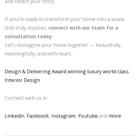
and reflect your story.
If you’re ready to transform your home into a space
that truly inspires,
connect with our team for a
consultation today
.
Let’s reimagine your home together — beautifully,
meaningfully, and with heart.
Design & Delivering Award winning luxury world-class
Interior Design
Connect with us in
Linkedin
,
Facebook
,
Instagram
,
Youtube
,and
more
.