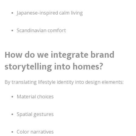
Japanese-inspired calm living
Scandinavian comfort
How do we integrate brand
storytelling into homes?
By translating lifestyle identity into design elements:
Material choices
Spatial gestures
Color narratives