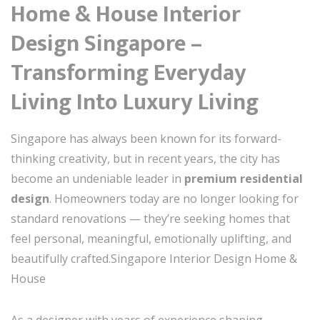
Home & House Interior
Design Singapore –
Transforming Everyday
Living Into Luxury Living
Singapore has always been known for its forward-
thinking creativity, but in recent years, the city has
become an undeniable leader in
premium residential
design
. Homeowners today are no longer looking for
standard renovations — they’re seeking homes that
feel personal, meaningful, emotionally uplifting, and
beautifully crafted.Singapore Interior Design Home &
House