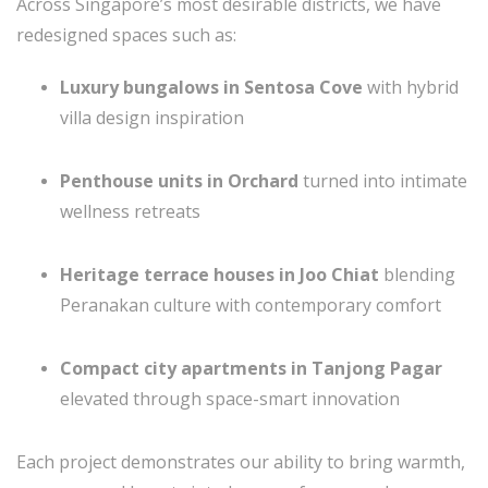
Across Singapore’s most desirable districts, we have
redesigned spaces such as:
Luxury bungalows in Sentosa Cove
with hybrid
villa design inspiration
Penthouse units in Orchard
turned into intimate
wellness retreats
Heritage terrace houses in Joo Chiat
blending
Peranakan culture with contemporary comfort
Compact city apartments in Tanjong Pagar
elevated through space-smart innovation
Each project demonstrates our ability to bring warmth,