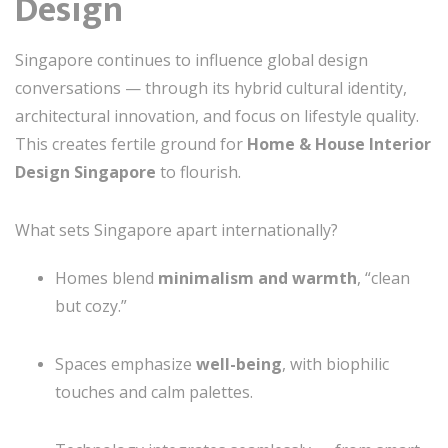
Design
Singapore continues to influence global design
conversations — through its hybrid cultural identity,
architectural innovation, and focus on lifestyle quality.
This creates fertile ground for
Home & House Interior
Design Singapore
to flourish.
What sets Singapore apart internationally?
Homes blend
minimalism and warmth
, “clean
but cozy.”
Spaces emphasize
well-being
, with biophilic
touches and calm palettes.