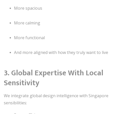
More spacious
More calming
More functional
And more aligned with how they truly want to live
3. Global Expertise With Local
Sensitivity
We integrate global design intelligence with Singapore
sensibilities: