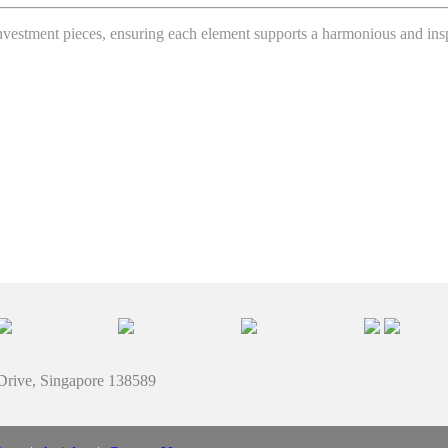
 investment pieces, ensuring each element supports a harmonious and in
 Drive, Singapore 138589