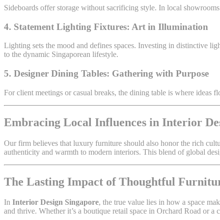
Sideboards offer storage without sacrificing style. In local showrooms
4. Statement Lighting Fixtures: Art in Illumination
Lighting sets the mood and defines spaces. Investing in distinctive 
to the dynamic Singaporean lifestyle.
5. Designer Dining Tables: Gathering with Purpose
For client meetings or casual breaks, the dining table is where ideas fl
Embracing Local Influences in Interior De
Our firm believes that luxury furniture should also honor the rich cul
authenticity and warmth to modern interiors. This blend of global des
The Lasting Impact of Thoughtful Furnitu
In
Interior Design Singapore
, the true value lies in how a space ma
and thrive. Whether it’s a boutique retail space in Orchard Road or a 