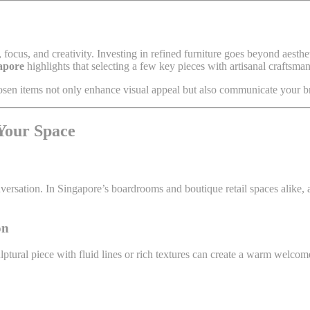
focus, and creativity. Investing in refined furniture goes beyond aesthe
apore
highlights that selecting a few key pieces with artisanal craftsm
sen items not only enhance visual appeal but also communicate your br
 Your Space
versation. In Singapore’s boardrooms and boutique retail spaces alike, a
on
culptural piece with fluid lines or rich textures can create a warm welco