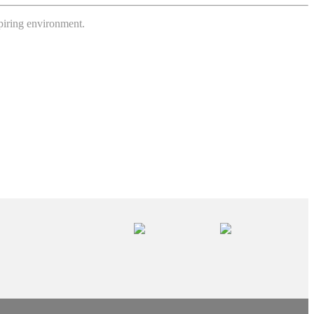
spiring environment.