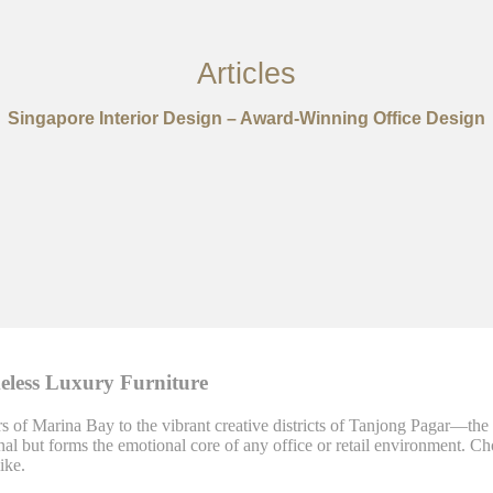
Articles
Singapore Interior Design – Award-Winning Office Design
meless Luxury Furniture
of Marina Bay to the vibrant creative districts of Tanjong Pagar—the art
onal but forms the emotional core of any office or retail environment. Ch
ike.