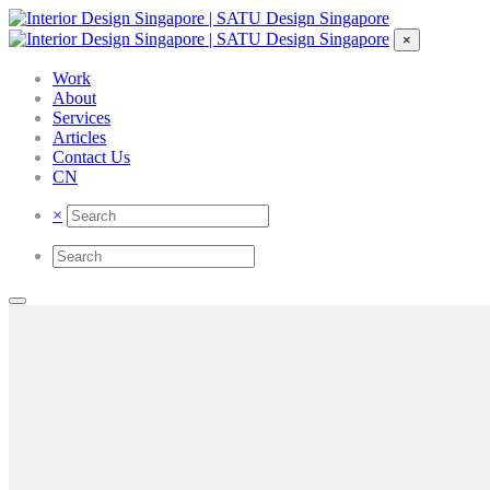
×
Work
About
Services
Articles
Contact Us
CN
×