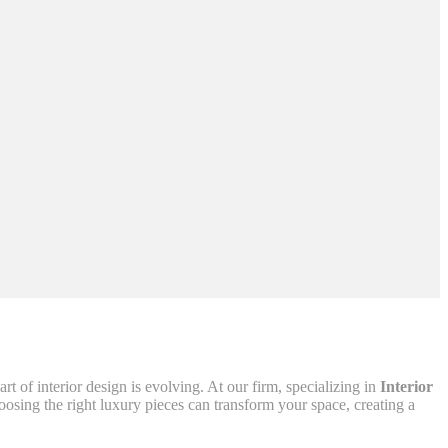
 of interior design is evolving. At our firm, specializing in
Interior
oosing the right luxury pieces can transform your space, creating a