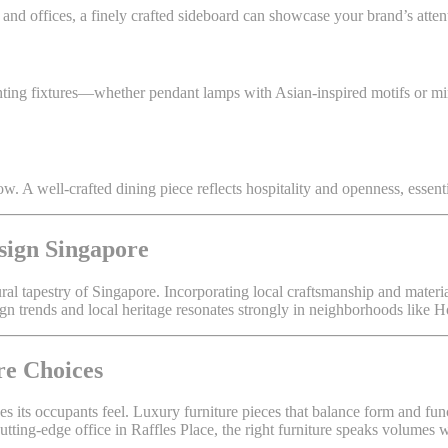
 and offices, a finely crafted sideboard can showcase your brand’s atten
lighting fixtures—whether pendant lamps with Asian-inspired motifs or
ow. A well-crafted dining piece reflects hospitality and openness, essent
sign Singapore
tural tapestry of Singapore. Incorporating local craftsmanship and mate
ign trends and local heritage resonates strongly in neighborhoods like 
re Choices
kes its occupants feel. Luxury furniture pieces that balance form and fu
cutting-edge office in Raffles Place, the right furniture speaks volumes 