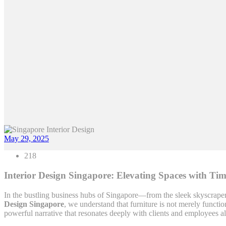
May 29, 2025
218
Interior Design Singapore: Elevating Spaces with Ti
In the bustling business hubs of Singapore—from the sleek skyscrapers 
Design Singapore
, we understand that furniture is not merely functi
powerful narrative that resonates deeply with clients and employees al