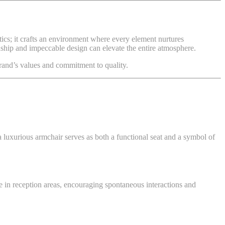
tics; it crafts an environment where every element nurtures
anship and impeccable design can elevate the entire atmosphere.
and’s values and commitment to quality.
 luxurious armchair serves as both a functional seat and a symbol of
me in reception areas, encouraging spontaneous interactions and