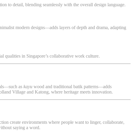
tion to detail, blending seamlessly with the overall design language.
 minimalist modern designs—adds layers of depth and drama, adapting
ial qualities in Singapore’s collaborative work culture.
rials—such as
kayu
wood and traditional batik patterns—adds
Holland Village and Katong, where heritage meets innovation.
nction create environments where people want to linger, collaborate,
without saying a word.