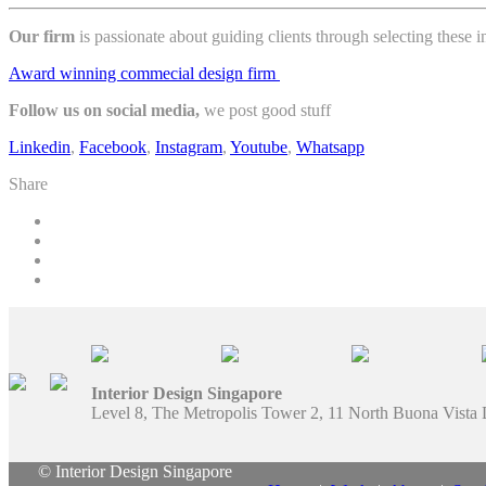
Our firm
is passionate about guiding clients through selecting these
Award winning commecial design firm
Follow us on social media,
we post good stuff
Linkedin
,
Facebook
,
Instagram
,
Youtube
,
Whatsapp
Share
Interior Design Singapore
Level 8, The Metropolis Tower 2, 11 North Buona Vista
© Interior Design Singapore