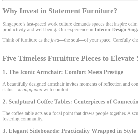
Why Invest in Statement Furniture?
Singapore’s fast-paced work culture demands spaces that inspire calm, 
productivity and well-being. Our experience in
Interior Design Sing
Think of furniture as the
jiwa
—the soul—of your space. Carefully cho
Five Timeless Furniture Pieces to Elevate
1. The Iconic Armchair: Comfort Meets Prestige
A beautifully designed armchair invites moments of reflection and con
status—
keanggunan
with comfort.
2. Sculptural Coffee Tables: Centerpieces of Connecti
The coffee table acts as a focal point that draws people together. A s
fostering community.
3. Elegant Sideboards: Practicality Wrapped in Style