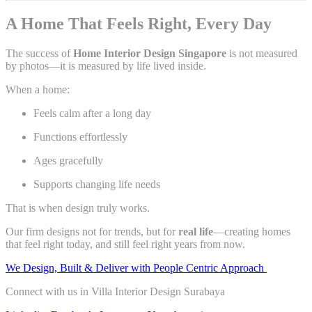
A Home That Feels Right, Every Day
The success of
Home Interior Design Singapore
is not measured
by photos—it is measured by life lived inside.
When a home:
Feels calm after a long day
Functions effortlessly
Ages gracefully
Supports changing life needs
That is when design truly works.
Our firm designs not for trends, but for
real life
—creating homes
that feel right today, and still feel right years from now.
We Design, Built & Deliver with People Centric Approach
Connect with us in Villa Interior Design Surabaya