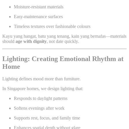
Moisture-resistant materials
Easy-maintenance surfaces
Timeless textures over fashionable colours
Kayu yang hangat, batu yang tenang, kain yang bernafas—materials
should
age with dignity
, not date quickly.
Lighting: Creating Emotional Rhythm at
Home
Lighting defines mood more than furniture.
In Singapore homes, we design lighting that:
Responds to daylight patterns
Softens evenings after work
Supports rest, focus, and family time
Enhances spatial depth without glare