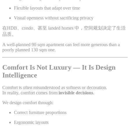
Flexible layouts that adapt over time
Visual openness without sacrificing privacy
在HDB、condo、甚至 landed homes 中，空间规划决定了生活
品质。
A well-planned 90 sqm apartment can feel more generous than a
poorly planned 130 sqm one.
Comfort Is Not Luxury — It Is Design
Intelligence
Comfort is often misunderstood as softness or decoration.
In reality, comfort comes from
invisible decisions
.
We design comfort through:
Correct furniture proportions
Ergonomic layouts