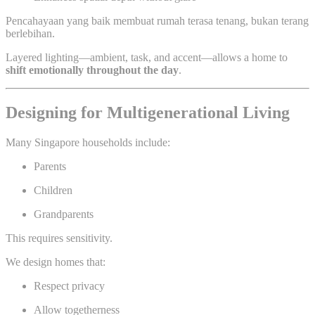
Pencahayaan yang baik membuat rumah terasa tenang, bukan terang
berlebihan.
Layered lighting—ambient, task, and accent—allows a home to
shift emotionally throughout the day
.
Designing for Multigenerational Living
Many Singapore households include:
Parents
Children
Grandparents
This requires sensitivity.
We design homes that:
Respect privacy
Allow togetherness