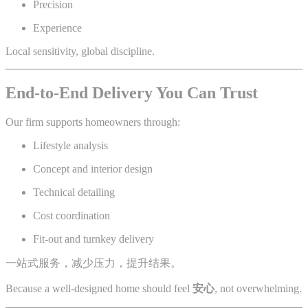
Precision
Experience
Local sensitivity, global discipline.
End-to-End Delivery You Can Trust
Our firm supports homeowners through:
Lifestyle analysis
Concept and interior design
Technical detailing
Cost coordination
Fit-out and turnkey delivery
一站式服务，减少压力，提升结果。
Because a well-designed home should feel
安心
, not overwhelming.