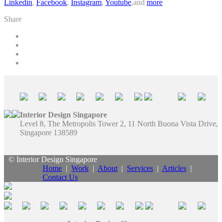
Linkedin
,
Facebook
,
Instagram
,
Youtube
,and
more
Share
Interior Design Singapore
Level 8, The Metropolis Tower 2, 11 North Buona Vista Drive,
Singapore 138589
© Interior Design Singapore
Home
|
Work
|
About
|
Services
|
Articles
|
Contact Us