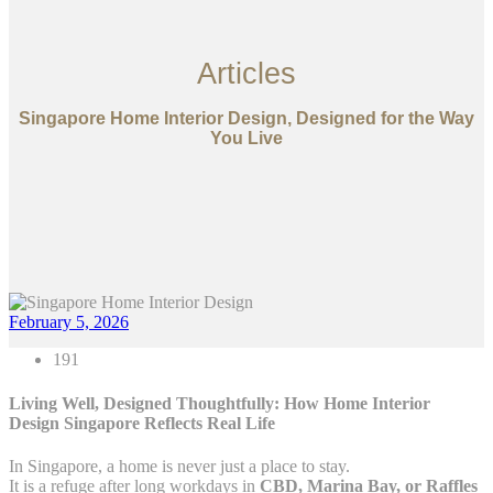
Articles
Singapore Home Interior Design, Designed for the Way
You Live
February 5, 2026
191
Living Well, Designed Thoughtfully: How Home Interior
Design Singapore Reflects Real Life
In Singapore, a home is never just a place to stay.
It is a refuge after long workdays in
CBD, Marina Bay, or Raffles