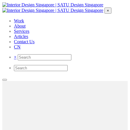
×
Work
About
Services
Articles
Contact Us
CN
×