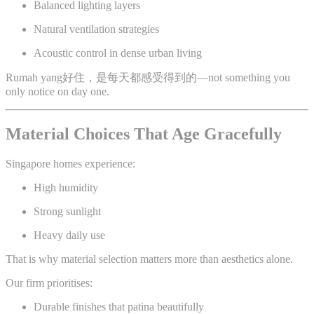
Balanced lighting layers
Natural ventilation strategies
Acoustic control in dense urban living
Rumah yang好住，是每天都感受得到的—not something you
only notice on day one.
Material Choices That Age Gracefully
Singapore homes experience:
High humidity
Strong sunlight
Heavy daily use
That is why material selection matters more than aesthetics alone.
Our firm prioritises:
Durable finishes that patina beautifully