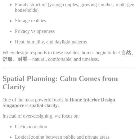
Family structure (young couples, growing families, multi-gen
households)
Storage realities
Privacy vs openness
Heat, humidity, and daylight patterns
When design responds to these realities, homes begin to feel
自然、
舒服、耐看
—natural, comfortable, and timeless.
Spatial Planning: Calm Comes from
Clarity
One of the most powerful tools in
Home Interior Design
Singapore
is
spatial clarity
.
Instead of over-designing, we focus on:
Clear circulation
Logical zoning between public and private areas