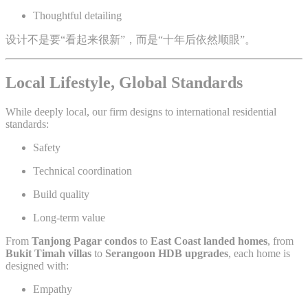
Thoughtful detailing
设计不是要“看起来很新”，而是“十年后依然顺眼”。
Local Lifestyle, Global Standards
While deeply local, our firm designs to international residential
standards:
Safety
Technical coordination
Build quality
Long-term value
From
Tanjong Pagar condos
to
East Coast landed homes
, from
Bukit Timah villas
to
Serangoon HDB upgrades
, each home is
designed with:
Empathy