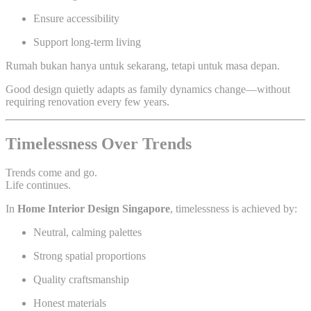
Ensure accessibility
Support long-term living
Rumah bukan hanya untuk sekarang, tetapi untuk masa depan.
Good design quietly adapts as family dynamics change—without
requiring renovation every few years.
Timelessness Over Trends
Trends come and go.
Life continues.
In
Home Interior Design Singapore
, timelessness is achieved by:
Neutral, calming palettes
Strong spatial proportions
Quality craftsmanship
Honest materials