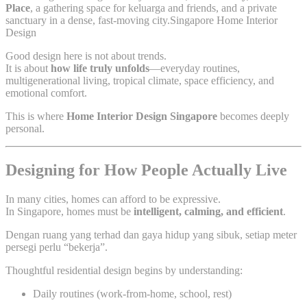
Place
, a gathering space for keluarga and friends, and a private
sanctuary in a dense, fast-moving city.Singapore Home Interior
Design
Good design here is not about trends.
It is about
how life truly unfolds
—everyday routines,
multigenerational living, tropical climate, space efficiency, and
emotional comfort.
This is where
Home Interior Design Singapore
becomes deeply
personal.
Designing for How People Actually Live
In many cities, homes can afford to be expressive.
In Singapore, homes must be
intelligent, calming, and efficient
.
Dengan ruang yang terhad dan gaya hidup yang sibuk, setiap meter
persegi perlu “bekerja”.
Thoughtful residential design begins by understanding:
Daily routines (work-from-home, school, rest)