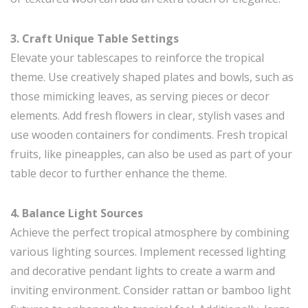
3. Craft Unique Table Settings
Elevate your tablescapes to reinforce the tropical
theme. Use creatively shaped plates and bowls, such as
those mimicking leaves, as serving pieces or decor
elements. Add fresh flowers in clear, stylish vases and
use wooden containers for condiments. Fresh tropical
fruits, like pineapples, can also be used as part of your
table decor to further enhance the theme.
4. Balance Light Sources
Achieve the perfect tropical atmosphere by combining
various lighting sources. Implement recessed lighting
and decorative pendant lights to create a warm and
inviting environment. Consider rattan or bamboo light