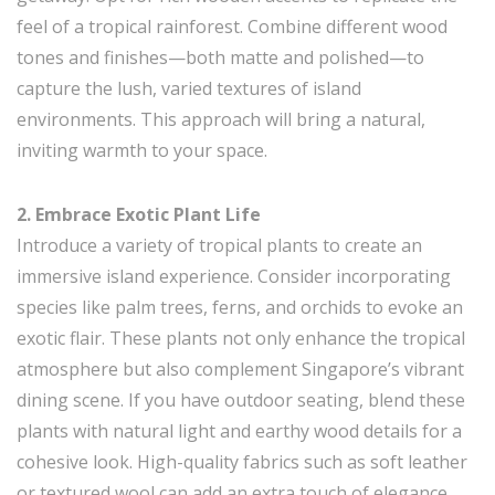
feel of a tropical rainforest. Combine different wood
tones and finishes—both matte and polished—to
capture the lush, varied textures of island
environments. This approach will bring a natural,
inviting warmth to your space.
2. Embrace Exotic Plant Life
Introduce a variety of tropical plants to create an
immersive island experience. Consider incorporating
species like palm trees, ferns, and orchids to evoke an
exotic flair. These plants not only enhance the tropical
atmosphere but also complement Singapore’s vibrant
dining scene. If you have outdoor seating, blend these
plants with natural light and earthy wood details for a
cohesive look. High-quality fabrics such as soft leather
or textured wool can add an extra touch of elegance.