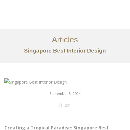
Work
About
Articles
Services
Singapore Best Interior Design
Articles
Contact Us
CN
September 3, 2024
231
Creating a Tropical Paradise: Singapore Best