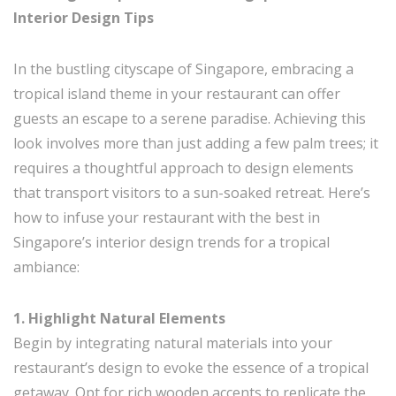
Interior Design Tips
In the bustling cityscape of Singapore, embracing a
tropical island theme in your restaurant can offer
guests an escape to a serene paradise. Achieving this
look involves more than just adding a few palm trees; it
requires a thoughtful approach to design elements
that transport visitors to a sun-soaked retreat. Here’s
how to infuse your restaurant with the best in
Singapore’s interior design trends for a tropical
ambiance:
1. Highlight Natural Elements
Begin by integrating natural materials into your
restaurant’s design to evoke the essence of a tropical
getaway. Opt for rich wooden accents to replicate the