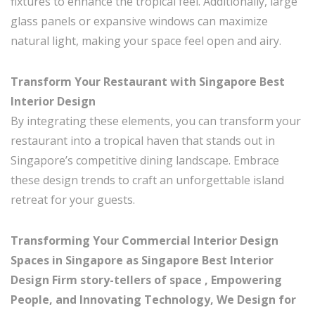
fixtures to enhance the tropical feel. Additionally, large
glass panels or expansive windows can maximize
natural light, making your space feel open and airy.
Transform Your Restaurant with Singapore Best
Interior Design
By integrating these elements, you can transform your
restaurant into a tropical haven that stands out in
Singapore’s competitive dining landscape. Embrace
these design trends to craft an unforgettable island
retreat for your guests.
Transforming Your Commercial Interior Design
Spaces in Singapore as Singapore Best Interior
Design Firm story-tellers of space , Empowering
People, and Innovating Technology, We Design for