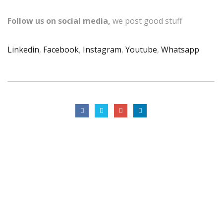
Follow us on social media,
we post good stuff
Linkedin
,
Facebook
,
Instagram
,
Youtube
,
Whatsapp