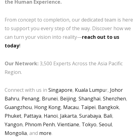
the Human Experience.
From concept to completion, our dedicated team is here
to support you every step of the way. Discover how we
can turn your vision into reality—
reach out to us
today
!
Our Network:
3,500 Experts Across the Asia Pacific
Region.
Connect with us in
Singapore
,
Kuala Lumpu
r,
Johor
Bahru
,
Penang
,
Brunei
,
Beijing
,
Shanghai
,
Shenzhen
,
Guangzhou
,
Hong Kong
,
Macau
,
Taipei
,
Bangkok
,
Phuket
,
Pattaya
,
Hanoi
,
Jakarta
,
Surabaya
,
Bali
,
Yangon
,
Phnom Penh
,
Vientiane
,
Tokyo
,
Seoul
,
Mongolia
, and
more
.