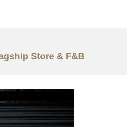
lagship Store & F&B