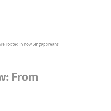
s are rooted in how Singaporeans
w: From