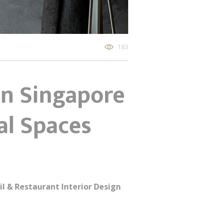
183
gn Singapore
al Spaces
il & Restaurant Interior Design