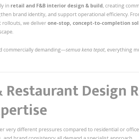
ly in
retail and F&B interior design & build
, creating comm
ngthen brand identity, and support operational efficiency. Fr
t rollouts, we deliver
one-stop, concept-to-completion sol
scape.
and commercially demanding—
semua kena tepat
, everything m
& Restaurant Design 
xpertise
 very different pressures compared to residential or office in
, and brand consistency all demand a specialist approach.