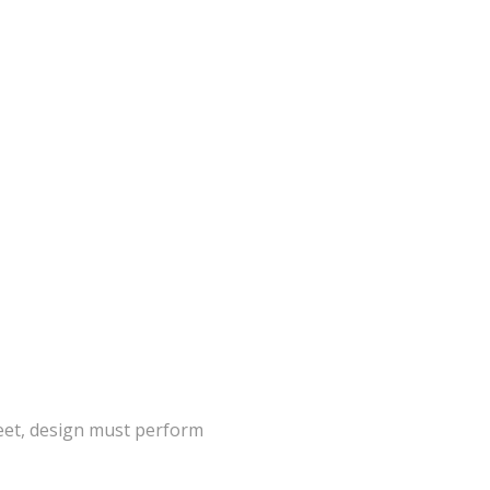
eet, design must perform