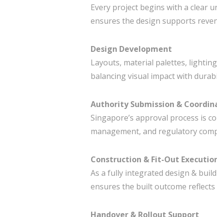
Every project begins with a clear 
ensures the design supports reven
Design Development
Layouts, material palettes, lighting
balancing visual impact with durabil
Authority Submission & Coordin
Singapore’s approval process is c
management, and regulatory compli
Construction & Fit-Out Executio
As a fully integrated design & build
ensures the built outcome reflects 
Handover & Rollout Support