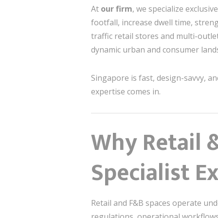
At
our firm
, we specialize exclusive
footfall, increase dwell time, stre
traffic retail stores and multi-outle
dynamic urban and consumer land
Singapore is fast, design-savvy, 
expertise comes in.
Why Retail 
Specialist E
Retail and F&B spaces operate under
regulations, operational workflows