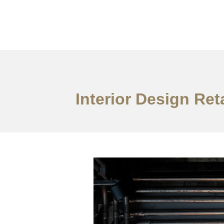
Work
About
S
Interior Design Re