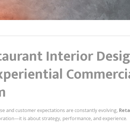
taurant Interior Desi
Experiential Commerci
m
ense and customer expectations are constantly evolving,
Reta
ration—it is about strategy, performance, and experience.