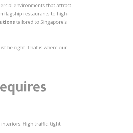
ercial environments that attract
om flagship restaurants to high-
utions
tailored to Singapore’s
ust be right. That is where our
Requires
teriors. High traffic, tight