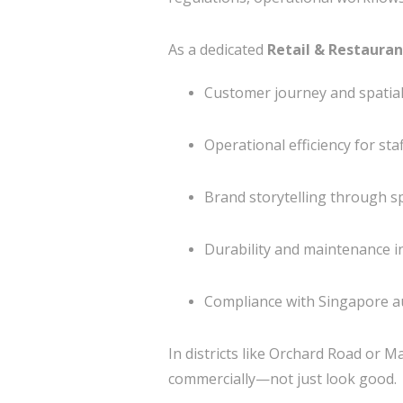
As a dedicated
Retail & Restauran
Customer journey and spatia
Operational efficiency for sta
Brand storytelling through sp
Durability and maintenance i
Compliance with Singapore a
In districts like
Orchard Road
or
Ma
commercially—not just look good.