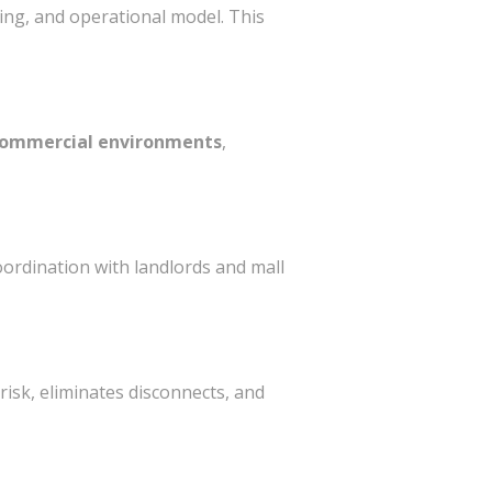
ning, and operational model. This
 commercial environments
,
ordination with landlords and mall
 risk, eliminates disconnects, and