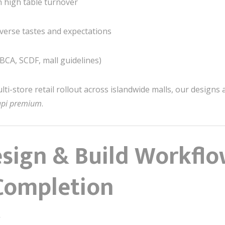
h high table turnover
iverse tastes and expectations
(BCA, SCDF, mall guidelines)
lti-store retail rollout across islandwide malls, our design
tapi premium
.
sign & Build Workflo
Completion