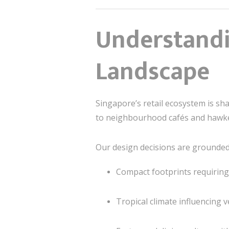
Understandi
Landscape
Singapore’s retail ecosystem is s
to neighbourhood cafés and hawker
Our design decisions are grounded i
Compact footprints requirin
Tropical climate influencing v