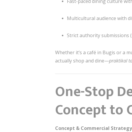
Fast-paced dining culture wit
Multicultural audience with d
Strict authority submissions 
Whether it’s a café in
Bugis
or a mu
actually shop and dine—
praktikal 
One-Stop De
Concept to 
Concept & Commercial Strategy