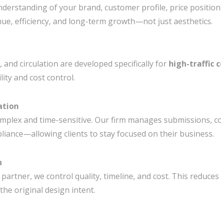
understanding of your brand, customer profile, price positio
ue, efficiency, and long-term growth—not just aesthetics.
, and circulation are developed specifically for
high-traffic
ity and cost control.
ation
omplex and time-sensitive. Our firm manages submissions, co
ance—allowing clients to stay focused on their business.
n
 partner, we control quality, timeline, and cost. This reduces
the original design intent.