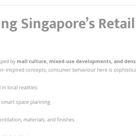
ng Singapore’s Retai
haped by
mall culture, mixed-use developments, and dens
-inspired concepts, consumer behaviour here is sophistica
n local realities:
g smart space planning
entilation, materials, and finishes