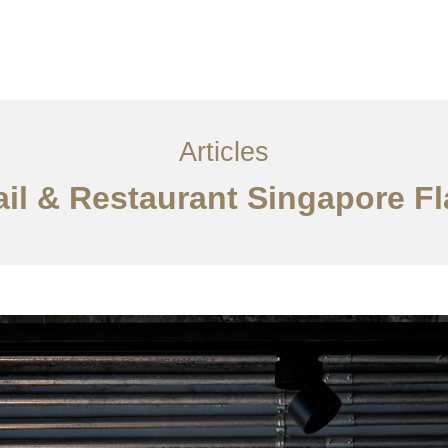
ervices
Articles
Contact Us
CN
Articles
tail & Restaurant Singapore F