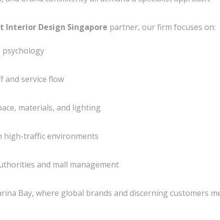
t Interior Design Singapore
partner, our firm focuses on:
l psychology
ff and service flow
ace, materials, and lighting
n high-traffic environments
uthorities and mall management
rina Bay
, where global brands and discerning customers m