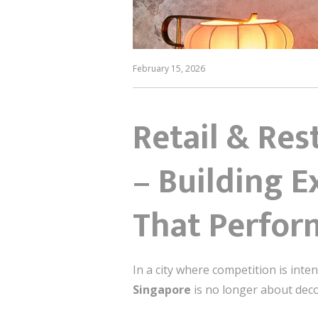
February 15, 2026
Retail & Res
– Building 
That Perfor
In a city where competition is int
Singapore
is no longer about deco