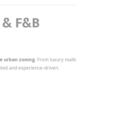
l & F&B
e urban zoning
. From luxury malls
ted and experience-driven.