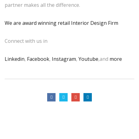
partner makes all the difference.
We are award winning retail Interior Design Firm
Connect with us in
Linkedin
,
Facebook
,
Instagram
,
Youtube
,and
more