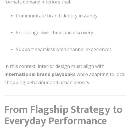
formats demand interiors that:
Communicate brand identity instantly
Encourage dwell time and discovery
Support seamless omnichannel experiences
In this context, interior design must align with
international brand playbooks
while adapting to local
shopping behaviour and urban density.
From Flagship Strategy to
Everyday Performance