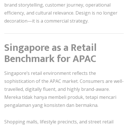
brand storytelling, customer journey, operational
efficiency, and cultural relevance. Design is no longer
decoration—it is a commercial strategy.
Singapore as a Retail
Benchmark for APAC
Singapore’s retail environment reflects the
sophistication of the APAC market. Consumers are well-
travelled, digitally fluent, and highly brand-aware.
Mereka tidak hanya membeli produk, tetapi mencari
pengalaman yang konsisten dan bermakna.
Shopping malls, lifestyle precincts, and street retail