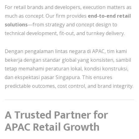
For retail brands and developers, execution matters as
much as concept. Our firm provides
end-to-end retail
solutions
—from strategy and concept design to
technical development, fit-out, and turnkey delivery.
Dengan pengalaman lintas negara di APAC, tim kami
bekerja dengan standar global yang konsisten, sambil
tetap memahami peraturan lokal, kondisi konstruksi,
dan ekspektasi pasar Singapura. This ensures
predictable outcomes, cost control, and brand integrity.
A Trusted Partner for
APAC Retail Growth