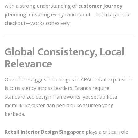
with a strong understanding of
customer journey
planning
, ensuring every touchpoint—from façade to
checkout—works cohesively.
Global Consistency, Local
Relevance
One of the biggest challenges in APAC retail expansion
is consistency across borders. Brands require
standardized design frameworks, yet setiap kota
memiliki karakter dan perilaku konsumen yang
berbeda.
Retail Interior Design Singapore
plays a critical role