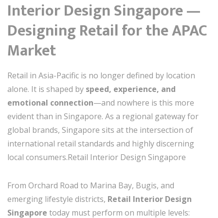
Interior Design Singapore —
Designing Retail for the APAC
Market
Retail in Asia-Pacific is no longer defined by location
alone. It is shaped by
speed, experience, and
emotional connection
—and nowhere is this more
evident than in Singapore. As a regional gateway for
global brands, Singapore sits at the intersection of
international retail standards and highly discerning
local consumers.Retail Interior Design Singapore
From Orchard Road to Marina Bay, Bugis, and
emerging lifestyle districts,
Retail Interior Design
Singapore
today must perform on multiple levels: