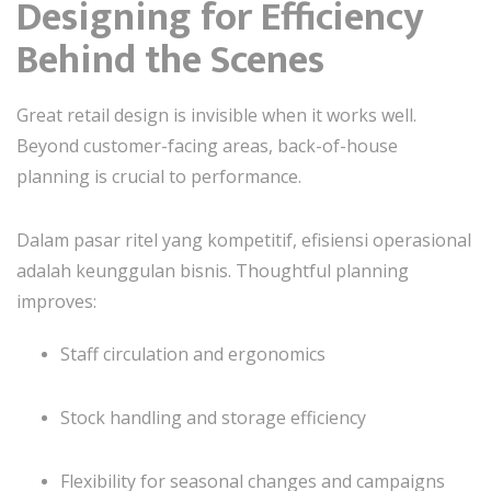
Designing for Efficiency
Behind the Scenes
Great retail design is invisible when it works well.
Beyond customer-facing areas, back-of-house
planning is crucial to performance.
Dalam pasar ritel yang kompetitif, efisiensi operasional
adalah keunggulan bisnis. Thoughtful planning
improves:
Staff circulation and ergonomics
Stock handling and storage efficiency
Flexibility for seasonal changes and campaigns