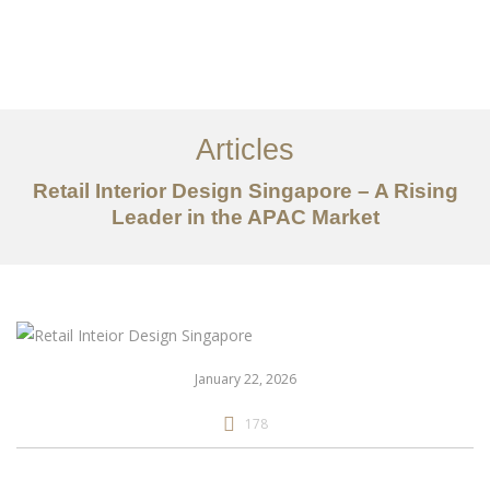
Work
About
Articles
Services
Retail Interior Design Singapore – A Rising
Articles
Leader in the APAC Market
Contact Us
CN
January 22, 2026
178