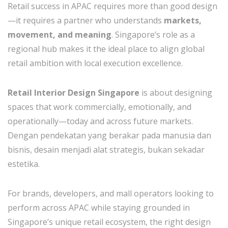
Retail success in APAC requires more than good design
—it requires a partner who understands
markets,
movement, and meaning
. Singapore’s role as a
regional hub makes it the ideal place to align global
retail ambition with local execution excellence.
Retail Interior Design Singapore
is about designing
spaces that work commercially, emotionally, and
operationally—today and across future markets.
Dengan pendekatan yang berakar pada manusia dan
bisnis, desain menjadi alat strategis, bukan sekadar
estetika.
For brands, developers, and mall operators looking to
perform across APAC while staying grounded in
Singapore’s unique retail ecosystem, the right design