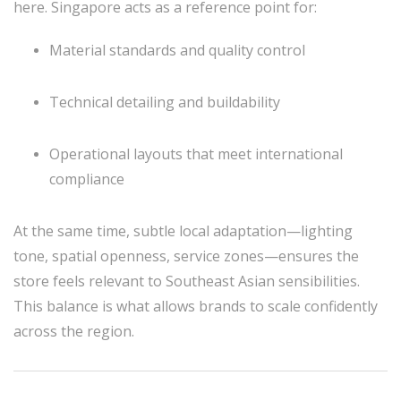
here. Singapore acts as a reference point for:
Material standards and quality control
Technical detailing and buildability
Operational layouts that meet international
compliance
At the same time, subtle local adaptation—lighting
tone, spatial openness, service zones—ensures the
store feels relevant to Southeast Asian sensibilities.
This balance is what allows brands to scale confidently
across the region.