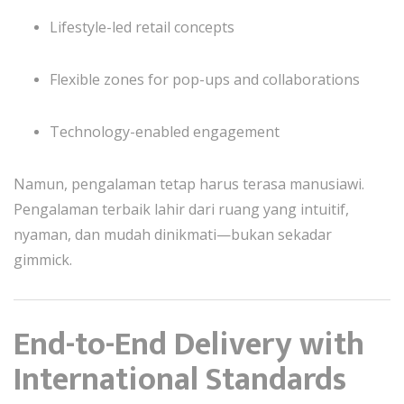
Lifestyle-led retail concepts
Flexible zones for pop-ups and collaborations
Technology-enabled engagement
Namun, pengalaman tetap harus terasa manusiawi.
Pengalaman terbaik lahir dari ruang yang intuitif,
nyaman, dan mudah dinikmati—bukan sekadar
gimmick.
End-to-End Delivery with
International Standards