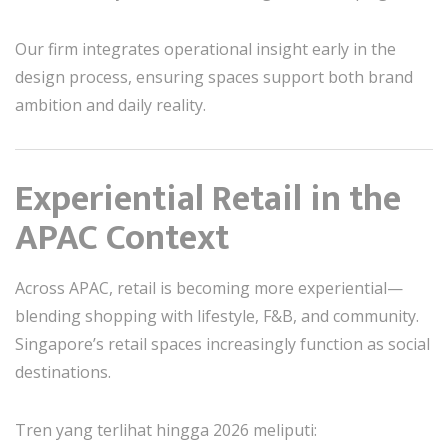
Our firm integrates operational insight early in the
design process, ensuring spaces support both brand
ambition and daily reality.
Experiential Retail in the
APAC Context
Across APAC, retail is becoming more experiential—
blending shopping with lifestyle, F&B, and community.
Singapore’s retail spaces increasingly function as social
destinations.
Tren yang terlihat hingga 2026 meliputi: