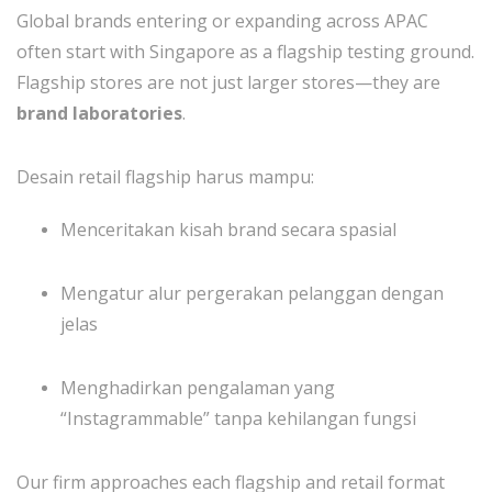
Global brands entering or expanding across APAC
often start with Singapore as a flagship testing ground.
Flagship stores are not just larger stores—they are
brand laboratories
.
Desain retail flagship harus mampu:
Menceritakan kisah brand secara spasial
Mengatur alur pergerakan pelanggan dengan
jelas
Menghadirkan pengalaman yang
“Instagrammable” tanpa kehilangan fungsi
Our firm approaches each flagship and retail format