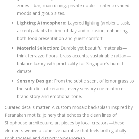
zones—bar, main dining, private nooks—cater to varied
moods and group sizes.
Lighting Atmosphere:
Layered lighting (ambient, task,
accent) adapts to time of day and occasion, enhancing
both food presentation and guest comfort.
Material Selection:
Durable yet beautiful materials—
think terrazzo floors, brass accents, sustainable rattan—
balance luxury with practicality for Singapore’s humid
climate.
Sensory Design:
From the subtle scent of lemongrass to
the soft clink of ceramic, every sensory cue reinforces
brand story and emotional tone.
Curated details matter. A custom mosaic backsplash inspired by
Peranakan motifs; joinery that echoes the clean lines of
Shophouse architecture; art pieces by local creators—these
elements weave a cohesive narrative that feels both globally
sophisticated and distinctly Singaporean.