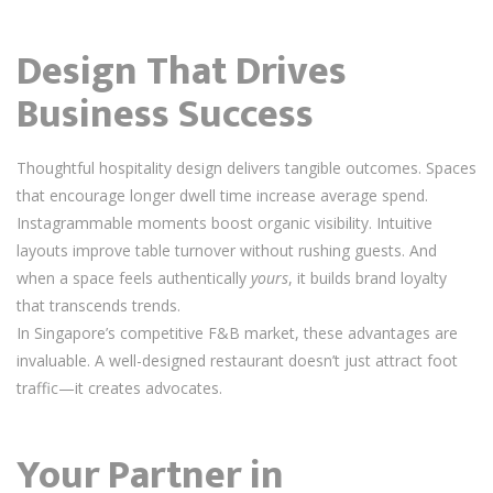
Design That Drives
Business Success
Thoughtful hospitality design delivers tangible outcomes. Spaces
that encourage longer dwell time increase average spend.
Instagrammable moments boost organic visibility. Intuitive
layouts improve table turnover without rushing guests. And
when a space feels authentically
yours
, it builds brand loyalty
that transcends trends.
In Singapore’s competitive F&B market, these advantages are
invaluable. A well-designed restaurant doesn’t just attract foot
traffic—it creates advocates.
Your Partner in