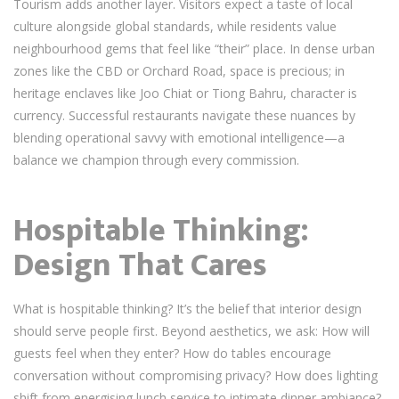
Tourism adds another layer. Visitors expect a taste of local
culture alongside global standards, while residents value
neighbourhood gems that feel like “their” place. In dense urban
zones like the CBD or Orchard Road, space is precious; in
heritage enclaves like Joo Chiat or Tiong Bahru, character is
currency. Successful restaurants navigate these nuances by
blending operational savvy with emotional intelligence—a
balance we champion through every commission.
Hospitable Thinking:
Design That Cares
What is hospitable thinking? It’s the belief that interior design
should serve people first. Beyond aesthetics, we ask: How will
guests feel when they enter? How do tables encourage
conversation without compromising privacy? How does lighting
shift from energising lunch service to intimate dinner ambiance?