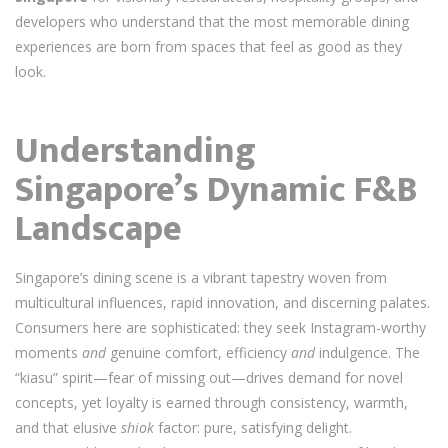
developers who understand that the most memorable dining
experiences are born from spaces that feel as good as they
look.
Understanding
Singapore’s Dynamic F&B
Landscape
Singapore’s dining scene is a vibrant tapestry woven from
multicultural influences, rapid innovation, and discerning palates.
Consumers here are sophisticated: they seek Instagram-worthy
moments
and
genuine comfort, efficiency
and
indulgence. The
“kiasu” spirit—fear of missing out—drives demand for novel
concepts, yet loyalty is earned through consistency, warmth,
and that elusive
shiok
factor: pure, satisfying delight.