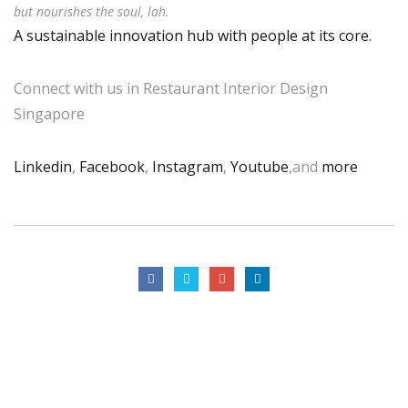
but nourishes the soul, lah.
A sustainable innovation hub with people at its core.
Connect with us in Restaurant Interior Design
Singapore
Linkedin
,
Facebook
,
Instagram
,
Youtube
,and
more