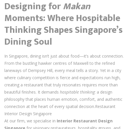
Designing for
Makan
Moments: Where Hospitable
Thinking Shapes Singapore’s
Dining Soul
In Singapore, dining isn’t just about food—it’s about connection.
From the bustling hawker centres of Maxwell to the refined
laneways of Dempsey Hill, every meal tells a story. Yet in a city
where culinary competition is fierce and expectations run high,
creating a restaurant that truly resonates requires more than
beautiful finishes. It demands
hospitable thinking
: a design
philosophy that places human emotion, comfort, and authentic
connection at the heart of every spatial decision.Restaurant
Interior Design Singapore
At our firm, we specialise in
Interior Restaurant Design
Singapore
for visionary restaurateurs, hospitality groups, and