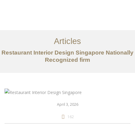
Work
About
Articles
Services
Restaurant Interior Design Singapore Nationally
Articles
Recognized firm
Contact Us
CN
April 3, 2026
162