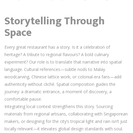
Storytelling Through
Space
Every great restaurant has a story. Is it a celebration of
heritage? A tribute to regional flavours? A bold culinary
experiment? Our role is to translate that narrative into spatial
language. Cultural references—subtle nods to Malay
woodcarving, Chinese lattice work, or colonial-era fans—add
authenticity without cliché. Spatial composition guides the
journey: a dramatic entrance, a moment of discovery, a
comfortable pause.
Integrating local context strengthens this story. Sourcing
materials from regional artisans, collaborating with Singaporean
makers, or designing for the city’s tropical light and rain isn’t just
locally relevant—it elevates global design standards with soul.