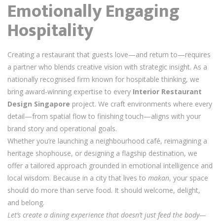
Emotionally Engaging
Hospitality
Creating a restaurant that guests love—and return to—requires
a partner who blends creative vision with strategic insight. As a
nationally recognised firm known for hospitable thinking, we
bring award-winning expertise to every
Interior Restaurant
Design Singapore
project. We craft environments where every
detail—from spatial flow to finishing touch—aligns with your
brand story and operational goals.
Whether you’re launching a neighbourhood café, reimagining a
heritage shophouse, or designing a flagship destination, we
offer a tailored approach grounded in emotional intelligence and
local wisdom. Because in a city that lives to
makan
, your space
should do more than serve food. It should welcome, delight,
and belong.
Let’s create a dining experience that doesn’t just feed the body—