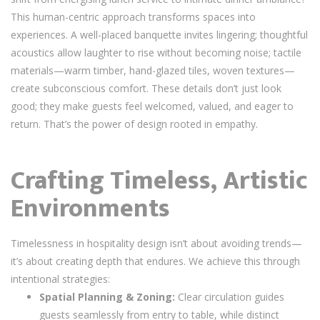
This human-centric approach transforms spaces into
experiences. A well-placed banquette invites lingering; thoughtful
acoustics allow laughter to rise without becoming noise; tactile
materials—warm timber, hand-glazed tiles, woven textures—
create subconscious comfort. These details don’t just look
good; they make guests feel welcomed, valued, and eager to
return. That’s the power of design rooted in empathy.
Crafting Timeless, Artistic
Environments
Timelessness in hospitality design isn’t about avoiding trends—
it’s about creating depth that endures. We achieve this through
intentional strategies:
Spatial Planning & Zoning:
Clear circulation guides
guests seamlessly from entry to table, while distinct