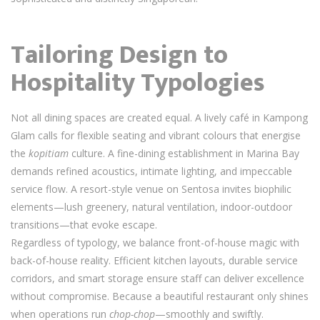
Tailoring Design to
Hospitality Typologies
Not all dining spaces are created equal. A lively café in Kampong
Glam calls for flexible seating and vibrant colours that energise
the
kopitiam
culture. A fine-dining establishment in Marina Bay
demands refined acoustics, intimate lighting, and impeccable
service flow. A resort-style venue on Sentosa invites biophilic
elements—lush greenery, natural ventilation, indoor-outdoor
transitions—that evoke escape.
Regardless of typology, we balance front-of-house magic with
back-of-house reality. Efficient kitchen layouts, durable service
corridors, and smart storage ensure staff can deliver excellence
without compromise. Because a beautiful restaurant only shines
when operations run
chop-chop
—smoothly and swiftly.