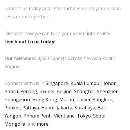
Contact us today and let’s start designing your dream
restaurant together.
Discover how we can turn your vision into reality—
reach out to us today
!
Our Network:
3,500 Experts Across the Asia Pacific
Region.
Connect with us in
Singapore
,
Kuala Lumpu
r,
Johor
Bahru
,
Penang
,
Brunei
,
Beijing
,
Shanghai
,
Shenzhen
,
Guangzhou
,
Hong Kong
,
Macau
,
Taipei
,
Bangkok
,
Phuket
,
Pattaya
,
Hanoi
,
Jakarta
,
Surabaya
,
Bali
,
Yangon
,
Phnom Penh
,
Vientiane
,
Tokyo
,
Seoul
,
Mongolia
, and
more
.