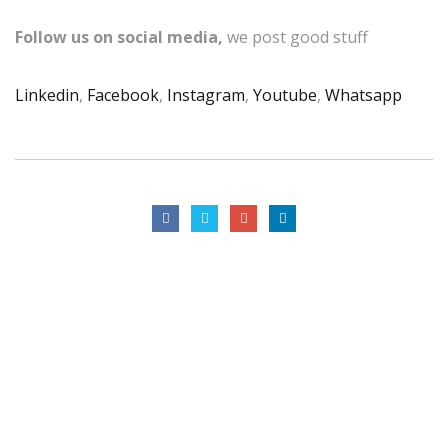
Follow us on social media,
we post good stuff
Linkedin
,
Facebook
,
Instagram
,
Youtube
,
Whatsapp