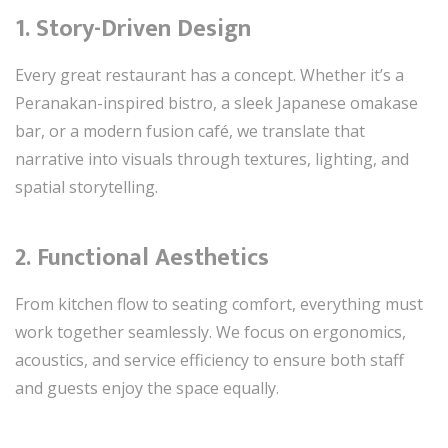
1.
Story-Driven Design
Every great restaurant has a concept. Whether it’s a
Peranakan-inspired bistro, a sleek Japanese omakase
bar, or a modern fusion café, we translate that
narrative into visuals through textures, lighting, and
spatial storytelling.
2.
Functional Aesthetics
From kitchen flow to seating comfort, everything must
work together seamlessly. We focus on ergonomics,
acoustics, and service efficiency to ensure both staff
and guests enjoy the space equally.