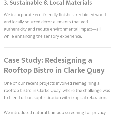
3.
Sustainable & Local Materials
We incorporate eco-friendly finishes, reclaimed wood,
and locally sourced décor elements that add
authenticity and reduce environmental impact—all
while enhancing the sensory experience.
Case Study: Redesigning a
Rooftop Bistro in Clarke Quay
One of our recent projects involved reimagining a
rooftop bistro in Clarke Quay, where the challenge was
to blend urban sophistication with tropical relaxation.
We introduced natural bamboo screening for privacy