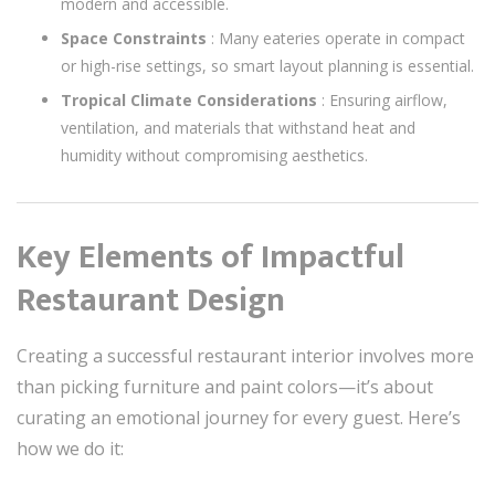
modern and accessible.
Space Constraints
: Many eateries operate in compact
or high-rise settings, so smart layout planning is essential.
Tropical Climate Considerations
: Ensuring airflow,
ventilation, and materials that withstand heat and
humidity without compromising aesthetics.
Key Elements of Impactful
Restaurant Design
Creating a successful restaurant interior involves more
than picking furniture and paint colors—it’s about
curating an emotional journey for every guest. Here’s
how we do it: