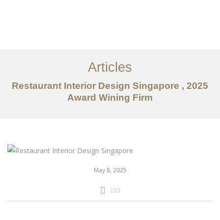
Work
About
Articles
Services
Restaurant Interior Design Singapore , 2025
Articles
Award Wining Firm
Contact Us
CN
May 8, 2025
223