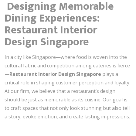
️ Designing Memorable
Dining Experiences:
Restaurant Interior
Design Singapore
In a city like Singapore—where food is woven into the
cultural fabric and competition among eateries is fierce
—
Restaurant Interior Design Singapore
plays a
critical role in shaping customer perception and loyalty.
At our firm, we believe that a restaurant’s design
should be just as memorable as its cuisine. Our goal is
to craft spaces that not only look stunning but also tell
a story, evoke emotion, and create lasting impressions.