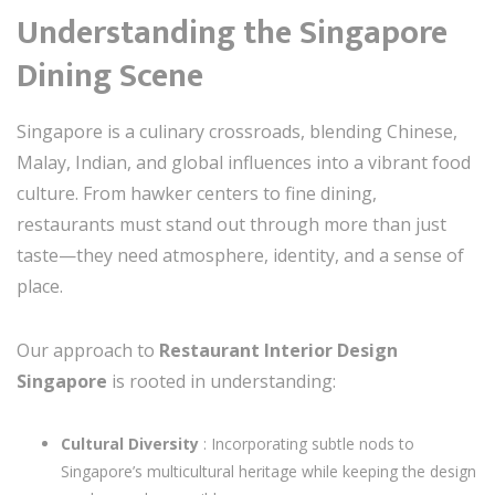
Understanding the Singapore
Dining Scene
Singapore is a culinary crossroads, blending Chinese,
Malay, Indian, and global influences into a vibrant food
culture. From hawker centers to fine dining,
restaurants must stand out through more than just
taste—they need atmosphere, identity, and a sense of
place.
Our approach to
Restaurant Interior Design
Singapore
is rooted in understanding:
Cultural Diversity
: Incorporating subtle nods to
Singapore’s multicultural heritage while keeping the design