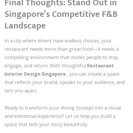
Final Thoughts: Stand Out in
Singapore’s Competitive F&B
Landscape
In a city where diners have endless choices, your
restaurant needs more than great food—it needs a
compelling environment that invites people to stay,
engage, and return. With thoughtful
Restaurant
Interior Design Singapore
, you can create a space
that reflects your brand, speaks to your audience, and
sets you apart.
Ready to transform your dining concept into a visual
and emotional experience? Let us help you build a
space that tells your story beautifully.