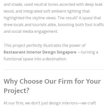
and shade, used neutral tones accented with deep teak
wood, and integrated soft ambient lighting that
highlighted the skyline views. The result? A space that
drew locals and tourists alike, boosting both foot traffic
and social media engagement.
This project perfectly illustrates the power of
Restaurant Interior Design Singapore
—turning a
functional space into a destination.
Why Choose Our Firm for Your
Project?
At our firm, we don’t just design interiors—we craft