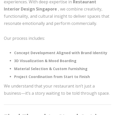
experiences. With deep expertise in
Restaurant
Interior Design Singapore
, we combine creativity,
functionality, and cultural insight to deliver spaces that
resonate emotionally and perform commercially.
Our process includes:
Concept Development Aligned with Brand Identity
3D Visualization & Mood Boarding
Material Selection & Custom Furnishing
Project Coordination from Start to Finish
We understand that your restaurant isn’t just a
business—it’s a story waiting to be told through space.