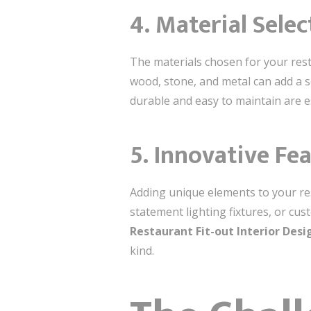
4.
Material Selec
The materials chosen for your resta
wood, stone, and metal can add a s
durable and easy to maintain are es
5.
Innovative Fe
Adding unique elements to your rest
statement lighting fixtures, or cu
Restaurant Fit-out Interior Des
kind.