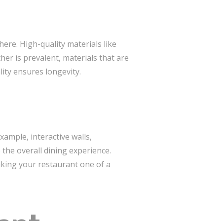
ere. High-quality materials like
er is prevalent, materials that are
lity ensures longevity.
xample, interactive walls,
the overall dining experience.
aking your restaurant one of a