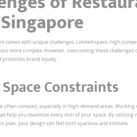
enges of Restaur
 Singapore
e comes with unique challenges. Limited space, high compet
ess more complex. However, overcoming these challenges ca
 promotes brand loyalty.
Space Constraints
e often compact, especially in high-demand areas. Working w
n help you maximize every inch of your space. By utilizing m
or plan, your design can feel both spacious and intimate.