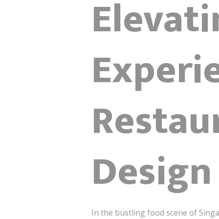
Elevati
Experi
Restaur
Design
In the bustling food scene of Sing