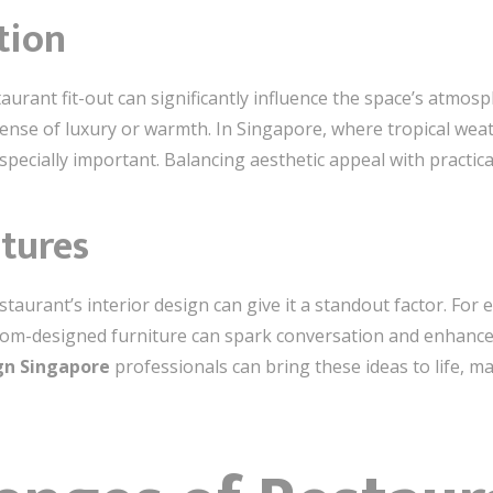
tion
urant fit-out can significantly influence the space’s atmosph
ense of luxury or warmth. In Singapore, where tropical weath
pecially important. Balancing aesthetic appeal with practica
atures
aurant’s interior design can give it a standout factor. For e
stom-designed furniture can spark conversation and enhance 
ign Singapore
professionals can bring these ideas to life, m