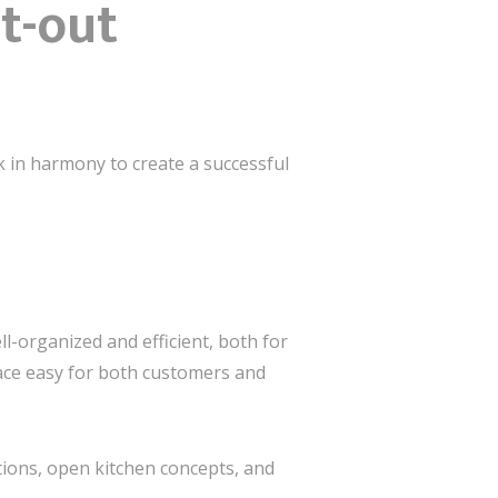
t-out
k in harmony to create a successful
ll-organized and efficient, both for
pace easy for both customers and
ptions, open kitchen concepts, and