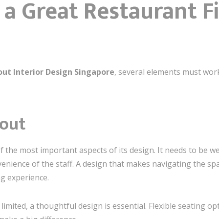
a Great Restaurant Fi
out Interior Design Singapore
, several elements must wor
yout
f the most important aspects of its design. It needs to be we
enience of the staff. A design that makes navigating the s
g experience.
limited, a thoughtful design is essential. Flexible seating o