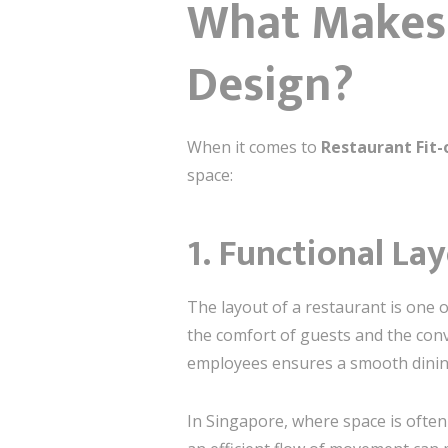
What Makes 
Design?
When it comes to
Restaurant Fit-
space:
1.
Functional La
The layout of a restaurant is one o
the comfort of guests and the conv
employees ensures a smooth dinin
In Singapore, where space is often 