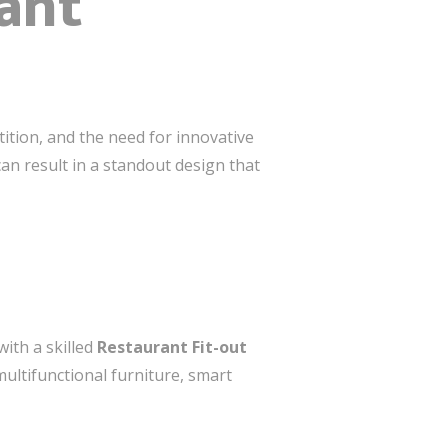
ant
ition, and the need for innovative
n result in a standout design that
ith a skilled
Restaurant Fit-out
ultifunctional furniture, smart