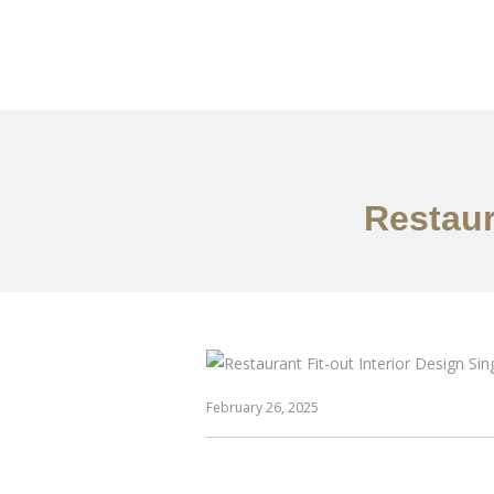
Work
About
S
Restaur
February 26, 2025