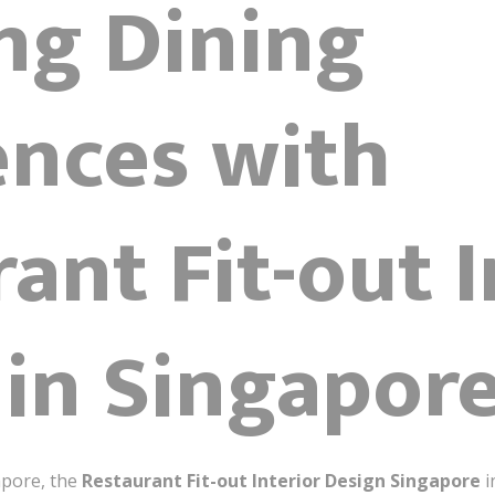
ng Dining
ences with
ant Fit-out I
 in Singapor
apore, the
Restaurant Fit-out Interior Design Singapore
i