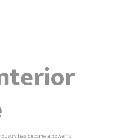
nterior
e
ndustry has become a powerful