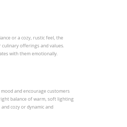
nce or a cozy, rustic feel, the
culinary offerings and values.
ates with them emotionally.
 the mood and encourage customers
ight balance of warm, soft lighting
g and cozy or dynamic and