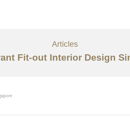
ervices
Articles
Contact Us
CN
Articles
ant Fit-out Interior Design S