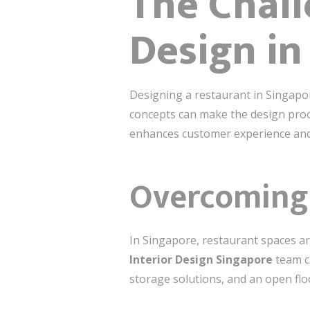
The Chall
Design in
Designing a restaurant in Singapor
concepts can make the design proc
enhances customer experience and
Overcoming 
In Singapore, restaurant spaces ar
Interior Design Singapore
team ca
storage solutions, and an open flo