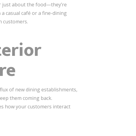
r just about the food—they’re
 casual café or a fine-dining
th customers.
erior
re
nflux of new dining establishments,
 keep them coming back.
es how your customers interact