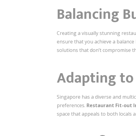
Balancing B
Creating a visually stunning restau
ensure that you achieve a balance b
solutions that don’t compromise th
Adapting to 
Singapore has a diverse and multic
preferences.
Restaurant Fit-out 
space that appeals to both locals 