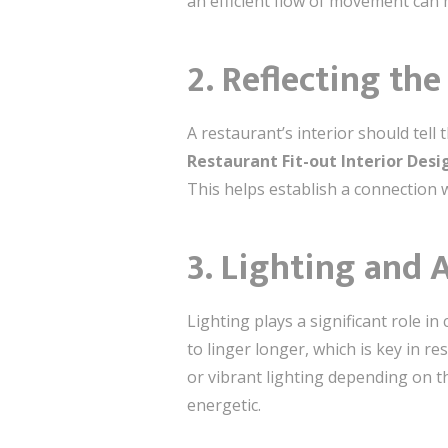
an efficient flow of movement can 
2.
Reflecting the
A restaurant’s interior should tell
Restaurant Fit-out Interior Des
This helps establish a connection 
3.
Lighting and 
Lighting plays a significant role 
to linger longer, which is key in r
or vibrant lighting depending on t
energetic.