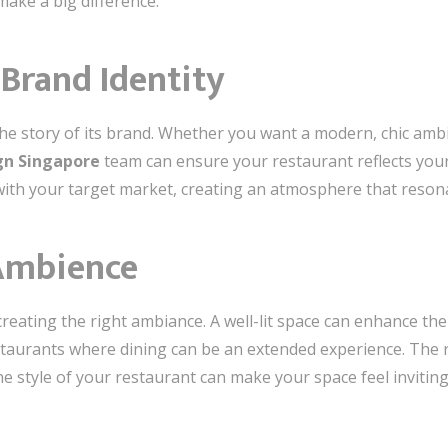
make a big difference.
 Brand Identity
 the story of its brand. Whether you want a modern, chic ambia
ign Singapore
team can ensure your restaurant reflects your 
with your target market, creating an atmosphere that reson
Ambience
in creating the right ambiance. A well-lit space can enhance
estaurants where dining can be an extended experience. The r
he style of your restaurant can make your space feel invitin