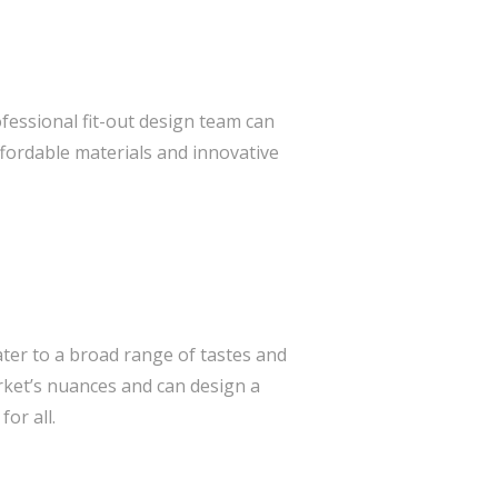
ofessional fit-out design team can
ffordable materials and innovative
ter to a broad range of tastes and
ket’s nuances and can design a
or all.