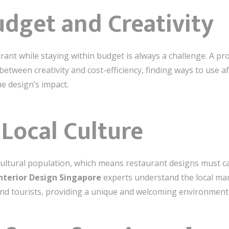
udget and Creativity
rant while staying within budget is always a challenge. A pr
etween creativity and cost-efficiency, finding ways to use a
e design’s impact.
Local Culture
ultural population, which means restaurant designs must ca
Interior Design Singapore
experts understand the local mar
and tourists, providing a unique and welcoming environment f