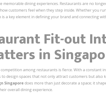
ate memorable dining experiences. Restaurants are no longe
ow customers feel when they step inside. Whether you run a
n is a key element in defining your brand and connecting wi
urant Fit-out Int
tters in Singapo
he competition among restaurants is fierce. With a constant i
rs to design spaces that not only attract customers but also
ign Singapore
does more than just decorate a space; it shap
eir overall dining experience.