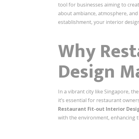
tool for businesses aiming to cre
about ambiance, atmosphere, and h
establishment, your interior desig
Why Resta
Design Ma
In a vibrant city like Singapore, t
it’s essential for restaurant owne
Restaurant Fit-out Interior Des
with the environment, enhancing th