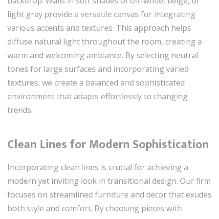
backdrop. Walls in soft shades of off-white, beige, or
light gray provide a versatile canvas for integrating
various accents and textures. This approach helps
diffuse natural light throughout the room, creating a
warm and welcoming ambiance. By selecting neutral
tones for large surfaces and incorporating varied
textures, we create a balanced and sophisticated
environment that adapts effortlessly to changing
trends.
Clean Lines for Modern Sophistication
Incorporating clean lines is crucial for achieving a
modern yet inviting look in transitional design. Our firm
focuses on streamlined furniture and decor that exudes
both style and comfort. By choosing pieces with