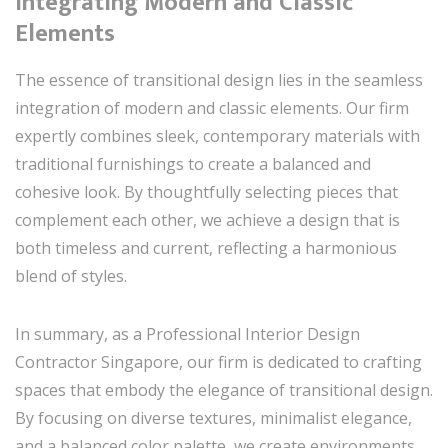
Integrating Modern and Classic
Elements
The essence of transitional design lies in the seamless
integration of modern and classic elements. Our firm
expertly combines sleek, contemporary materials with
traditional furnishings to create a balanced and
cohesive look. By thoughtfully selecting pieces that
complement each other, we achieve a design that is
both timeless and current, reflecting a harmonious
blend of styles.
In summary, as a Professional Interior Design
Contractor Singapore, our firm is dedicated to crafting
spaces that embody the elegance of transitional design.
By focusing on diverse textures, minimalist elegance,
and a balanced color palette, we create environments