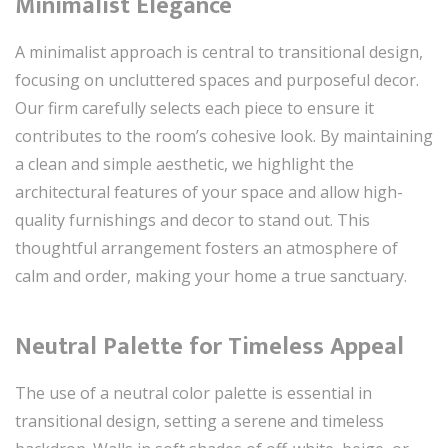
Minimalist Elegance
A minimalist approach is central to transitional design,
focusing on uncluttered spaces and purposeful decor.
Our firm carefully selects each piece to ensure it
contributes to the room’s cohesive look. By maintaining
a clean and simple aesthetic, we highlight the
architectural features of your space and allow high-
quality furnishings and decor to stand out. This
thoughtful arrangement fosters an atmosphere of
calm and order, making your home a true sanctuary.
Neutral Palette for Timeless Appeal
The use of a neutral color palette is essential in
transitional design, setting a serene and timeless