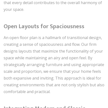
that every detail contributes to the overall harmony of
your space.
Open Layouts for Spaciousness
An open floor plan is a hallmark of transitional design,
creating a sense of spaciousness and flow. Our firm
designs layouts that maximize the functionality of your
space while maintaining an airy and open feel. By
strategically arranging furniture and using appropriate
scale and proportion, we ensure that your home feels
both expansive and inviting. This approach is ideal for
creating environments that are not only stylish but also
comfortable and practical.