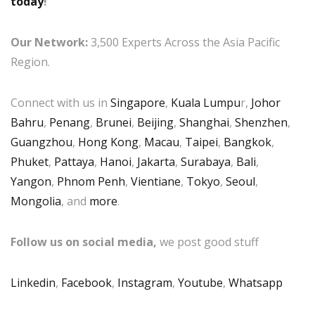
today
!
Our Network:
3,500 Experts Across the Asia Pacific
Region.
Connect with us in
Singapore
,
Kuala Lumpu
r,
Johor
Bahru
,
Penang
,
Brunei
,
Beijing
,
Shanghai
,
Shenzhen
,
Guangzhou
,
Hong Kong
,
Macau
,
Taipei
,
Bangkok
,
Phuket
,
Pattaya
,
Hanoi
,
Jakarta
,
Surabaya
,
Bali
,
Yangon
,
Phnom Penh
,
Vientiane
,
Tokyo
,
Seoul
,
Mongolia
, and
more
.
Follow us on social media,
we post good stuff
Linkedin
,
Facebook
,
Instagram
,
Youtube
,
Whatsapp