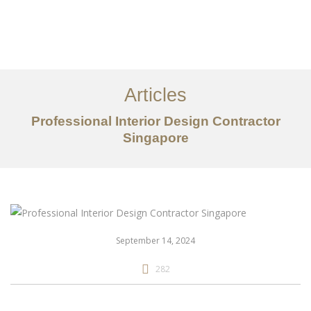
Work
About
Articles
Services
Professional Interior Design Contractor
Articles
Singapore
Contact Us
CN
September 14, 2024
282