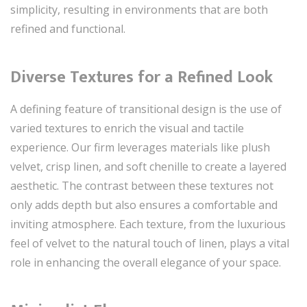
simplicity, resulting in environments that are both
refined and functional.
Diverse Textures for a Refined Look
A defining feature of transitional design is the use of
varied textures to enrich the visual and tactile
experience. Our firm leverages materials like plush
velvet, crisp linen, and soft chenille to create a layered
aesthetic. The contrast between these textures not
only adds depth but also ensures a comfortable and
inviting atmosphere. Each texture, from the luxurious
feel of velvet to the natural touch of linen, plays a vital
role in enhancing the overall elegance of your space.