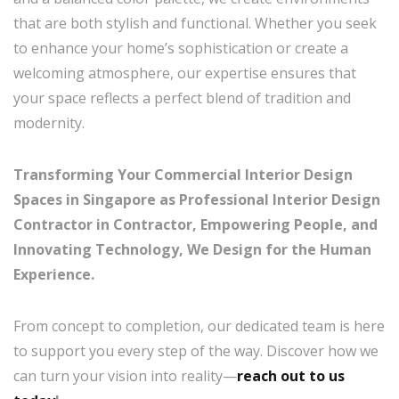
that are both stylish and functional. Whether you seek
to enhance your home’s sophistication or create a
welcoming atmosphere, our expertise ensures that
your space reflects a perfect blend of tradition and
modernity.
Transforming Your Commercial Interior Design
Spaces in Singapore as Professional Interior Design
Contractor in Contractor, Empowering People, and
Innovating Technology, We Design for the Human
Experience.
From concept to completion, our dedicated team is here
to support you every step of the way. Discover how we
can turn your vision into reality—
reach out to us