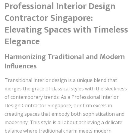
Professional Interior Design
Contractor Singapore:
Elevating Spaces with Timeless
Elegance
Harmonizing Traditional and Modern
Influences
Transitional interior design is a unique blend that
merges the grace of classical styles with the sleekness
of contemporary trends. As a Professional Interior
Design Contractor Singapore, our firm excels in
creating spaces that embody both sophistication and
modernity. This style is all about achieving a delicate
balance where traditional charm meets modern