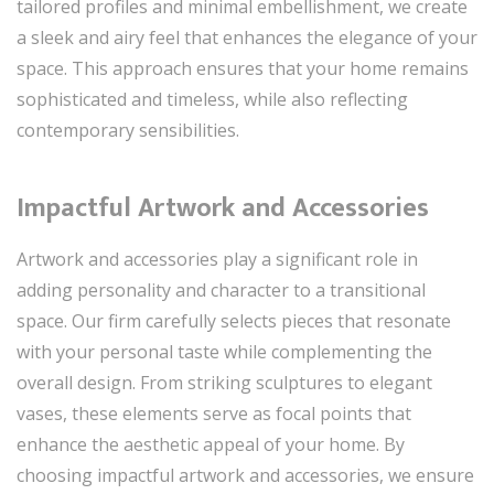
tailored profiles and minimal embellishment, we create
a sleek and airy feel that enhances the elegance of your
space. This approach ensures that your home remains
sophisticated and timeless, while also reflecting
contemporary sensibilities.
Impactful Artwork and Accessories
Artwork and accessories play a significant role in
adding personality and character to a transitional
space. Our firm carefully selects pieces that resonate
with your personal taste while complementing the
overall design. From striking sculptures to elegant
vases, these elements serve as focal points that
enhance the aesthetic appeal of your home. By
choosing impactful artwork and accessories, we ensure