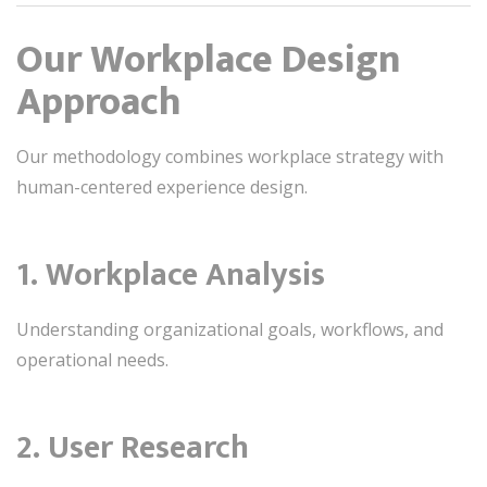
Our Workplace Design
Approach
Our methodology combines workplace strategy with
human-centered experience design.
1. Workplace Analysis
Understanding organizational goals, workflows, and
operational needs.
2. User Research