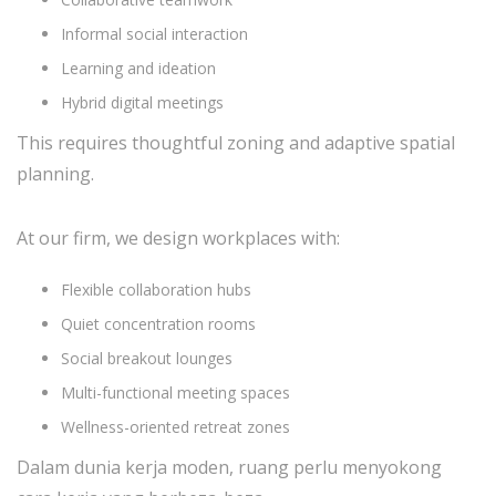
Informal social interaction
Learning and ideation
Hybrid digital meetings
This requires thoughtful zoning and adaptive spatial
planning.
At our firm, we design workplaces with:
Flexible collaboration hubs
Quiet concentration rooms
Social breakout lounges
Multi-functional meeting spaces
Wellness-oriented retreat zones
Dalam dunia kerja moden, ruang perlu menyokong