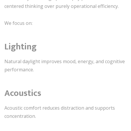
centered thinking over purely operational efficiency.
We focus on:
Lighting
Natural daylight improves mood, energy, and cognitive
performance.
Acoustics
Acoustic comfort reduces distraction and supports
concentration.