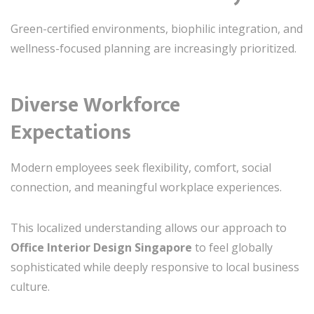
Green-certified environments, biophilic integration, and
wellness-focused planning are increasingly prioritized.
Diverse Workforce
Expectations
Modern employees seek flexibility, comfort, social
connection, and meaningful workplace experiences.
This localized understanding allows our approach to
Office Interior Design Singapore
to feel globally
sophisticated while deeply responsive to local business
culture.