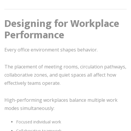
Designing for Workplace
Performance
Every office environment shapes behavior.
The placement of meeting rooms, circulation pathways,
collaborative zones, and quiet spaces all affect how
effectively teams operate.
High-performing workplaces balance multiple work
modes simultaneously:
Focused individual work
Collaborative teamwork