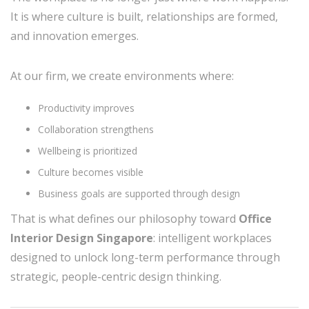
It is where culture is built, relationships are formed,
and innovation emerges.
At our firm, we create environments where:
Productivity improves
Collaboration strengthens
Wellbeing is prioritized
Culture becomes visible
Business goals are supported through design
That is what defines our philosophy toward
Office
Interior Design Singapore
: intelligent workplaces
designed to unlock long-term performance through
strategic, people-centric design thinking.