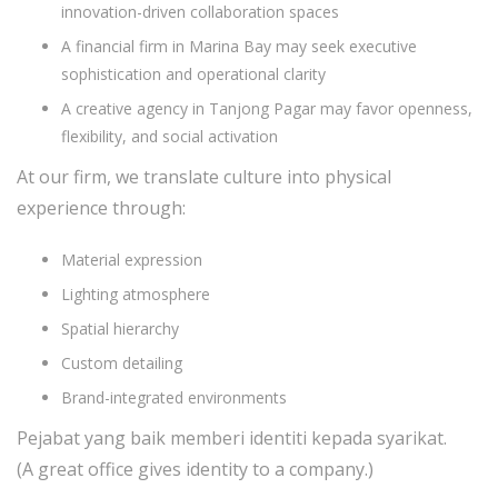
innovation-driven collaboration spaces
A financial firm in Marina Bay may seek executive
sophistication and operational clarity
A creative agency in Tanjong Pagar may favor openness,
flexibility, and social activation
At our firm, we translate culture into physical
experience through:
Material expression
Lighting atmosphere
Spatial hierarchy
Custom detailing
Brand-integrated environments
Pejabat yang baik memberi identiti kepada syarikat.
(A great office gives identity to a company.)