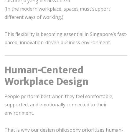
cara kerja yang berbeza-beza.
(In the modern workplace, spaces must support
different ways of working.)
This flexibility is becoming essential in Singapore’s fast-
paced, innovation-driven business environment.
Human-Centered
Workplace Design
People perform best when they feel comfortable,
supported, and emotionally connected to their
environment.
That is why our design philosophy prioritizes human-