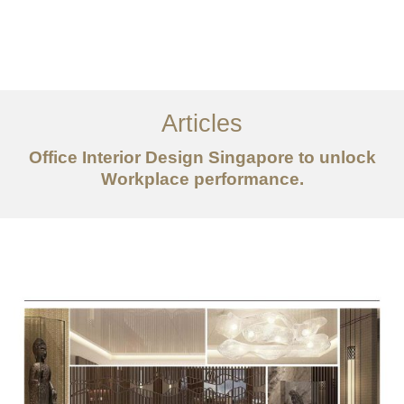
Work
About
Articles
Services
Office Interior Design Singapore to unlock
Articles
Workplace performance.
Contact Us
CN