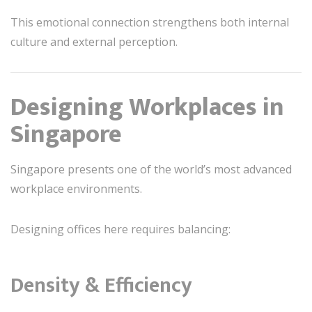
This emotional connection strengthens both internal
culture and external perception.
Designing Workplaces in
Singapore
Singapore presents one of the world’s most advanced
workplace environments.
Designing offices here requires balancing:
Density & Efficiency