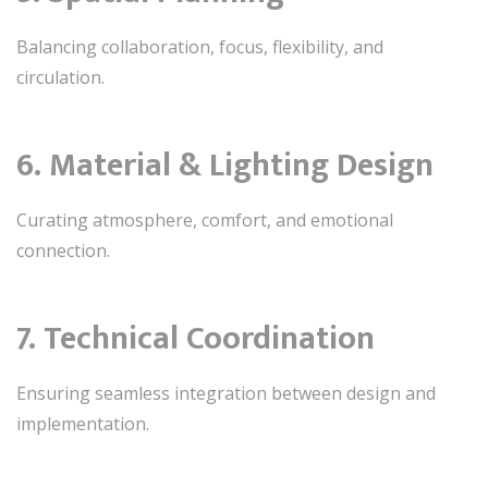
Balancing collaboration, focus, flexibility, and
circulation.
6. Material & Lighting Design
Curating atmosphere, comfort, and emotional
connection.
7. Technical Coordination
Ensuring seamless integration between design and
implementation.