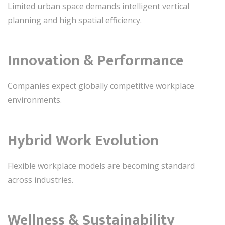
Limited urban space demands intelligent vertical
planning and high spatial efficiency.
Innovation & Performance
Companies expect globally competitive workplace
environments.
Hybrid Work Evolution
Flexible workplace models are becoming standard
across industries.
Wellness & Sustainability