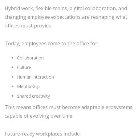
Hybrid work, flexible teams, digital collaboration, and
changing employee expectations are reshaping what
offices must provide.
Today, employees come to the office for:
Collaboration
Culture
Human interaction
Mentorship
Shared creativity
This means offices must become adaptable ecosystems
capable of evolving over time.
Future-ready workplaces include: