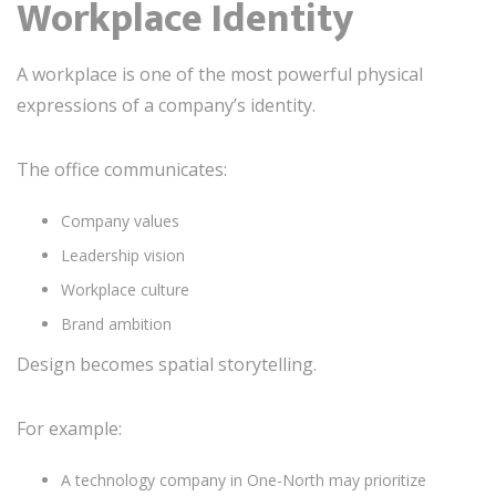
Workplace Identity
A workplace is one of the most powerful physical
expressions of a company’s identity.
The office communicates:
Company values
Leadership vision
Workplace culture
Brand ambition
Design becomes spatial storytelling.
For example:
A technology company in One-North may prioritize