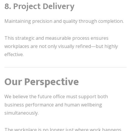
8. Project Delivery
Maintaining precision and quality through completion.
This strategic and measurable process ensures
workplaces are not only visually refined—but highly
effective.
Our Perspective
We believe the future office must support both
business performance and human wellbeing
simultaneously.
The workplace is no longer just where work happens.