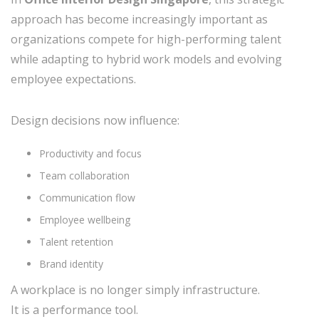
approach has become increasingly important as
organizations compete for high-performing talent
while adapting to hybrid work models and evolving
employee expectations.
Design decisions now influence:
Productivity and focus
Team collaboration
Communication flow
Employee wellbeing
Talent retention
Brand identity
A workplace is no longer simply infrastructure.
It is a performance tool.