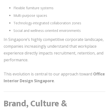
Flexible furniture systems
Multi-purpose spaces
Technology-integrated collaboration zones
Social and wellness-oriented environments
In Singapore’s highly competitive corporate landscape,
companies increasingly understand that workplace
experience directly impacts recruitment, retention, and
performance.
This evolution is central to our approach toward
Office
Interior Design Singapore
.
Brand, Culture &