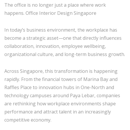
The office is no longer just a place where work
happens. Office Interior Design Singapore
In today’s business environment, the workplace has
become a strategic asset—one that directly influences
collaboration, innovation, employee wellbeing,
organizational culture, and long-term business growth.
Across
Singapore
, this transformation is happening
rapidly. From the financial towers of Marina Bay and
Raffles Place to innovation hubs in One-North and
technology campuses around Paya Lebar, companies
are rethinking how workplace environments shape
performance and attract talent in an increasingly
competitive economy.