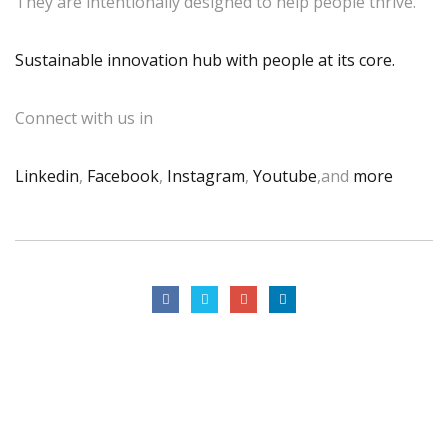
They are intentionally designed to help people thrive.
Sustainable innovation hub with people at its core.
Connect with us in
Linkedin
,
Facebook
,
Instagram
,
Youtube
,and
more