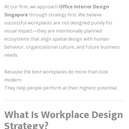
At our firm, we approach
Office Interior Design
Singapore
through strategy first. We believe
successful workplaces are not designed purely for
visual impact—they are intentionally planned
ecosystems that align spatial design with human
behavior, organizational culture, and future business
needs.
Because the best workplaces do more than look
modern.
They help people perform at their highest potential.
What Is Workplace Design
Strategy?