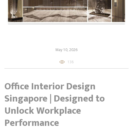
May 10, 2026
138
Office Interior Design
Singapore | Designed to
Unlock Workplace
Performance