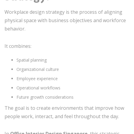
Workplace design strategy is the process of aligning
physical space with business objectives and workforce
behavior.
It combines:
Spatial planning
Organizational culture
Employee experience
Operational workflows
Future growth considerations
The goal is to create environments that improve how
people work, interact, and feel throughout the day.
In
Office Interior Design Singapore
, this strategic