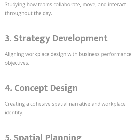
Studying how teams collaborate, move, and interact
throughout the day.
3. Strategy Development
Aligning workplace design with business performance
objectives.
4. Concept Design
Creating a cohesive spatial narrative and workplace
identity.
5. Spatial Planning