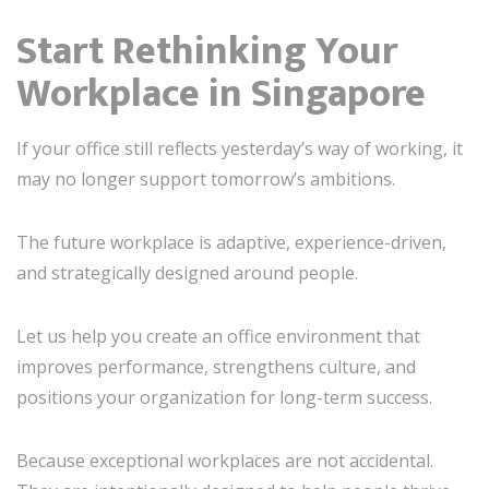
Start Rethinking Your
Workplace in Singapore
If your office still reflects yesterday’s way of working, it
may no longer support tomorrow’s ambitions.
The future workplace is adaptive, experience-driven,
and strategically designed around people.
Let us help you create an office environment that
improves performance, strengthens culture, and
positions your organization for long-term success.
Because exceptional workplaces are not accidental.