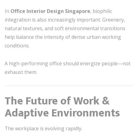
In
Office Interior Design Singapore
, biophilic
integration is also increasingly important. Greenery,
natural textures, and soft environmental transitions
help balance the intensity of dense urban working
conditions.
A high-performing office should energize people—not
exhaust them.
The Future of Work &
Adaptive Environments
The workplace is evolving rapidly.