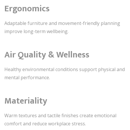
Ergonomics
Adaptable furniture and movement-friendly planning
improve long-term wellbeing.
Air Quality & Wellness
Healthy environmental conditions support physical and
mental performance.
Materiality
Warm textures and tactile finishes create emotional
comfort and reduce workplace stress.