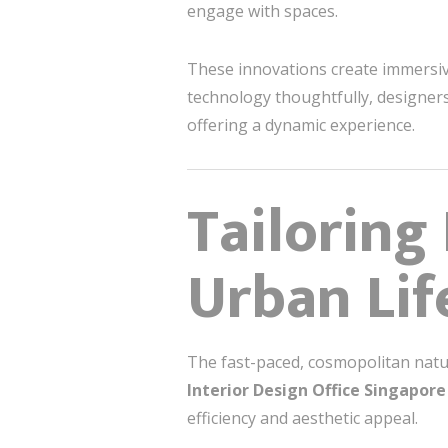
engage with spaces.
These innovations create immersive
technology thoughtfully, designers
offering a dynamic experience.
Tailoring
Urban Lif
The fast-paced, cosmopolitan natur
Interior Design Office Singapore
efficiency and aesthetic appeal.