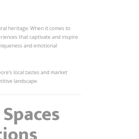
ural heritage. When it comes to
eriences that captivate and inspire.
 uniqueness and emotional
ore’s local tastes and market
titive landscape.
e Spaces
tions