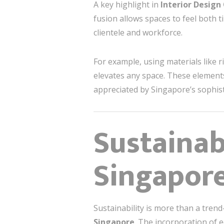
A key highlight in
Interior Design
fusion allows spaces to feel both t
clientele and workforce.
For example, using materials like r
elevates any space. These elements 
appreciated by Singapore’s sophis
Sustainab
Singapore
Sustainability is more than a trend
Singapore
. The incorporation of e