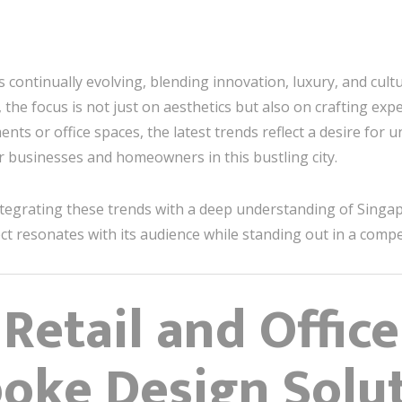
s continually evolving, blending innovation, luxury, and cult
, the focus is not just on aesthetics but also on crafting exp
nts or office spaces, the latest trends reflect a desire for
 businesses and homeowners in this bustling city.
ntegrating these trends with a deep understanding of Singap
t resonates with its audience while standing out in a compe
 Retail and Offic
oke Design Solu