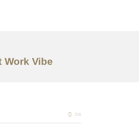
t Work Vibe
258