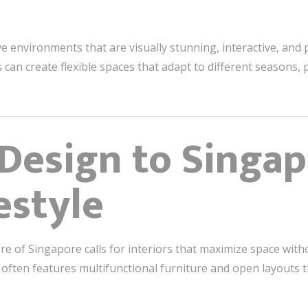
 environments that are visually stunning, interactive, and 
 can create flexible spaces that adapt to different seasons,
 Design to Singap
estyle
e of Singapore calls for interiors that maximize space wit
often features multifunctional furniture and open layouts t