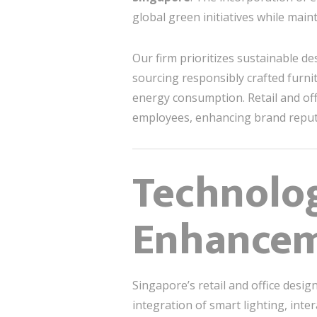
global green initiatives while main
Our firm prioritizes sustainable de
sourcing responsibly crafted furni
energy consumption. Retail and off
employees, enhancing brand reput
Technolo
Enhance
Singapore’s retail and office desi
integration of smart lighting, inte