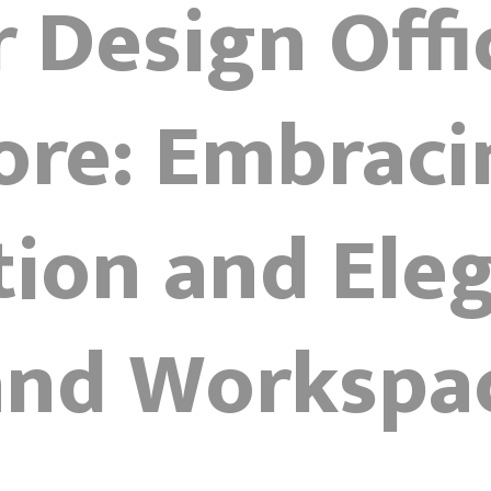
r Design Offi
ore: Embraci
tion and Eleg
 and Workspa