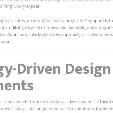
taining luxury appeal.
sign practices, ensuring that every project in Singapore is f
ture, utilizing recycled or renewable materials, and integra
ice clients particularly value this approach, as it resonate
ation.
gy-Driven Design
ments
gn scenes benefit from technological advancements. In
Interi
ractive displays, and augmented reality experiences is redef