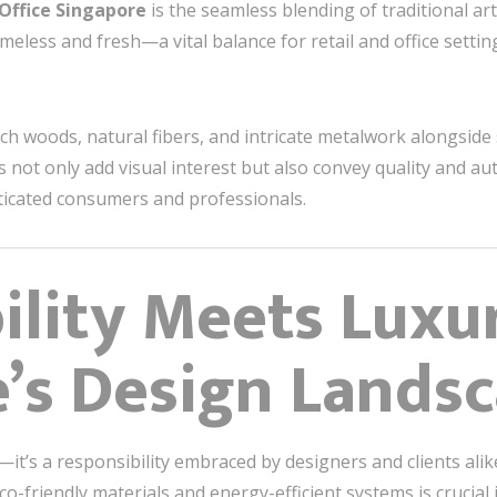
 Office Singapore
is the seamless blending of traditional ar
imeless and fresh—a vital balance for retail and office settin
ich woods, natural fibers, and intricate metalwork alongside
not only add visual interest but also convey quality and aut
ticated consumers and professionals.
ility Meets Luxu
’s Design Lands
—it’s a responsibility embraced by designers and clients alik
co-friendly materials and energy-efficient systems is crucial 