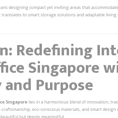
 means designing compact yet inviting areas that accommodate 
, it translates to smart storage solutions and adaptable living
n: Redefining Int
fice Singapore w
y and Purpose
ice Singapore
lies in a harmonious blend of innovation, tradi
raftsmanship, eco-conscious materials, and smart design so
 beautiful but deeply meaningful.