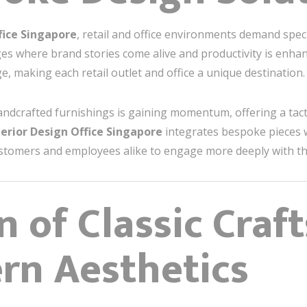
fice Singapore
, retail and office environments demand spec
es where brand stories come alive and productivity is enhan
, making each retail outlet and office a unique destination.
andcrafted furnishings is gaining momentum, offering a tact
terior Design Office Singapore
integrates bespoke pieces 
stomers and employees alike to engage more deeply with th
n of Classic Cra
rn Aesthetics