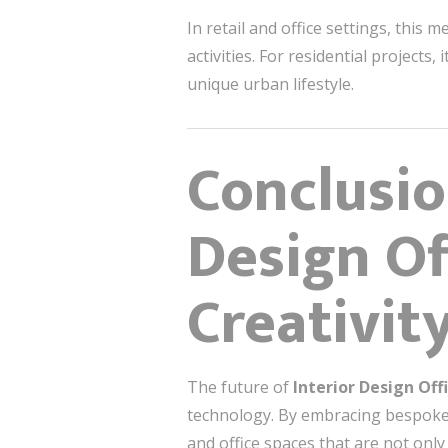
In retail and office settings, this
activities. For residential projects
unique urban lifestyle.
Conclusio
Design Of
Creativit
The future of
Interior Design Off
technology. By embracing bespoke c
and office spaces that are not only