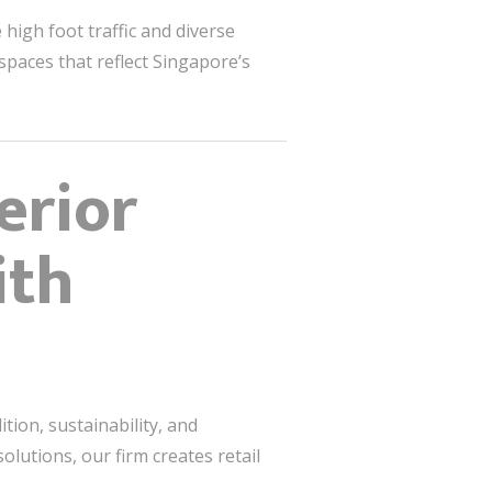
high foot traffic and diverse
 spaces that reflect Singapore’s
erior
ith
tion, sustainability, and
lutions, our firm creates retail