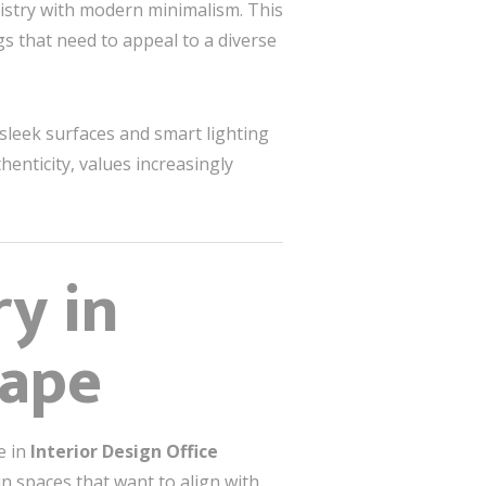
tistry with modern minimalism. This
gs that need to appeal to a diverse
 sleek surfaces and smart lighting
henticity, values increasingly
ry in
cape
e in
Interior Design Office
in spaces that want to align with