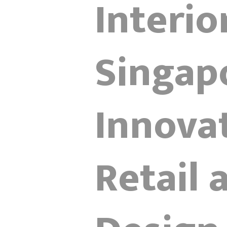
Interio
Singap
Innova
Retail