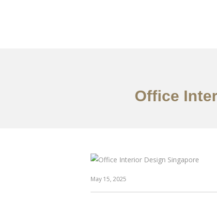
Work
About
S
Office Int
May 15, 2025