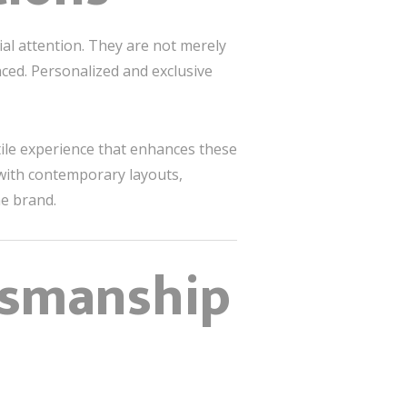
ial attention. They are not merely
ced. Personalized and exclusive
ile experience that enhances these
with contemporary layouts,
e brand.
ftsmanship