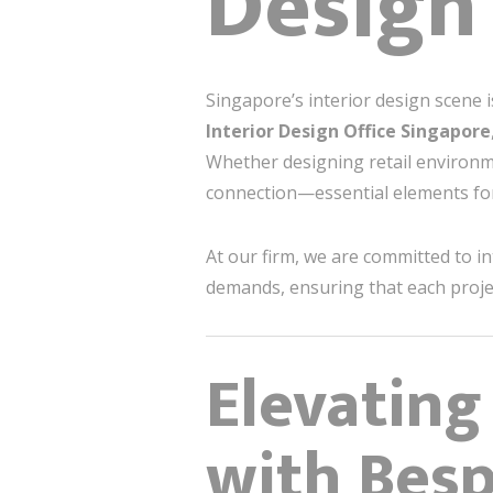
Design
Singapore’s interior design scene i
Interior Design Office Singapore
Whether designing retail environme
connection—essential elements for
At our firm, we are committed to i
demands, ensuring that each projec
Elevating
with Besp