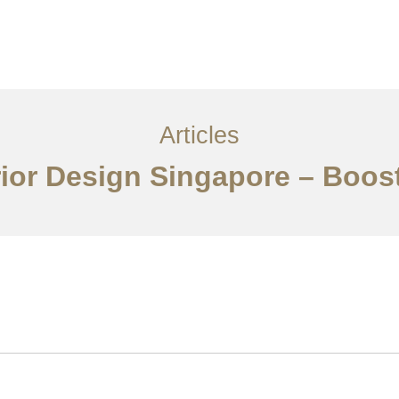
ervices
Articles
Contact Us
CN
Articles
erior Design Singapore – Boos