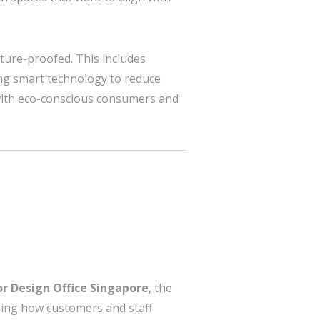
uture-proofed. This includes
ting smart technology to reduce
s with eco-conscious consumers and
or Design Office Singapore
, the
ining how customers and staff