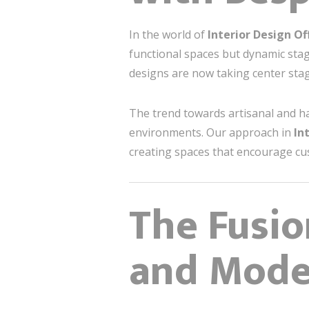
In the world of
Interior Design Of
functional spaces but dynamic stag
designs are now taking center stage
The trend towards artisanal and h
environments. Our approach in
In
creating spaces that encourage cu
The Fusio
and Mode