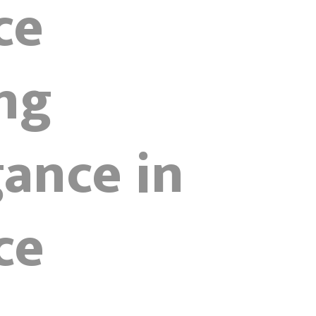
ce
ng
ance in
ce