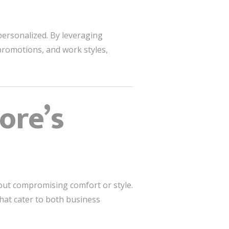
personalized. By leveraging
 promotions, and work styles,
ore’s
hout compromising comfort or style.
hat cater to both business