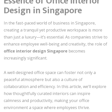
Essence of Office Interior
Design in Singapore
In the fast-paced world of business in Singapore,
creating a tranquil yet productive workspace is more
than just a luxury—it’s essential. As companies strive to
enhance employee well-being and creativity, the role of
office interior design Singapore
becomes
increasingly significant.
A well-designed office space can foster not only a
peaceful atmosphere but also a culture of
collaboration and efficiency. In this article, we’ll explore
how thoughtfully curated interiors can inspire
calmness and productivity, making your office
environment a space where employees thrive.