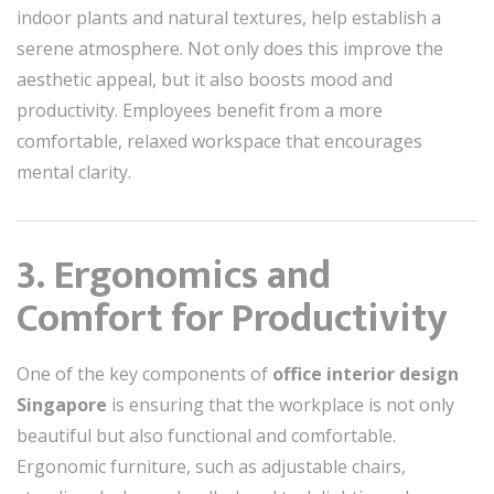
indoor plants and natural textures, help establish a
serene atmosphere. Not only does this improve the
aesthetic appeal, but it also boosts mood and
productivity. Employees benefit from a more
comfortable, relaxed workspace that encourages
mental clarity.
3. Ergonomics and
Comfort for Productivity
One of the key components of
office interior design
Singapore
is ensuring that the workplace is not only
beautiful but also functional and comfortable.
Ergonomic furniture, such as adjustable chairs,