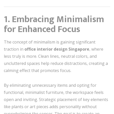
1. Embracing Minimalism
for Enhanced Focus
The concept of minimalism is gaining significant
traction in
office interior design Singapore
, where
less truly is more. Clean lines, neutral colors, and
uncluttered spaces help reduce distractions, creating a
calming effect that promotes focus.
By eliminating unnecessary items and opting for
functional, minimalist furniture, the workspace feels
open and inviting. Strategic placement of key elements
like plants or art pieces adds personality without
overwhelming the senses. The goal is to create an