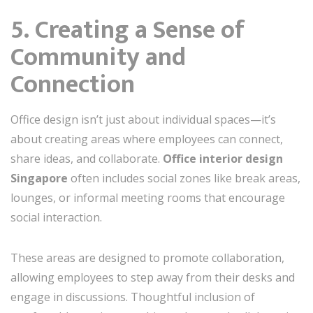
5. Creating a Sense of
Community and
Connection
Office design isn’t just about individual spaces—it’s
about creating areas where employees can connect,
share ideas, and collaborate.
Office interior design
Singapore
often includes social zones like break areas,
lounges, or informal meeting rooms that encourage
social interaction.
These areas are designed to promote collaboration,
allowing employees to step away from their desks and
engage in discussions. Thoughtful inclusion of