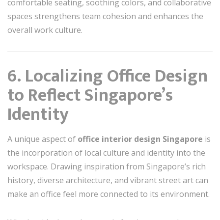
comfortable seating, soothing colors, and collaborative
spaces strengthens team cohesion and enhances the
overall work culture.
6. Localizing Office Design
to Reflect Singapore’s
Identity
A unique aspect of
office interior design Singapore
is
the incorporation of local culture and identity into the
workspace. Drawing inspiration from Singapore’s rich
history, diverse architecture, and vibrant street art can
make an office feel more connected to its environment.