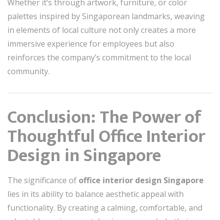
Whether it’s through artwork, furniture, or color
palettes inspired by Singaporean landmarks, weaving
in elements of local culture not only creates a more
immersive experience for employees but also
reinforces the company’s commitment to the local
community.
Conclusion: The Power of
Thoughtful Office Interior
Design in Singapore
The significance of
office interior design Singapore
lies in its ability to balance aesthetic appeal with
functionality. By creating a calming, comfortable, and