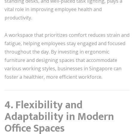
standing desks, and well-placed task lighting, plays a
vital role in improving employee health and
productivity.
A workspace that prioritizes comfort reduces strain and
fatigue, helping employees stay engaged and focused
throughout the day. By investing in ergonomic
furniture and designing spaces that accommodate
various working styles, businesses in Singapore can
foster a healthier, more efficient workforce.
4. Flexibility and
Adaptability in Modern
Office Spaces