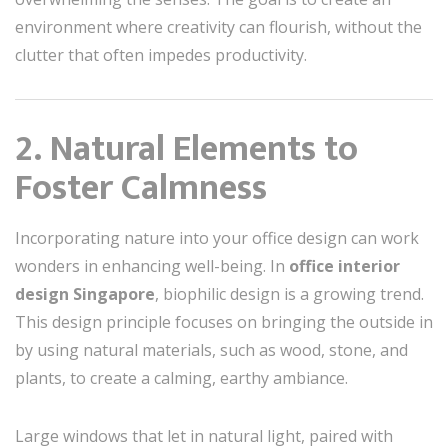
environment where creativity can flourish, without the
clutter that often impedes productivity.
2. Natural Elements to
Foster Calmness
Incorporating nature into your office design can work
wonders in enhancing well-being. In
office interior
design Singapore
, biophilic design is a growing trend.
This design principle focuses on bringing the outside in
by using natural materials, such as wood, stone, and
plants, to create a calming, earthy ambiance.
Large windows that let in natural light, paired with