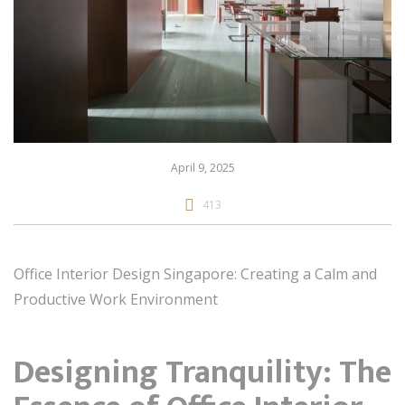
April 9, 2025
413
Office Interior Design Singapore: Creating a Calm and
Productive Work Environment
Designing Tranquility: The