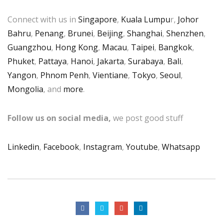
Connect with us in
Singapore
,
Kuala Lumpu
r,
Johor
Bahru
,
Penang
,
Brunei
,
Beijing
,
Shanghai
,
Shenzhen
,
Guangzhou
,
Hong Kong
,
Macau
,
Taipei
,
Bangkok
,
Phuket
,
Pattaya
,
Hanoi
,
Jakarta
,
Surabaya
,
Bali
,
Yangon
,
Phnom Penh
,
Vientiane
,
Tokyo
,
Seoul
,
Mongolia
, and
more
.
Follow us on social media,
we post good stuff
Linkedin
,
Facebook
,
Instagram
,
Youtube
,
Whatsapp