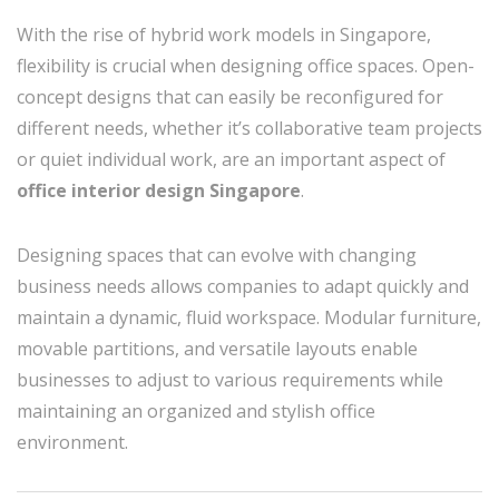
With the rise of hybrid work models in Singapore,
flexibility is crucial when designing office spaces. Open-
concept designs that can easily be reconfigured for
different needs, whether it’s collaborative team projects
or quiet individual work, are an important aspect of
office interior design Singapore
.
Designing spaces that can evolve with changing
business needs allows companies to adapt quickly and
maintain a dynamic, fluid workspace. Modular furniture,
movable partitions, and versatile layouts enable
businesses to adjust to various requirements while
maintaining an organized and stylish office
environment.