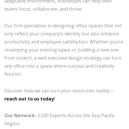
adaptable environment, businesses can help their
teams focus, collaborate, and thrive.
Our firm specializes in designing office spaces that not
only reflect your company’s identity but also enhance
productivity and employee satisfaction. Whether you’re
revamping your existing space or building a new one
from scratch, a well-executed design strategy can turn
any office into a space where success and creativity
flourish.
Discover how we can turn your vision into reality—
reach out to us today
!
Our Network:
3,500 Experts Across the Asia Pacific
Region.