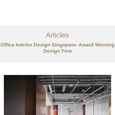
Work
About
Articles
Services
Office Interior Design Singapore- Award Winning
Articles
Design Firm
Contact Us
CN