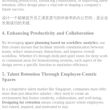
increasing productivity, enhancing collaboration, or improving talent
retention, office design plays a vital role in shaping a company’s
future success.
设计一个能够提升员工满意度与协作效率的办公空间，是企业
长期成功的关键。
4.
Enhancing Productivity and Collaboration
By leveraging
space planning based on workflow analytics
, our
firm creates layouts that facilitate smooth communication between
teams, reduce unnecessary distractions, and improve overall
workflow. Whether it’s through dedicated quiet zones for deep work
or communal areas for brainstorming sessions, each aspect of the
design serves a specific function to maximize efficiency.
5.
Talent Retention Through Employee-Centric
Spaces
In a competitive talent market like Singapore, companies must offer
more than just attractive salaries—they need to create an
environment that fosters creativity, collaboration, and well-being.
Designing for retention
means creating spaces where employees
feel valued, inspired, and motivated to stay.