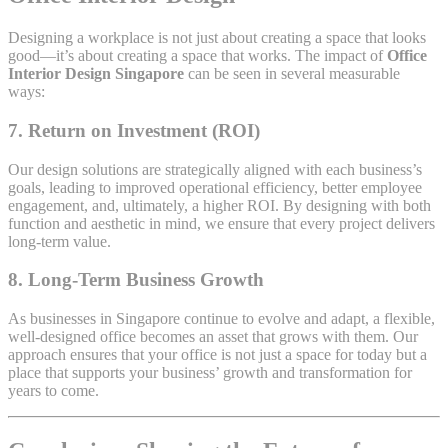
Designing a workplace is not just about creating a space that looks
good—it’s about creating a space that works. The impact of
Office
Interior Design Singapore
can be seen in several measurable
ways:
7.
Return on Investment (ROI)
Our design solutions are strategically aligned with each business’s
goals, leading to improved operational efficiency, better employee
engagement, and, ultimately, a higher ROI. By designing with both
function and aesthetic in mind, we ensure that every project delivers
long-term value.
8.
Long-Term Business Growth
As businesses in Singapore continue to evolve and adapt, a flexible,
well-designed office becomes an asset that grows with them. Our
approach ensures that your office is not just a space for today but a
place that supports your business’ growth and transformation for
years to come.