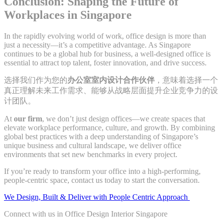
Conclusion: Shaping the Future of
Workplaces in Singapore
In the rapidly evolving world of work, office design is more than
just a necessity—it’s a competitive advantage. As Singapore
continues to be a global hub for business, a well-designed office is
essential to attract top talent, foster innovation, and drive success.
选择我们作为您的
办公室室内设计合作伙伴
，意味着选择一个
真正理解未来工作需求、能够从战略层面提升企业竞争力的设
计团队。
At
our firm
, we don’t just design offices—we create spaces that
elevate workplace performance, culture, and growth. By combining
global best practices with a deep understanding of Singapore’s
unique business and cultural landscape, we deliver office
environments that set new benchmarks in every project.
If you’re ready to transform your office into a high-performing,
people-centric space, contact us today to start the conversation.
We Design, Built & Deliver with People Centric Approach
Connect with us in Office Design Interior Singapore