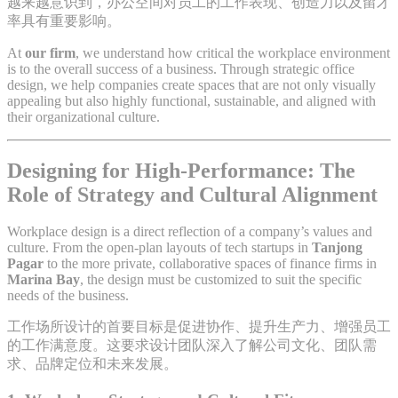
越来越意识到，办公空间对员工的工作表现、创造力以及留才
率具有重要影响。
At
our firm
, we understand how critical the workplace environment
is to the overall success of a business. Through strategic office
design, we help companies create spaces that are not only visually
appealing but also highly functional, sustainable, and aligned with
their organizational culture.
Designing for High-Performance: The
Role of Strategy and Cultural Alignment
Workplace design is a direct reflection of a company’s values and
culture. From the open-plan layouts of tech startups in
Tanjong
Pagar
to the more private, collaborative spaces of finance firms in
Marina Bay
, the design must be customized to suit the specific
needs of the business.
工作场所设计的首要目标是促进协作、提升生产力、增强员工
的工作满意度。这要求设计团队深入了解公司文化、团队需
求、品牌定位和未来发展。