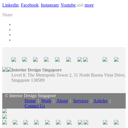
Linkedin
,
Facebook
,
Instagram
,
Youtube
,and
more
Share
Interior Design Singapore
Level 8, The Metropolis Tower 2, 11 North Buona Vista Drive,
Singapore 138589
© Interior Design Singapore
Home
|
Work
|
About
|
Services
|
Articles
|
Contact Us