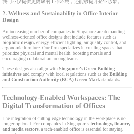
我们不仅提供更健康的工作环境，还能够提升企业形象。
2.
Wellness and Sustainability in Office Interior
Design
An increasing number of companies in Singapore are demanding
wellness-oriented office designs that include features such as
biophilic design
, energy-efficient lighting, air quality control, and
ergonomic furniture. Our firm specializes in creating spaces that
prioritize physical and mental health, boosting morale and
encouraging collaboration among teams.
These designs also align with
Singapore’s Green Building
initiatives
and comply with local regulations such as the
Building
and Construction Authority (BCA) Green Mark
standards.
Technology-Enabled Workspaces: The
Digital Transformation of Offices
The integration of cutting-edge technology in the workplace is no
longer optional. For companies in Singapore’s
technology, finance,
and media sectors
, a tech-enabled office is essential for staying