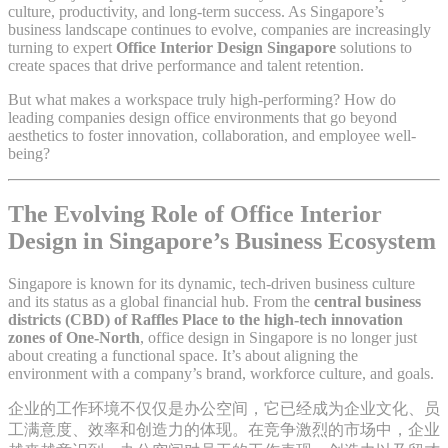
culture, productivity, and long-term success. As Singapore’s
business landscape continues to evolve, companies are increasingly
turning to expert
Office Interior Design Singapore
solutions to
create spaces that drive performance and talent retention.
But what makes a workspace truly high-performing? How do
leading companies design office environments that go beyond
aesthetics to foster innovation, collaboration, and employee well-
being?
The Evolving Role of Office Interior
Design in Singapore’s Business Ecosystem
Singapore is known for its dynamic, tech-driven business culture
and its status as a global financial hub. From the
central business
districts (CBD) of Raffles Place to the high-tech innovation
zones of One-North
, office design in Singapore is no longer just
about creating a functional space. It’s about aligning the
environment with a company’s brand, workforce culture, and goals.
企业的工作环境不仅仅是办公空间，它已经成为企业文化、员
工满意度、效率和创造力的体现。在竞争激烈的市场中，企业