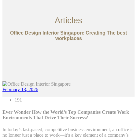
Articles
Office Design Interior Singapore Creating The best
workplaces
February 13, 2026
191
Ever Wonder How the World’s Top Companies Create Work
Environments That Drive Their Success?
In today’s fast-paced, competitive business environment, an office is
no longer just a place to work—it’s a key element of a company’s