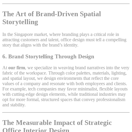
The Art of Brand-Driven Spatial
Storytelling
In the Singapore market, where branding plays a critical role in
attracting customers and talent, office design must tell a compelling
story that aligns with the brand’s identity.
6.
Brand Storytelling Through Design
At
our firm
, we specialize in weaving brand narratives into the very
fabric of the workspace. Through color palettes, materials, lighting,
and spatial layout, we design environments that reflect the core
values of a company and resonate with both employees and clients.
For example, tech companies may favor minimalist, flexible layouts
with cutting-edge design elements, while traditional industries may
opt for more formal, structured spaces that convey professionalism
and stability.
The Measurable Impact of Strategic
Office Interior Design