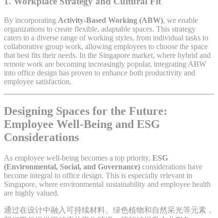
1.
Workplace Strategy and Cultural Fit
By incorporating
Activity-Based Working (ABW)
, we enable
organizations to create flexible, adaptable spaces. This strategy
caters to a diverse range of working styles, from individual tasks to
collaborative group work, allowing employees to choose the space
that best fits their needs. In the Singapore market, where hybrid and
remote work are becoming increasingly popular, integrating ABW
into office design has proven to enhance both productivity and
employee satisfaction.
Designing Spaces for the Future:
Employee Well-Being and ESG
Considerations
As employee well-being becomes a top priority,
ESG
(Environmental, Social, and Governance)
considerations have
become integral to office design. This is especially relevant in
Singapore, where environmental sustainability and employee health
are highly valued.
通过在设计中融入可持续材料、绿色植物和自然采光等元素，