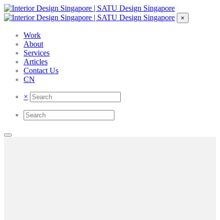
×
Work
About
Services
Articles
Contact Us
CN
×