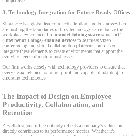
competitive.
3.
Technology Integration for Future-Ready Offices
Singapore is a global leader in tech adoption, and businesses here
are pushing the boundaries of how technology can enhance the
workplace experience. From
smart lighting systems
and
IoT
(Internet of Things)-enabled devices
to seamless video
conferencing and virtual collaboration platforms, our designs
integrate these elements to create environments that support the
evolving needs of modern businesses.
Our firm works closely with technology providers to ensure that
every design element is future-proof and capable of adapting to
emerging technologies.
The Impact of Design on Employee
Productivity, Collaboration, and
Retention
A well-designed office not only reflects a company’s values but
directly contributes to its performance metrics. Whether it’s