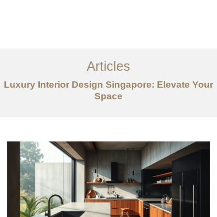
Work
About
Articles
Services
Luxury Interior Design Singapore: Elevate Your
Articles
Space
Contact Us
CN