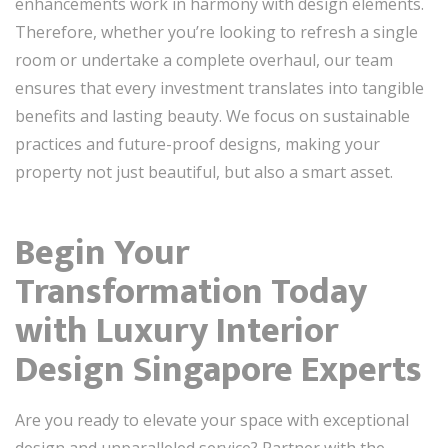
enhancements work in harmony with design elements.
Therefore, whether you’re looking to refresh a single
room or undertake a complete overhaul, our team
ensures that every investment translates into tangible
benefits and lasting beauty. We focus on sustainable
practices and future-proof designs, making your
property not just beautiful, but also a smart asset.
Begin Your
Transformation Today
with Luxury Interior
Design Singapore Experts
Are you ready to elevate your space with exceptional