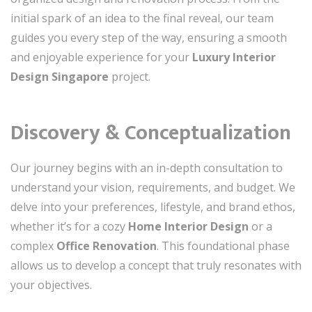
initial spark of an idea to the final reveal, our team
guides you every step of the way, ensuring a smooth
and enjoyable experience for your
Luxury Interior
Design Singapore
project.
Discovery & Conceptualization
Our journey begins with an in-depth consultation to
understand your vision, requirements, and budget. We
delve into your preferences, lifestyle, and brand ethos,
whether it’s for a cozy
Home Interior Design
or a
complex
Office Renovation
. This foundational phase
allows us to develop a concept that truly resonates with
your objectives.