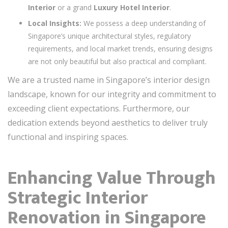
Interior
or a grand
Luxury Hotel Interior
.
Local Insights:
We possess a deep understanding of
Singapore’s unique architectural styles, regulatory
requirements, and local market trends, ensuring designs
are not only beautiful but also practical and compliant.
We are a trusted name in Singapore’s interior design
landscape, known for our integrity and commitment to
exceeding client expectations. Furthermore, our
dedication extends beyond aesthetics to deliver truly
functional and inspiring spaces.
Enhancing Value Through
Strategic Interior
Renovation in Singapore