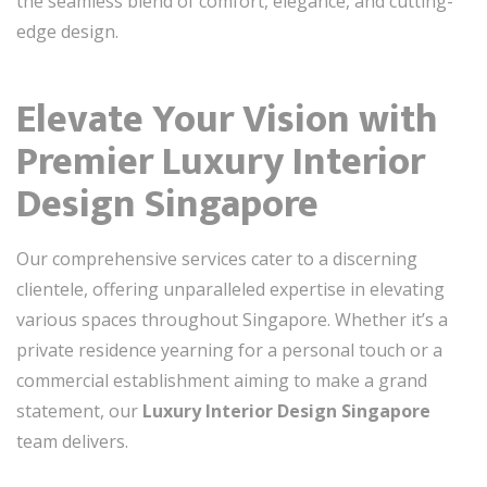
the seamless blend of comfort, elegance, and cutting-
edge design.
Elevate Your Vision with
Premier Luxury Interior
Design Singapore
Our comprehensive services cater to a discerning
clientele, offering unparalleled expertise in elevating
various spaces throughout Singapore. Whether it’s a
private residence yearning for a personal touch or a
commercial establishment aiming to make a grand
statement, our
Luxury Interior Design Singapore
team delivers.