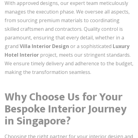
With approved designs, our expert team meticulously
manages the execution phase. We oversee all aspects,
from sourcing premium materials to coordinating
skilled craftsmen and contractors. Quality control is
paramount, ensuring that every detail, whether in a
grand
Villa Interior Design
or a sophisticated
Luxury
Hotel Interior
project, meets our stringent standards.
We ensure timely delivery and adherence to the budget,
making the transformation seamless.
Why Choose Us for Your
Bespoke Interior Journey
in Singapore?
Choosing the right partner for your interior design and