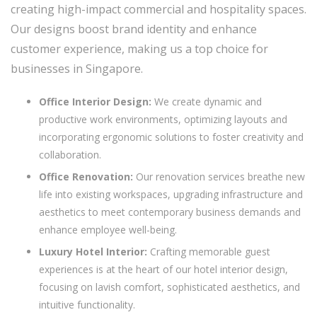
creating high-impact commercial and hospitality spaces.
Our designs boost brand identity and enhance
customer experience, making us a top choice for
businesses in Singapore.
Office Interior Design:
We create dynamic and
productive work environments, optimizing layouts and
incorporating ergonomic solutions to foster creativity and
collaboration.
Office Renovation:
Our renovation services breathe new
life into existing workspaces, upgrading infrastructure and
aesthetics to meet contemporary business demands and
enhance employee well-being.
Luxury Hotel Interior:
Crafting memorable guest
experiences is at the heart of our hotel interior design,
focusing on lavish comfort, sophisticated aesthetics, and
intuitive functionality.