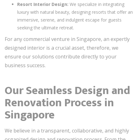
Resort Interior Design:
We specialize in integrating
luxury with natural beauty, designing resorts that offer an
immersive, serene, and indulgent escape for guests
seeking the ultimate retreat.
For any commercial venture in Singapore, an expertly
designed interior is a crucial asset, therefore, we
ensure our solutions contribute directly to your
business success.
Our Seamless Design and
Renovation Process in
Singapore
We believe in a transparent, collaborative, and highly
organized design and renovation process. From the