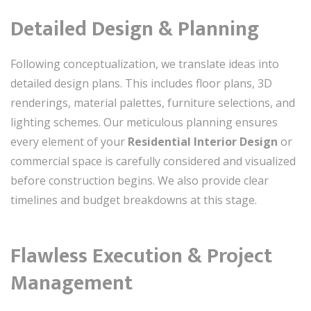
Detailed Design & Planning
Following conceptualization, we translate ideas into
detailed design plans. This includes floor plans, 3D
renderings, material palettes, furniture selections, and
lighting schemes. Our meticulous planning ensures
every element of your
Residential Interior Design
or
commercial space is carefully considered and visualized
before construction begins. We also provide clear
timelines and budget breakdowns at this stage.
Flawless Execution & Project
Management