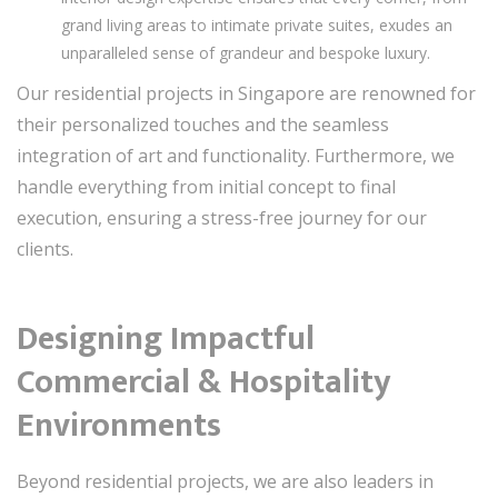
grand living areas to intimate private suites, exudes an
unparalleled sense of grandeur and bespoke luxury.
Our residential projects in Singapore are renowned for
their personalized touches and the seamless
integration of art and functionality. Furthermore, we
handle everything from initial concept to final
execution, ensuring a stress-free journey for our
clients.
Designing Impactful
Commercial & Hospitality
Environments
Beyond residential projects, we are also leaders in