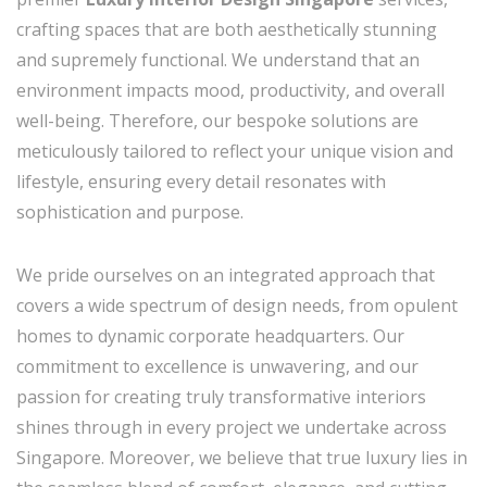
crafting spaces that are both aesthetically stunning
and supremely functional. We understand that an
environment impacts mood, productivity, and overall
well-being. Therefore, our bespoke solutions are
meticulously tailored to reflect your unique vision and
lifestyle, ensuring every detail resonates with
sophistication and purpose.
We pride ourselves on an integrated approach that
covers a wide spectrum of design needs, from opulent
homes to dynamic corporate headquarters. Our
commitment to excellence is unwavering, and our
passion for creating truly transformative interiors
shines through in every project we undertake across
Singapore. Moreover, we believe that true luxury lies in