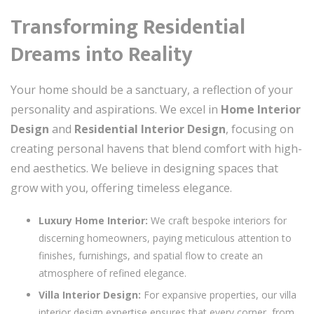
Transforming Residential
Dreams into Reality
Your home should be a sanctuary, a reflection of your
personality and aspirations. We excel in
Home Interior
Design
and
Residential Interior Design
, focusing on
creating personal havens that blend comfort with high-
end aesthetics. We believe in designing spaces that
grow with you, offering timeless elegance.
Luxury Home Interior:
We craft bespoke interiors for
discerning homeowners, paying meticulous attention to
finishes, furnishings, and spatial flow to create an
atmosphere of refined elegance.
Villa Interior Design:
For expansive properties, our villa
interior design expertise ensures that every corner, from