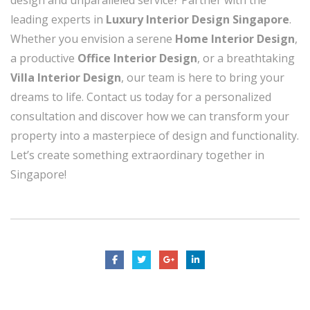
design and unparalleled service? Partner with the
leading experts in
Luxury Interior Design Singapore
.
Whether you envision a serene
Home Interior Design
,
a productive
Office Interior Design
, or a breathtaking
Villa Interior Design
, our team is here to bring your
dreams to life. Contact us today for a personalized
consultation and discover how we can transform your
property into a masterpiece of design and functionality.
Let’s create something extraordinary together in
Singapore!