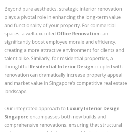
Beyond pure aesthetics, strategic interior renovation
plays a pivotal role in enhancing the long-term value
and functionality of your property. For commercial
spaces, a well-executed
Office Renovation
can
significantly boost employee morale and efficiency,
creating a more attractive environment for clients and
talent alike. Similarly, for residential properties, a
thoughtful
Residential Interior Design
coupled with
renovation can dramatically increase property appeal
and market value in Singapore’s competitive real estate
landscape.
Our integrated approach to
Luxury Interior Design
Singapore
encompasses both new builds and
comprehensive renovations, ensuring that structural