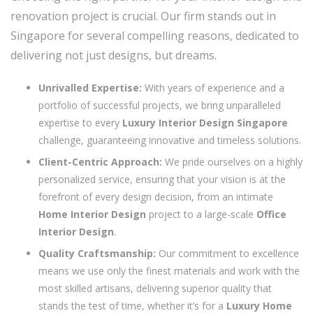
renovation project is crucial. Our firm stands out in
Singapore for several compelling reasons, dedicated to
delivering not just designs, but dreams.
Unrivalled Expertise:
With years of experience and a
portfolio of successful projects, we bring unparalleled
expertise to every
Luxury Interior Design Singapore
challenge, guaranteeing innovative and timeless solutions.
Client-Centric Approach:
We pride ourselves on a highly
personalized service, ensuring that your vision is at the
forefront of every design decision, from an intimate
Home Interior Design
project to a large-scale
Office
Interior Design
.
Quality Craftsmanship:
Our commitment to excellence
means we use only the finest materials and work with the
most skilled artisans, delivering superior quality that
stands the test of time, whether it’s for a
Luxury Home