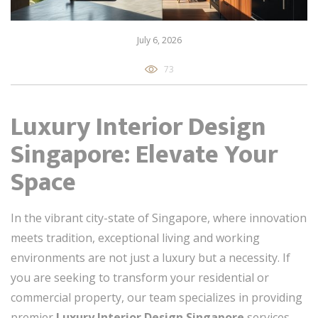
July 6, 2026
73
Luxury Interior Design
Singapore: Elevate Your
Space
In the vibrant city-state of Singapore, where innovation
meets tradition, exceptional living and working
environments are not just a luxury but a necessity. If
you are seeking to transform your residential or
commercial property, our team specializes in providing
premier
Luxury Interior Design Singapore
services,