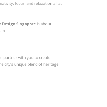
ativity, focus, and relaxation all at
or Design Singapore
is about
hem.
rm partner with you to create
 city’s unique blend of heritage