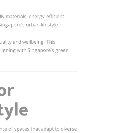
ly materials, energy-efficient
ingapore’s urban lifestyle.
uality and wellbeing. This
aligning with Singapore’s green
or
tyle
ce of spaces that adapt to diverse