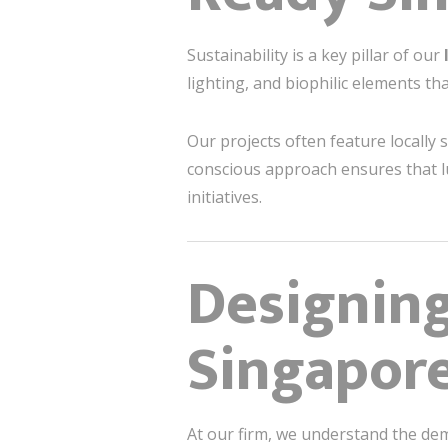
Sustainability is a key pillar of our
lighting, and biophilic elements t
Our projects often feature locally 
conscious approach ensures that lu
initiatives.
Designin
Singapore
At our firm, we understand the de