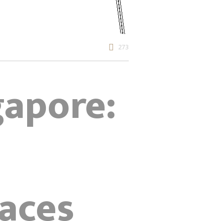
273
gapore:
aces