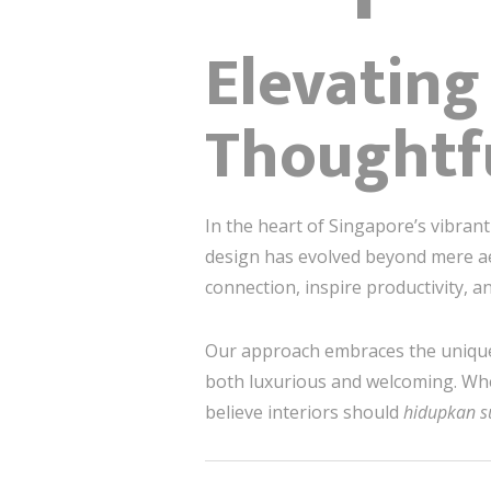
Elevatin
Thoughtf
In the heart of Singapore’s vibran
design has evolved beyond mere aes
connection, inspire productivity, 
Our approach embraces the unique 
both luxurious and welcoming. Wheth
believe interiors should
hidupkan 