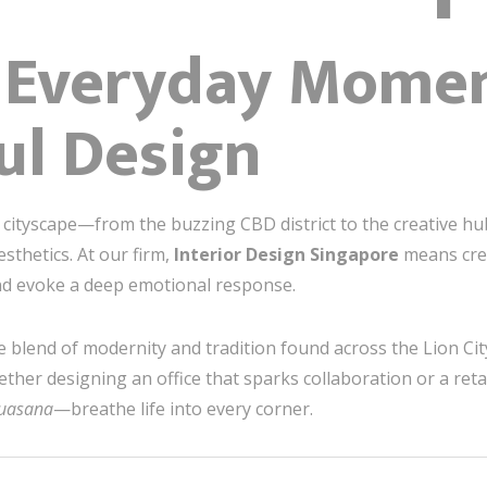
g Everyday Mome
ul Design
t cityscape—from the buzzing CBD district to the creative 
thetics. At our firm,
Interior Design Singapore
means crea
and evoke a deep emotional response.
blend of modernity and tradition found across the Lion City
er designing an office that sparks collaboration or a retail
suasana
—breathe life into every corner.