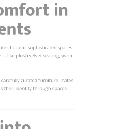
omfort in
ents
ates to calm, sophisticated spaces
es—like plush velvet seating, warm
carefully curated furniture invites
s their identity through spaces
into