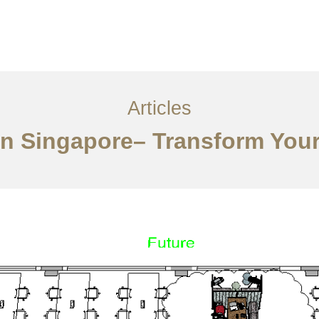
ervices
Articles
Contact Us
CN
Articles
ign Singapore– Transform You