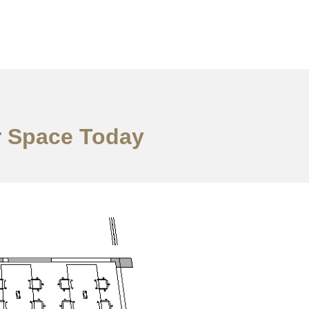
r Space Today