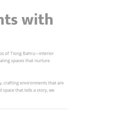
nts with
hubs of Tiong Bahru—interior
ting spaces that nurture
, crafting environments that are
 space that tells a story, we