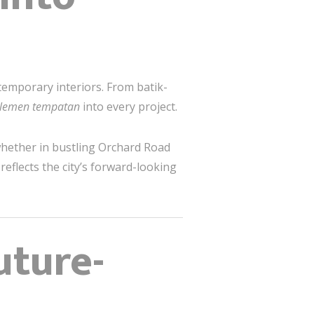
ntemporary interiors. From batik-
lemen tempatan
into every project.
whether in bustling Orchard Road
eflects the city’s forward-looking
uture-