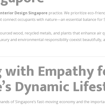
Interior Design Singapore
practice. We prioritize eco-friend
hat connect occupants with nature—an essential balance for S
sourced wood, recycled metals, and plants that enhance air q
xury and environmental responsibility coexist beautifully, 
g with Empathy f
’s Dynamic Lifes
mands of Singapore’s fast-moving economy and the importan