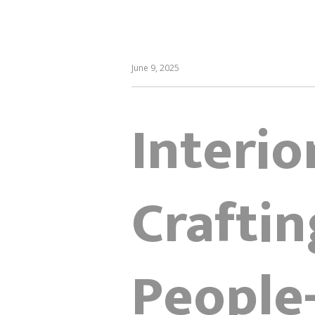
June 9, 2025
Interio
Craftin
People