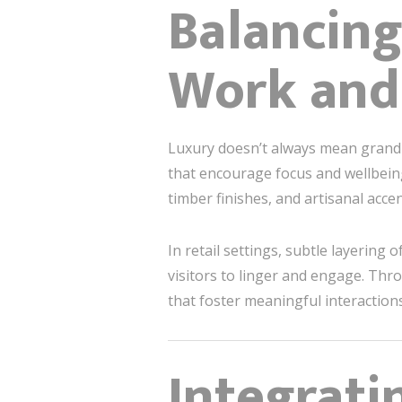
Balancing
Work and
Luxury doesn’t always mean grandios
that encourage focus and wellbeing
timber finishes, and artisanal acce
In retail settings, subtle layering
visitors to linger and engage. Th
that foster meaningful interactions
Integrati