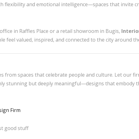
h flexibility and emotional intelligence—spaces that invite cre
ffice in Raffles Place or a retail showroom in Bugis,
Interi
 feel valued, inspired, and connected to the city around t
es from spaces that celebrate people and culture. Let our fi
only stunning but deeply meaningful—designs that embody the
sign Firm
t good stuff