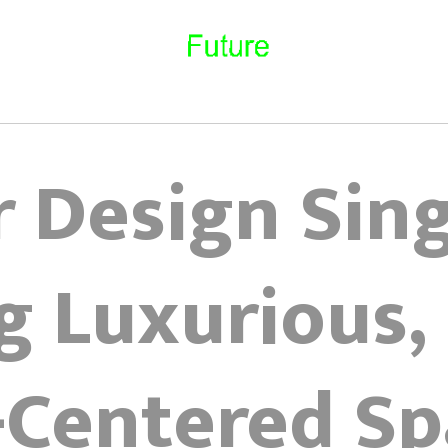
r Design Sin
g Luxurious,
-Centered Sp