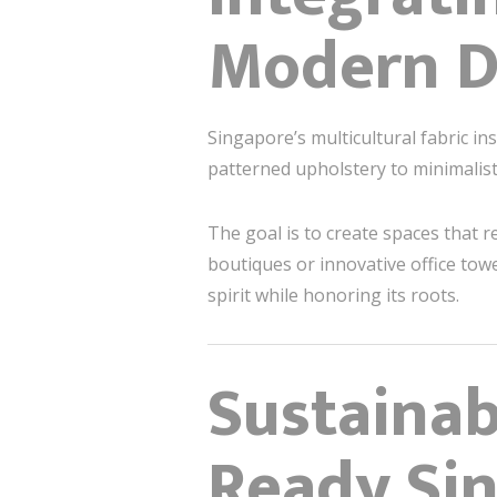
Modern D
Singapore’s multicultural fabric i
patterned upholstery to minimalis
The goal is to create spaces that
boutiques or innovative office towe
spirit while honoring its roots.
Sustainab
Ready Si