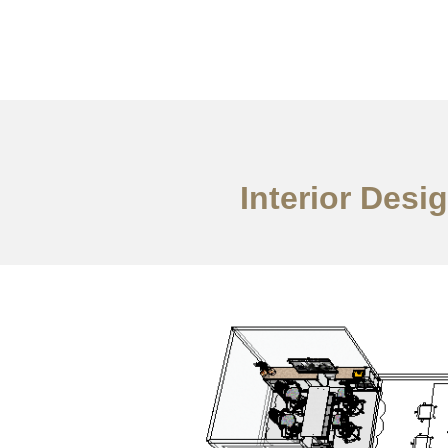
Work
About
S
Interior Des