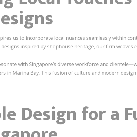
esigns
nspires us to incorporate local nuances seamlessly within co
t designs inspired by shophouse heritage, our firm weaves
e
 resonate with Singapore’s diverse workforce and clientele—
rs in Marina Bay. This fusion of culture and modern design r
le Design for a F
ngapore