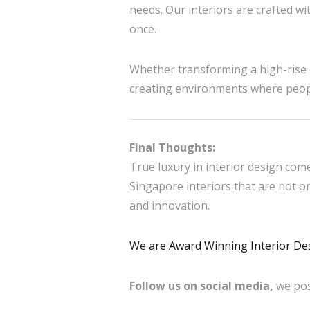
needs. Our interiors are crafted wit
once.
Whether transforming a high-rise o
creating environments where people
Final Thoughts:
True luxury in interior design com
Singapore interiors that are not 
and innovation.
We are Award Winning Interior De
Follow us on social media,
we pos