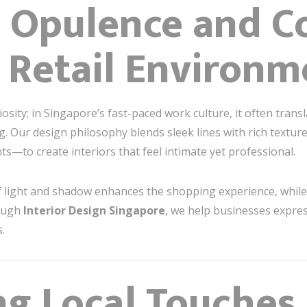
 Opulence and C
 Retail Environm
ity; in Singapore’s fast-paced work culture, it often transl
. Our design philosophy blends sleek lines with rich textur
nts—to create interiors that feel intimate yet professional.
 of light and shadow enhances the shopping experience, while 
rough
Interior Design Singapore
, we help businesses expres
.
ng Local Touches 