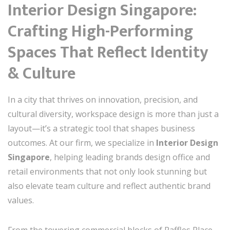
Interior Design Singapore:
Crafting High-Performing
Spaces That Reflect Identity
& Culture
In a city that thrives on innovation, precision, and
cultural diversity, workspace design is more than just a
layout—it’s a strategic tool that shapes business
outcomes. At our firm, we specialize in
Interior Design
Singapore
, helping leading brands design office and
retail environments that not only look stunning but
also elevate team culture and reflect authentic brand
values.