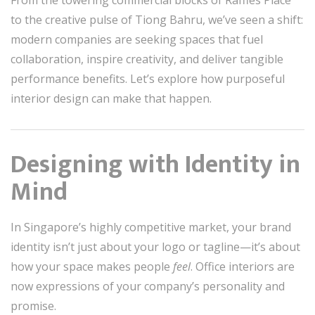
From the towering commercial blocks of Raffles Place
to the creative pulse of Tiong Bahru, we’ve seen a shift:
modern companies are seeking spaces that fuel
collaboration, inspire creativity, and deliver tangible
performance benefits. Let’s explore how purposeful
interior design can make that happen.
Designing with Identity in
Mind
In Singapore’s highly competitive market, your brand
identity isn’t just about your logo or tagline—it’s about
how your space makes people
feel
. Office interiors are
now expressions of your company’s personality and
promise.