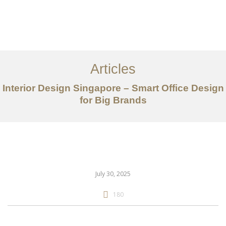
Work
About
Articles
Services
Interior Design Singapore – Smart Office Design
Articles
for Big Brands
Contact Us
CN
July 30, 2025
180