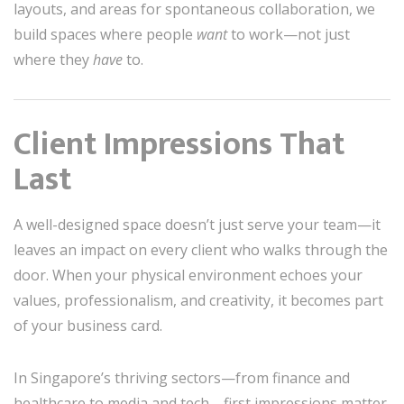
layouts, and areas for spontaneous collaboration, we
build spaces where people
want
to work—not just
where they
have
to.
Client Impressions That
Last
A well-designed space doesn’t just serve your team—it
leaves an impact on every client who walks through the
door. When your physical environment echoes your
values, professionalism, and creativity, it becomes part
of your business card.
In Singapore’s thriving sectors—from finance and
healthcare to media and tech—first impressions matter.