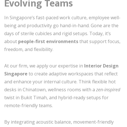
Evolving Teams
In Singapore’s fast-paced work culture, employee well-
being and productivity go hand-in-hand. Gone are the
days of sterile cubicles and rigid setups. Today, it’s
about
people-first environments
that support focus,
freedom, and flexibility.
At our firm, we apply our expertise in
Interior Design
Singapore
to create adaptive workspaces that reflect
and enhance your internal culture. Think flexible hot
desks in Chinatown, wellness rooms with a
zen-inspired
twist in Bukit Timah, and hybrid-ready setups for
remote-friendly teams.
By integrating acoustic balance, movement-friendly