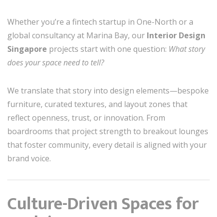
Whether you’re a fintech startup in One-North or a
global consultancy at Marina Bay, our
Interior Design
Singapore
projects start with one question:
What story
does your space need to tell?
We translate that story into design elements—bespoke
furniture, curated textures, and layout zones that
reflect openness, trust, or innovation. From
boardrooms that project strength to breakout lounges
that foster community, every detail is aligned with your
brand voice.
Culture-Driven Spaces for