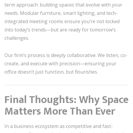
term approach: building spaces that evolve with your
needs. Modular furniture, smart lighting, and tech-
integrated meeting rooms ensure you’re not locked
into today’s trends—but are ready for tomorrow’s
challenges.
Our firm’s process is deeply collaborative. We listen, co-
create, and execute with precision—ensuring your
office doesn’t just function, but flourishes.
Final Thoughts: Why Space
Matters More Than Ever
In a business ecosystem as competitive and fast-