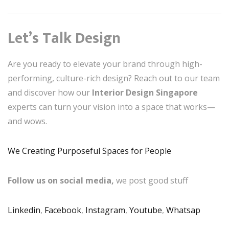
Let’s Talk Design
Are you ready to elevate your brand through high-
performing, culture-rich design? Reach out to our team
and discover how our
Interior Design Singapore
experts can turn your vision into a space that works—
and wows.
We Creating Purposeful Spaces for People
Follow us on social media,
we post good stuff
Linkedin
,
Facebook
,
Instagram
,
Youtube
,
Whatsap