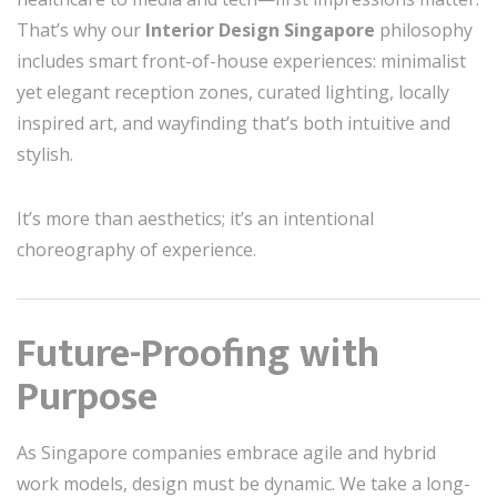
That’s why our
Interior Design Singapore
philosophy
includes smart front-of-house experiences: minimalist
yet elegant reception zones, curated lighting, locally
inspired art, and wayfinding that’s both intuitive and
stylish.
It’s more than aesthetics; it’s an intentional
choreography of experience.
Future-Proofing with
Purpose
As Singapore companies embrace agile and hybrid
work models, design must be dynamic. We take a long-