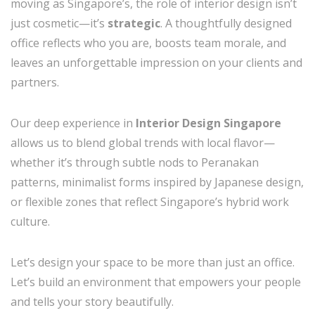
moving as Singapore’s, the role of interior design isn’t
just cosmetic—it’s
strategic
. A thoughtfully designed
office reflects who you are, boosts team morale, and
leaves an unforgettable impression on your clients and
partners.
Our deep experience in
Interior Design Singapore
allows us to blend global trends with local flavor—
whether it’s through subtle nods to Peranakan
patterns, minimalist forms inspired by Japanese design,
or flexible zones that reflect Singapore’s hybrid work
culture.
Let’s design your space to be more than just an office.
Let’s build an environment that empowers your people
and tells your story beautifully.