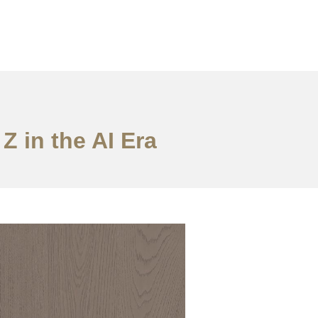
Z in the AI Era