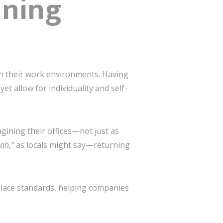
ining
 in their work environments. Having
et allow for individuality and self-
gining their offices—not just as
ah,”
as locals might say—returning
place standards, helping companies