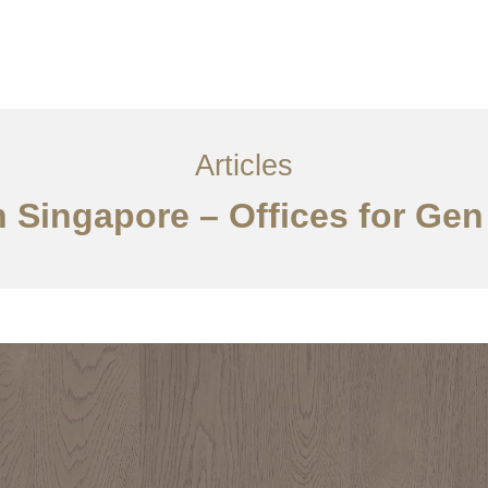
ervices
Articles
Contact Us
CN
Articles
n Singapore – Offices for Gen 