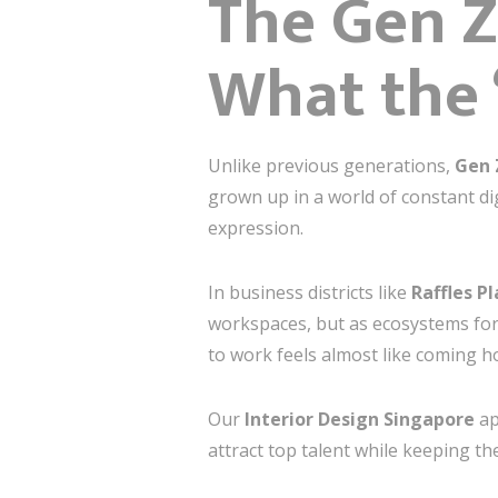
The Gen Z
What the 
Unlike previous generations,
Gen 
grown up in a world of constant dig
expression.
In business districts like
Raffles P
workspaces, but as ecosystems fo
to work feels almost like coming 
Our
Interior Design Singapore
ap
attract top talent while keeping the