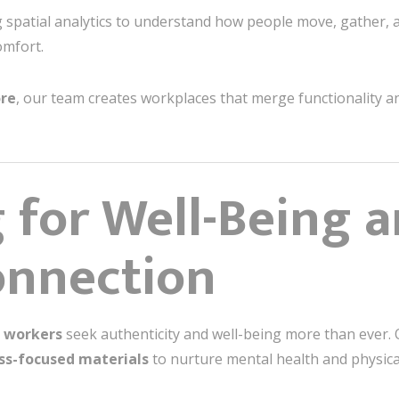
 spatial analytics to understand how people move, gather,
mfort.
ore
, our team creates workplaces that merge functionality 
 for Well-Being 
nnection
 workers
seek authenticity and well-being more than ever. 
ss-focused materials
to nurture mental health and physica