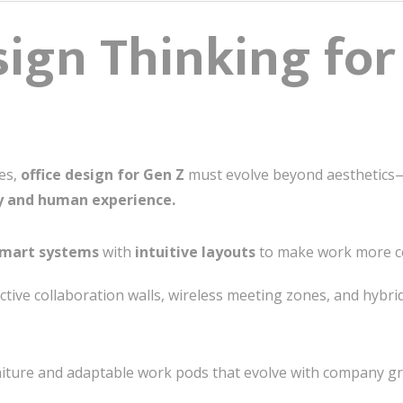
ign Thinking for 
tes,
office design for Gen Z
must evolve beyond aesthetics
y and human experience.
mart systems
with
intuitive layouts
to make work more co
ctive collaboration walls, wireless meeting zones, and hybr
ture and adaptable work pods that evolve with company gr