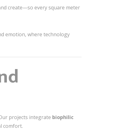
 and create—so every square meter
and emotion, where technology
and
Our projects integrate
biophilic
l comfort.