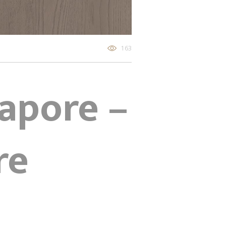
163
gapore –
re
Z