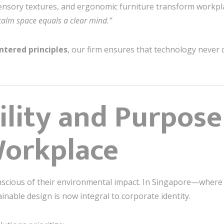
sensory textures, and ergonomic furniture transform workpla
calm space equals a clear mind.”
tered principles
, our firm ensures that technology neve
ility and Purpose
orkplace
nscious of their environmental impact. In Singapore—where
able design is now integral to corporate identity.