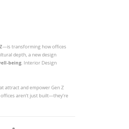
Z
—is transforming how offices
ultural depth, a new design
well-being
. Interior Design
that attract and empower Gen Z
offices aren’t just built—they’re