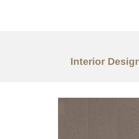
Work
About
S
Interior Desig