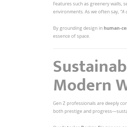
Features such as greenery walls, 
environments. As we often say,
“A 
By grounding design in
human-cen
essence of space.
Sustainab
Modern W
Gen Z professionals are deeply co
both prestige and progress—sustain