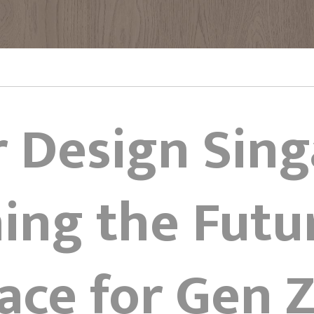
r Design Sin
ing the Futu
ace for Gen 