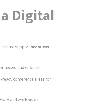
a Digital
—it must support
seamless
nnected and efficient:
id-ready conference areas for
owth and work styles.