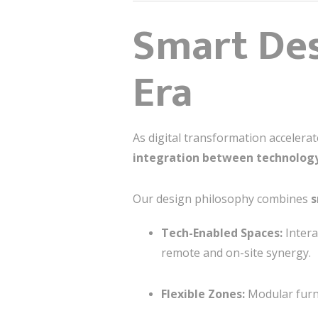
Smart Des
Era
As digital transformation accelera
integration between technolog
Our design philosophy combines
s
Tech-Enabled Spaces:
Intera
remote and on-site synergy.
Flexible Zones:
Modular furni