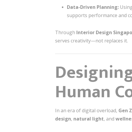
Data-Driven Planning:
Using
supports performance and co
Through
Interior Design Singap
serves creativity—not replaces it.
Designing
Human Co
In an era of digital overload,
Gen Z
design
,
natural light
, and
wellne