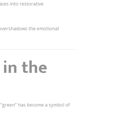
ces into restorative
r overshadows the emotional
 in the
 “green” has become a symbol of