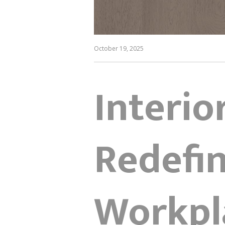
October 19, 2025
Interio
Redefin
Workpl