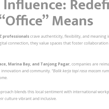
 Influence: Redef
“Office” Means
Z professionals
crave authenticity, flexibility, and meaning
ital connection, they value spaces that foster collaboration y
lace, Marina Bay, and Tanjong Pagar
, companies are reima
r innovation and community.
“Balik kerja tapi rasa macam rum
home.
proach blends this local sentiment with international work
ir culture vibrant and inclusive.