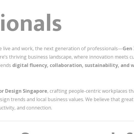
ionals
 live and work, the next generation of professionals—
Gen 
pore’s thriving business landscape, where innovation meets c
lends
digital fluency, collaboration, sustainability, and 
ior Design Singapore
, crafting people-centric workplaces 
esign trends and local business values. We believe that great 
ctivity, and connection.