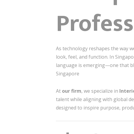
Profess
As technology reshapes the way we
look, feel, and function. In Singa
language is emerging—one that b
Singapore
At
our firm
, we specialize in
Inter
talent while aligning with global d
designed to inspire purpose, produ