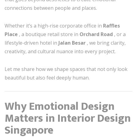
connections between people and places.
Whether it’s a high-rise corporate office in
Raffles
Place
, a boutique retail store in
Orchard Road
, or a
lifestyle-driven hotel in
Jalan Besar
, we bring clarity,
creativity, and cultural nuance into every project.
Let me share how we shape spaces that not only look
beautiful but also feel deeply human.
Why Emotional Design
Matters in Interior Design
Singapore