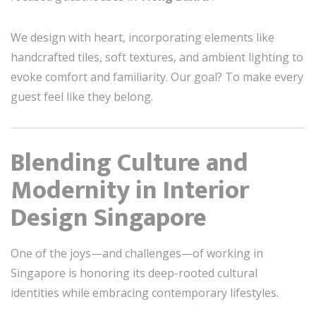
We design with heart, incorporating elements like
handcrafted tiles, soft textures, and ambient lighting to
evoke comfort and familiarity. Our goal? To make every
guest feel like they belong.
Blending Culture and
Modernity in Interior
Design Singapore
One of the joys—and challenges—of working in
Singapore is honoring its deep-rooted cultural
identities while embracing contemporary lifestyles.