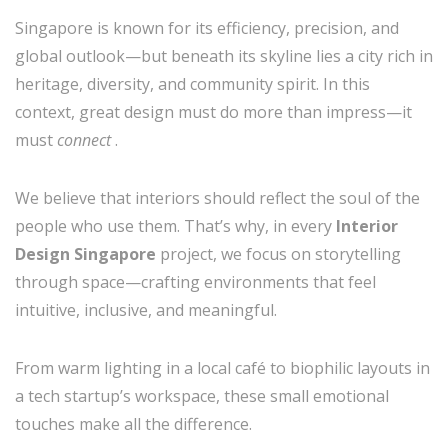
Singapore is known for its efficiency, precision, and
global outlook—but beneath its skyline lies a city rich in
heritage, diversity, and community spirit. In this
context, great design must do more than impress—it
must
connect
.
We believe that interiors should reflect the soul of the
people who use them. That’s why, in every
Interior
Design Singapore
project, we focus on storytelling
through space—crafting environments that feel
intuitive, inclusive, and meaningful.
From warm lighting in a local café to biophilic layouts in
a tech startup’s workspace, these small emotional
touches make all the difference.