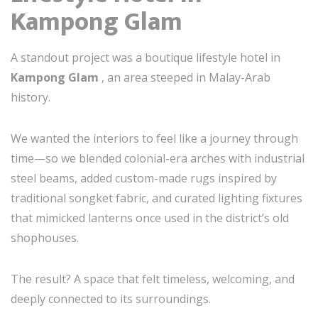
Kampong Glam
A standout project was a boutique lifestyle hotel in
Kampong Glam
, an area steeped in Malay-Arab
history.
We wanted the interiors to feel like a journey through
time—so we blended colonial-era arches with industrial
steel beams, added custom-made rugs inspired by
traditional songket fabric, and curated lighting fixtures
that mimicked lanterns once used in the district’s old
shophouses.
The result? A space that felt timeless, welcoming, and
deeply connected to its surroundings.