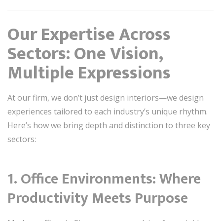
Our Expertise Across
Sectors: One Vision,
Multiple Expressions
At our firm, we don’t just design interiors—we design
experiences tailored to each industry’s unique rhythm.
Here’s how we bring depth and distinction to three key
sectors:
1.
Office Environments: Where
Productivity Meets Purpose