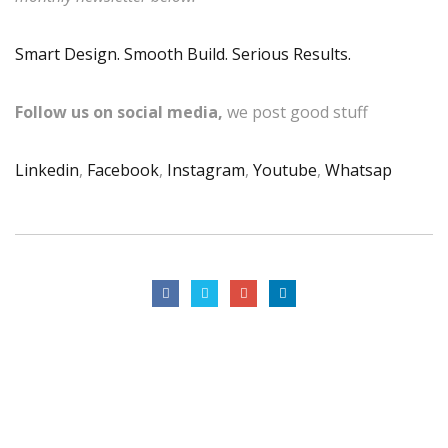
Smart Design. Smooth Build. Serious Results.
Follow us on social media,
we post good stuff
Linkedin
,
Facebook
,
Instagram
,
Youtube
,
Whatsap