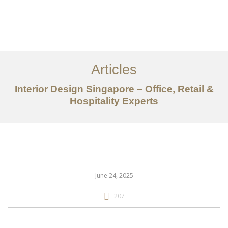
Work
About
Articles
Services
Interior Design Singapore – Office, Retail &
Articles
Hospitality Experts
Contact Us
CN
June 24, 2025
207