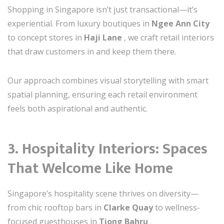
Shopping in Singapore isn’t just transactional—it’s
experiential. From luxury boutiques in
Ngee Ann City
to concept stores in
Haji Lane
, we craft retail interiors
that draw customers in and keep them there.
Our approach combines visual storytelling with smart
spatial planning, ensuring each retail environment
feels both aspirational and authentic.
3.
Hospitality Interiors: Spaces
That Welcome Like Home
Singapore’s hospitality scene thrives on diversity—
from chic rooftop bars in
Clarke Quay
to wellness-
focused guesthouses in
Tiong Bahru
.