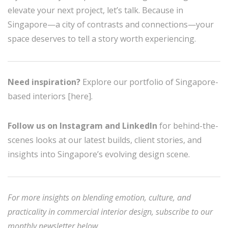
elevate your next project, let’s talk. Because in
Singapore—a city of contrasts and connections—your
space deserves to tell a story worth experiencing.
Need inspiration?
Explore our portfolio of Singapore-
based interiors [here].
Follow us on Instagram and LinkedIn
for behind-the-
scenes looks at our latest builds, client stories, and
insights into Singapore’s evolving design scene.
For more insights on blending emotion, culture, and
practicality in commercial interior design, subscribe to our
monthly newsletter below.