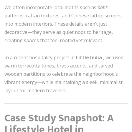
We often incorporate local motifs such as
batik
patterns, rattan textures, and Chinese lattice screens
into modern interiors. These details aren’t just
decorative—they serve as quiet nods to heritage,
creating spaces that feel rooted yet relevant.
In a recent hospitality project in
Little India
, we used
warm terracotta tones, brass accents, and carved
wooden partitions to celebrate the neighborhood’s
vibrant energy—while maintaining a sleek, minimalist
layout for modern travelers.
Case Study Snapshot: A
Lifestyle Hotel in