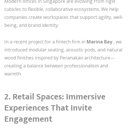
Modern offices in Singapore are evolving from rigid
cubicles to flexible, collaborative ecosystems. We help
companies create workspaces that support agility, well-
being, and brand identity.
In a recent project for a fintech firm in
Marina Bay
, we
introduced modular seating, acoustic pods, and natural
wood finishes inspired by Peranakan architecture—
creating a balance between professionalism and
warmth.
2.
Retail Spaces: Immersive
Experiences That Invite
Engagement