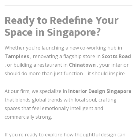
Ready to Redefine Your
Space in Singapore?
Whether you’re launching a new co-working hub in
Tampines
, renovating a flagship store in
Scotts Road
, or building a restaurant in
Chinatown
, your interior
should do more than just function—it should inspire.
At our firm, we specialize in
Interior Design Singapore
that blends global trends with local soul, crafting
spaces that feel emotionally intelligent and
commercially strong.
If you’re ready to explore how thoughtful design can