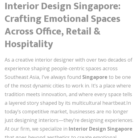
Interior Design Singapore:
Crafting Emotional Spaces
Across Office, Retail &
Hospitality
As a creative interior designer with over two decades of
experience shaping people-centric spaces across
Southeast Asia, I’ve always found
Singapore
to be one
of the most dynamic cities to work in. It’s a place where
tradition meets innovation, and where every space tells
a layered story shaped by its multicultural heartbeat.In
today’s competitive market, businesses are no longer
just designing interiors—they’re designing experiences.
At our firm, we specialize in
Interior Design Singapore
that goes beyond aesthetics to create emotional