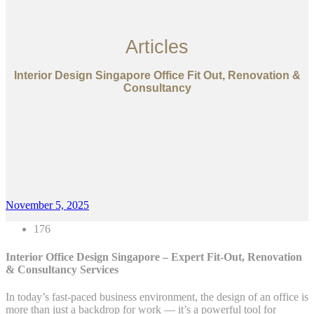
Articles
Interior Design Singapore Office Fit Out, Renovation &
Consultancy
November 5, 2025
176
Interior Office Design Singapore – Expert Fit-Out, Renovation
& Consultancy Services
In today’s fast-paced business environment, the design of an office is
more than just a backdrop for work — it’s a powerful tool for