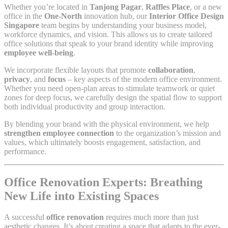
Whether you’re located in
Tanjong Pagar
,
Raffles Place
, or a new
office in the
One-North
innovation hub, our
Interior Office Design
Singapore
team begins by understanding your business model,
workforce dynamics, and vision. This allows us to create tailored
office solutions that speak to your brand identity while improving
employee well-being
.
We incorporate flexible layouts that promote
collaboration
,
privacy
, and
focus
– key aspects of the modern office environment.
Whether you need open-plan areas to stimulate teamwork or quiet
zones for deep focus, we carefully design the spatial flow to support
both individual productivity and group interaction.
By blending your brand with the physical environment, we help
strengthen employee connection
to the organization’s mission and
values, which ultimately boosts engagement, satisfaction, and
performance.
Office Renovation Experts: Breathing
New Life into Existing Spaces
A successful
office renovation
requires much more than just
aesthetic changes. It’s about creating a space that adapts to the ever-