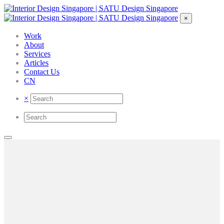
×
Work
About
Services
Articles
Contact Us
CN
×