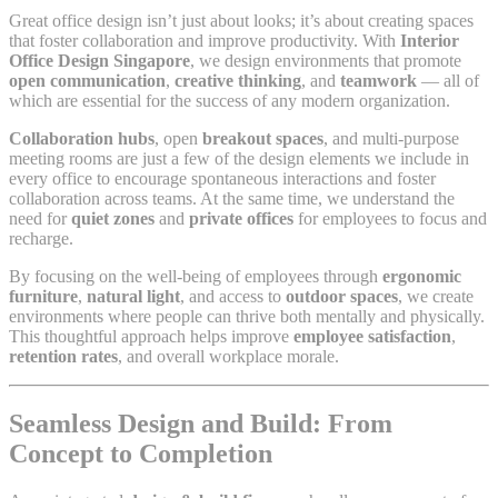
Great office design isn’t just about looks; it’s about creating spaces
that foster collaboration and improve productivity. With
Interior
Office Design Singapore
, we design environments that promote
open communication
,
creative thinking
, and
teamwork
— all of
which are essential for the success of any modern organization.
Collaboration hubs
, open
breakout spaces
, and multi-purpose
meeting rooms are just a few of the design elements we include in
every office to encourage spontaneous interactions and foster
collaboration across teams. At the same time, we understand the
need for
quiet zones
and
private offices
for employees to focus and
recharge.
By focusing on the well-being of employees through
ergonomic
furniture
,
natural light
, and access to
outdoor spaces
, we create
environments where people can thrive both mentally and physically.
This thoughtful approach helps improve
employee satisfaction
,
retention rates
, and overall workplace morale.
Seamless Design and Build: From
Concept to Completion