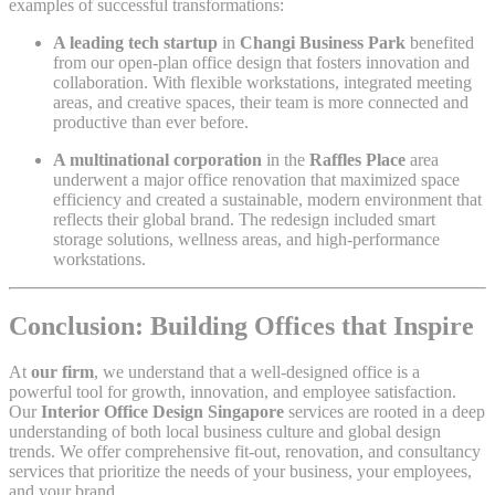
examples of successful transformations:
A leading tech startup
in
Changi Business Park
benefited
from our open-plan office design that fosters innovation and
collaboration. With flexible workstations, integrated meeting
areas, and creative spaces, their team is more connected and
productive than ever before.
A multinational corporation
in the
Raffles Place
area
underwent a major office renovation that maximized space
efficiency and created a sustainable, modern environment that
reflects their global brand. The redesign included smart
storage solutions, wellness areas, and high-performance
workstations.
Conclusion: Building Offices that Inspire
At
our firm
, we understand that a well-designed office is a
powerful tool for growth, innovation, and employee satisfaction.
Our
Interior Office Design Singapore
services are rooted in a deep
understanding of both local business culture and global design
trends. We offer comprehensive fit-out, renovation, and consultancy
services that prioritize the needs of your business, your employees,
and your brand.