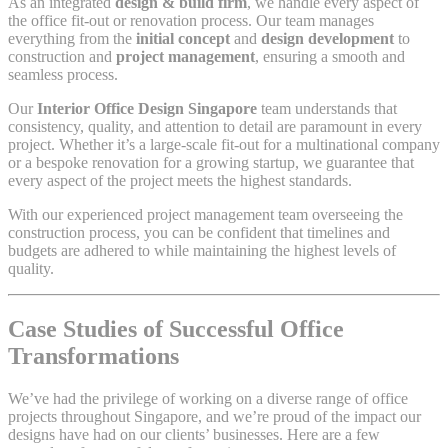
As an integrated
design & build firm
, we handle every aspect of
the office fit-out or renovation process. Our team manages
everything from the
initial concept
and
design development
to
construction and
project management
, ensuring a smooth and
seamless process.
Our
Interior Office Design Singapore
team understands that
consistency, quality, and attention to detail are paramount in every
project. Whether it’s a large-scale fit-out for a multinational company
or a bespoke renovation for a growing startup, we guarantee that
every aspect of the project meets the highest standards.
With our experienced project management team overseeing the
construction process, you can be confident that timelines and
budgets are adhered to while maintaining the highest levels of
quality.
Case Studies of Successful Office
Transformations
We’ve had the privilege of working on a diverse range of office
projects throughout Singapore, and we’re proud of the impact our
designs have had on our clients’ businesses. Here are a few