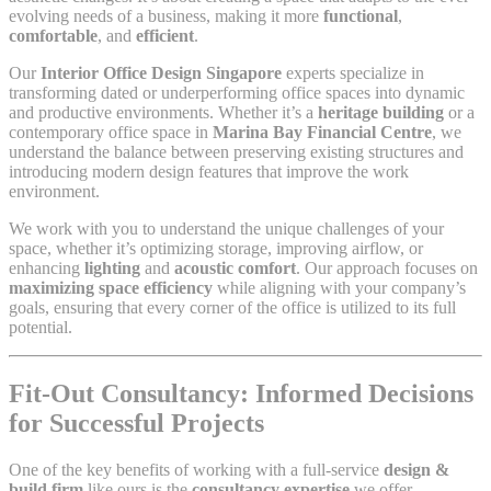
evolving needs of a business, making it more
functional
,
comfortable
, and
efficient
.
Our
Interior Office Design Singapore
experts specialize in
transforming dated or underperforming office spaces into dynamic
and productive environments. Whether it’s a
heritage building
or a
contemporary office space in
Marina Bay Financial Centre
, we
understand the balance between preserving existing structures and
introducing modern design features that improve the work
environment.
We work with you to understand the unique challenges of your
space, whether it’s optimizing storage, improving airflow, or
enhancing
lighting
and
acoustic comfort
. Our approach focuses on
maximizing space efficiency
while aligning with your company’s
goals, ensuring that every corner of the office is utilized to its full
potential.
Fit-Out Consultancy: Informed Decisions
for Successful Projects
One of the key benefits of working with a full-service
design &
build firm
like ours is the
consultancy expertise
we offer