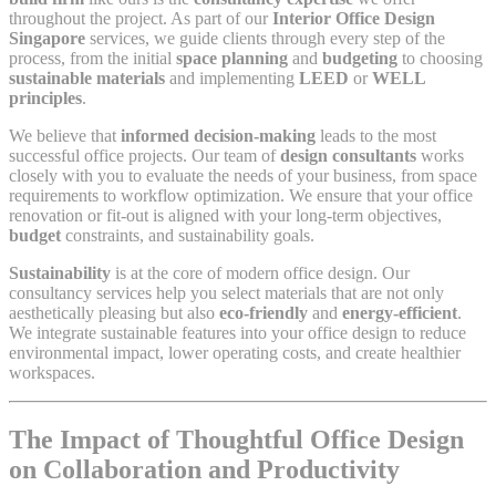
throughout the project. As part of our
Interior Office Design
Singapore
services, we guide clients through every step of the
process, from the initial
space planning
and
budgeting
to choosing
sustainable materials
and implementing
LEED
or
WELL
principles
.
We believe that
informed decision-making
leads to the most
successful office projects. Our team of
design consultants
works
closely with you to evaluate the needs of your business, from space
requirements to workflow optimization. We ensure that your office
renovation or fit-out is aligned with your long-term objectives,
budget
constraints, and sustainability goals.
Sustainability
is at the core of modern office design. Our
consultancy services help you select materials that are not only
aesthetically pleasing but also
eco-friendly
and
energy-efficient
.
We integrate sustainable features into your office design to reduce
environmental impact, lower operating costs, and create healthier
workspaces.
The Impact of Thoughtful Office Design
on Collaboration and Productivity