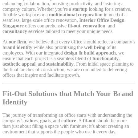
enhancing collaboration, boosting productivity, and fostering a
company culture. Whether you’re a
startup
looking for a creative,
flexible workspace or a
multinational corporation
in need of a
seamless, large-scale office renovation,
Interior Office Design
Singapore
offers comprehensive
fit-out
,
renovation
, and
consultancy services
tailored to meet your unique needs.
At
our firm
, we believe that every office should reflect a company’s
brand identity
while also prioritizing the
well-being
of its
employees. With our integrated
design & build approach
, we
ensure that each project is a seamless blend of
functionality
,
aesthetic appeal
, and
sustainability
. From initial space planning to
the final touches of construction, we are committed to delivering
offices that inspire and facilitate growth.
Fit-Out Solutions that Match Your Brand
Identity
The journey of transforming an office starts with understanding the
company’s
values
,
goals
, and
culture
. A
fit-out
should be more
than just about filling a space with furniture; it’s about creating an
environment that supports the people who use it every day.