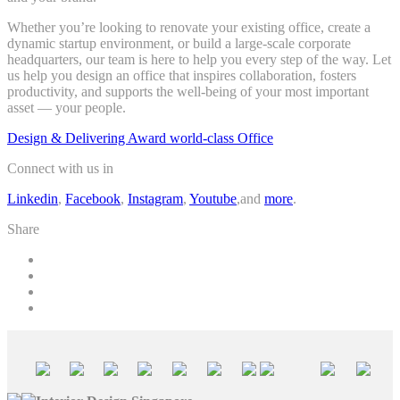
Whether you’re looking to renovate your existing office, create a
dynamic startup environment, or build a large-scale corporate
headquarters, our team is here to help you every step of the way. Let
us help you design an office that inspires collaboration, fosters
productivity, and supports the well-being of your most important
asset — your people.
Design & Delivering Award world-class Office
Connect with us in
Linkedin
,
Facebook
,
Instagram
,
Youtube
,and
more
.
Share