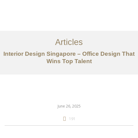
Work
About
Articles
Services
Interior Design Singapore – Office Design That
Articles
Wins Top Talent
Contact Us
CN
June 26, 2025
191