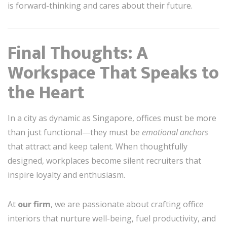
is forward-thinking and cares about their future.
Final Thoughts: A
Workspace That Speaks to
the Heart
In a city as dynamic as Singapore, offices must be more
than just functional—they must be
emotional anchors
that attract and keep talent. When thoughtfully
designed, workplaces become silent recruiters that
inspire loyalty and enthusiasm.
At
our firm
, we are passionate about crafting office
interiors that nurture well-being, fuel productivity, and