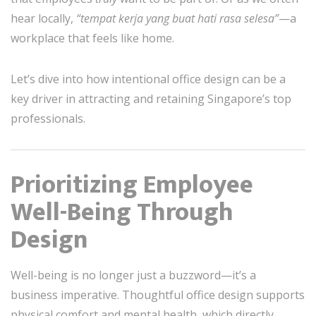
hear locally,
“tempat kerja yang buat hati rasa selesa”
—a
workplace that feels like home.
Let’s dive into how intentional office design can be a
key driver in attracting and retaining Singapore’s top
professionals.
Prioritizing Employee
Well-Being Through
Design
Well-being is no longer just a buzzword—it’s a
business imperative. Thoughtful office design supports
physical comfort and mental health, which directly