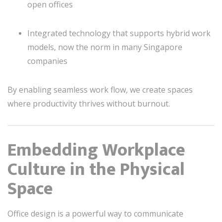
open offices
Integrated technology that supports hybrid work
models, now the norm in many Singapore
companies
By enabling seamless work flow, we create spaces
where productivity thrives without burnout.
Embedding Workplace
Culture in the Physical
Space
Office design is a powerful way to communicate