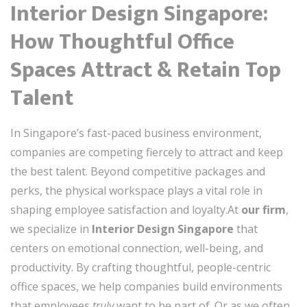
Interior Design Singapore:
How Thoughtful Office
Spaces Attract & Retain Top
Talent
In Singapore’s fast-paced business environment,
companies are competing fiercely to attract and keep
the best talent. Beyond competitive packages and
perks, the physical workspace plays a vital role in
shaping employee satisfaction and loyalty.At
our firm
,
we specialize in
Interior Design Singapore
that
centers on emotional connection, well-being, and
productivity. By crafting thoughtful, people-centric
office spaces, we help companies build environments
that employees
truly
want to be part of. Or as we often