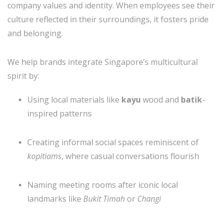
company values and identity. When employees see their
culture reflected in their surroundings, it fosters pride
and belonging.
We help brands integrate Singapore’s multicultural
spirit by:
Using local materials like
kayu
wood and
batik
-
inspired patterns
Creating informal social spaces reminiscent of
kopitiams
, where casual conversations flourish
Naming meeting rooms after iconic local
landmarks like
Bukit Timah
or
Changi