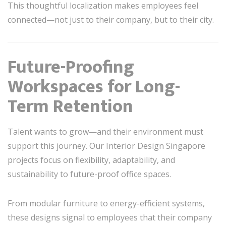
This thoughtful localization makes employees feel
connected—not just to their company, but to their city.
Future-Proofing
Workspaces for Long-
Term Retention
Talent wants to grow—and their environment must
support this journey. Our Interior Design Singapore
projects focus on flexibility, adaptability, and
sustainability to future-proof office spaces.
From modular furniture to energy-efficient systems,
these designs signal to employees that their company