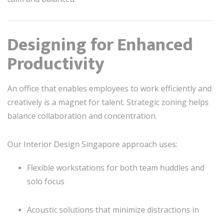
Designing for Enhanced
Productivity
An office that enables employees to work efficiently and
creatively is a magnet for talent. Strategic zoning helps
balance collaboration and concentration.
Our Interior Design Singapore approach uses:
Flexible workstations for both team huddles and
solo focus
Acoustic solutions that minimize distractions in