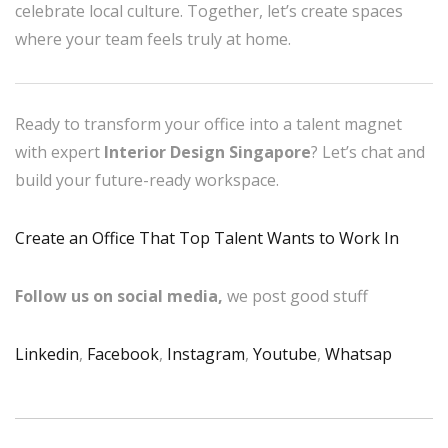
celebrate local culture. Together, let’s create spaces
where your team feels truly at home.
Ready to transform your office into a talent magnet
with expert
Interior Design Singapore
? Let’s chat and
build your future-ready workspace.
Create an Office That Top Talent Wants to Work In
Follow us on social media,
we post good stuff
Linkedin
,
Facebook
,
Instagram
,
Youtube
,
Whatsap