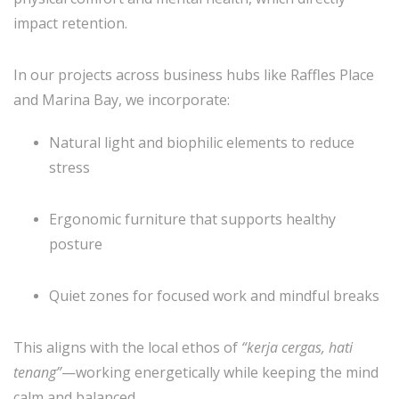
impact retention.
In our projects across business hubs like Raffles Place
and Marina Bay, we incorporate:
Natural light and biophilic elements to reduce
stress
Ergonomic furniture that supports healthy
posture
Quiet zones for focused work and mindful breaks
This aligns with the local ethos of
“kerja cergas, hati
tenang”
—working energetically while keeping the mind
calm and balanced.