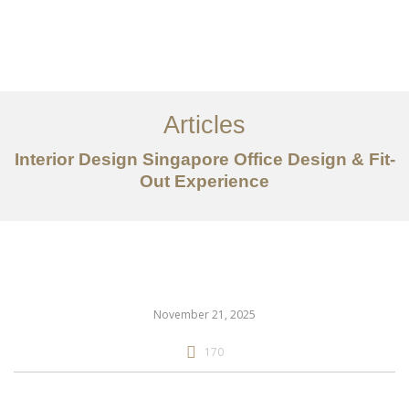
Work
About
Articles
Services
Interior Design Singapore Office Design & Fit-
Articles
Out Experience
Contact Us
CN
November 21, 2025
170