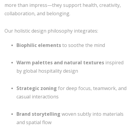
more than impress—they support health, creativity,
collaboration, and belonging.
Our holistic design philosophy integrates:
Biophilic elements
to soothe the mind
Warm palettes and natural textures
inspired
by global hospitality design
Strategic zoning
for deep focus, teamwork, and
casual interactions
Brand storytelling
woven subtly into materials
and spatial flow