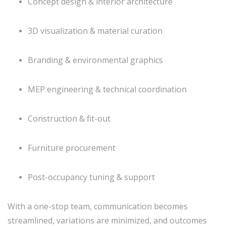
Concept design & interior architecture
3D visualization & material curation
Branding & environmental graphics
MEP engineering & technical coordination
Construction & fit-out
Furniture procurement
Post-occupancy tuning & support
With a one-stop team, communication becomes
streamlined, variations are minimized, and outcomes