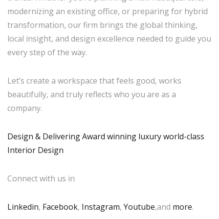
modernizing an existing office, or preparing for hybrid
transformation, our firm brings the global thinking,
local insight, and design excellence needed to guide you
every step of the way.
Let’s create a workspace that feels good, works
beautifully, and truly reflects who you are as a
company.
Design & Delivering Award winning luxury world-class
Interior Design
Connect with us in
Linkedin
,
Facebook
,
Instagram
,
Youtube
,and
more
.