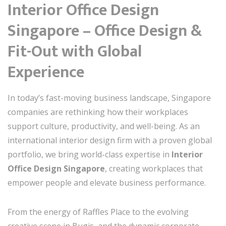
Interior Office Design
Singapore – Office Design &
Fit-Out with Global
Experience
In today’s fast-moving business landscape, Singapore
companies are rethinking how their workplaces
support culture, productivity, and well-being. As an
international interior design firm with a proven global
portfolio, we bring world-class expertise in
Interior
Office Design Singapore
, creating workplaces that
empower people and elevate business performance.
From the energy of Raffles Place to the evolving