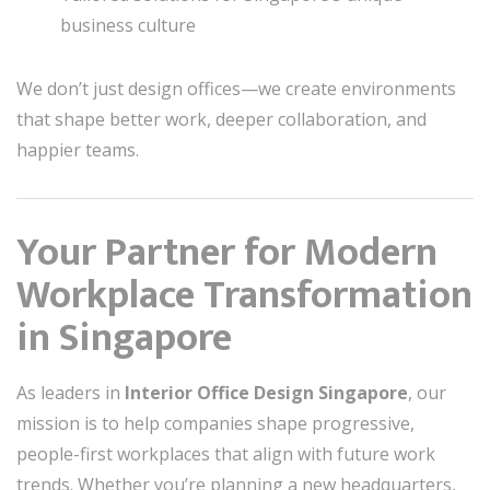
business culture
We don’t just design offices—we create environments
that shape better work, deeper collaboration, and
happier teams.
Your Partner for Modern
Workplace Transformation
in Singapore
As leaders in
Interior Office Design Singapore
, our
mission is to help companies shape progressive,
people-first workplaces that align with future work
trends. Whether you’re planning a new headquarters,