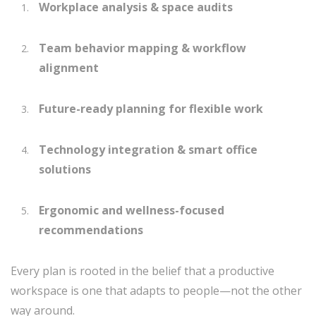
Workplace analysis & space audits
Team behavior mapping & workflow
alignment
Future-ready planning for flexible work
Technology integration & smart office
solutions
Ergonomic and wellness-focused
recommendations
Every plan is rooted in the belief that a productive
workspace is one that adapts to people—not the other
way around.