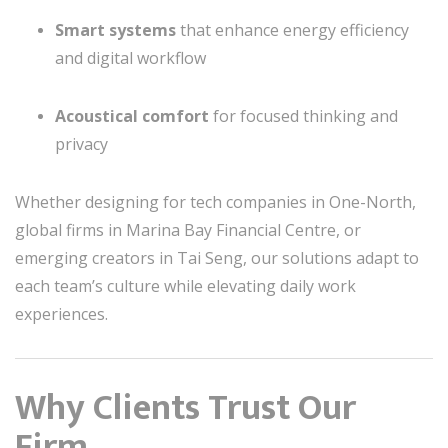
Smart systems
that enhance energy efficiency
and digital workflow
Acoustical comfort
for focused thinking and
privacy
Whether designing for tech companies in One-North,
global firms in Marina Bay Financial Centre, or
emerging creators in Tai Seng, our solutions adapt to
each team’s culture while elevating daily work
experiences.
Why Clients Trust Our
Firm