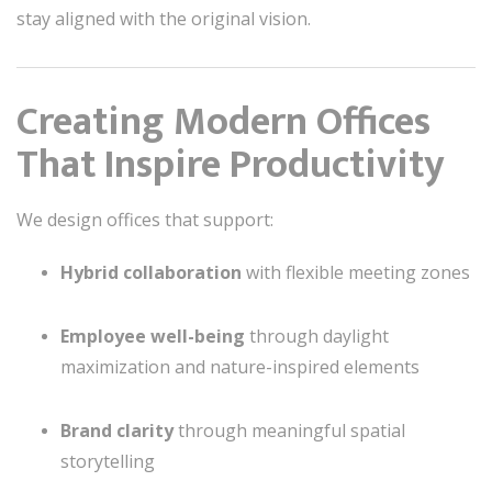
stay aligned with the original vision.
Creating Modern Offices
That Inspire Productivity
We design offices that support:
Hybrid collaboration
with flexible meeting zones
Employee well-being
through daylight
maximization and nature-inspired elements
Brand clarity
through meaningful spatial
storytelling