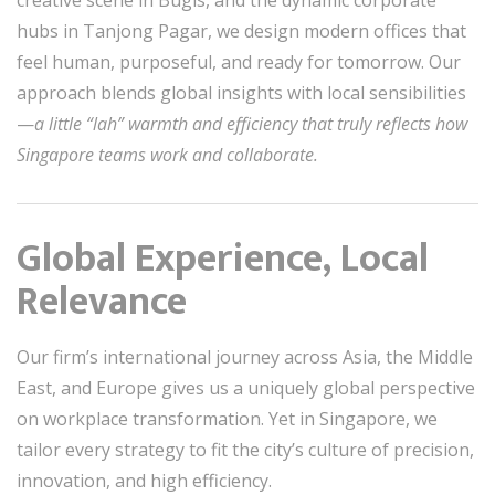
creative scene in Bugis, and the dynamic corporate
hubs in Tanjong Pagar, we design modern offices that
feel human, purposeful, and ready for tomorrow. Our
approach blends global insights with local sensibilities
—
a little “lah” warmth and efficiency that truly reflects how
Singapore teams work and collaborate.
Global Experience, Local
Relevance
Our firm’s international journey across Asia, the Middle
East, and Europe gives us a uniquely global perspective
on workplace transformation. Yet in Singapore, we
tailor every strategy to fit the city’s culture of precision,
innovation, and high efficiency.