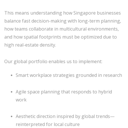
This means understanding how Singapore businesses
balance fast decision-making with long-term planning,
how teams collaborate in multicultural environments,
and how spatial footprints must be optimized due to
high real-estate density.
Our global portfolio enables us to implement:
Smart workplace strategies grounded in research
Agile space planning that responds to hybrid
work
Aesthetic direction inspired by global trends—
reinterpreted for local culture