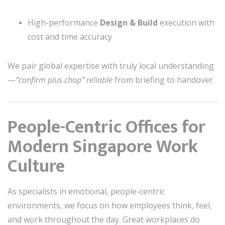
High-performance
Design & Build
execution with
cost and time accuracy
We pair global expertise with truly local understanding
—
“confirm plus chop” reliable
from briefing to handover.
People-Centric Offices for
Modern Singapore Work
Culture
As specialists in emotional, people-centric
environments, we focus on how employees think, feel,
and work throughout the day. Great workplaces do