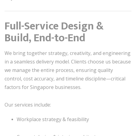
Full-Service Design &
Build, End-to-End
We bring together strategy, creativity, and engineering
in a seamless delivery model. Clients choose us because
we manage the entire process, ensuring quality
control, cost accuracy, and timeline discipline—critical
factors for Singapore businesses.
Our services include:
Workplace strategy & feasibility