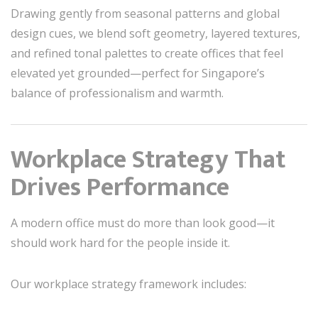
Drawing gently from seasonal patterns and global
design cues, we blend soft geometry, layered textures,
and refined tonal palettes to create offices that feel
elevated yet grounded—perfect for Singapore’s
balance of professionalism and warmth.
Workplace Strategy That
Drives Performance
A modern office must do more than look good—it
should work hard for the people inside it.
Our workplace strategy framework includes: