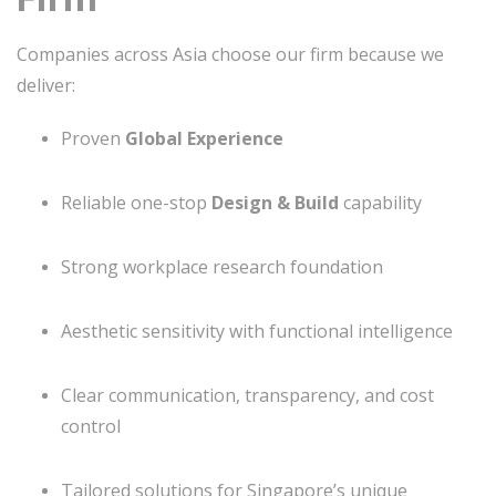
Companies across Asia choose our firm because we
deliver:
Proven
Global Experience
Reliable one-stop
Design & Build
capability
Strong workplace research foundation
Aesthetic sensitivity with functional intelligence
Clear communication, transparency, and cost
control
Tailored solutions for Singapore’s unique