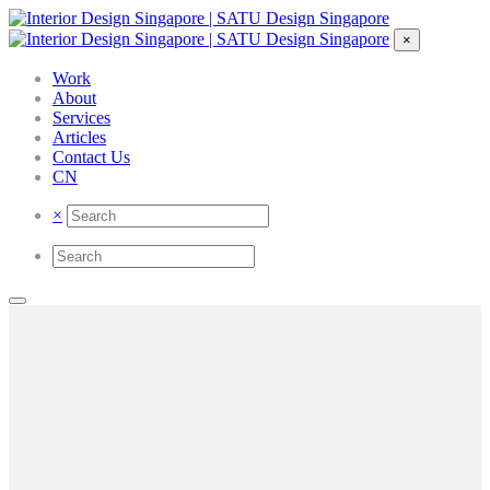
×
Work
About
Services
Articles
Contact Us
CN
×