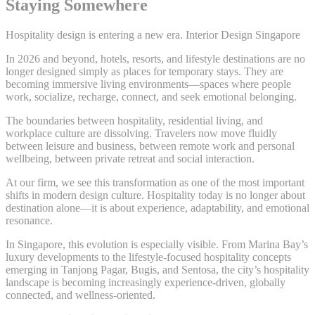
Staying Somewhere
Hospitality design is entering a new era. Interior Design Singapore
In 2026 and beyond, hotels, resorts, and lifestyle destinations are no
longer designed simply as places for temporary stays. They are
becoming immersive living environments—spaces where people
work, socialize, recharge, connect, and seek emotional belonging.
The boundaries between hospitality, residential living, and
workplace culture are dissolving. Travelers now move fluidly
between leisure and business, between remote work and personal
wellbeing, between private retreat and social interaction.
At our firm, we see this transformation as one of the most important
shifts in modern design culture. Hospitality today is no longer about
destination alone—it is about experience, adaptability, and emotional
resonance.
In Singapore, this evolution is especially visible. From Marina Bay’s
luxury developments to the lifestyle-focused hospitality concepts
emerging in Tanjong Pagar, Bugis, and Sentosa, the city’s hospitality
landscape is becoming increasingly experience-driven, globally
connected, and wellness-oriented.