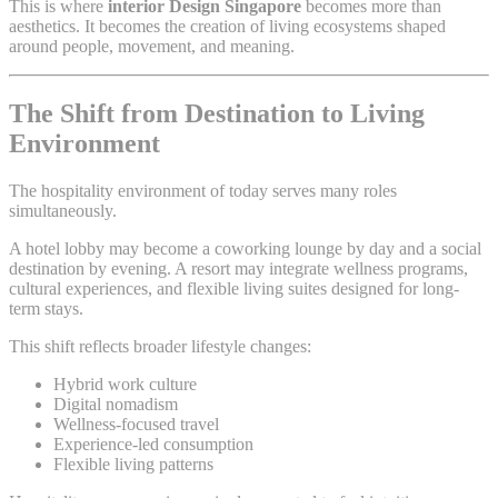
This is where
interior Design Singapore
becomes more than
aesthetics. It becomes the creation of living ecosystems shaped
around people, movement, and meaning.
The Shift from Destination to Living
Environment
The hospitality environment of today serves many roles
simultaneously.
A hotel lobby may become a coworking lounge by day and a social
destination by evening. A resort may integrate wellness programs,
cultural experiences, and flexible living suites designed for long-
term stays.
This shift reflects broader lifestyle changes:
Hybrid work culture
Digital nomadism
Wellness-focused travel
Experience-led consumption
Flexible living patterns