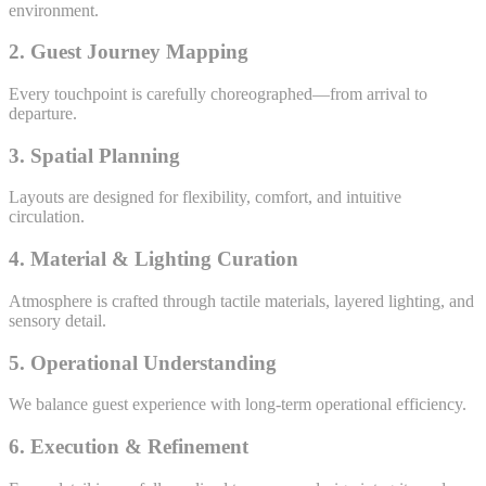
environment.
2. Guest Journey Mapping
Every touchpoint is carefully choreographed—from arrival to
departure.
3. Spatial Planning
Layouts are designed for flexibility, comfort, and intuitive
circulation.
4. Material & Lighting Curation
Atmosphere is crafted through tactile materials, layered lighting, and
sensory detail.
5. Operational Understanding
We balance guest experience with long-term operational efficiency.
6. Execution & Refinement