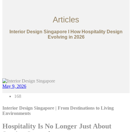
Articles
Interior Design Singapore I How Hospitality Design
Evolving in 2026
May 9, 2026
168
Interior Design Singapore | From Destinations to Living
Environments
Hospitality Is No Longer Just About