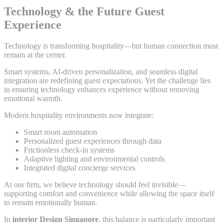
Technology & the Future Guest
Experience
Technology is transforming hospitality—but human connection must
remain at the center.
Smart systems, AI-driven personalization, and seamless digital
integration are redefining guest expectations. Yet the challenge lies
in ensuring technology enhances experience without removing
emotional warmth.
Modern hospitality environments now integrate:
Smart room automation
Personalized guest experiences through data
Frictionless check-in systems
Adaptive lighting and environmental controls
Integrated digital concierge services
At our firm, we believe technology should feel invisible—
supporting comfort and convenience while allowing the space itself
to remain emotionally human.
In
interior Design Singapore
, this balance is particularly important