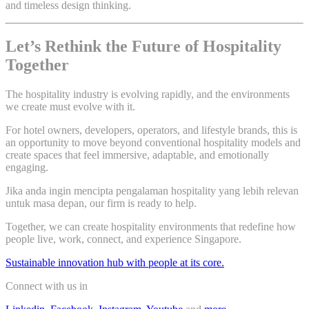
and timeless design thinking.
Let’s Rethink the Future of Hospitality
Together
The hospitality industry is evolving rapidly, and the environments
we create must evolve with it.
For hotel owners, developers, operators, and lifestyle brands, this is
an opportunity to move beyond conventional hospitality models and
create spaces that feel immersive, adaptable, and emotionally
engaging.
Jika anda ingin mencipta pengalaman hospitality yang lebih relevan
untuk masa depan, our firm is ready to help.
Together, we can create hospitality environments that redefine how
people live, work, connect, and experience Singapore.
Sustainable innovation hub with people at its core.
Connect with us in