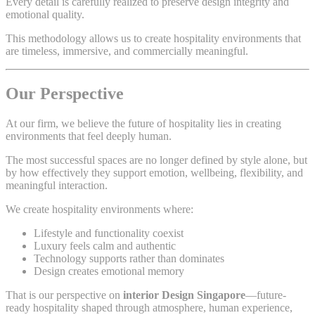
Every detail is carefully realized to preserve design integrity and
emotional quality.
This methodology allows us to create hospitality environments that
are timeless, immersive, and commercially meaningful.
Our Perspective
At our firm, we believe the future of hospitality lies in creating
environments that feel deeply human.
The most successful spaces are no longer defined by style alone, but
by how effectively they support emotion, wellbeing, flexibility, and
meaningful interaction.
We create hospitality environments where:
Lifestyle and functionality coexist
Luxury feels calm and authentic
Technology supports rather than dominates
Design creates emotional memory
That is our perspective on
interior Design Singapore
—future-
ready hospitality shaped through atmosphere, human experience,