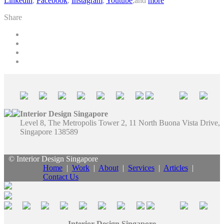
Linkedin
,
Facebook
,
Instagram
,
Youtube
,and
more
Share
Interior Design Singapore
Level 8, The Metropolis Tower 2, 11 North Buona Vista Drive,
Singapore 138589
© Interior Design Singapore
Home
|
Work
|
About
|
Services
|
Articles
|
Contact Us
Interior Design Singapore