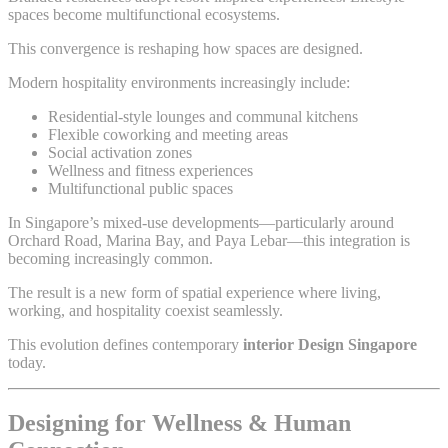
spaces become multifunctional ecosystems.
This convergence is reshaping how spaces are designed.
Modern hospitality environments increasingly include:
Residential-style lounges and communal kitchens
Flexible coworking and meeting areas
Social activation zones
Wellness and fitness experiences
Multifunctional public spaces
In Singapore’s mixed-use developments—particularly around
Orchard Road, Marina Bay, and Paya Lebar—this integration is
becoming increasingly common.
The result is a new form of spatial experience where living,
working, and hospitality coexist seamlessly.
This evolution defines contemporary
interior Design Singapore
today.
Designing for Wellness & Human