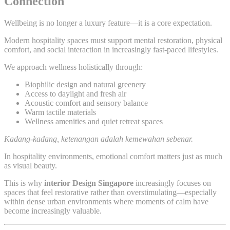
Connection
Wellbeing is no longer a luxury feature—it is a core expectation.
Modern hospitality spaces must support mental restoration, physical
comfort, and social interaction in increasingly fast-paced lifestyles.
We approach wellness holistically through:
Biophilic design and natural greenery
Access to daylight and fresh air
Acoustic comfort and sensory balance
Warm tactile materials
Wellness amenities and quiet retreat spaces
Kadang-kadang, ketenangan adalah kemewahan sebenar.
In hospitality environments, emotional comfort matters just as much
as visual beauty.
This is why
interior Design Singapore
increasingly focuses on
spaces that feel restorative rather than overstimulating—especially
within dense urban environments where moments of calm have
become increasingly valuable.