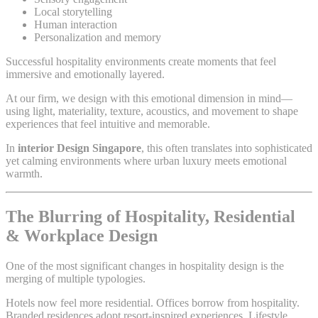
Local storytelling
Human interaction
Personalization and memory
Successful hospitality environments create moments that feel
immersive and emotionally layered.
At our firm, we design with this emotional dimension in mind—
using light, materiality, texture, acoustics, and movement to shape
experiences that feel intuitive and memorable.
In
interior Design Singapore
, this often translates into sophisticated
yet calming environments where urban luxury meets emotional
warmth.
The Blurring of Hospitality, Residential
& Workplace Design
One of the most significant changes in hospitality design is the
merging of multiple typologies.
Hotels now feel more residential. Offices borrow from hospitality.
Branded residences adopt resort-inspired experiences. Lifestyle