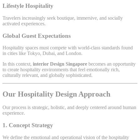
Lifestyle Hospitality
Travelers increasingly seek boutique, immersive, and socially
activated experiences.
Global Guest Expectations
Hospitality spaces must compete with world-class standards found
in cities like Tokyo, Dubai, and London.
In this context,
interior Design Singapore
becomes an opportunity
to create hospitality environments that feel emotionally rich,
culturally relevant, and globally sophisticated.
Our Hospitality Design Approach
Our process is strategic, holistic, and deeply centered around human
experience.
1. Concept Strategy
We define the emotional and operational vision of the hospitality