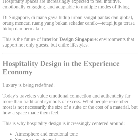
Hospitality spaces are increasingly expected to feel intuitive,
emotionally engaging, and adaptable to multiple modes of living.
Di Singapore, di mana gaya hidup urban sangat pantas dan global,
orang mencari ruang yang bukan sekadar cantik—tetapi juga terasa
hidup dan bermakna.
This is the future of
interior Design Singapore
: environments that
support not only guests, but entire lifestyles.
Hospitality Design in the Experience
Economy
Luxury is being redefined.
Today’s travelers value emotional connection and authenticity far
more than traditional symbols of excess. What people remember
most is not necessarily the size of a suite or the cost of a material, but
how a space made them feel.
This is why hospitality design is increasingly centered around:
Atmosphere and emotional tone
Sensory engagement