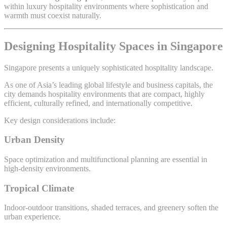
within luxury hospitality environments where sophistication and
warmth must coexist naturally.
Designing Hospitality Spaces in Singapore
Singapore presents a uniquely sophisticated hospitality landscape.
As one of Asia’s leading global lifestyle and business capitals, the
city demands hospitality environments that are compact, highly
efficient, culturally refined, and internationally competitive.
Key design considerations include:
Urban Density
Space optimization and multifunctional planning are essential in
high-density environments.
Tropical Climate
Indoor-outdoor transitions, shaded terraces, and greenery soften the
urban experience.