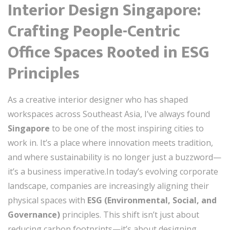
Interior Design Singapore:
Crafting People-Centric
Office Spaces Rooted in ESG
Principles
As a creative interior designer who has shaped
workspaces across Southeast Asia, I’ve always found
Singapore
to be one of the most inspiring cities to
work in. It’s a place where innovation meets tradition,
and where sustainability is no longer just a buzzword—
it’s a business imperative.In today’s evolving corporate
landscape, companies are increasingly aligning their
physical spaces with
ESG (Environmental, Social, and
Governance)
principles. This shift isn’t just about
reducing carbon footprints—it’s about designing