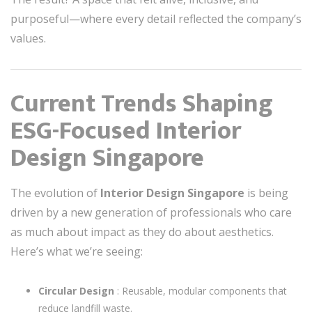
purposeful—where every detail reflected the company’s
values.
Current Trends Shaping
ESG-Focused Interior
Design Singapore
The evolution of
Interior Design Singapore
is being
driven by a new generation of professionals who care
as much about impact as they do about aesthetics.
Here’s what we’re seeing:
Circular Design
: Reusable, modular components that
reduce landfill waste.