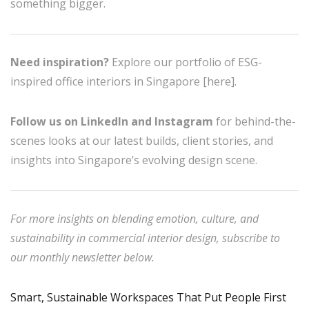
something bigger.
Need inspiration?
Explore our portfolio of ESG-
inspired office interiors in Singapore [here].
Follow us on LinkedIn and Instagram
for behind-the-
scenes looks at our latest builds, client stories, and
insights into Singapore’s evolving design scene.
For more insights on blending emotion, culture, and
sustainability in commercial interior design, subscribe to
our monthly newsletter below.
Smart, Sustainable Workspaces That Put People First