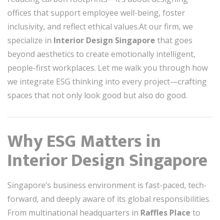
offices that support employee well-being, foster
inclusivity, and reflect ethical values.At our firm, we
specialize in
Interior Design Singapore
that goes
beyond aesthetics to create emotionally intelligent,
people-first workplaces. Let me walk you through how
we integrate ESG thinking into every project—crafting
spaces that not only look good but also do good.
Why ESG Matters in
Interior Design Singapore
Singapore’s business environment is fast-paced, tech-
forward, and deeply aware of its global responsibilities.
From multinational headquarters in
Raffles Place
to