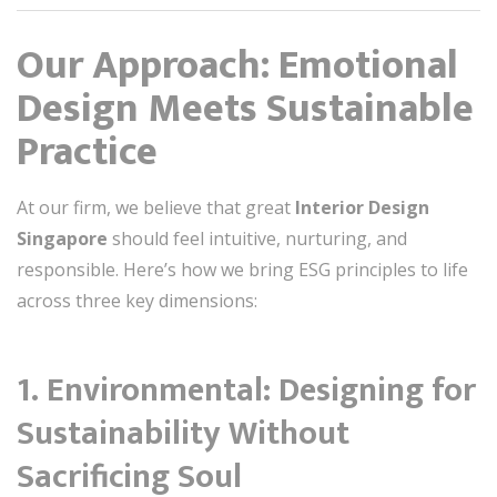
Our Approach: Emotional
Design Meets Sustainable
Practice
At our firm, we believe that great
Interior Design
Singapore
should feel intuitive, nurturing, and
responsible. Here’s how we bring ESG principles to life
across three key dimensions:
1.
Environmental: Designing for
Sustainability Without
Sacrificing Soul