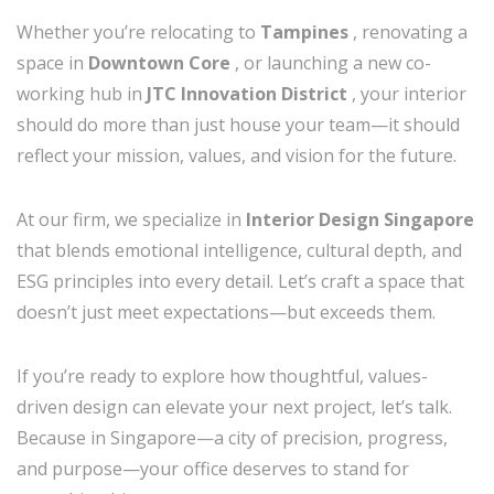
Whether you’re relocating to
Tampines
, renovating a
space in
Downtown Core
, or launching a new co-
working hub in
JTC Innovation District
, your interior
should do more than just house your team—it should
reflect your mission, values, and vision for the future.
At our firm, we specialize in
Interior Design Singapore
that blends emotional intelligence, cultural depth, and
ESG principles into every detail. Let’s craft a space that
doesn’t just meet expectations—but exceeds them.
If you’re ready to explore how thoughtful, values-
driven design can elevate your next project, let’s talk.
Because in Singapore—a city of precision, progress,
and purpose—your office deserves to stand for