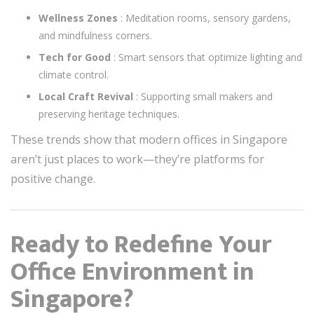
Wellness Zones
: Meditation rooms, sensory gardens,
and mindfulness corners.
Tech for Good
: Smart sensors that optimize lighting and
climate control.
Local Craft Revival
: Supporting small makers and
preserving heritage techniques.
These trends show that modern offices in Singapore
aren’t just places to work—they’re platforms for
positive change.
Ready to Redefine Your
Office Environment in
Singapore?