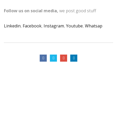
Follow us on social media,
we post good stuff
Linkedin
,
Facebook
,
Instagram
,
Youtube
,
Whatsap