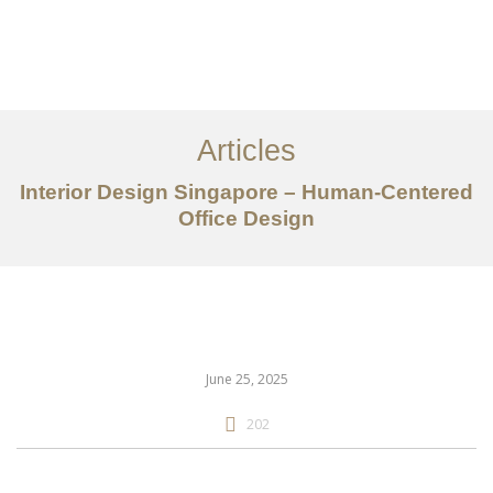
Work
About
Articles
Services
Interior Design Singapore – Human-Centered
Articles
Office Design
Contact Us
CN
June 25, 2025
202