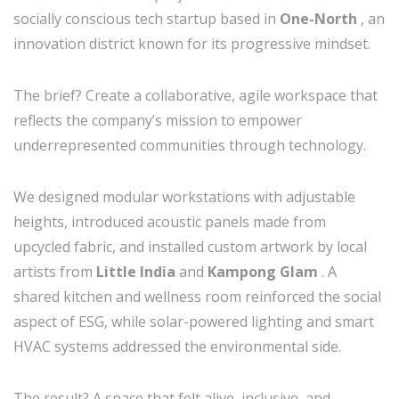
socially conscious tech startup based in
One-North
, an
innovation district known for its progressive mindset.
The brief? Create a collaborative, agile workspace that
reflects the company’s mission to empower
underrepresented communities through technology.
We designed modular workstations with adjustable
heights, introduced acoustic panels made from
upcycled fabric, and installed custom artwork by local
artists from
Little India
and
Kampong Glam
. A
shared kitchen and wellness room reinforced the social
aspect of ESG, while solar-powered lighting and smart
HVAC systems addressed the environmental side.
The result? A space that felt alive, inclusive, and