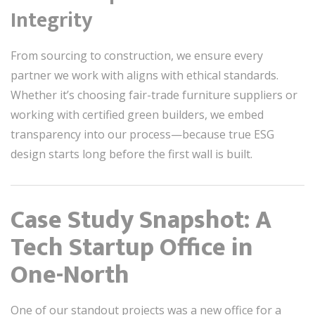
Integrity
From sourcing to construction, we ensure every
partner we work with aligns with ethical standards.
Whether it’s choosing fair-trade furniture suppliers or
working with certified green builders, we embed
transparency into our process—because true ESG
design starts long before the first wall is built.
Case Study Snapshot: A
Tech Startup Office in
One-North
One of our standout projects was a new office for a