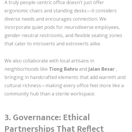
A truly people-centric office doesn’t just offer
ergonomic chairs and standing desks—it considers
diverse needs and encourages connection. We
incorporate quiet pods for neurodiverse employees,
gender-neutral restrooms, and flexible seating zones
that cater to introverts and extroverts alike.
We also collaborate with local artisans in
neighborhoods like
Tiong Bahru
and
Jalan Besar
,
bringing in handcrafted elements that add warmth and
cultural richness—making every office feel more like a
community hub than a sterile workspace.
3.
Governance: Ethical
Partnerships That Reflect