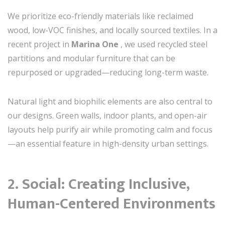
We prioritize eco-friendly materials like reclaimed
wood, low-VOC finishes, and locally sourced textiles. In a
recent project in
Marina One
, we used recycled steel
partitions and modular furniture that can be
repurposed or upgraded—reducing long-term waste.
Natural light and biophilic elements are also central to
our designs. Green walls, indoor plants, and open-air
layouts help purify air while promoting calm and focus
—an essential feature in high-density urban settings.
2.
Social: Creating Inclusive,
Human-Centered Environments