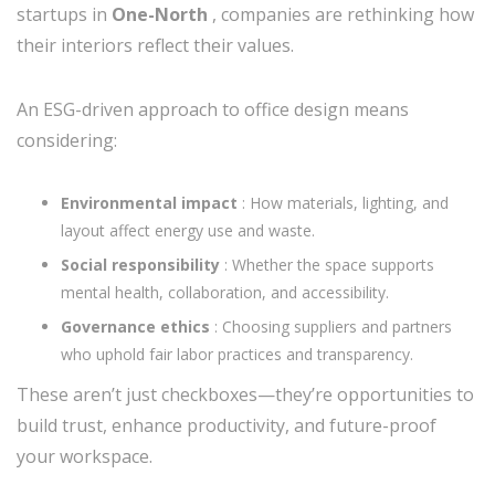
startups in
One-North
, companies are rethinking how
their interiors reflect their values.
An ESG-driven approach to office design means
considering:
Environmental impact
: How materials, lighting, and
layout affect energy use and waste.
Social responsibility
: Whether the space supports
mental health, collaboration, and accessibility.
Governance ethics
: Choosing suppliers and partners
who uphold fair labor practices and transparency.
These aren’t just checkboxes—they’re opportunities to
build trust, enhance productivity, and future-proof
your workspace.