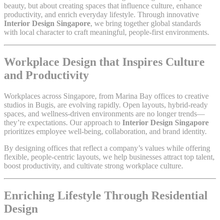
beauty, but about creating spaces that influence culture, enhance
productivity, and enrich everyday lifestyle. Through innovative
Interior Design Singapore
, we bring together global standards
with local character to craft meaningful, people-first environments.
Workplace Design that Inspires Culture
and Productivity
Workplaces across Singapore, from Marina Bay offices to creative
studios in Bugis, are evolving rapidly. Open layouts, hybrid-ready
spaces, and wellness-driven environments are no longer trends—
they’re expectations. Our approach to
Interior Design Singapore
prioritizes employee well-being, collaboration, and brand identity.
By designing offices that reflect a company’s values while offering
flexible, people-centric layouts, we help businesses attract top talent,
boost productivity, and cultivate strong workplace culture.
Enriching Lifestyle Through Residential
Design