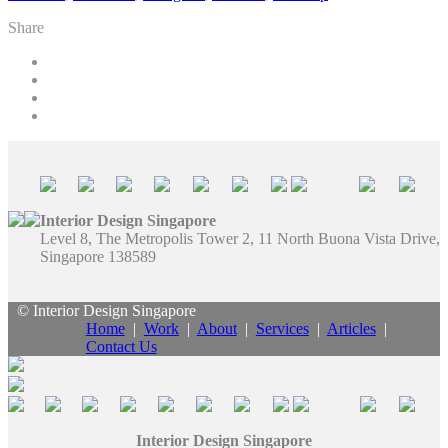
Share
Interior Design Singapore
Level 8, The Metropolis Tower 2, 11 North Buona Vista Drive,
Singapore 138589
© Interior Design Singapore
Home
|
Work
|
About
|
Services
|
Articles
|
Contact Us
Interior Design Singapore