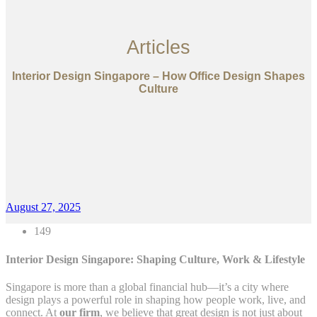
Articles
Interior Design Singapore – How Office Design Shapes
Culture
August 27, 2025
149
Interior Design Singapore: Shaping Culture, Work & Lifestyle
Singapore is more than a global financial hub—it’s a city where
design plays a powerful role in shaping how people work, live, and
connect. At
our firm
, we believe that great design is not just about