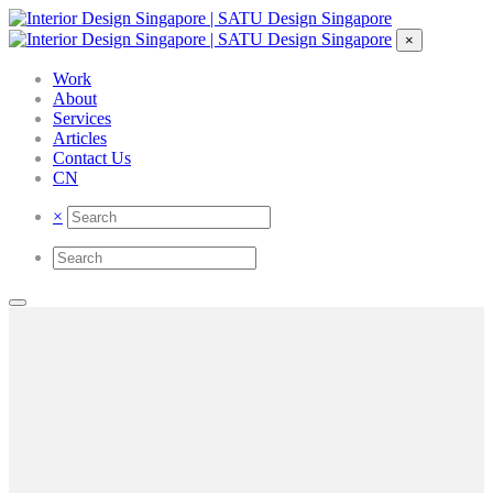
×
Work
About
Services
Articles
Contact Us
CN
×