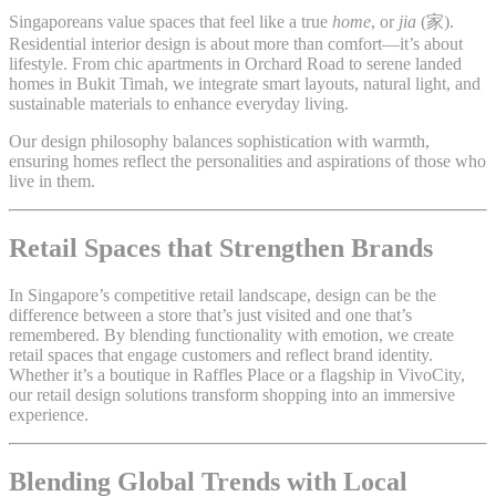
Singaporeans value spaces that feel like a true
home
, or
jia
(家).
Residential interior design is about more than comfort—it’s about
lifestyle. From chic apartments in Orchard Road to serene landed
homes in Bukit Timah, we integrate smart layouts, natural light, and
sustainable materials to enhance everyday living.
Our design philosophy balances sophistication with warmth,
ensuring homes reflect the personalities and aspirations of those who
live in them.
Retail Spaces that Strengthen Brands
In Singapore’s competitive retail landscape, design can be the
difference between a store that’s just visited and one that’s
remembered. By blending functionality with emotion, we create
retail spaces that engage customers and reflect brand identity.
Whether it’s a boutique in Raffles Place or a flagship in VivoCity,
our retail design solutions transform shopping into an immersive
experience.
Blending Global Trends with Local