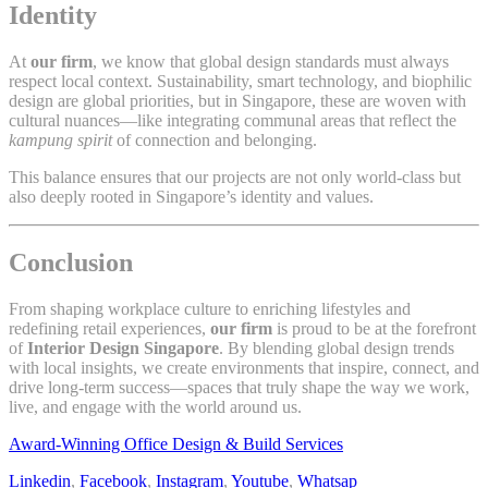
Identity
At
our firm
, we know that global design standards must always
respect local context. Sustainability, smart technology, and biophilic
design are global priorities, but in Singapore, these are woven with
cultural nuances—like integrating communal areas that reflect the
kampung spirit
of connection and belonging.
This balance ensures that our projects are not only world-class but
also deeply rooted in Singapore’s identity and values.
Conclusion
From shaping workplace culture to enriching lifestyles and
redefining retail experiences,
our firm
is proud to be at the forefront
of
Interior Design Singapore
. By blending global design trends
with local insights, we create environments that inspire, connect, and
drive long-term success—spaces that truly shape the way we work,
live, and engage with the world around us.
Award-Winning Office Design & Build Services
Linkedin
,
Facebook
,
Instagram
,
Youtube
,
Whatsap