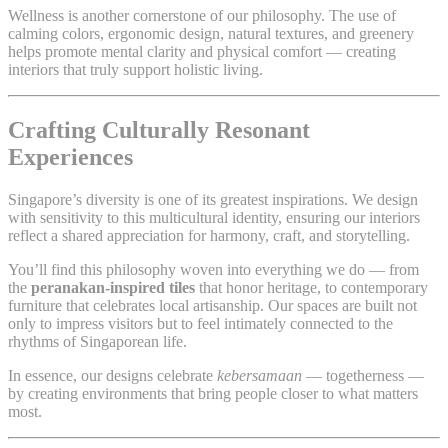
Wellness is another cornerstone of our philosophy. The use of
calming colors, ergonomic design, natural textures, and greenery
helps promote mental clarity and physical comfort — creating
interiors that truly support holistic living.
Crafting Culturally Resonant
Experiences
Singapore’s diversity is one of its greatest inspirations. We design
with sensitivity to this multicultural identity, ensuring our interiors
reflect a shared appreciation for harmony, craft, and storytelling.
You’ll find this philosophy woven into everything we do — from
the
peranakan-inspired tiles
that honor heritage, to contemporary
furniture that celebrates local artisanship. Our spaces are built not
only to impress visitors but to feel intimately connected to the
rhythms of Singaporean life.
In essence, our designs celebrate
kebersamaan
— togetherness —
by creating environments that bring people closer to what matters
most.