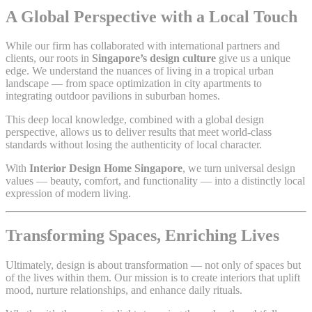
A Global Perspective with a Local Touch
While our firm has collaborated with international partners and
clients, our roots in
Singapore’s design culture
give us a unique
edge. We understand the nuances of living in a tropical urban
landscape — from space optimization in city apartments to
integrating outdoor pavilions in suburban homes.
This deep local knowledge, combined with a global design
perspective, allows us to deliver results that meet world-class
standards without losing the authenticity of local character.
With
Interior Design Home Singapore
, we turn universal design
values — beauty, comfort, and functionality — into a distinctly local
expression of modern living.
Transforming Spaces, Enriching Lives
Ultimately, design is about transformation — not only of spaces but
of the lives within them. Our mission is to create interiors that uplift
mood, nurture relationships, and enhance daily rituals.