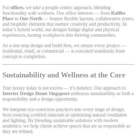
For
offices
, we take a people-centric approach, blending
functionality with wellness. Our office interiors — from
Raffles
Place
to
One-North
— feature flexible layouts, collaborative zones,
and biophilic elements that nurture creativity and productivity. In
today’s hybrid world, our designs bridge digital and physical
experiences, turning workplaces into thriving communities.
As a one-stop design and build firm, we ensure every project —
residential, retail, or commercial — is executed seamlessly from
concept to completion.
Sustainability and Wellness at the Core
True luxury today is not excess — it’s
balance
. Our approach to
Interior Design Home Singapore
embraces sustainability as both a
responsibility and a design opportunity.
We integrate eco-conscious practices into every stage of design,
from sourcing certified materials to optimizing natural ventilation
and lighting. By blending sustainable solutions with modern
aesthetics, we help clients achieve spaces that are as responsible as
they are refined.