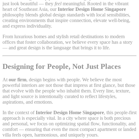
just look beautiful — they
feel
meaningful. Rooted in the vibrant
heart of Southeast Asia, our
Interior Design Home Singapore
philosophy blends global design standards with local sensibilities,
creating environments that inspire connection, elevate well-being,
and express individuality.
From luxurious homes and stylish retail destinations to modern
offices that foster collaboration, we believe every space has a story
— and great design is the language that brings it to life.
Designing for People, Not Just Places
At
our firm
, design begins with people. We believe the most
powerful interiors are not those that impress at first glance, but those
that evolve with the people who inhabit them. Every line, texture,
and light source is intentionally curated to reflect lifestyles,
aspirations, and emotions.
In the context of
Interior Design Home Singapore
, this people-first
approach is especially vital. In a city where space is both precious
and personal, we focus on optimizing spatial flow, functionality, and
comfort — ensuring that even the most compact apartment or landed
villa feels open, harmonious, and uniquely yours.