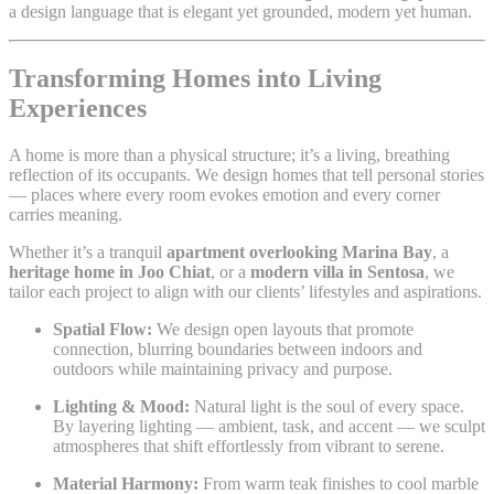
a design language that is elegant yet grounded, modern yet human.
Transforming Homes into Living
Experiences
A home is more than a physical structure; it’s a living, breathing
reflection of its occupants. We design homes that tell personal stories
— places where every room evokes emotion and every corner
carries meaning.
Whether it’s a tranquil
apartment overlooking Marina Bay
, a
heritage home in Joo Chiat
, or a
modern villa in Sentosa
, we
tailor each project to align with our clients’ lifestyles and aspirations.
Spatial Flow:
We design open layouts that promote
connection, blurring boundaries between indoors and
outdoors while maintaining privacy and purpose.
Lighting & Mood:
Natural light is the soul of every space.
By layering lighting — ambient, task, and accent — we sculpt
atmospheres that shift effortlessly from vibrant to serene.
Material Harmony:
From warm teak finishes to cool marble