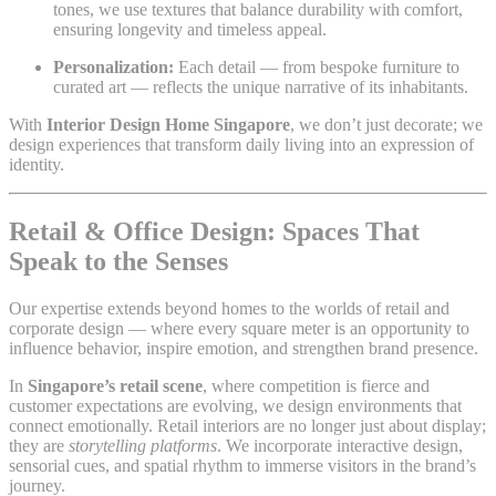
tones, we use textures that balance durability with comfort,
ensuring longevity and timeless appeal.
Personalization:
Each detail — from bespoke furniture to
curated art — reflects the unique narrative of its inhabitants.
With
Interior Design Home Singapore
, we don’t just decorate; we
design experiences that transform daily living into an expression of
identity.
Retail & Office Design: Spaces That
Speak to the Senses
Our expertise extends beyond homes to the worlds of retail and
corporate design — where every square meter is an opportunity to
influence behavior, inspire emotion, and strengthen brand presence.
In
Singapore’s retail scene
, where competition is fierce and
customer expectations are evolving, we design environments that
connect emotionally. Retail interiors are no longer just about display;
they are
storytelling platforms
. We incorporate interactive design,
sensorial cues, and spatial rhythm to immerse visitors in the brand’s
journey.