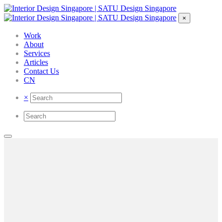
×
Work
About
Services
Articles
Contact Us
CN
×