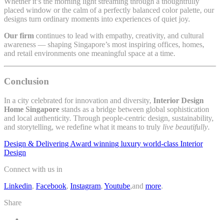
Whether it’s the morning light streaming through a thoughtfully
placed window or the calm of a perfectly balanced color palette, our
designs turn ordinary moments into experiences of quiet joy.
Our firm
continues to lead with empathy, creativity, and cultural
awareness — shaping Singapore’s most inspiring offices, homes,
and retail environments one meaningful space at a time.
Conclusion
In a city celebrated for innovation and diversity,
Interior Design
Home Singapore
stands as a bridge between global sophistication
and local authenticity. Through people-centric design, sustainability,
and storytelling, we redefine what it means to truly
live beautifully
.
Design & Delivering Award winning luxury world-class Interior
Design
Connect with us in
Linkedin
,
Facebook
,
Instagram
,
Youtube
,and
more
.
Share