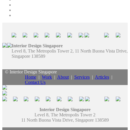
Interior Design Singapore
Level 8, The Metropolis Tower 2, 11 North Buona Vista Drive,
Singapore 138589
© Interior Design Singapore
Home
|
Work
|
About
|
Services
|
Articles
|
Contact Us
Interior Design Singapore
Level 8, The Metropolis Tower 2
11 North Buona Vista Drive, Singapore 138589