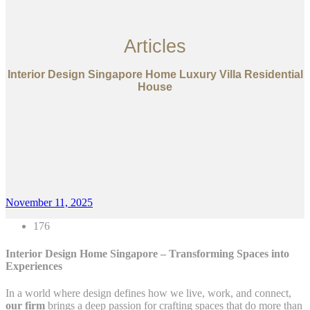
Articles
Interior Design Singapore Home Luxury Villa Residential
House
November 11, 2025
176
Interior Design Home Singapore – Transforming Spaces into
Experiences
In a world where design defines how we live, work, and connect,
our firm
brings a deep passion for crafting spaces that do more than