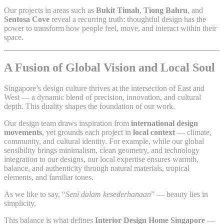
Our projects in areas such as
Bukit Timah
,
Tiong Bahru
, and
Sentosa Cove
reveal a recurring truth: thoughtful design has the
power to transform how people feel, move, and interact within their
space.
A Fusion of Global Vision and Local Soul
Singapore’s design culture thrives at the intersection of East and
West — a dynamic blend of precision, innovation, and cultural
depth. This duality shapes the foundation of our work.
Our design team draws inspiration from
international design
movements
, yet grounds each project in
local context
— climate,
community, and cultural identity. For example, while our global
sensibility brings minimalism, clean geometry, and technology
integration to our designs, our local expertise ensures warmth,
balance, and authenticity through natural materials, tropical
elements, and familiar tones.
As we like to say, “
Seni dalam kesederhanaan
” — beauty lies in
simplicity.
This balance is what defines
Interior Design Home Singapore
—