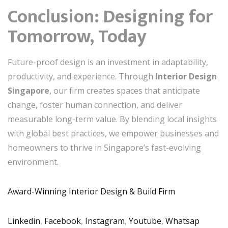
Conclusion: Designing for
Tomorrow, Today
Future-proof design is an investment in adaptability,
productivity, and experience. Through
Interior Design
Singapore
, our firm creates spaces that anticipate
change, foster human connection, and deliver
measurable long-term value. By blending local insights
with global best practices, we empower businesses and
homeowners to thrive in Singapore’s fast-evolving
environment.
Award-Winning Interior Design & Build Firm
Linkedin
,
Facebook
,
Instagram
,
Youtube
,
Whatsap