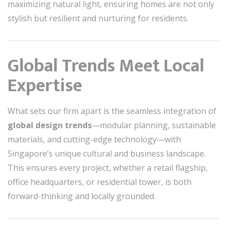
maximizing natural light, ensuring homes are not only
stylish but resilient and nurturing for residents.
Global Trends Meet Local
Expertise
What sets our firm apart is the seamless integration of
global design trends
—modular planning, sustainable
materials, and cutting-edge technology—with
Singapore’s unique cultural and business landscape.
This ensures every project, whether a retail flagship,
office headquarters, or residential tower, is both
forward-thinking and locally grounded.