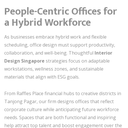
People-Centric Offices for
a Hybrid Workforce
As businesses embrace hybrid work and flexible
scheduling, office design must support productivity,
collaboration, and well-being. Thoughtful
Interior
Design Singapore
strategies focus on adaptable
workstations, wellness zones, and sustainable
materials that align with ESG goals.
From Raffles Place financial hubs to creative districts in
Tanjong Pagar, our firm designs offices that reflect
corporate culture while anticipating future workforce
needs. Spaces that are both functional and inspiring
help attract top talent and boost engagement over the