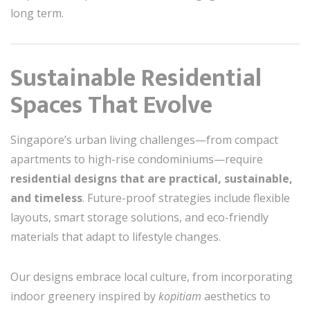
long term.
Sustainable Residential
Spaces That Evolve
Singapore’s urban living challenges—from compact
apartments to high-rise condominiums—require
residential designs that are practical, sustainable,
and timeless
. Future-proof strategies include flexible
layouts, smart storage solutions, and eco-friendly
materials that adapt to lifestyle changes.
Our designs embrace local culture, from incorporating
indoor greenery inspired by
kopitiam
aesthetics to