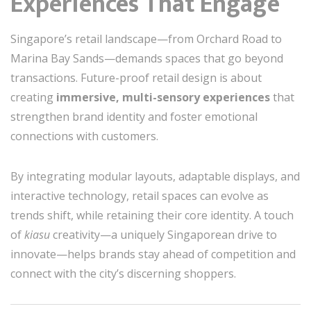
Experiences That Engage
Singapore’s retail landscape—from Orchard Road to
Marina Bay Sands—demands spaces that go beyond
transactions. Future-proof retail design is about
creating
immersive, multi-sensory experiences
that
strengthen brand identity and foster emotional
connections with customers.
By integrating modular layouts, adaptable displays, and
interactive technology, retail spaces can evolve as
trends shift, while retaining their core identity. A touch
of
kiasu
creativity—a uniquely Singaporean drive to
innovate—helps brands stay ahead of competition and
connect with the city’s discerning shoppers.