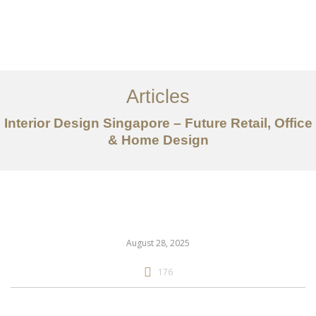
Work
About
Articles
Services
Interior Design Singapore – Future Retail, Office
Articles
& Home Design
Contact Us
CN
August 28, 2025
176