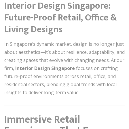
Interior Design Singapore:
Future-Proof Retail, Office &
Living Designs
In Singapore’s dynamic market, design is no longer just
about aesthetics—it’s about resilience, adaptability, and
creating spaces that evolve with changing needs. At our
firm,
Interior Design Singapore
focuses on crafting
future-proof environments across retail, office, and
residential sectors, blending global trends with local
insights to deliver long-term value.
Immersive Retail