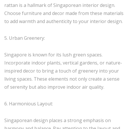
rattan is a hallmark of Singaporean interior design.
Choose furniture and decor made from these materials
to add warmth and authenticity to your interior design.
5. Urban Greenery:
Singapore is known for its lush green spaces.
Incorporate indoor plants, vertical gardens, or nature-
inspired decor to bring a touch of greenery into your
living spaces. These elements not only create a sense
of serenity but also improve indoor air quality.
6. Harmonious Layout:
Singaporean design places a strong emphasis on
harmony and balance. Pay attention to the layout and