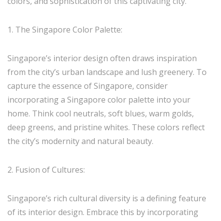
colors, and sophistication of this captivating city.
1. The Singapore Color Palette:
Singapore’s interior design often draws inspiration
from the city’s urban landscape and lush greenery. To
capture the essence of Singapore, consider
incorporating a Singapore color palette into your
home. Think cool neutrals, soft blues, warm golds,
deep greens, and pristine whites. These colors reflect
the city’s modernity and natural beauty.
2. Fusion of Cultures:
Singapore’s rich cultural diversity is a defining feature
of its interior design. Embrace this by incorporating