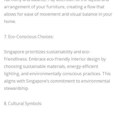
arrangement of your furniture, creating a flow that
allows for ease of movement and visual balance in your
home.
7. Eco-Conscious Choices:
Singapore prioritizes sustainability and eco-
friendliness. Embrace eco-friendly interior design by
choosing sustainable materials, energy-efficient
lighting, and environmentally conscious practices. This
aligns with Singapore’s commitment to environmental
stewardship.
8. Cultural Symbols: