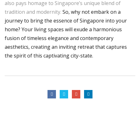
also pays homage to Singapore’s unique blend of
tradition and modernity.
So, why not embark on a
journey to bring the essence of Singapore into your
home? Your living spaces will exude a harmonious
fusion of timeless elegance and contemporary
aesthetics, creating an inviting retreat that captures
the spirit of this captivating city-state.