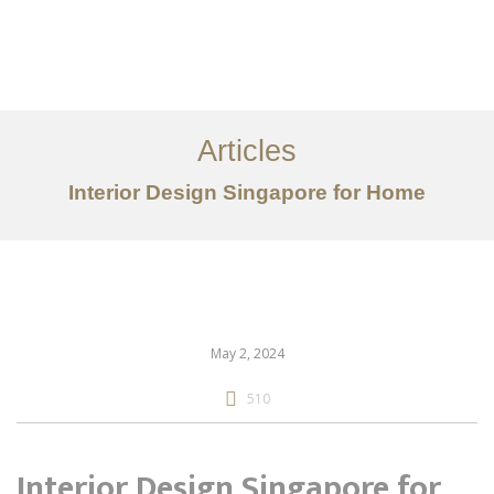
Work
About
Articles
Services
Interior Design Singapore for Home
Articles
Contact Us
CN
May 2, 2024
510
Interior Design Singapore for