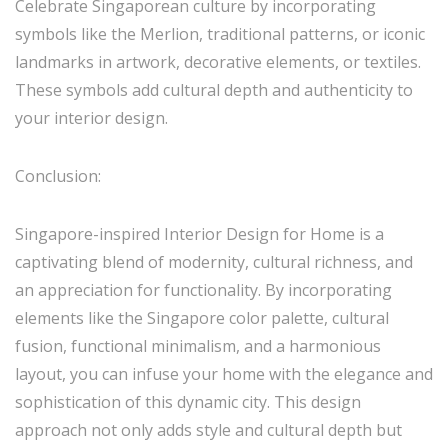
Celebrate Singaporean culture by incorporating
symbols like the Merlion, traditional patterns, or iconic
landmarks in artwork, decorative elements, or textiles.
These symbols add cultural depth and authenticity to
your interior design.
Conclusion:
Singapore-inspired Interior Design for Home is a
captivating blend of modernity, cultural richness, and
an appreciation for functionality. By incorporating
elements like the Singapore color palette, cultural
fusion, functional minimalism, and a harmonious
layout, you can infuse your home with the elegance and
sophistication of this dynamic city. This design
approach not only adds style and cultural depth but