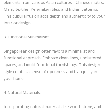
elements from various Asian cultures—Chinese motifs,
Malay textiles, Peranakan tiles, and Indian patterns.
This cultural fusion adds depth and authenticity to your
interior design.
3. Functional Minimalism:
Singaporean design often favors a minimalist and
functional approach. Embrace clean lines, uncluttered
spaces, and multi-functional furnishings. This design
style creates a sense of openness and tranquility in
your home.
4. Natural Materials:
Incorporating natural materials like wood, stone, and