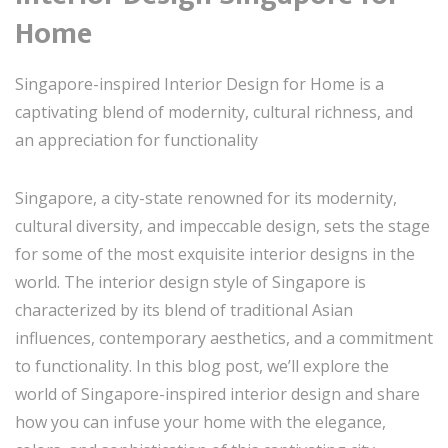
Home
Singapore-inspired Interior Design for Home is a
captivating blend of modernity, cultural richness, and
an appreciation for functionality
Singapore, a city-state renowned for its modernity,
cultural diversity, and impeccable design, sets the stage
for some of the most exquisite interior designs in the
world. The interior design style of Singapore is
characterized by its blend of traditional Asian
influences, contemporary aesthetics, and a commitment
to functionality. In this blog post, we’ll explore the
world of Singapore-inspired interior design and share
how you can infuse your home with the elegance,