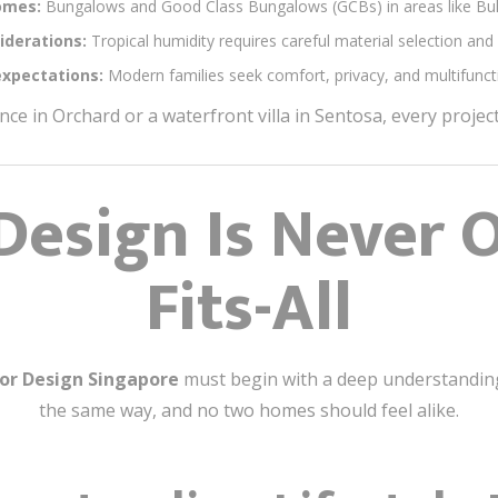
omes:
Bungalows and Good Class Bungalows (GCBs) in areas like Buki
iderations:
Tropical humidity requires careful material selection and 
expectations:
Modern families seek comfort, privacy, and multifuncti
ence in Orchard or a waterfront villa in Sentosa, every proje
Design Is Never O
Fits-All
ior Design Singapore
must begin with a deep understanding o
the same way, and no two homes should feel alike.