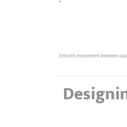
Smooth movement between spaces 
Designin