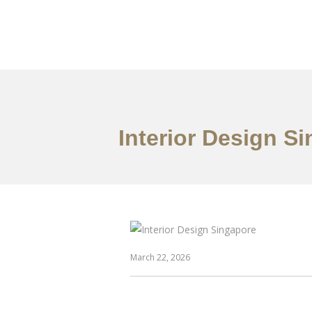
Work
About
S
Interior Design S
March 22, 2026