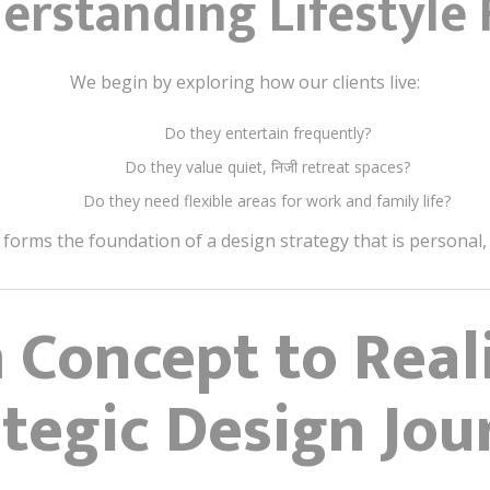
erstanding Lifestyle F
We begin by exploring how our clients live:
Do they entertain frequently?
Do they value quiet, निजी retreat spaces?
Do they need flexible areas for work and family life?
 forms the foundation of a design strategy that is personal,
 Concept to Reali
ategic Design Jou