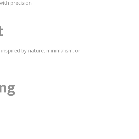
with precision.
t
e inspired by nature, minimalism, or
ing