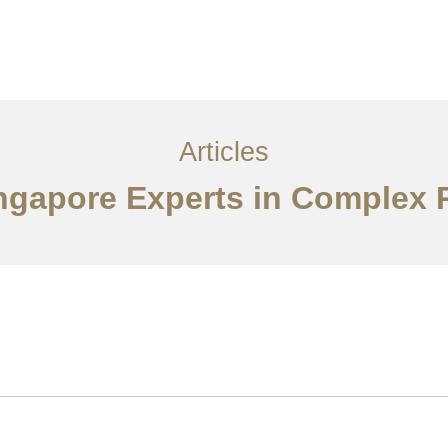
ervices
Articles
Contact Us
CN
Articles
ingapore Experts in Complex 