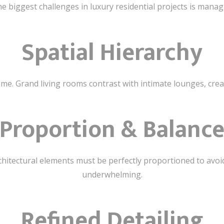
e biggest challenges in luxury residential projects is manag
Spatial Hierarchy
ame. Grand living rooms contrast with intimate lounges, crea
Proportion & Balanc
architectural elements must be perfectly proportioned to avo
underwhelming.
Refined Detailing