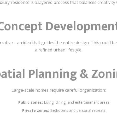
xury residence is a layered process that balances creativity 
Concept Developmen
arrative—an idea that guides the entire design. This could b
a refined urban lifestyle.
atial Planning & Zon
Large-scale homes require careful organization:
Public zones:
Living, dining, and entertainment areas
Private zones:
Bedrooms and personal retreats