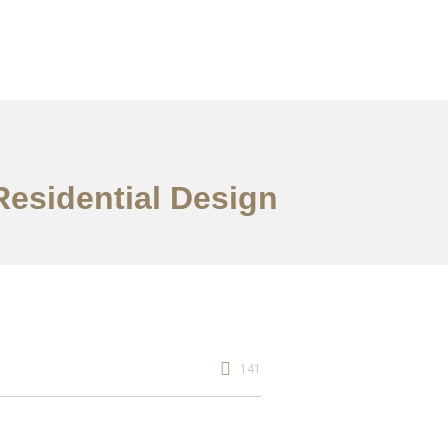
Residential Design
141