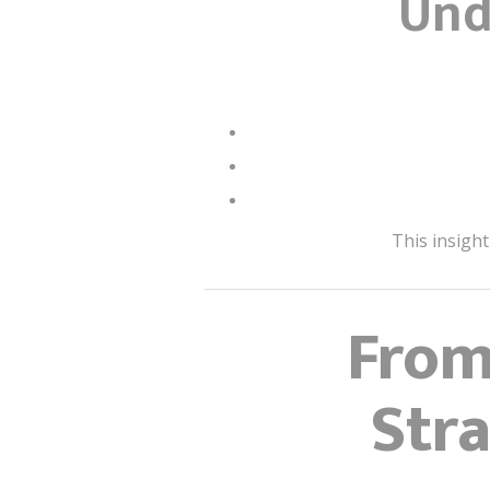
Und
This insight
From
Str