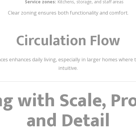
Service zones:
Kitchens, storage, and staff areas
Clear zoning ensures both functionality and comfort.
Circulation Flow
enhances daily living, especially in larger homes where t
intuitive.
g with Scale, Pr
and Detail