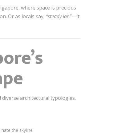
ngapore, where space is precious
n. Or as locals say,
“steady lah”
—it
ore’s
ape
diverse architectural typologies.
nate the skyline