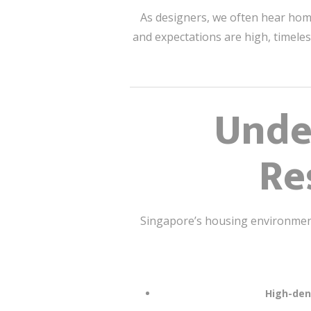
As designers, we often hear ho
and expectations are high, timeles
Unde
Re
Singapore’s housing environment 
High-dens