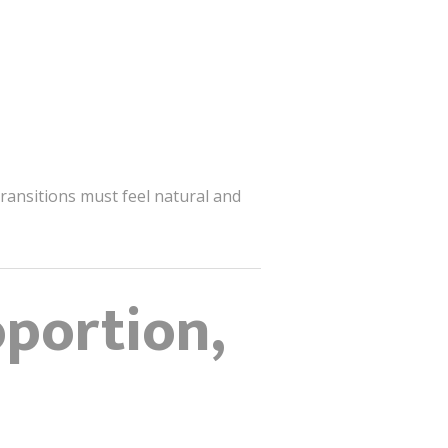
ransitions must feel natural and
oportion,