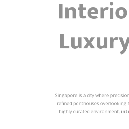
Interi
Luxury
Singapore is a city where precisi
refined penthouses overlooking Mar
highly curated environment,
int