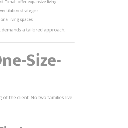
t Timah offer expansive living
ventilation strategies
onal living spaces
ct demands a tailored approach.
ne-Size-
f the client. No two families live