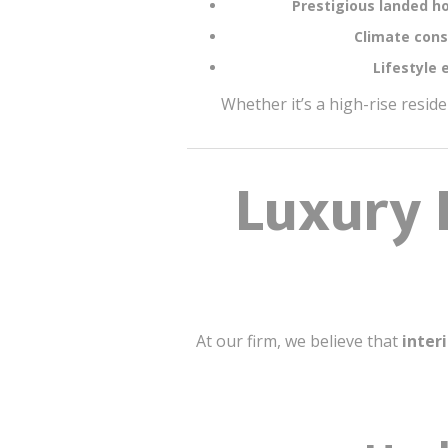
Prestigious landed h
Climate cons
Lifestyle 
Whether it’s a high-rise resid
Luxury 
At our firm, we believe that
inter