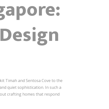
gapore:
 Design
ukit Timah and Sentosa Cove to the
and quiet sophistication. In such a
bout crafting homes that respond