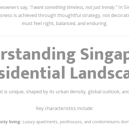
meowners say,
“I want something timeless, not just trendy.”
In Si
sness is achieved through thoughtful strategy, not decoratio
must feel right, balanced, and enduring.
rstanding Singap
sidential Landsc
is unique, shaped by its urban density, global outlook, and 
Key characteristics include:
ity living:
Luxury apartments, penthouses, and condominiums domi