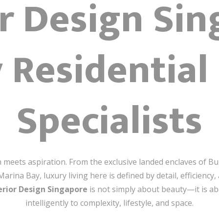
or Design Sin
 Residential
Specialists
on meets aspiration. From the exclusive landed enclaves of B
ina Bay, luxury living here is defined by detail, efficiency, 
erior Design Singapore
is not simply about beauty—it is a
intelligently to complexity, lifestyle, and space.