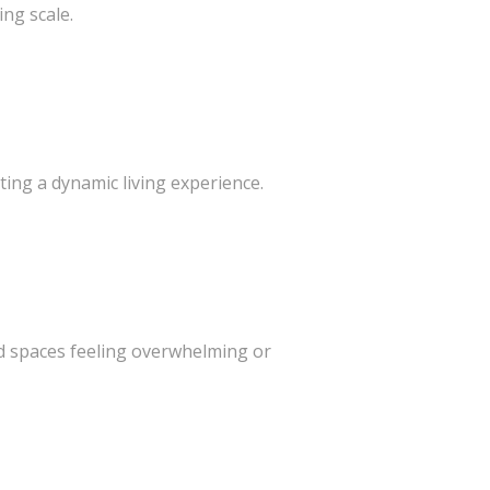
ing scale.
ting a dynamic living experience.
e
id spaces feeling overwhelming or