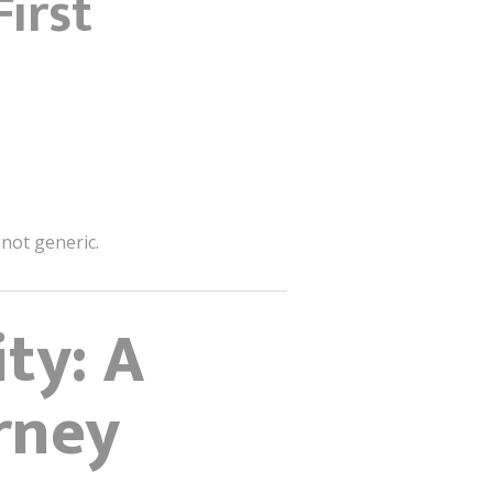
irst
 not generic.
ty: A
rney