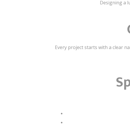
Designing a lu
Every project starts with a clear n
Sp