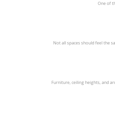
One of th
Not all spaces should feel the s
Furniture, ceiling heights, and 