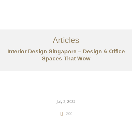
Work
About
Articles
Services
Interior Design Singapore – Design & Office
Articles
Spaces That Wow
Contact Us
CN
July 2, 2025
200