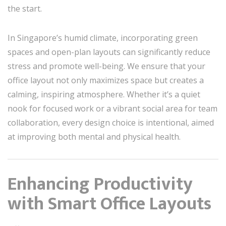
the start.
In Singapore’s humid climate, incorporating green
spaces and open-plan layouts can significantly reduce
stress and promote well-being. We ensure that your
office layout not only maximizes space but creates a
calming, inspiring atmosphere. Whether it’s a quiet
nook for focused work or a vibrant social area for team
collaboration, every design choice is intentional, aimed
at improving both mental and physical health.
Enhancing Productivity
with Smart Office Layouts