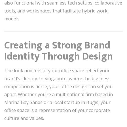
also functional with seamless tech setups, collaborative
tools, and workspaces that facilitate hybrid work
models.
Creating a Strong Brand
Identity Through Design
The look and feel of your office space reflect your
brand’s identity. In Singapore, where the business
competition is fierce, your office design can set you
apart. Whether you’re a multinational firm based in
Marina Bay Sands or a local startup in Bugis, your
office space is a representation of your corporate
culture and values.