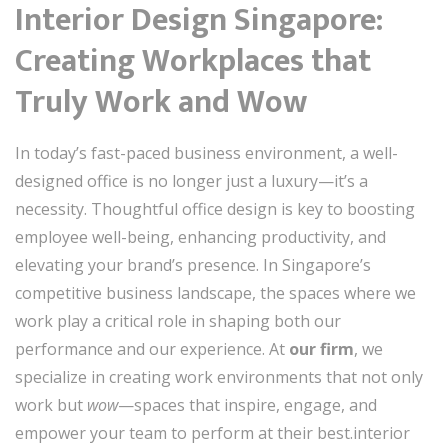
Interior Design Singapore:
Creating Workplaces that
Truly Work and Wow
In today’s fast-paced business environment, a well-
designed office is no longer just a luxury—it’s a
necessity. Thoughtful office design is key to boosting
employee well-being, enhancing productivity, and
elevating your brand’s presence. In Singapore’s
competitive business landscape, the spaces where we
work play a critical role in shaping both our
performance and our experience. At
our firm
, we
specialize in creating work environments that not only
work but
wow
—spaces that inspire, engage, and
empower your team to perform at their best.interior