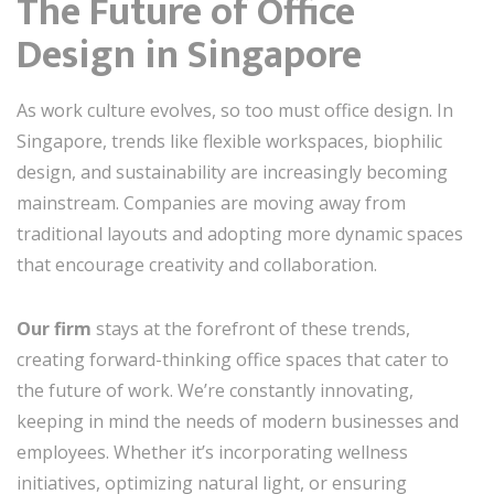
The Future of Office
Design in Singapore
As work culture evolves, so too must office design. In
Singapore, trends like flexible workspaces, biophilic
design, and sustainability are increasingly becoming
mainstream. Companies are moving away from
traditional layouts and adopting more dynamic spaces
that encourage creativity and collaboration.
Our firm
stays at the forefront of these trends,
creating forward-thinking office spaces that cater to
the future of work. We’re constantly innovating,
keeping in mind the needs of modern businesses and
employees. Whether it’s incorporating wellness
initiatives, optimizing natural light, or ensuring