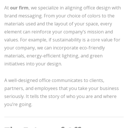
At
our firm
, we specialize in aligning office design with
brand messaging. From your choice of colors to the
materials used and the layout of your space, every
element can reinforce your company’s mission and
values. For example, if sustainability is a core value for
your company, we can incorporate eco-friendly
materials, energy-efficient lighting, and green
initiatives into your design.
A well-designed office communicates to clients,
partners, and employees that you take your business
seriously. It tells the story of who you are and where
you’re going.