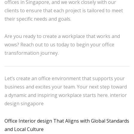
offices in Singapore, and we work closely with our
clients to ensure that each project is tailored to meet
their specific needs and goals.
Are you ready to create a workplace that works and
wows? Reach out to us today to begin your office
transformation journey.
Let’s create an office environment that supports your
business and excites your team. Your next step toward
a dynamic and inspiring workplace starts here. interior
design singapore
Office Interior design That Aligns with Global Standards
and Local Culture