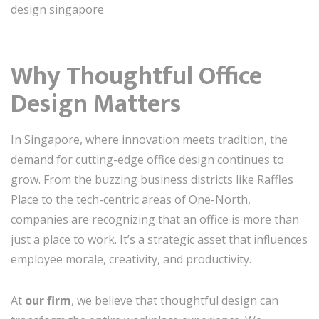
design singapore
Why Thoughtful Office
Design Matters
In Singapore, where innovation meets tradition, the
demand for cutting-edge office design continues to
grow. From the buzzing business districts like Raffles
Place to the tech-centric areas of One-North,
companies are recognizing that an office is more than
just a place to work. It’s a strategic asset that influences
employee morale, creativity, and productivity.
At
our firm
, we believe that thoughtful design can