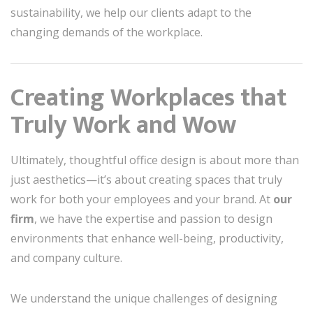
sustainability, we help our clients adapt to the
changing demands of the workplace.
Creating Workplaces that
Truly Work and Wow
Ultimately, thoughtful office design is about more than
just aesthetics—it’s about creating spaces that truly
work for both your employees and your brand. At
our
firm
, we have the expertise and passion to design
environments that enhance well-being, productivity,
and company culture.
We understand the unique challenges of designing