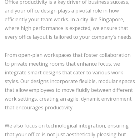
Office productivity is a key driver of business success,
and your office design plays a pivotal role in how
efficiently your team works. In a city like Singapore,
where high performance is expected, we ensure that
every office layout is tailored to your company’s needs.
From open-plan workspaces that foster collaboration
to private meeting rooms that enhance focus, we
integrate smart designs that cater to various work
styles. Our designs incorporate flexible, modular spaces
that allow employees to move fluidly between different
work settings, creating an agile, dynamic environment
that encourages productivity.
We also focus on technological integration, ensuring
that your office is not just aesthetically pleasing but