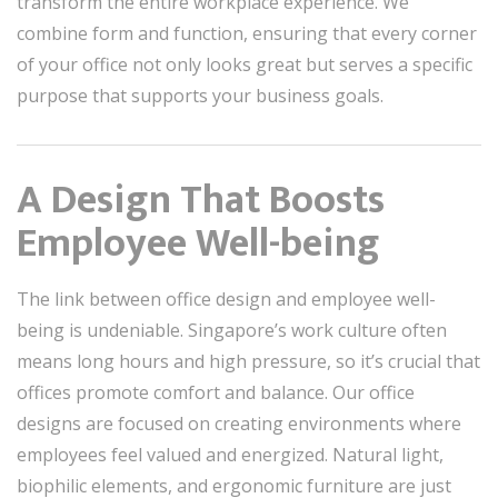
transform the entire workplace experience. We
combine form and function, ensuring that every corner
of your office not only looks great but serves a specific
purpose that supports your business goals.
A Design That Boosts
Employee Well-being
The link between office design and employee well-
being is undeniable. Singapore’s work culture often
means long hours and high pressure, so it’s crucial that
offices promote comfort and balance. Our office
designs are focused on creating environments where
employees feel valued and energized. Natural light,
biophilic elements, and ergonomic furniture are just