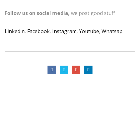
Follow us on social media,
we post good stuff
Linkedin
,
Facebook
,
Instagram
,
Youtube
,
Whatsap