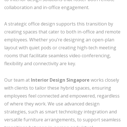
collaboration and in-office engagement.
A strategic office design supports this transition by
creating spaces that cater to both in-office and remote
employees. Whether you’re designing an open-plan
layout with quiet pods or creating high-tech meeting
rooms that facilitate seamless video conferencing,
flexibility and connectivity are key.
Our team at
Interior Design Singapore
works closely
with clients to tailor these hybrid spaces, ensuring
employees feel connected and empowered, regardless
of where they work. We use advanced design
strategies, such as smart technology integration and
versatile furniture arrangements, to support seamless