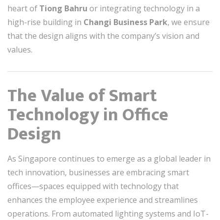
heart of
Tiong Bahru
or integrating technology in a
high-rise building in
Changi Business Park
, we ensure
that the design aligns with the company’s vision and
values.
The Value of Smart
Technology in Office
Design
As Singapore continues to emerge as a global leader in
tech innovation, businesses are embracing smart
offices—spaces equipped with technology that
enhances the employee experience and streamlines
operations. From automated lighting systems and IoT-