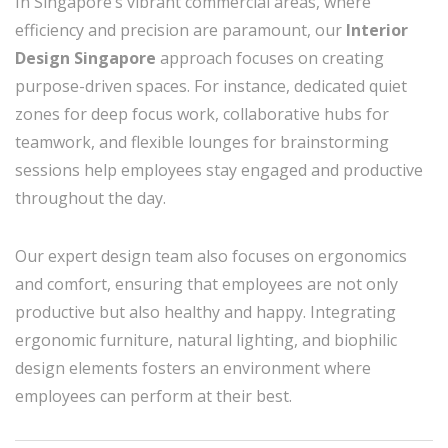
In Singapore’s vibrant commercial areas, where
efficiency and precision are paramount, our
Interior
Design Singapore
approach focuses on creating
purpose-driven spaces. For instance, dedicated quiet
zones for deep focus work, collaborative hubs for
teamwork, and flexible lounges for brainstorming
sessions help employees stay engaged and productive
throughout the day.
Our expert design team also focuses on ergonomics
and comfort, ensuring that employees are not only
productive but also healthy and happy. Integrating
ergonomic furniture, natural lighting, and biophilic
design elements fosters an environment where
employees can perform at their best.