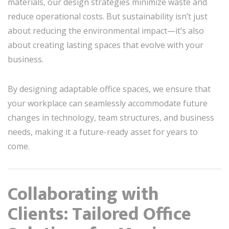
materials, our design strategies minimize waste and
reduce operational costs. But sustainability isn’t just
about reducing the environmental impact—it’s also
about creating lasting spaces that evolve with your
business.
By designing adaptable office spaces, we ensure that
your workplace can seamlessly accommodate future
changes in technology, team structures, and business
needs, making it a future-ready asset for years to
come.
Collaborating with
Clients: Tailored Office