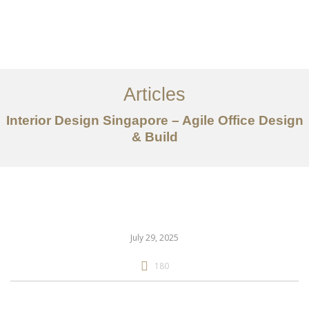
Work
About
Articles
Services
Interior Design Singapore – Agile Office Design
Articles
& Build
Contact Us
CN
July 29, 2025
180