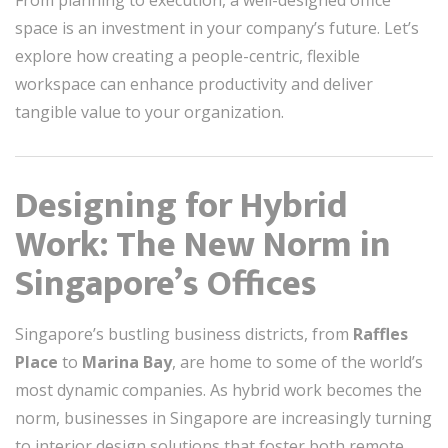
From planning to execution, a well-designed office
space is an investment in your company’s future. Let’s
explore how creating a people-centric, flexible
workspace can enhance productivity and deliver
tangible value to your organization.
Designing for Hybrid
Work: The New Norm in
Singapore’s Offices
Singapore’s bustling business districts, from
Raffles
Place
to
Marina Bay
, are home to some of the world’s
most dynamic companies. As hybrid work becomes the
norm, businesses in Singapore are increasingly turning
to interior design solutions that foster both remote