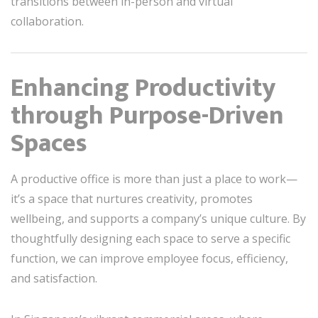
transitions between in-person and virtual
collaboration.
Enhancing Productivity
through Purpose-Driven
Spaces
A productive office is more than just a place to work—
it’s a space that nurtures creativity, promotes
wellbeing, and supports a company’s unique culture. By
thoughtfully designing each space to serve a specific
function, we can improve employee focus, efficiency,
and satisfaction.