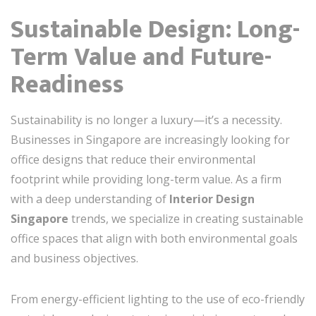
Sustainable Design: Long-
Term Value and Future-
Readiness
Sustainability is no longer a luxury—it’s a necessity.
Businesses in Singapore are increasingly looking for
office designs that reduce their environmental
footprint while providing long-term value. As a firm
with a deep understanding of
Interior Design
Singapore
trends, we specialize in creating sustainable
office spaces that align with both environmental goals
and business objectives.
From energy-efficient lighting to the use of eco-friendly