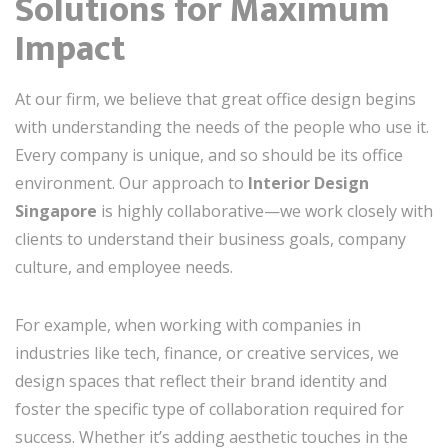
Solutions for Maximum
Impact
At our firm, we believe that great office design begins
with understanding the needs of the people who use it.
Every company is unique, and so should be its office
environment. Our approach to
Interior Design
Singapore
is highly collaborative—we work closely with
clients to understand their business goals, company
culture, and employee needs.
For example, when working with companies in
industries like tech, finance, or creative services, we
design spaces that reflect their brand identity and
foster the specific type of collaboration required for
success. Whether it’s adding aesthetic touches in the