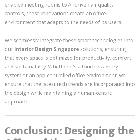
enabled meeting rooms to AI-driven air quality
controls, these innovations create an office
environment that adapts to the needs of its users.
We seamlessly integrate these smart technologies into
our
Interior Design Singapore
solutions, ensuring
that every space is optimized for productivity, comfort,
and sustainability. Whether it’s a touchless entry
system or an app-controlled office environment, we
ensure that the latest tech trends are incorporated into
the design while maintaining a human-centric
approach.
Conclusion: Designing the