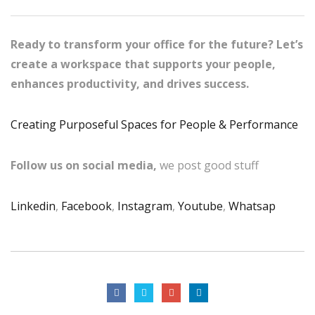
Ready to transform your office for the future? Let’s
create a workspace that supports your people,
enhances productivity, and drives success.
Creating Purposeful Spaces for People & Performance
Follow us on social media,
we post good stuff
Linkedin
,
Facebook
,
Instagram
,
Youtube
,
Whatsap