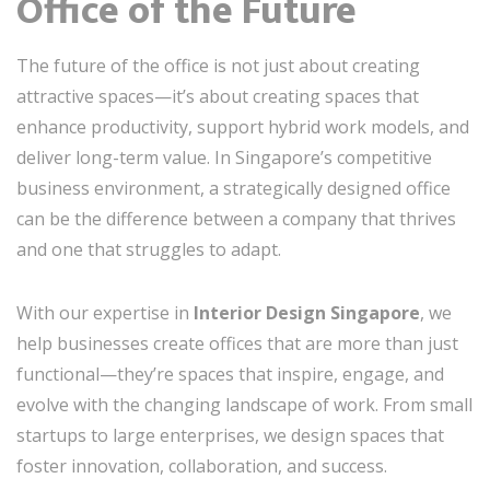
Office of the Future
The future of the office is not just about creating
attractive spaces—it’s about creating spaces that
enhance productivity, support hybrid work models, and
deliver long-term value. In Singapore’s competitive
business environment, a strategically designed office
can be the difference between a company that thrives
and one that struggles to adapt.
With our expertise in
Interior Design Singapore
, we
help businesses create offices that are more than just
functional—they’re spaces that inspire, engage, and
evolve with the changing landscape of work. From small
startups to large enterprises, we design spaces that
foster innovation, collaboration, and success.