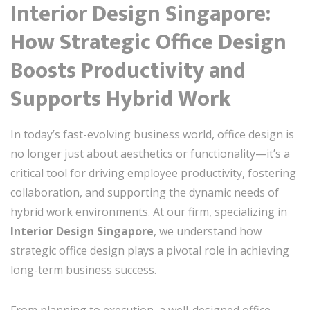
Interior Design Singapore:
How Strategic Office Design
Boosts Productivity and
Supports Hybrid Work
In today’s fast-evolving business world, office design is
no longer just about aesthetics or functionality—it’s a
critical tool for driving employee productivity, fostering
collaboration, and supporting the dynamic needs of
hybrid work environments. At our firm, specializing in
Interior Design Singapore
, we understand how
strategic office design plays a pivotal role in achieving
long-term business success.