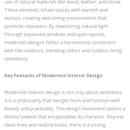
use of natural materials like wood, leather, and stone.
These elements infuse spaces with warmth and
texture, creating welcoming environments that
promote relaxation. By maximizing natural light
through expansive windows and open layouts,
modernist designs foster a harmonious connection
with the outdoors, blending indoor and outdoor living
seamlessly.
Key Features of Modernist Interior Design
Modernist interior design is not only about aesthetics;
it is a philosophy that merges form and function with
beauty and practicality. This design movement utilizes a
distinct palette that encapsulates its character. Beyond
clean lines and neutral tones, there is a strong