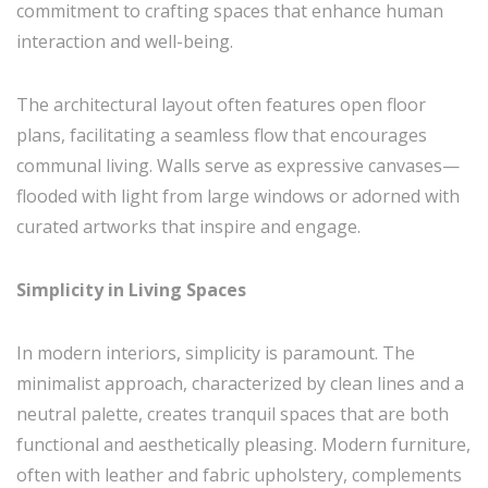
commitment to crafting spaces that enhance human
interaction and well-being.
The architectural layout often features open floor
plans, facilitating a seamless flow that encourages
communal living. Walls serve as expressive canvases—
flooded with light from large windows or adorned with
curated artworks that inspire and engage.
Simplicity in Living Spaces
In modern interiors, simplicity is paramount. The
minimalist approach, characterized by clean lines and a
neutral palette, creates tranquil spaces that are both
functional and aesthetically pleasing. Modern furniture,
often with leather and fabric upholstery, complements