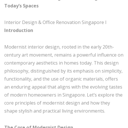
Today’s Spaces
Interior Design & Office Renovation Singapore I
Introduction
Modernist interior design, rooted in the early 20th-
century art movement, remains a powerful influence on
contemporary aesthetics in homes today. This design
philosophy, distinguished by its emphasis on simplicity,
functionality, and the use of organic materials, offers
an enduring appeal that aligns with the evolving tastes
of modern homeowners in Singapore. Let’s explore the
core principles of modernist design and how they
shape stylish and practical living environments.
The Core of Modernist Design