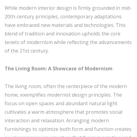
While modern interior design is firmly grounded in mid-
20th-century principles, contemporary adaptations
have embraced new materials and technologies. This
blend of tradition and innovation upholds the core
tenets of modernism while reflecting the advancements
of the 21st century.
The Living Room: A Showcase of Modernism
The living room, often the centerpiece of the modern
home, exemplifies modernist design principles. The
focus on open spaces and abundant natural light
cultivates a warm atmosphere that promotes social
interaction and relaxation. Arranging modern
furnishings to optimize both form and function creates