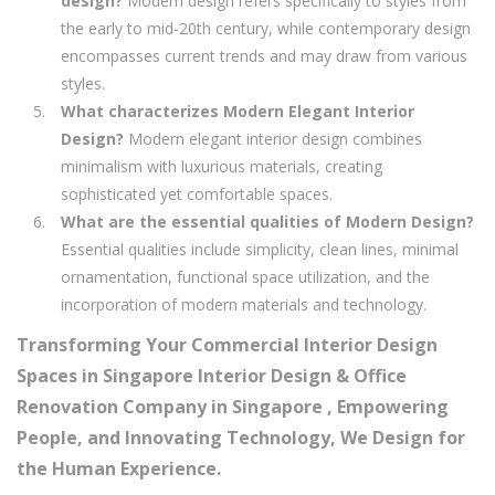
design?
Modern design refers specifically to styles from
the early to mid-20th century, while contemporary design
encompasses current trends and may draw from various
styles.
What characterizes Modern Elegant Interior
Design?
Modern elegant interior design combines
minimalism with luxurious materials, creating
sophisticated yet comfortable spaces.
What are the essential qualities of Modern Design?
Essential qualities include simplicity, clean lines, minimal
ornamentation, functional space utilization, and the
incorporation of modern materials and technology.
Transforming Your Commercial Interior Design
Spaces in Singapore Interior Design & Office
Renovation Company in Singapore , Empowering
People, and Innovating Technology, We Design for
the Human Experience.