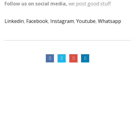
Follow us on social media,
we post good stuff
Linkedin
,
Facebook
,
Instagram
,
Youtube
,
Whatsapp