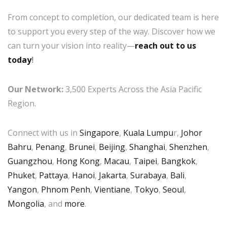
From concept to completion, our dedicated team is here
to support you every step of the way. Discover how we
can turn your vision into reality—
reach out to us
today
!
Our Network:
3,500 Experts Across the Asia Pacific
Region.
Connect with us in
Singapore
,
Kuala Lumpu
r,
Johor
Bahru
,
Penang
,
Brunei
,
Beijing
,
Shanghai
,
Shenzhen
,
Guangzhou
,
Hong Kong
,
Macau
,
Taipei
,
Bangkok
,
Phuket
,
Pattaya
,
Hanoi
,
Jakarta
,
Surabaya
,
Bali
,
Yangon
,
Phnom Penh
,
Vientiane
,
Tokyo
,
Seoul
,
Mongolia
, and
more
.