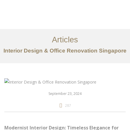
Work
About
Articles
Services
Interior Design & Office Renovation Singapore
Articles
Contact Us
CN
September 23, 2024
287
Modernist Interior Design: Timeless Elegance for