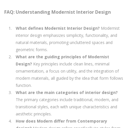
FAQ: Understanding Modernist Interior Design
What defines Modernist Interior Design?
Modernist
interior design emphasizes simplicity, functionality, and
natural materials, promoting uncluttered spaces and
geometric forms.
What are the guiding principles of Modernist
Design?
Key principles include clean lines, minimal
ornamentation, a focus on utility, and the integration of
modern materials, all guided by the idea that form follows
function.
What are the main categories of interior design?
The primary categories include traditional, modern, and
transitional styles, each with unique characteristics and
aesthetic principles.
How does Modern differ from Contemporary