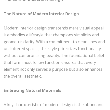
The Nature of Modern Interior Design
Modern interior design transcends mere visual appeal;
it embodies a lifestyle that champions simplicity and
geometric clarity. With a commitment to clean lines and
uncluttered spaces, this style prioritizes functionality
without compromising beauty. The foundational belief
that form must follow function ensures that every
element not only serves a purpose but also enhances
the overall aesthetic.
Embracing Natural Materials
A key characteristic of modern design is the abundant