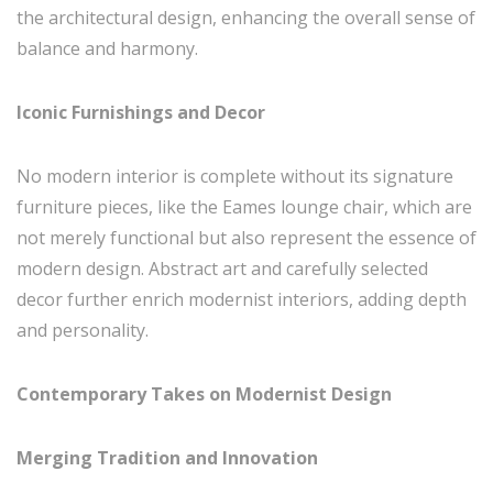
the architectural design, enhancing the overall sense of
balance and harmony.
Iconic Furnishings and Decor
No modern interior is complete without its signature
furniture pieces, like the Eames lounge chair, which are
not merely functional but also represent the essence of
modern design. Abstract art and carefully selected
decor further enrich modernist interiors, adding depth
and personality.
Contemporary Takes on Modernist Design
Merging Tradition and Innovation