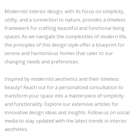
Modernist interior design, with its focus on simplicity,
utility, and a connection to nature, provides a timeless
framework for crafting beautiful and functional living
spaces. As we navigate the complexities of modern life,
the principles of this design style offer a blueprint for
serene and harmonious homes that cater to our
changing needs and preferences.
Inspired by modernist aesthetics and their timeless
beauty? Reach out for a personalized consultation to
transform your space into a masterpiece of simplicity
and functionality. Explore our extensive articles for
innovative design ideas and insights. Follow us on social
media to stay updated with the latest trends in interior
aesthetics.