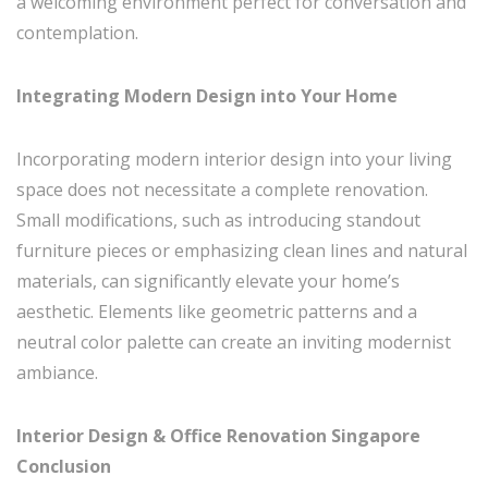
a welcoming environment perfect for conversation and
contemplation.
Integrating Modern Design into Your Home
Incorporating modern interior design into your living
space does not necessitate a complete renovation.
Small modifications, such as introducing standout
furniture pieces or emphasizing clean lines and natural
materials, can significantly elevate your home’s
aesthetic. Elements like geometric patterns and a
neutral color palette can create an inviting modernist
ambiance.
Interior Design & Office Renovation Singapore
Conclusion