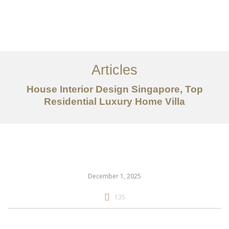
Work
About
Articles
Services
House Interior Design Singapore, Top
Articles
Residential Luxury Home Villa
Contact Us
CN
December 1, 2025
135