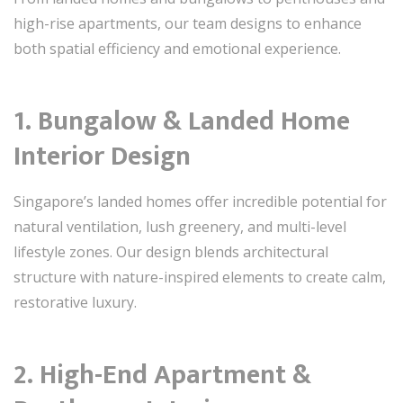
high-rise apartments, our team designs to enhance
both spatial efficiency and emotional experience.
1. Bungalow & Landed Home
Interior Design
Singapore’s landed homes offer incredible potential for
natural ventilation, lush greenery, and multi-level
lifestyle zones. Our design blends architectural
structure with nature-inspired elements to create calm,
restorative luxury.
2. High-End Apartment &