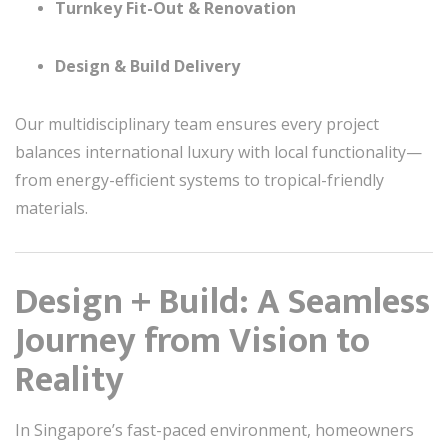
Turnkey Fit-Out & Renovation
Design & Build Delivery
Our multidisciplinary team ensures every project
balances international luxury with local functionality—
from energy-efficient systems to tropical-friendly
materials.
Design + Build: A Seamless
Journey from Vision to
Reality
In Singapore’s fast-paced environment, homeowners