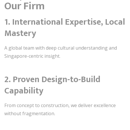
Our Firm
1. International Expertise, Local
Mastery
A global team with deep cultural understanding and
Singapore-centric insight.
2. Proven Design-to-Build
Capability
From concept to construction, we deliver excellence
without fragmentation.