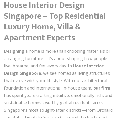
House Interior Design
Singapore – Top Residential
Luxury Home, Villa &
Apartment Experts
Designing a home is more than choosing materials or
arranging furniture—it’s about shaping how people
live, breathe, and feel every day. In
House Interior
Design Singapore
, we see homes as living structures
that evolve with your lifestyle. With our architectural
foundation and international in-house team,
our firm
has spent years crafting intuitive, emotionally rich, and
sustainable homes loved by global residents across
Singapore’s most sought-after districts—from Orchard
and Bukit Timah to Sentosa Cove and the East Coast.