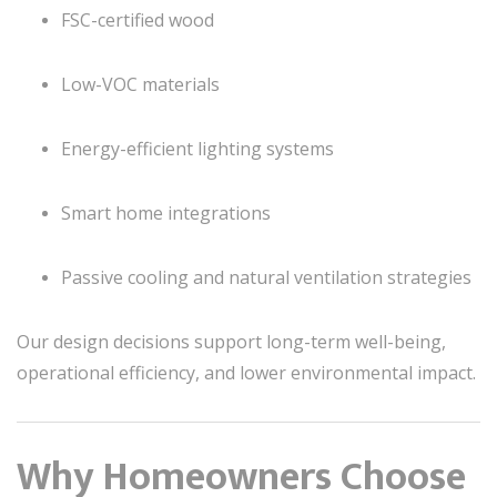
FSC-certified wood
Low-VOC materials
Energy-efficient lighting systems
Smart home integrations
Passive cooling and natural ventilation strategies
Our design decisions support long-term well-being,
operational efficiency, and lower environmental impact.
Why Homeowners Choose