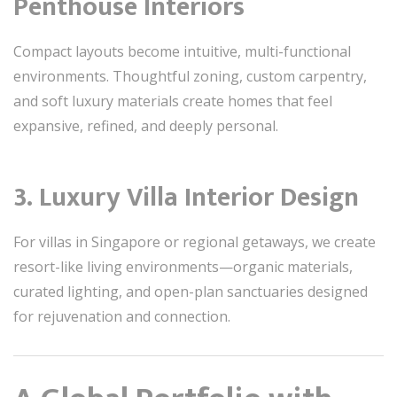
Penthouse Interiors
Compact layouts become intuitive, multi-functional
environments. Thoughtful zoning, custom carpentry,
and soft luxury materials create homes that feel
expansive, refined, and deeply personal.
3. Luxury Villa Interior Design
For villas in Singapore or regional getaways, we create
resort-like living environments—organic materials,
curated lighting, and open-plan sanctuaries designed
for rejuvenation and connection.