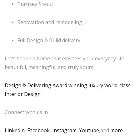
Turnkey fit-out
Renovation and remodeling
Full Design & Build delivery
Let’s shape a home that elevates your everyday life—
beautiful, meaningful, and truly yours.
Design & Delivering Award winning luxury world-class
Interior Design
Connect with us in
Linkedin
,
Facebook
,
Instagram
,
Youtube
,and
more
.