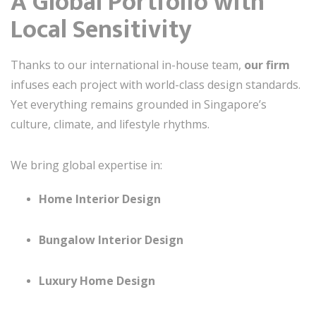
A Global Portfolio with
Local Sensitivity
Thanks to our international in-house team,
our firm
infuses each project with world-class design standards.
Yet everything remains grounded in Singapore’s
culture, climate, and lifestyle rhythms.
We bring global expertise in:
Home Interior Design
Bungalow Interior Design
Luxury Home Design