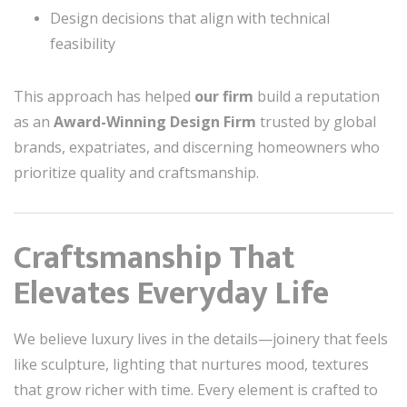
Design decisions that align with technical
feasibility
This approach has helped
our firm
build a reputation
as an
Award-Winning Design Firm
trusted by global
brands, expatriates, and discerning homeowners who
prioritize quality and craftsmanship.
Craftsmanship That
Elevates Everyday Life
We believe luxury lives in the details—joinery that feels
like sculpture, lighting that nurtures mood, textures
that grow richer with time. Every element is crafted to