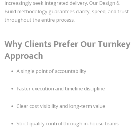
increasingly seek integrated delivery. Our Design &
Build methodology guarantees clarity, speed, and trust
throughout the entire process.
Why Clients Prefer Our Turnkey
Approach
A single point of accountability
Faster execution and timeline discipline
Clear cost visibility and long-term value
Strict quality control through in-house teams