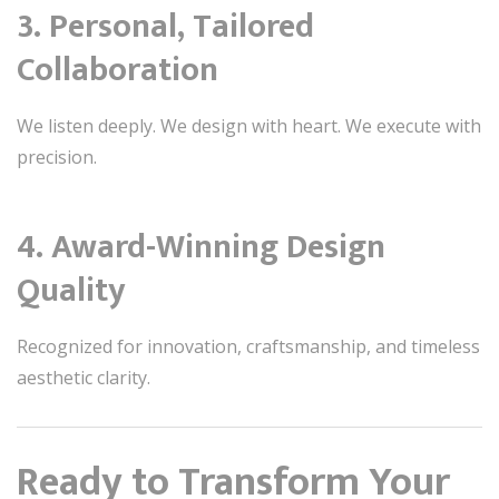
3. Personal, Tailored
Collaboration
We listen deeply. We design with heart. We execute with
precision.
4. Award-Winning Design
Quality
Recognized for innovation, craftsmanship, and timeless
aesthetic clarity.
Ready to Transform Your