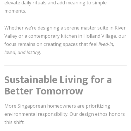
elevate daily rituals and add meaning to simple
moments.
Whether we’re designing a serene master suite in River
Valley or a contemporary kitchen in Holland Village, our
focus remains on creating spaces that feel
lived-in,
loved, and lasting
.
Sustainable Living for a
Better Tomorrow
More Singaporean homeowners are prioritizing
environmental responsibility. Our design ethos honors
this shift: