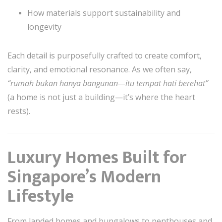
How materials support sustainability and
longevity
Each detail is purposefully crafted to create comfort,
clarity, and emotional resonance. As we often say,
“rumah bukan hanya bangunan—itu tempat hati berehat”
(a home is not just a building—it’s where the heart
rests).
Luxury Homes Built for
Singapore’s Modern
Lifestyle
From landed homes and bungalows to penthouses and