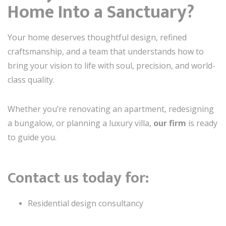
Home Into a Sanctuary?
Your home deserves thoughtful design, refined
craftsmanship, and a team that understands how to
bring your vision to life with soul, precision, and world-
class quality.
Whether you’re renovating an apartment, redesigning
a bungalow, or planning a luxury villa,
our firm
is ready
to guide you.
Contact us today for:
Residential design consultancy