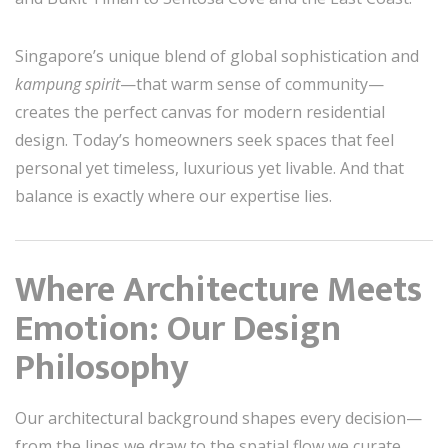
Singapore’s unique blend of global sophistication and
kampung spirit
—that warm sense of community—
creates the perfect canvas for modern residential
design. Today’s homeowners seek spaces that feel
personal yet timeless, luxurious yet livable. And that
balance is exactly where our expertise lies.
Where Architecture Meets
Emotion: Our Design
Philosophy
Our architectural background shapes every decision—
from the lines we draw to the spatial flow we curate.