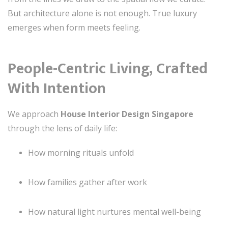
But architecture alone is not enough. True luxury
emerges when form meets feeling.
People-Centric Living, Crafted
With Intention
We approach
House Interior Design Singapore
through the lens of daily life:
How morning rituals unfold
How families gather after work
How natural light nurtures mental well-being