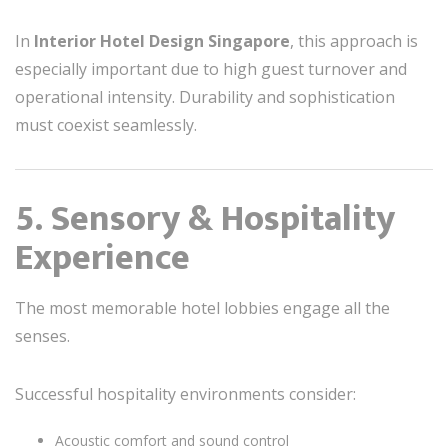
In
Interior Hotel Design Singapore
, this approach is
especially important due to high guest turnover and
operational intensity. Durability and sophistication
must coexist seamlessly.
5. Sensory & Hospitality
Experience
The most memorable hotel lobbies engage all the
senses.
Successful hospitality environments consider:
Acoustic comfort and sound control