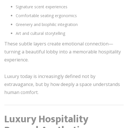
Signature scent experiences
Comfortable seating ergonomics
Greenery and biophilic integration
Art and cultural storytelling
These subtle layers create emotional connection—
turning a beautiful lobby into a memorable hospitality
experience.
Luxury today is increasingly defined not by
extravagance, but by how deeply a space understands
human comfort.
Luxury Hospitality