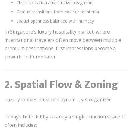
Clear circulation and intuitive navigation
Gradual transitions from exterior to interior
Spatial openness balanced with intimacy
In Singapore’s luxury hospitality market, where
international travelers often move between multiple
premium destinations, first impressions become a
powerful differentiator.
2. Spatial Flow & Zoning
Luxury lobbies must feel dynamic, yet organized.
Today’s hotel lobby is rarely a single-function space. It
often includes: