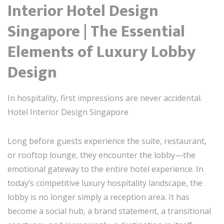
Interior Hotel Design
Singapore | The Essential
Elements of Luxury Lobby
Design
In hospitality, first impressions are never accidental.
Hotel Interior Design Singapore
Long before guests experience the suite, restaurant,
or rooftop lounge, they encounter the lobby—the
emotional gateway to the entire hotel experience. In
today’s competitive luxury hospitality landscape, the
lobby is no longer simply a reception area. It has
become a social hub, a brand statement, a transitional