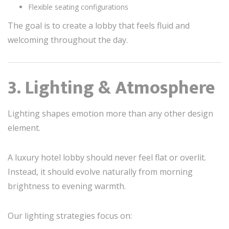
Flexible seating configurations
The goal is to create a lobby that feels fluid and
welcoming throughout the day.
3. Lighting & Atmosphere
Lighting shapes emotion more than any other design
element.
A luxury hotel lobby should never feel flat or overlit.
Instead, it should evolve naturally from morning
brightness to evening warmth.
Our lighting strategies focus on: