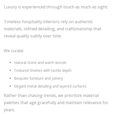
Luxury is experienced through touch as much as sight.
Timeless hospitality interiors rely on authentic
materials, refined detailing, and craftsmanship that
reveal quality subtly over time.
We curate:
Natural stone and warm woods
Textured finishes with tactile depth
Bespoke furniture and joinery
Elegant metal detailing and layered surfaces
Rather than chasing trends, we prioritize material
palettes that age gracefully and maintain relevance for
years.