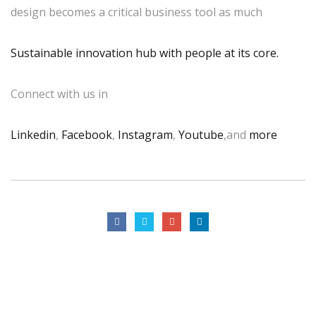
design becomes a critical business tool as much
Sustainable innovation hub with people at its core.
Connect with us in
Linkedin
,
Facebook
,
Instagram
,
Youtube
,and
more