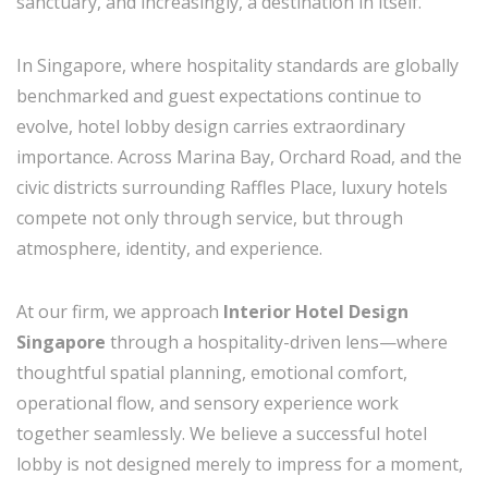
sanctuary, and increasingly, a destination in itself.
In
Singapore
, where hospitality standards are globally
benchmarked and guest expectations continue to
evolve, hotel lobby design carries extraordinary
importance. Across Marina Bay, Orchard Road, and the
civic districts surrounding Raffles Place, luxury hotels
compete not only through service, but through
atmosphere, identity, and experience.
At our firm, we approach
Interior Hotel Design
Singapore
through a hospitality-driven lens—where
thoughtful spatial planning, emotional comfort,
operational flow, and sensory experience work
together seamlessly. We believe a successful hotel
lobby is not designed merely to impress for a moment,