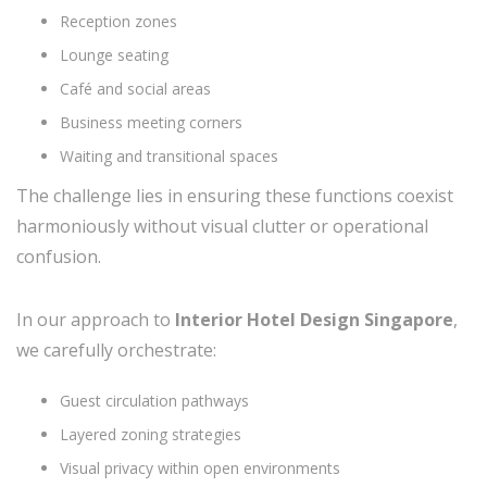
Reception zones
Lounge seating
Café and social areas
Business meeting corners
Waiting and transitional spaces
The challenge lies in ensuring these functions coexist
harmoniously without visual clutter or operational
confusion.
In our approach to
Interior Hotel Design Singapore
,
we carefully orchestrate:
Guest circulation pathways
Layered zoning strategies
Visual privacy within open environments