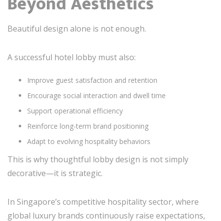
Beyond Aesthetics
Beautiful design alone is not enough.
A successful hotel lobby must also:
Improve guest satisfaction and retention
Encourage social interaction and dwell time
Support operational efficiency
Reinforce long-term brand positioning
Adapt to evolving hospitality behaviors
This is why thoughtful lobby design is not simply
decorative—it is strategic.
In Singapore’s competitive hospitality sector, where
global luxury brands continuously raise expectations,