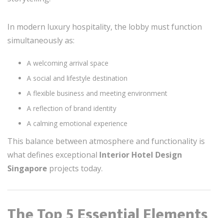
In modern luxury hospitality, the lobby must function
simultaneously as:
A welcoming arrival space
A social and lifestyle destination
A flexible business and meeting environment
A reflection of brand identity
A calming emotional experience
This balance between atmosphere and functionality is
what defines exceptional
Interior Hotel Design
Singapore
projects today.
The Top 5 Essential Elements