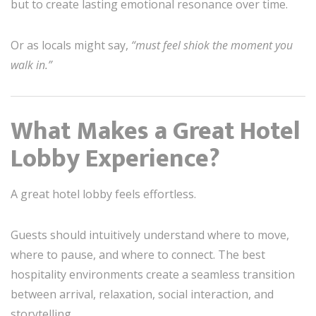
but to create lasting emotional resonance over time.
Or as locals might say,
“must feel shiok the moment you
walk in.”
What Makes a Great Hotel
Lobby Experience?
A great hotel lobby feels effortless.
Guests should intuitively understand where to move,
where to pause, and where to connect. The best
hospitality environments create a seamless transition
between arrival, relaxation, social interaction, and
storytelling.