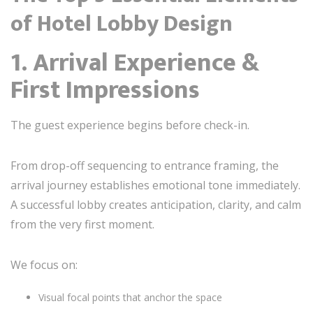
of Hotel Lobby Design
1. Arrival Experience &
First Impressions
The guest experience begins before check-in.
From drop-off sequencing to entrance framing, the
arrival journey establishes emotional tone immediately.
A successful lobby creates anticipation, clarity, and calm
from the very first moment.
We focus on:
Visual focal points that anchor the space