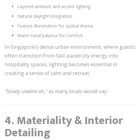
Layered ambient and accent lighting
Natural daylight integration
Feature illumination for spatial drama
Warm tonal balance for comfort
In Singapore’s dense urban environment, where guests
often transition from fast-paced city energy into
hospitality spaces, lighting becomes essential in
creating a sense of calm and retreat.
“Slowly unwind ah,”
as many locals would say.
4. Materiality & Interior
Detailing