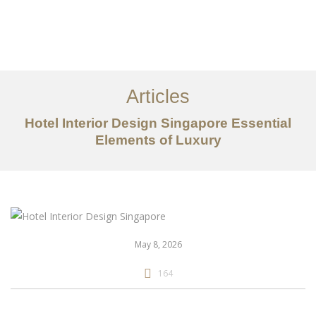
Work
About
Articles
Services
Hotel Interior Design Singapore Essential
Articles
Elements of Luxury
Contact Us
CN
May 8, 2026
164