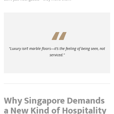
“Luxury isn’t marble floors—it’s the feeling of being
seen
, not
serviced.”
Why Singapore Demands
a New Kind of Hospitality