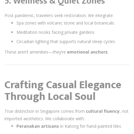
5. Wellness & Quiet Zones
Post-pandemic, travelers seek restoration. We integrate:
Spa zones with volcanic stone and local botanicals
Meditation nooks facing private gardens
Circadian lighting that supports natural sleep cycles
These aren’t amenities—they’re
emotional anchors
.
Crafting Casual Elegance
Through Local Soul
True distinction in Singapore comes from
cultural fluency
, not
imported aesthetics. We collaborate with:
Peranakan artisans
in Katong for hand-painted tiles