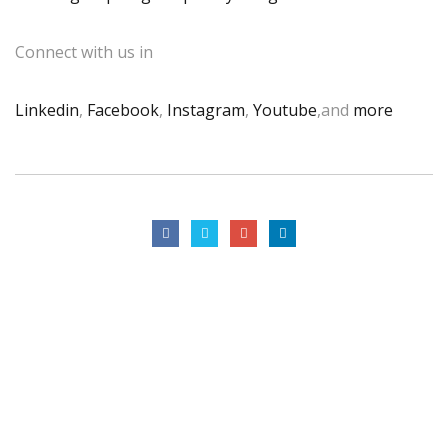
Connect with us in
Linkedin
,
Facebook
,
Instagram
,
Youtube
,and
more