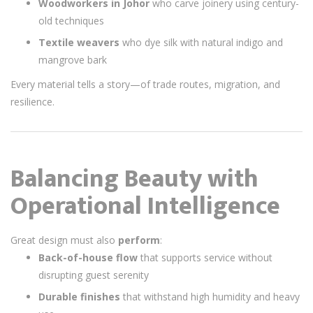
Woodworkers in Johor
who carve joinery using century-
old techniques
Textile weavers
who dye silk with natural indigo and
mangrove bark
Every material tells a story—of trade routes, migration, and
resilience.
Balancing Beauty with
Operational Intelligence
Great design must also
perform
:
Back-of-house flow
that supports service without
disrupting guest serenity
Durable finishes
that withstand high humidity and heavy