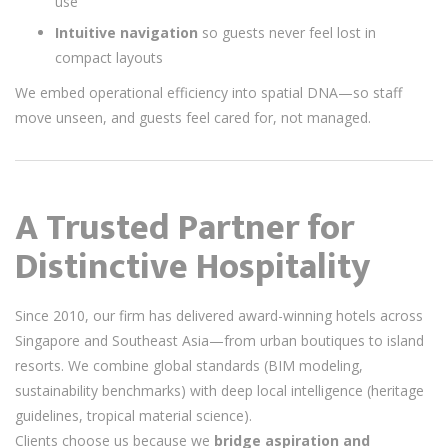
use
Intuitive navigation
so guests never feel lost in
compact layouts
We embed operational efficiency into spatial DNA—so staff
move unseen, and guests feel cared for, not managed.
A Trusted Partner for
Distinctive Hospitality
Since 2010, our firm has delivered award-winning hotels across
Singapore and Southeast Asia—from urban boutiques to island
resorts. We combine global standards (BIM modeling,
sustainability benchmarks) with deep local intelligence (heritage
guidelines, tropical material science).
Clients choose us because we
bridge aspiration and