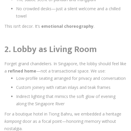
No crowded desks—just a silent welcome and a chilled
towel
This isn’t decor. It’s
emotional choreography
.
2. Lobby as Living Room
Forget grand chandeliers. In Singapore, the lobby should feel like
a
refined home
—not a transactional space. We use:
Low-profile seating arranged for privacy and conversation
Custom joinery with rattan inlays and teak frames
Indirect lighting that mimics the soft glow of evening
along the Singapore River
For a boutique hotel in Tiong Bahru, we embedded a heritage
kampong
door as a focal point—honoring memory without
nostalgia.