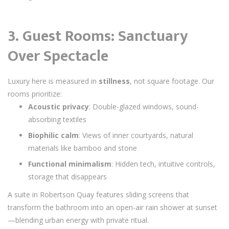
3. Guest Rooms: Sanctuary
Over Spectacle
Luxury here is measured in
stillness
, not square footage. Our
rooms prioritize:
Acoustic privacy
: Double-glazed windows, sound-
absorbing textiles
Biophilic calm
: Views of inner courtyards, natural
materials like bamboo and stone
Functional minimalism
: Hidden tech, intuitive controls,
storage that disappears
A suite in Robertson Quay features sliding screens that
transform the bathroom into an open-air rain shower at sunset
—blending urban energy with private ritual.