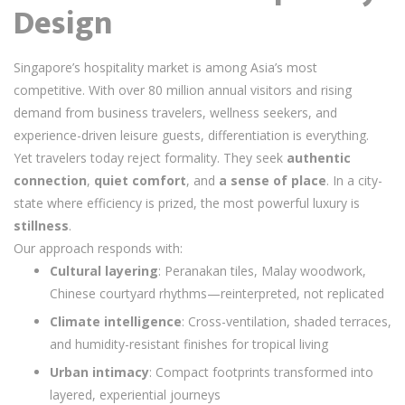
Design
Singapore’s hospitality market is among Asia’s most
competitive. With over 80 million annual visitors and rising
demand from business travelers, wellness seekers, and
experience-driven leisure guests, differentiation is everything.
Yet travelers today reject formality. They seek
authentic
connection
,
quiet comfort
, and
a sense of place
. In a city-
state where efficiency is prized, the most powerful luxury is
stillness
.
Our approach responds with:
Cultural layering
: Peranakan tiles, Malay woodwork,
Chinese courtyard rhythms—reinterpreted, not replicated
Climate intelligence
: Cross-ventilation, shaded terraces,
and humidity-resistant finishes for tropical living
Urban intimacy
: Compact footprints transformed into
layered, experiential journeys