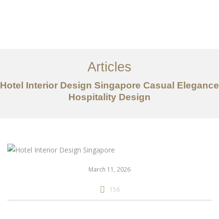
Work
About
Articles
Services
Hotel Interior Design Singapore Casual Elegance
Articles
Hospitality Design
Contact Us
CN
March 11, 2026
156