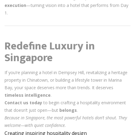
execution
—turning vision into a hotel that performs from Day
1.
Redefine Luxury in
Singapore
If you’re planning a hotel in Dempsey Hill, revitalizing a heritage
property in Chinatown, or building a lifestyle tower in Marina
Bay, your space deserves more than trends. It deserves
timeless intelligence
.
Contact us today
to begin crafting a hospitality environment
that doesn’t just open—but
belongs
.
Because in Singapore, the most powerful hotels don’t shout. They
welcome—with quiet confidence.
Creating inspiring hospitality design