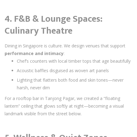
4. F&B & Lounge Spaces:
Culinary Theatre
Dining in Singapore is culture. We design venues that support
performance and intimacy
:
Chef’s counters with local timber tops that age beautifully
Acoustic baffles disguised as woven art panels
Lighting that flatters both food and skin tones—never
harsh, never dim
For a rooftop bar in Tanjong Pagar, we created a “floating
lantern” ceiling that glows softly at night—becoming a visual
landmark visible from the street below.