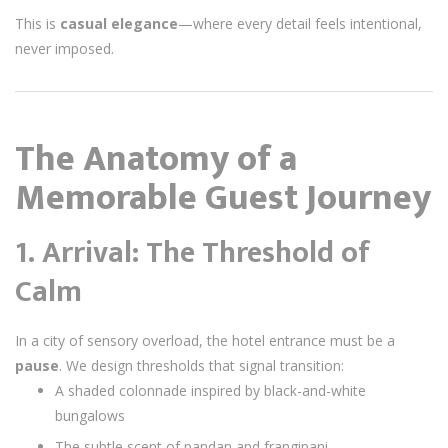
This is
casual elegance
—where every detail feels intentional,
never imposed.
The Anatomy of a
Memorable Guest Journey
1. Arrival: The Threshold of
Calm
In a city of sensory overload, the hotel entrance must be a
pause
. We design thresholds that signal transition:
A shaded colonnade inspired by black-and-white
bungalows
The subtle scent of pandan and frangipani