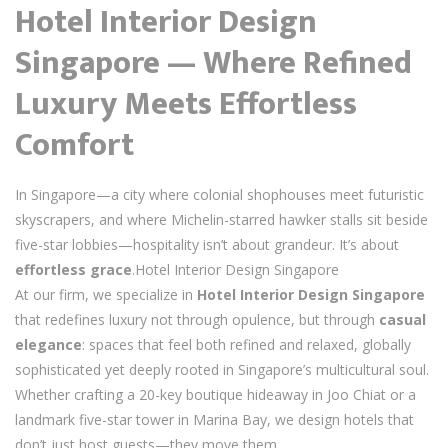
Hotel Interior Design
Singapore — Where Refined
Luxury Meets Effortless
Comfort
In Singapore—a city where colonial shophouses meet futuristic
skyscrapers, and where Michelin-starred hawker stalls sit beside
five-star lobbies—hospitality isn’t about grandeur. It’s about
effortless grace
.Hotel Interior Design Singapore
At our firm, we specialize in
Hotel Interior Design Singapore
that redefines luxury not through opulence, but through
casual
elegance
: spaces that feel both refined and relaxed, globally
sophisticated yet deeply rooted in Singapore’s multicultural soul.
Whether crafting a 20-key boutique hideaway in Joo Chiat or a
landmark five-star tower in Marina Bay, we design hotels that
don’t just host guests—they move them.