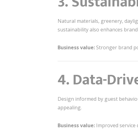
3. Sustainab
Natural materials, greenery, dayli
sustainability also enhances brand c
Business value:
Stronger brand pos
4. Data-Driv
Design informed by guest behaviour,
appealing.
Business value:
Improved service de