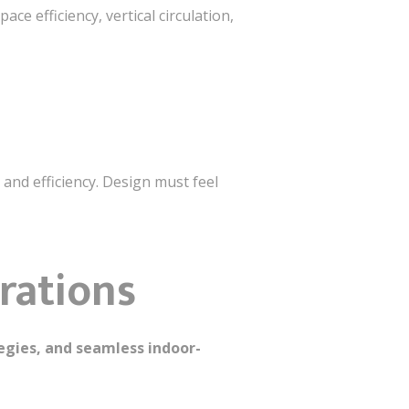
Space efficiency, vertical circulation,
, and efficiency. Design must feel
rations
tegies, and seamless indoor-