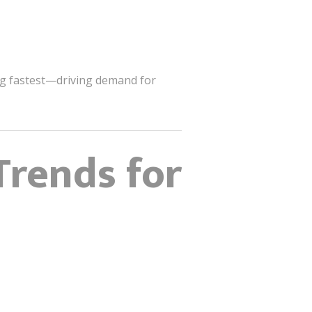
ing fastest—driving demand for
Trends for