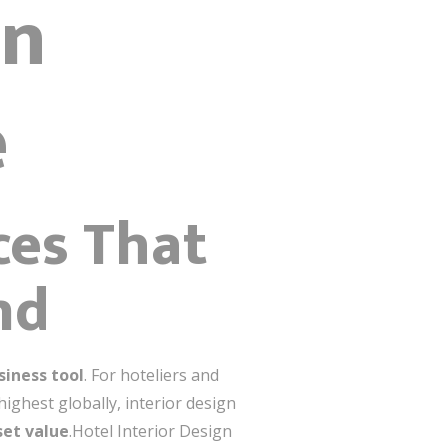
gn
e
ces That
nd
siness tool
. For hoteliers and
ighest globally, interior design
set value
.Hotel Interior Design