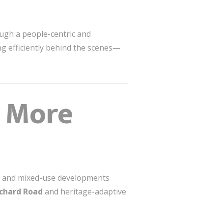
ough a people-centric and
g efficiently behind the scenes—
s More
ws, and mixed-use developments
chard Road
and heritage-adaptive