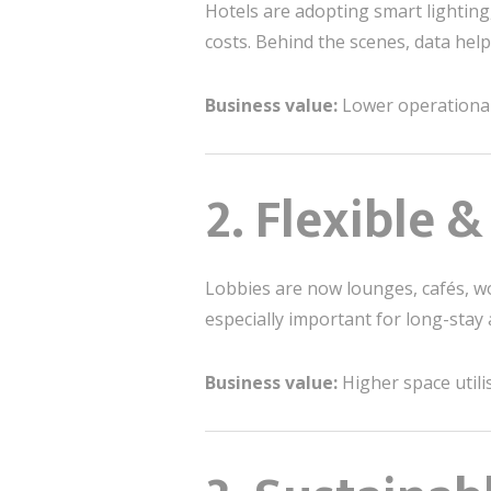
Hotels are adopting smart lighting
costs. Behind the scenes, data he
Business value:
Lower operational 
2. Flexible 
Lobbies are now lounges, cafés, w
especially important for long-stay 
Business value:
Higher space utili