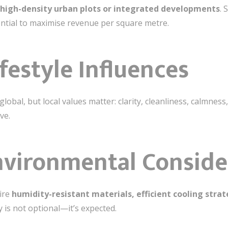
high-density urban plots or integrated developments
. 
ential to maximise revenue per square metre.
ifestyle Influences
lobal, but local values matter: clarity, cleanliness, calmness
ve.
nvironmental Conside
uire
humidity-resistant materials, efficient cooling stra
ty is not optional—it’s expected.