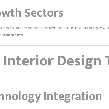
owth Sectors
residences, and experience-driven boutique brands are grow
environments
.
 Interior Design 
chnology Integration