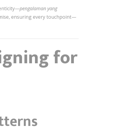
enticity—
pengalaman yang
romise, ensuring every touchpoint—
igning for
tterns