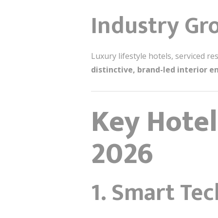
Industry Gr
Luxury lifestyle hotels, serviced 
distinctive, brand-led interior 
Key Hotel
2026
1. Smart Te