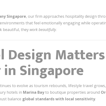
any Singapore
, our firm approaches hospitality design thr
 environments that feel emotionally engaging while operatin
k beautiful, they
work beautifully
.
l Design Matter
 in Singapore
tinues to evolve as tourism rebounds, lifestyle travel gro
ury hotels in
Marina Bay
to boutique properties around
Or
must balance
global standards with local sensitivity
.