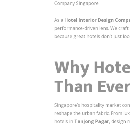
Company Singapore
As a
Hotel Interior Design Comp
performance-driven lens. We craft
because great hotels don’t just loo
Why Hote
Than Ever
Singapore’s hospitality market con
reshape the urban fabric. From lux
hotels in
Tanjong Pagar
, design 