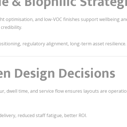
le & Biophilic Strateg
ght optimisation, and low-VOC finishes support wellbeing an
redibility.
itioning, regulatory alignment, long-term asset resilience.
en Design Decisions
 dwell time, and service flow ensures layouts are operational
livery, reduced staff fatigue, better ROI.