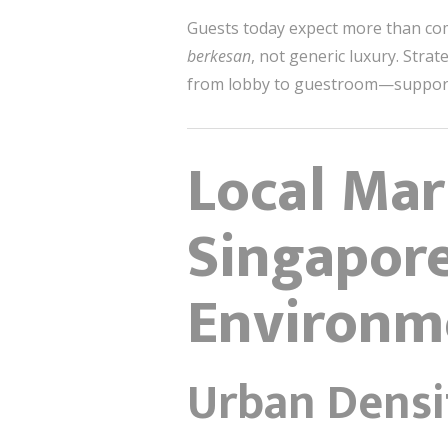
Guests today expect more than comf
berkesan
, not generic luxury. Stra
from lobby to guestroom—support
Local Mar
Singapore
Environm
Urban Densi