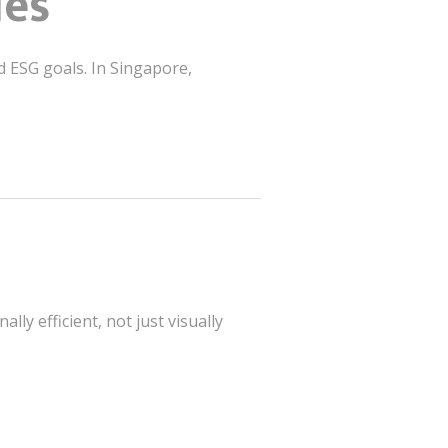
ies
d ESG goals. In Singapore,
ly efficient, not just visually