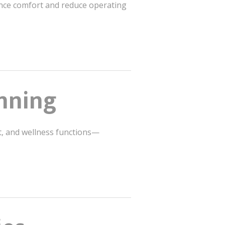
hance comfort and reduce operating
anning
t, and wellness functions—