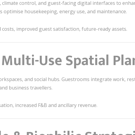
, climate control, and guest-facing digital interfaces to en
lps optimise housekeeping, energy use, and maintenance.
costs, improved guest satisfaction, future-ready assets.
& Multi-Use Spatial Pl
orkspaces, and social hubs. Guestrooms integrate work, res
and business travellers.
sation, increased F&B and ancillary revenue.