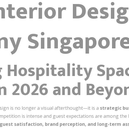
nterior Desi
y Singapor
 Hospitality Spa
in 2026 and Beyo
esign is no longer a visual afterthought—it is a
strategic bu
mpetition is intense and guest expectations are among the h
guest satisfaction, brand perception, and long-term as