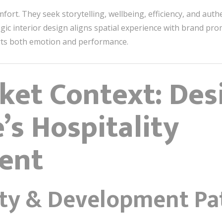
ort. They seek storytelling, wellbeing, efficiency, and auth
tegic interior design aligns spatial experience with brand p
s both emotion and performance.
ket Context: Des
’s Hospitality
ent
ty & Development Pa