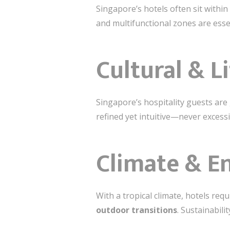
Singapore’s hotels often sit within
and multifunctional zones are ess
Cultural & L
Singapore’s hospitality guests are g
refined yet intuitive—never excessi
Climate & E
With a tropical climate, hotels req
outdoor transitions
. Sustainabili