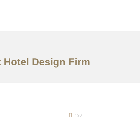
 Hotel Design Firm
190