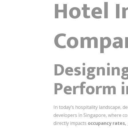
Hotel I
Compan
Designing
Perform 
In today’s hospitality landscape, d
developers in
Singapore
, where co
directly impacts
occupancy rates, 