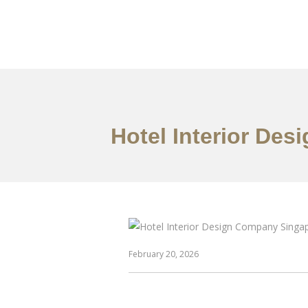
Work
About
S
Hotel Interior De
February 20, 2026