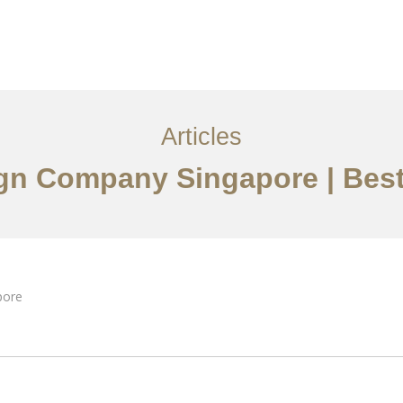
ervices
Articles
Contact Us
CN
Articles
sign Company Singapore | Best