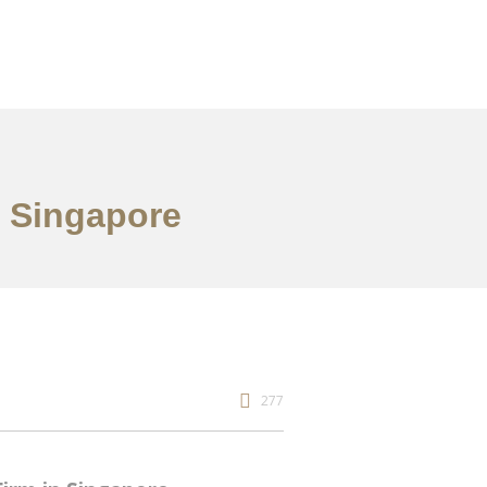
n Singapore
277