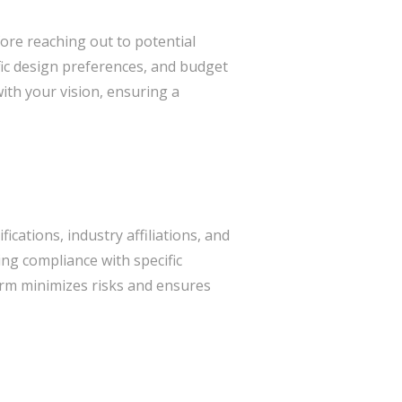
fore reaching out to potential
ific design preferences, and budget
with your vision, ensuring a
fications, industry affiliations, and
ing compliance with specific
firm minimizes risks and ensures