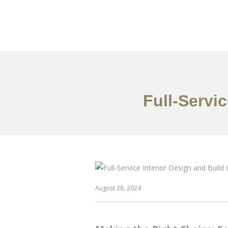
Work
About
S
Full-Servi
August 28, 2024