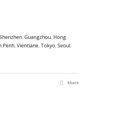
Shenzhen
,
Guangzhou
,
Hong
 Penh
,
Vientiane
,
Tokyo
,
Seoul
,
Share