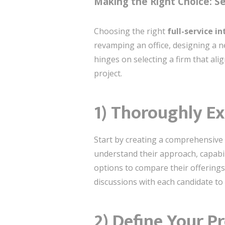
Making the Right Choice: Sel
Choosing the right
full-service i
revamping an office, designing a n
hinges on selecting a firm that al
project.
1) Thoroughly Ex
Start by creating a comprehensive 
understand their approach, capabili
options to compare their offerings
discussions with each candidate to 
2) Define Your P