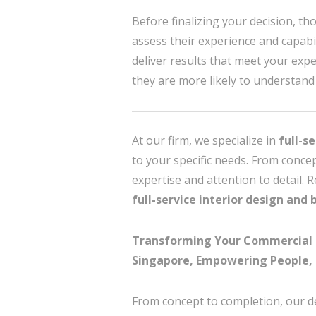
Before finalizing your decision, tho
assess their experience and capabili
deliver results that meet your expe
they are more likely to understand 
At our firm, we specialize in
full-s
to your specific needs. From conce
expertise and attention to detail. 
full-service interior design and 
Transforming Your Commercial Int
Singapore, Empowering People, 
From concept to completion, our d