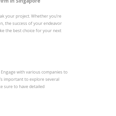
Firm in Singapore
k your project. Whether you’re
on, the success of your endeavor
ke the best choice for your next
e. Engage with various companies to
t’s important to explore several
e sure to have detailed