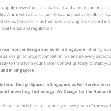
roughly review the firm’s portfolio and client testimonials. L
ty. A firm with a diverse portfolio and positive feedback fro
ctations. Consider firms that have a strong track record in 
local trends and regulations.
ervice interior design and build in Singapore
, offering a c
ptual design to project completion, we ensure every aspect o
Ready to transform your space? Contact us today to start you
build in Singapore
.
erior Design Spaces in Singapore as Full-Service Interi
and Innovating Technology, We Design for the Human E
edicated team is here to support you every step of the way.