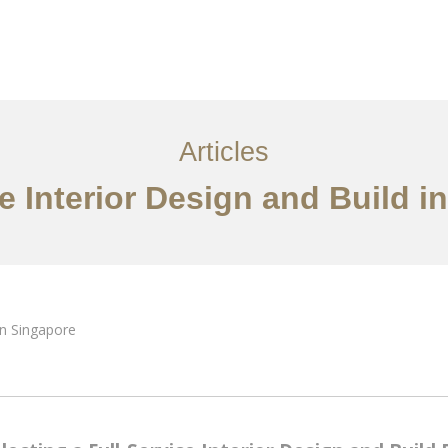
ervices
Articles
Contact Us
CN
Articles
ce Interior Design and Build i