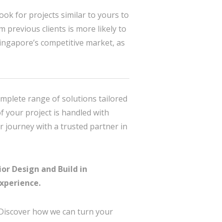
ook for projects similar to yours to
m previous clients is more likely to
Singapore’s competitive market, as
omplete range of solutions tailored
f your project is handled with
r journey with a trusted partner in
or Design and Build in
xperience.
 Discover how we can turn your