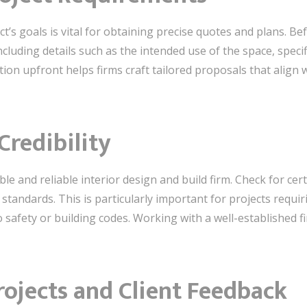
’s goals is vital for obtaining precise quotes and plans. Be
including details such as the intended use of the space, spec
tion upfront helps firms craft tailored proposals that align 
Credibility
ble and reliable interior design and build firm. Check for certi
standards. This is particularly important for projects requir
o safety or building codes. Working with a well-established 
rojects and Client Feedback