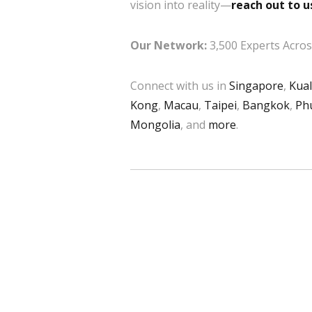
vision into reality—
reach out to u
Our Network:
3,500 Experts Across
Connect with us in
Singapore
,
Kua
Kong
,
Macau
,
Taipei
,
Bangkok
,
Ph
Mongolia
, and
more
.