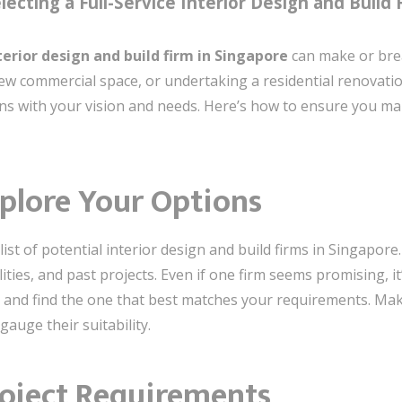
ecting a Full-Service Interior Design and Build 
nterior design and build firm in Singapore
can make or brea
ew commercial space, or undertaking a residential renovati
igns with your vision and needs. Here’s how to ensure you ma
plore Your Options
list of potential interior design and build firms in Singapor
ties, and past projects. Even if one firm seems promising, i
 and find the one that best matches your requirements. Mak
gauge their suitability.
roject Requirements