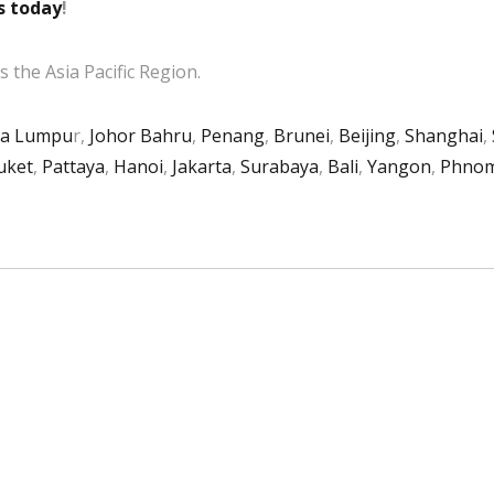
s today
!
 the Asia Pacific Region.
la Lumpu
r,
Johor Bahru
,
Penang
,
Brunei
,
Beijing
,
Shanghai
,
uket
,
Pattaya
,
Hanoi
,
Jakarta
,
Surabaya
,
Bali
,
Yangon
,
Phnom