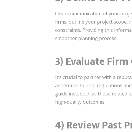
Clear communication of your project
firms, outline your project scope, 
constraints. Providing this informa
smoother planning process.
3) Evaluate Firm 
It’s crucial to partner with a reputa
adherence to local regulations and 
guidelines, such as those related t
high-quality outcomes.
4) Review Past P