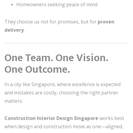
Homeowners seeking peace of mind
They choose us not for promises, but for
proven
delivery
.
One Team. One Vision.
One Outcome.
In a city like Singapore, where excellence is expected
and mistakes are costly, choosing the right partner
matters.
Construction Interior Design Singapore
works best
when design and construction move as one—aligned,