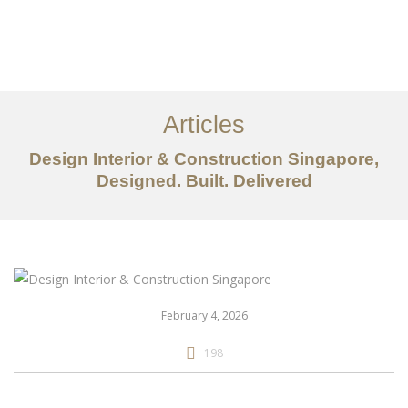
Work
About
Articles
Services
Design Interior & Construction Singapore,
Articles
Designed. Built. Delivered
Contact Us
CN
February 4, 2026
198