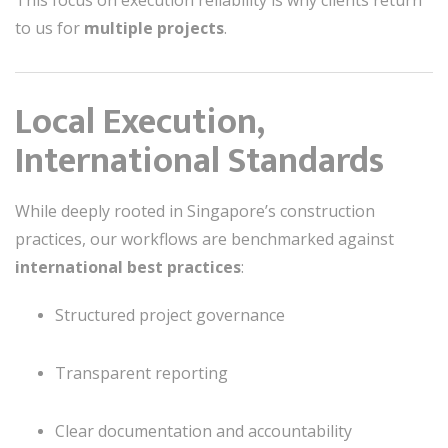
to us for
multiple projects
.
Local Execution,
International Standards
While deeply rooted in Singapore’s construction
practices, our workflows are benchmarked against
international best practices
:
Structured project governance
Transparent reporting
Clear documentation and accountability