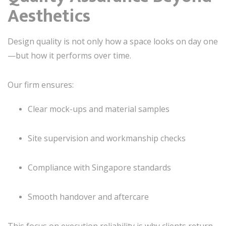
Aesthetics
Design quality is not only how a space looks on day one
—but how it performs over time.
Our firm ensures:
Clear mock-ups and material samples
Site supervision and workmanship checks
Compliance with Singapore standards
Smooth handover and aftercare
This focus on execution reliability is why clients return