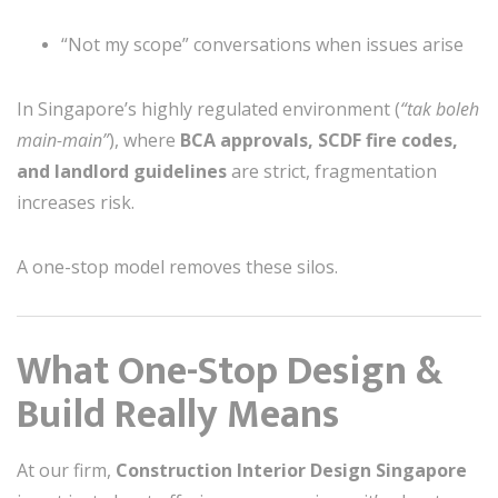
“Not my scope” conversations when issues arise
In Singapore’s highly regulated environment (
“tak boleh
main-main”
), where
BCA approvals, SCDF fire codes,
and landlord guidelines
are strict, fragmentation
increases risk.
A one-stop model removes these silos.
What One-Stop Design &
Build Really Means
At our firm,
Construction Interior Design Singapore