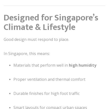
Designed for Singapore’s
Climate & Lifestyle
Good design must respond to place.
In Singapore, this means:
Materials that perform well in
high humidity
Proper ventilation and thermal comfort
Durable finishes for high foot traffic
Smart layouts for compact urban spaces