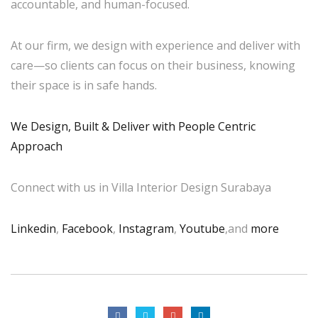
accountable, and human-focused.
At our firm, we design with experience and deliver with
care—so clients can focus on their business, knowing
their space is in safe hands.
We Design, Built & Deliver with People Centric
Approach
Connect with us in Villa Interior Design Surabaya
Linkedin
,
Facebook
,
Instagram
,
Youtube
,and
more