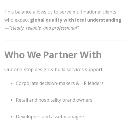
This balance allows us to serve multinational clients
who expect
global quality with local understanding
—
“steady, reliable, and professional”
.
Who We Partner With
Our one-stop design & build services support:
Corporate decision-makers & HR leaders
Retail and hospitality brand owners
Developers and asset managers