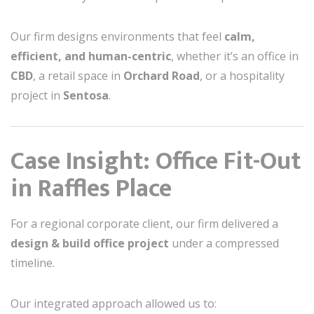
Our firm designs environments that feel
calm,
efficient, and human-centric
, whether it’s an office in
CBD
, a retail space in
Orchard Road
, or a hospitality
project in
Sentosa
.
Case Insight: Office Fit-Out
in Raffles Place
For a regional corporate client, our firm delivered a
design & build office project
under a compressed
timeline.
Our integrated approach allowed us to: