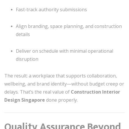
Fast-track authority submissions
Align branding, space planning, and construction
details
Deliver on schedule with minimal operational
disruption
The result: a workplace that supports collaboration,
wellbeing, and brand identity—without budget creep or
delays. That’s the real value of
Construction Interior
Design Singapore
done properly.
Quality Assurance Beyond