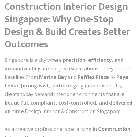
Construction Interior Design
Singapore: Why One-Stop
Design & Build Creates Better
Outcomes
Singapore is a city where
precision, efficiency, and
accountability
are not just expectations—they are the
baseline. From
Marina Bay
and
Raffles Place
to
Paya
Lebar
,
Jurong East
, and emerging mixed-use hubs,
clients today demand interior environments that are
beautiful, compliant, cost-controlled, and delivered
on time
.Design Interior & Construction Singapore
As a creative professional specialising in
Construction