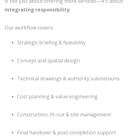
is not just about offering more services—it’s about
integrating responsibility
.
Our workflow covers:
Strategic briefing & feasibility
Concept and spatial design
Technical drawings & authority submissions
Cost planning & value engineering
Construction, fit-out & site management
Final handover & post-completion support