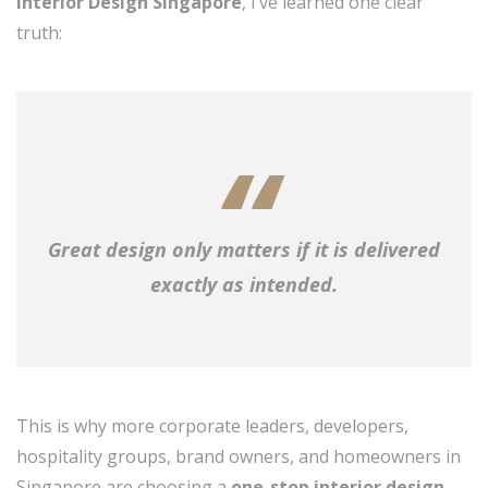
Interior Design Singapore
, I’ve learned one clear
truth:
Great design only matters if it is delivered
exactly as intended.
This is why more corporate leaders, developers,
hospitality groups, brand owners, and homeowners in
Singapore are choosing a
one-stop interior design