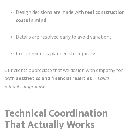
Design decisions are made with
real construction
costs in mind
Details are resolved early to avoid variations
Procurement is planned strategically
Our clients appreciate that we design with empathy for
both
aesthetics and financial realities
—
“value
without compromise”
.
Technical Coordination
That Actually Works