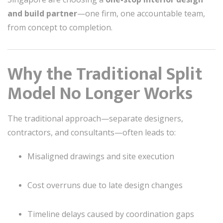
and build partner
—one firm, one accountable team,
from concept to completion.
Why the Traditional Split
Model No Longer Works
The traditional approach—separate designers,
contractors, and consultants—often leads to:
Misaligned drawings and site execution
Cost overruns due to late design changes
Timeline delays caused by coordination gaps