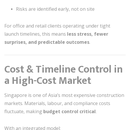
Risks are identified early, not on site
For office and retail clients operating under tight
launch timelines, this means
less stress, fewer
surprises, and predictable outcomes
.
Cost & Timeline Control in
a High-Cost Market
Singapore is one of Asia’s most expensive construction
markets. Materials, labour, and compliance costs
fluctuate, making
budget control critical
.
With an integrated model: