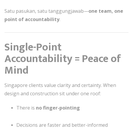
Satu pasukan, satu tanggungjawab—
one team, one
point of accountability
.
Single-Point
Accountability = Peace of
Mind
Singapore clients value clarity and certainty. When
design and construction sit under one roof:
There is
no finger-pointing
Decisions are faster and better-informed