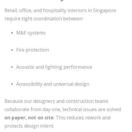
Retail, office, and hospitality interiors in Singapore
require tight coordination between:
M&E systems
Fire protection
Acoustic and lighting performance
Accessibility and universal design
Because our designers and construction teams
collaborate from day one, technical issues are solved
on paper, not on site
. This reduces rework and
protects design intent.