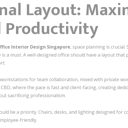
onal Layout: Maxi
 Productivity
ffice Interior Design Singapore
, space planning is crucial.
 is a must. A well-designed office should have a layout that 
rt.
workstations for team collaboration, mixed with private w
e CBD, where the pace is fast and client-facing, creating de
out sacrificing professionalism.
ld be a priority. Chairs, desks, and lighting designed for c
employee-friendly.