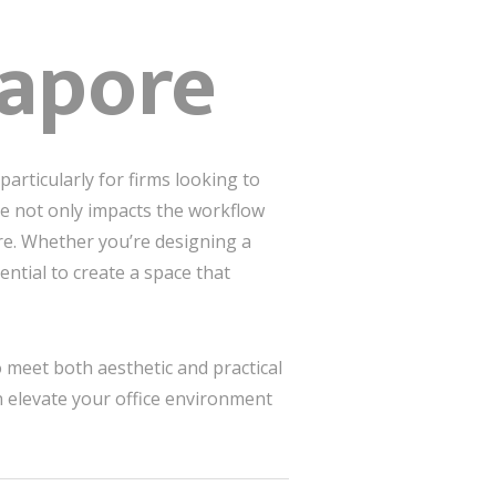
gapore
articularly for firms looking to
ce not only impacts the workflow
re. Whether you’re designing a
ential to create a space that
 meet both aesthetic and practical
n elevate your office environment