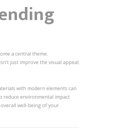
lending
come a central theme.
n’t just improve the visual appeal;
materials with modern elements can
lp reduce environmental impact
overall well-being of your