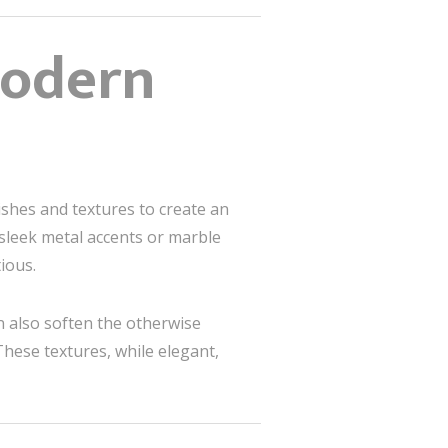
Modern
nishes and textures to create an
 sleek metal accents or marble
ious.
n also soften the otherwise
These textures, while elegant,