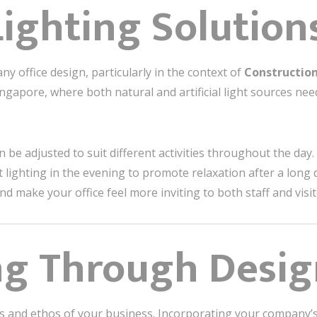
Lighting Solution
any office design, particularly in the context of
Construction
 Singapore, where both natural and artificial light sources ne
 be adjusted to suit different activities throughout the day.
lighting in the evening to promote relaxation after a long d
 make your office feel more inviting to both staff and visito
ng Through Desi
ues and ethos of your business. Incorporating your company