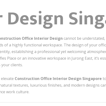
r Design Sin
nstruction Office Interior Design
cannot be understated, p
s of a highly functional workspace. The design of your offi
dentity, establishing a professional yet welcoming atmosphe
fles Place or an innovative workspace in Jurong East, it’s ess
your clients.
to elevate
Construction Office Interior Design Singapore
to
natural textures, luxurious finishes, and modern designs ca
ce work culture.