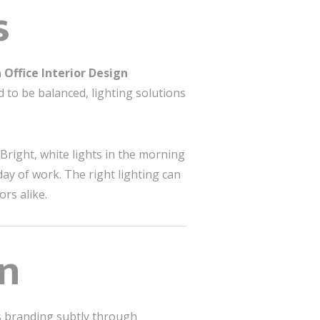
s
 Office Interior Design
ed to be balanced, lighting solutions
 Bright, white lights in the morning
ay of work. The right lighting can
rs alike.
gn
’s branding subtly through