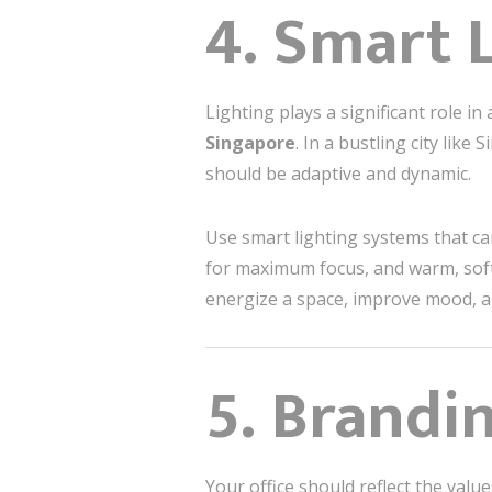
4. Smart 
Lighting plays a significant role in 
Singapore
. In a bustling city like
should be adaptive and dynamic.
Use smart lighting systems that can
for maximum focus, and warm, soft 
energize a space, improve mood, and
5. Brandi
Your office should reflect the val