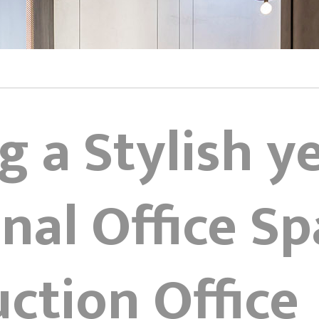
g a Stylish y
nal Office Sp
ction Office