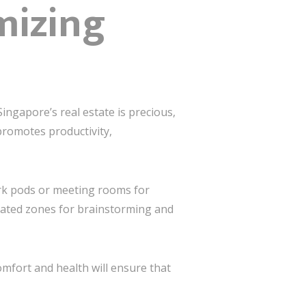
mizing
 Singapore’s real estate is precious,
promotes productivity,
ork pods or meeting rooms for
dicated zones for brainstorming and
omfort and health will ensure that