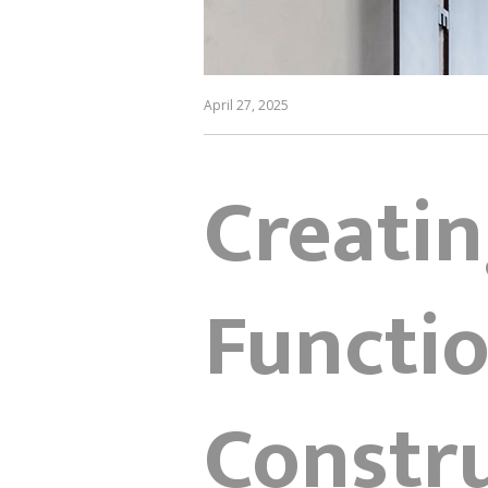
April 27, 2025
Creatin
Functio
Constru