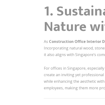
1. Sustai
Nature wi
As
Construction Office Interior 
Incorporating natural wood, stone,
it also aligns with Singapore’s com
For offices in Singapore, especial
create an inviting yet profession
while enhancing the aesthetic with
employees, making them more prod