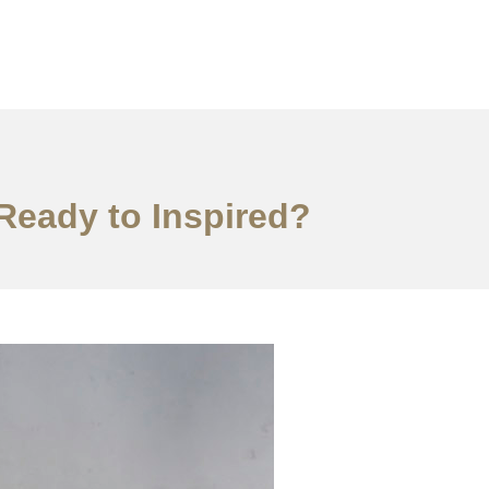
,Ready to Inspired?