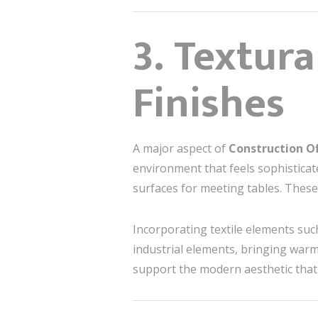
3. Textur
Finishes
A major aspect of
Construction Of
environment that feels sophisticat
surfaces for meeting tables. These
Incorporating textile elements suc
industrial elements, bringing warm
support the modern aesthetic that