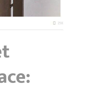
258
et
ace: