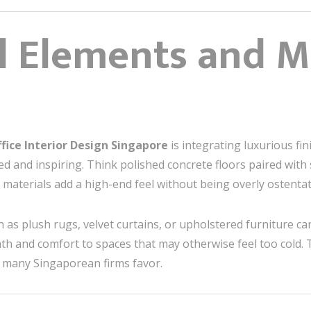
al Elements and 
fice Interior Design Singapore
is integrating luxurious fi
ed and inspiring. Think polished concrete floors paired with
 materials add a high-end feel without being overly ostentat
h as plush rugs, velvet curtains, or upholstered furniture ca
th and comfort to spaces that may otherwise feel too cold. 
 many Singaporean firms favor.