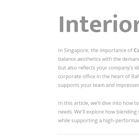
Interio
In Singapore, the importance of
Co
balance aesthetics with the demand
but also reflects your company’s i
corporate office in the heart of Raf
supports your team and impresses 
In this article, we’ll dive into how 
needs. We’ll explore how blending 
while supporting a high-performan