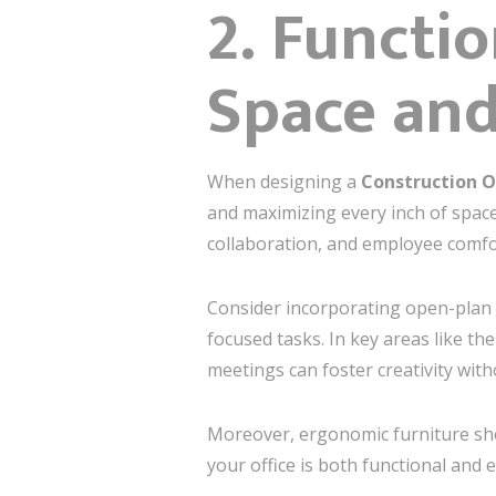
2. Functi
Space and
When designing a
Construction O
and maximizing every inch of space
collaboration, and employee comfo
Consider incorporating open-plan 
focused tasks. In key areas like th
meetings can foster creativity with
Moreover, ergonomic furniture shou
your office is both functional and 