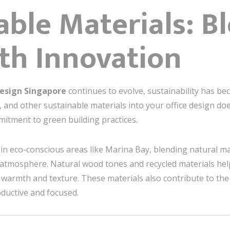
nable Materials: B
th Innovation
Design Singapore
continues to evolve, sustainability has be
 and other sustainable materials into your office design does
mitment to green building practices.
ly in eco-conscious areas like Marina Bay, blending natural 
al atmosphere. Natural wood tones and recycled materials he
 warmth and texture. These materials also contribute to the 
uctive and focused.