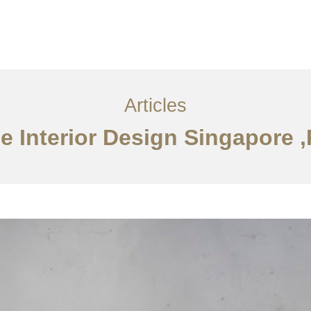
ervices
Articles
Contact Us
CN
Articles
e Interior Design Singapore 