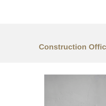
Work
About
S
Construction Offic