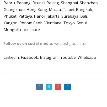
Bahru
,
Penang
,
Brunei
,
Beijing
,
Shanghai
,
Shenzhen
,
Guangzhou
,
Hong Kong
,
Macau
,
Taipei
,
Bangkok
,
Phuket
,
Pattaya
,
Hanoi
,
Jakarta
,
Surabaya
,
Bali
,
Yangon
,
Phnom Penh
,
Vientiane
,
Tokyo
,
Seoul
,
Mongolia
, and
more
.
Follow us on social media,
we post good stuff
Linkedin
,
Facebook
,
Instagram
,
Youtube
,
Whatsapp