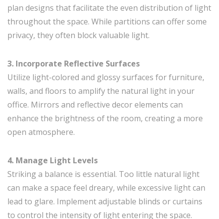
plan designs that facilitate the even distribution of light
throughout the space. While partitions can offer some
privacy, they often block valuable light.
3. Incorporate Reflective Surfaces
Utilize light-colored and glossy surfaces for furniture,
walls, and floors to amplify the natural light in your
office. Mirrors and reflective decor elements can
enhance the brightness of the room, creating a more
open atmosphere.
4. Manage Light Levels
Striking a balance is essential. Too little natural light
can make a space feel dreary, while excessive light can
lead to glare. Implement adjustable blinds or curtains
to control the intensity of light entering the space.