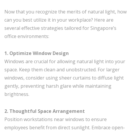
Now that you recognize the merits of natural light, how
can you best utilize it in your workplace? Here are
several effective strategies tailored for Singapore’s
office environments:
1. Optimize Window Design
Windows are crucial for allowing natural light into your
space. Keep them clean and unobstructed. For larger
windows, consider using sheer curtains to diffuse light
gently, preventing harsh glare while maintaining
brightness.
2. Thoughtful Space Arrangement
Position workstations near windows to ensure
employees benefit from direct sunlight. Embrace open-