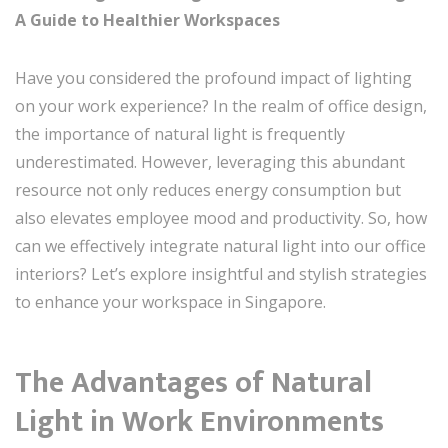
A Guide to Healthier Workspaces
Have you considered the profound impact of lighting
on your work experience? In the realm of office design,
the importance of natural light is frequently
underestimated. However, leveraging this abundant
resource not only reduces energy consumption but
also elevates employee mood and productivity. So, how
can we effectively integrate natural light into our office
interiors? Let’s explore insightful and stylish strategies
to enhance your workspace in Singapore.
The Advantages of Natural
Light in Work Environments