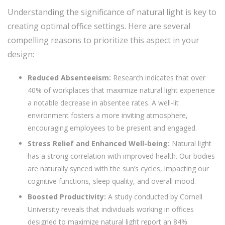
Understanding the significance of natural light is key to
creating optimal office settings. Here are several
compelling reasons to prioritize this aspect in your
design:
Reduced Absenteeism:
Research indicates that over
40% of workplaces that maximize natural light experience
a notable decrease in absentee rates. A well-lit
environment fosters a more inviting atmosphere,
encouraging employees to be present and engaged.
Stress Relief and Enhanced Well-being:
Natural light
has a strong correlation with improved health. Our bodies
are naturally synced with the sun’s cycles, impacting our
cognitive functions, sleep quality, and overall mood.
Boosted Productivity:
A study conducted by Cornell
University reveals that individuals working in offices
designed to maximize natural light report an 84%