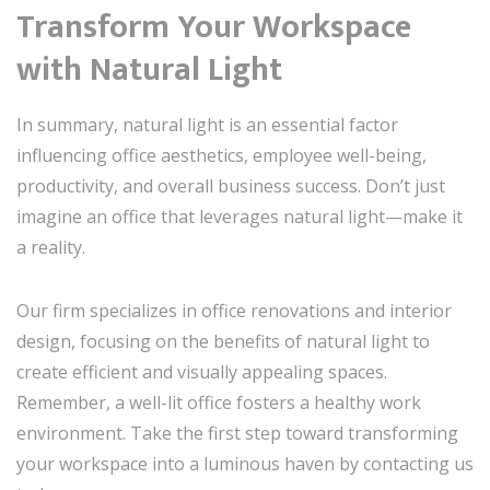
Transform Your Workspace
with Natural Light
In summary, natural light is an essential factor
influencing office aesthetics, employee well-being,
productivity, and overall business success. Don’t just
imagine an office that leverages natural light—make it
a reality.
Our firm specializes in office renovations and interior
design, focusing on the benefits of natural light to
create efficient and visually appealing spaces.
Remember, a well-lit office fosters a healthy work
environment. Take the first step toward transforming
your workspace into a luminous haven by contacting us