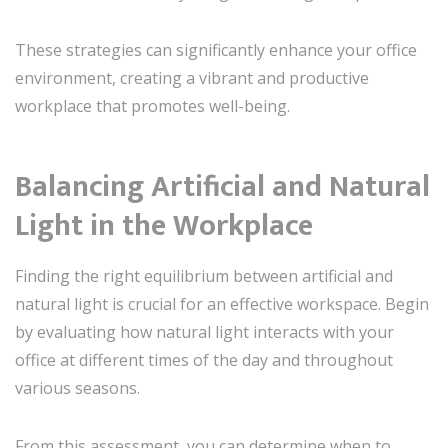
These strategies can significantly enhance your office
environment, creating a vibrant and productive
workplace that promotes well-being.
Balancing Artificial and Natural
Light in the Workplace
Finding the right equilibrium between artificial and
natural light is crucial for an effective workspace. Begin
by evaluating how natural light interacts with your
office at different times of the day and throughout
various seasons.
From this assessment, you can determine when to