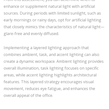
enhance or supplement natural light with artificial
sources. During periods with limited sunlight, such as
early mornings or rainy days, opt for artificial lighting
that closely mimics the characteristics of natural light—
glare-free and evenly diffused.
Implementing a layered lighting approach that
combines ambient, task, and accent lighting can also
create a dynamic workspace. Ambient lighting provides
overall illumination, task lighting focuses on specific
areas, while accent lighting highlights architectural
features. This layered strategy encourages visual
movement, reduces eye fatigue, and enhances the
overall appeal of the office.