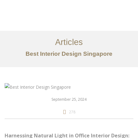
Work
About
Articles
Services
Best Interior Design Singapore
Articles
Contact Us
CN
September 25, 2024
278
Harnessing Natural Light in Office Interior Design: