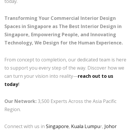
today.
Transforming Your Commercial Interior Design
Spaces in Singapore as The Best Interior Design in
Singapore, Empowering People, and Innovating
Technology, We Design for the Human Experience.
From concept to completion, our dedicated team is here
to support you every step of the way. Discover how we
can turn your vision into reality—
reach out to us
today
!
Our Network:
3,500 Experts Across the Asia Pacific
Region.
Connect with us in
Singapore
,
Kuala Lumpu
r,
Johor