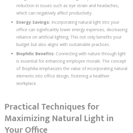
reduction in issues such as eye strain and headaches,
which can negatively affect productivity.
Energy Savings:
Incorporating natural light into your
office can significantly lower energy expenses, decreasing
reliance on artificial lighting. This not only benefits your
budget but also aligns with sustainable practices.
Biophilic Benefits:
Connecting with nature through light
is essential for enhancing employee morale. The concept
of Biophilia emphasizes the value of incorporating natural
elements into office design, fostering a healthier
workplace.
Practical Techniques for
Maximizing Natural Light in
Your Office