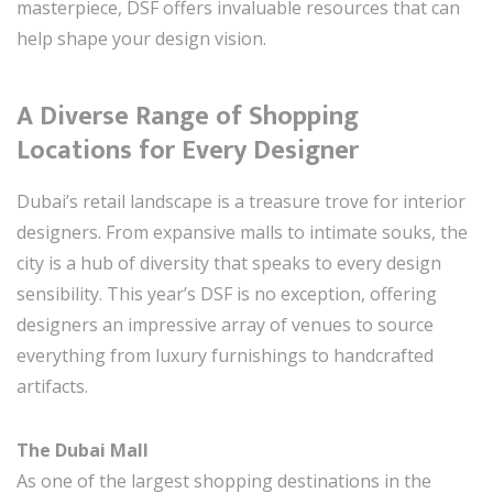
masterpiece, DSF offers invaluable resources that can
help shape your design vision.
A Diverse Range of Shopping
Locations for Every Designer
Dubai’s retail landscape is a treasure trove for interior
designers. From expansive malls to intimate souks, the
city is a hub of diversity that speaks to every design
sensibility. This year’s DSF is no exception, offering
designers an impressive array of venues to source
everything from luxury furnishings to handcrafted
artifacts.
The Dubai Mall
As one of the largest shopping destinations in the