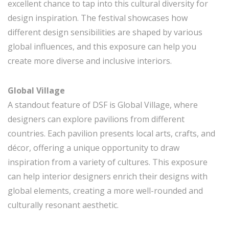
excellent chance to tap into this cultural diversity for
design inspiration. The festival showcases how
different design sensibilities are shaped by various
global influences, and this exposure can help you
create more diverse and inclusive interiors.
Global Village
A standout feature of DSF is Global Village, where
designers can explore pavilions from different
countries. Each pavilion presents local arts, crafts, and
décor, offering a unique opportunity to draw
inspiration from a variety of cultures. This exposure
can help interior designers enrich their designs with
global elements, creating a more well-rounded and
culturally resonant aesthetic.