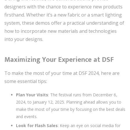
designers with the chance to experience new products
firsthand. Whether it’s a new fabric or a smart lighting
system, these demos offer a practical understanding of
how to incorporate new materials and technologies
into your designs.
Maximizing Your Experience at DSF
To make the most of your time at DSF 2024, here are
some essential tips:
Plan Your Visits
: The festival runs from December 6,
2024, to January 12, 2025. Planning ahead allows you to
make the most of your time by focusing on the best deals
and events.
Look for Flash Sales
: Keep an eye on social media for