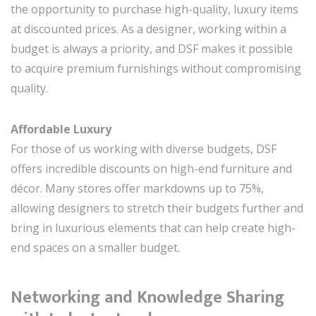
the opportunity to purchase high-quality, luxury items
at discounted prices. As a designer, working within a
budget is always a priority, and DSF makes it possible
to acquire premium furnishings without compromising
quality.
Affordable Luxury
For those of us working with diverse budgets, DSF
offers incredible discounts on high-end furniture and
décor. Many stores offer markdowns up to 75%,
allowing designers to stretch their budgets further and
bring in luxurious elements that can help create high-
end spaces on a smaller budget.
Networking and Knowledge Sharing