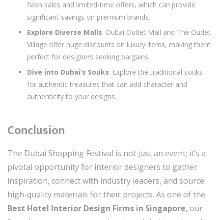
flash sales and limited-time offers, which can provide
significant savings on premium brands.
Explore Diverse Malls
: Dubai Outlet Mall and The Outlet
Village offer huge discounts on luxury items, making them
perfect for designers seeking bargains.
Dive into Dubai’s Souks
: Explore the traditional souks
for authentic treasures that can add character and
authenticity to your designs.
Conclusion
The Dubai Shopping Festival is not just an event; it’s a
pivotal opportunity for interior designers to gather
inspiration, connect with industry leaders, and source
high-quality materials for their projects. As one of the
Best Hotel Interior Design Firms in Singapore
, our