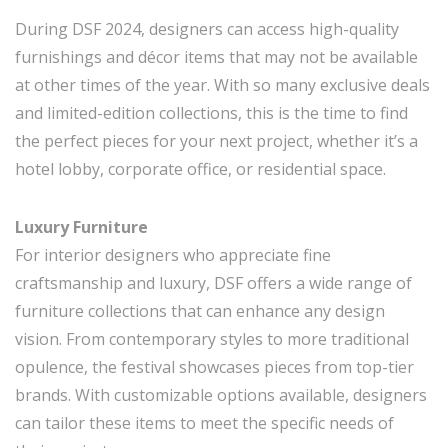
During DSF 2024, designers can access high-quality
furnishings and décor items that may not be available
at other times of the year. With so many exclusive deals
and limited-edition collections, this is the time to find
the perfect pieces for your next project, whether it’s a
hotel lobby, corporate office, or residential space.
Luxury Furniture
For interior designers who appreciate fine
craftsmanship and luxury, DSF offers a wide range of
furniture collections that can enhance any design
vision. From contemporary styles to more traditional
opulence, the festival showcases pieces from top-tier
brands. With customizable options available, designers
can tailor these items to meet the specific needs of