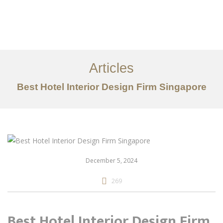
Work
About
Articles
Services
Best Hotel Interior Design Firm Singapore
Articles
Contact Us
CN
December 5, 2024
269
Best Hotel Interior Design Firm