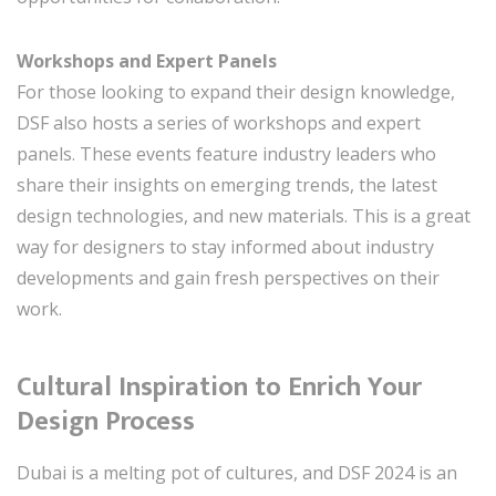
Workshops and Expert Panels
For those looking to expand their design knowledge,
DSF also hosts a series of workshops and expert
panels. These events feature industry leaders who
share their insights on emerging trends, the latest
design technologies, and new materials. This is a great
way for designers to stay informed about industry
developments and gain fresh perspectives on their
work.
Cultural Inspiration to Enrich Your
Design Process
Dubai is a melting pot of cultures, and DSF 2024 is an