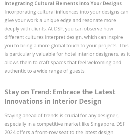
Integrating Cultural Elements into Your Designs
Incorporating cultural influences into your designs can
give your work a unique edge and resonate more
deeply with clients. At DSF, you can observe how
different cultures interpret design, which can inspire
you to bring a more global touch to your projects. This
is particularly valuable for hotel interior designers, as it
allows them to craft spaces that feel welcoming and
authentic to a wide range of guests.
Stay on Trend: Embrace the Latest
Innovations in Interior Design
Staying ahead of trends is crucial for any designer,
especially in a competitive market like Singapore. DSF
2024 offers a front-row seat to the latest design