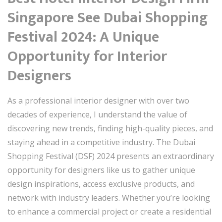
Singapore See Dubai Shopping
Festival 2024: A Unique
Opportunity for Interior
Designers
As a professional interior designer with over two
decades of experience, I understand the value of
discovering new trends, finding high-quality pieces, and
staying ahead in a competitive industry. The Dubai
Shopping Festival (DSF) 2024 presents an extraordinary
opportunity for designers like us to gather unique
design inspirations, access exclusive products, and
network with industry leaders. Whether you’re looking
to enhance a commercial project or create a residential