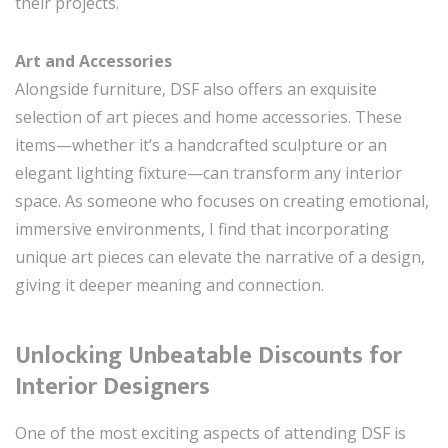
their projects.
Art and Accessories
Alongside furniture, DSF also offers an exquisite
selection of art pieces and home accessories. These
items—whether it’s a handcrafted sculpture or an
elegant lighting fixture—can transform any interior
space. As someone who focuses on creating emotional,
immersive environments, I find that incorporating
unique art pieces can elevate the narrative of a design,
giving it deeper meaning and connection.
Unlocking Unbeatable Discounts for
Interior Designers
One of the most exciting aspects of attending DSF is