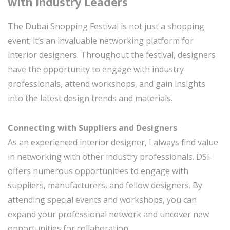
with Industry Leaders
The Dubai Shopping Festival is not just a shopping
event; it’s an invaluable networking platform for
interior designers. Throughout the festival, designers
have the opportunity to engage with industry
professionals, attend workshops, and gain insights
into the latest design trends and materials.
Connecting with Suppliers and Designers
As an experienced interior designer, I always find value
in networking with other industry professionals. DSF
offers numerous opportunities to engage with
suppliers, manufacturers, and fellow designers. By
attending special events and workshops, you can
expand your professional network and uncover new
opportunities for collaboration.