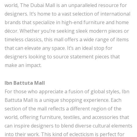
world, The Dubai Mall is an unparalleled resource for
designers. It’s home to a vast selection of international
brands that specialize in high-end furniture and home
décor. Whether you’re seeking sleek modern pieces or
timeless classics, this mall offers a wide range of items
that can elevate any space. It’s an ideal stop for
designers looking to source statement pieces that
make an impact.
Ibn Battuta Mall
For those who appreciate a fusion of global styles, Ibn
Battuta Mall is a unique shopping experience. Each
section of the mall reflects a different region of the
world, offering furniture, textiles, and accessories that
can inspire designers to blend diverse cultural elements
into their work. This kind of eclecticism is perfect for