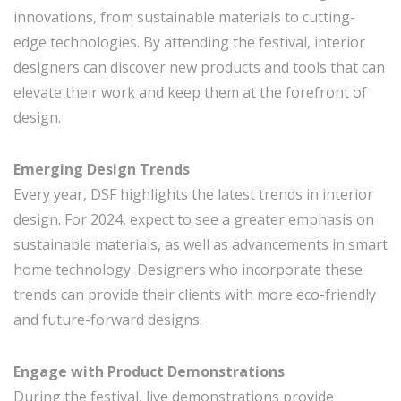
innovations, from sustainable materials to cutting-
edge technologies. By attending the festival, interior
designers can discover new products and tools that can
elevate their work and keep them at the forefront of
design.
Emerging Design Trends
Every year, DSF highlights the latest trends in interior
design. For 2024, expect to see a greater emphasis on
sustainable materials, as well as advancements in smart
home technology. Designers who incorporate these
trends can provide their clients with more eco-friendly
and future-forward designs.
Engage with Product Demonstrations
During the festival, live demonstrations provide