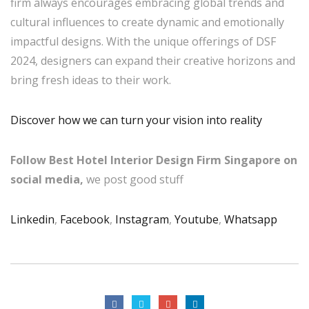
firm always encourages embracing global trends and
cultural influences to create dynamic and emotionally
impactful designs. With the unique offerings of DSF
2024, designers can expand their creative horizons and
bring fresh ideas to their work.
Discover how we can turn your vision into reality
Follow Best Hotel Interior Design Firm Singapore on
social media,
we post good stuff
Linkedin
,
Facebook
,
Instagram
,
Youtube
,
Whatsapp