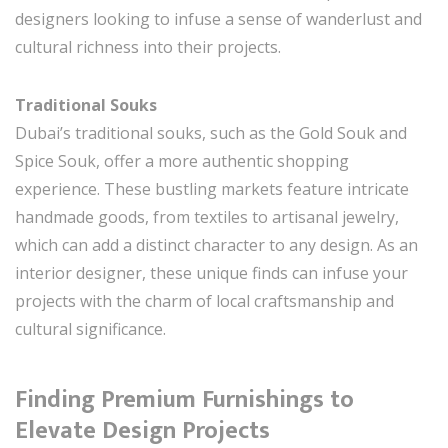
designers looking to infuse a sense of wanderlust and
cultural richness into their projects.
Traditional Souks
Dubai’s traditional souks, such as the Gold Souk and
Spice Souk, offer a more authentic shopping
experience. These bustling markets feature intricate
handmade goods, from textiles to artisanal jewelry,
which can add a distinct character to any design. As an
interior designer, these unique finds can infuse your
projects with the charm of local craftsmanship and
cultural significance.
Finding Premium Furnishings to
Elevate Design Projects