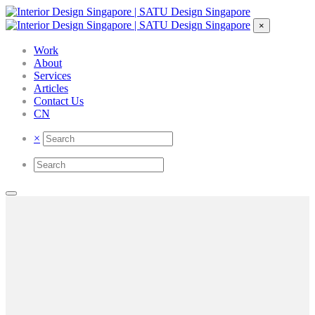
×
Work
About
Services
Articles
Contact Us
CN
×