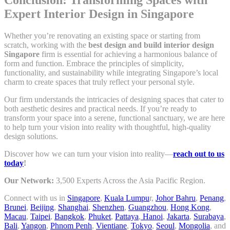
Expert Interior Design in Singapore
Whether you’re renovating an existing space or starting from
scratch, working with the
best design and build interior design
Singapore
firm is essential for achieving a harmonious balance of
form and function. Embrace the principles of simplicity,
functionality, and sustainability while integrating Singapore’s local
charm to create spaces that truly reflect your personal style.
Our firm understands the intricacies of designing spaces that cater to
both aesthetic desires and practical needs. If you’re ready to
transform your space into a serene, functional sanctuary, we are here
to help turn your vision into reality with thoughtful, high-quality
design solutions.
Discover how we can turn your vision into reality—
reach out to us
today
!
Our Network:
3,500 Experts Across the Asia Pacific Region.
Connect with us in
Singapore
,
Kuala Lumpu
r,
Johor Bahru
,
Penang
,
Brunei
,
Beijing
,
Shanghai
,
Shenzhen
,
Guangzhou
,
Hong Kong
,
Macau
,
Taipei
,
Bangkok
,
Phuket
,
Pattaya
,
Hanoi
,
Jakarta
,
Surabaya
,
Bali
,
Yangon
,
Phnom Penh
,
Vientiane
,
Tokyo
,
Seoul
,
Mongolia
, and