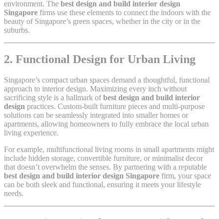
environment. The
best design and build interior design
Singapore
firms use these elements to connect the indoors with the
beauty of Singapore’s green spaces, whether in the city or in the
suburbs.
2. Functional Design for Urban Living
Singapore’s compact urban spaces demand a thoughtful, functional
approach to interior design. Maximizing every inch without
sacrificing style is a hallmark of
best design and build interior
design
practices. Custom-built furniture pieces and multi-purpose
solutions can be seamlessly integrated into smaller homes or
apartments, allowing homeowners to fully embrace the local urban
living experience.
For example, multifunctional living rooms in small apartments might
include hidden storage, convertible furniture, or minimalist decor
that doesn’t overwhelm the senses. By partnering with a reputable
best design and build interior design Singapore
firm, your space
can be both sleek and functional, ensuring it meets your lifestyle
needs.