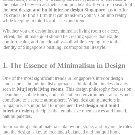
the balance between aesthetics and practicality. If you’re in search of
the
best design and build interior design Singapore
has to offer,
it’s crucial to find a firm that can transform your vision into reality
while keeping in mind local tastes and trends.
Whether you are designing a minimalist living room or a cozy
retreat, the ultimate goal should be creating spaces that exude
comfort, calm, and functionality—all while keeping true to the
identity of Singapore’s bustling, cosmopolitan lifestyle.
1. The Essence of Minimalism in Design
One of the most significant trends in Singapore’s interior design
landscape is the minimalist approach—think of the timeless beauty
seen in
Muji style living rooms
. This design philosophy focuses on
clean lines, subtle tones, and a decluttered environment, all of which
contribute to a serene atmosphere. When designing interiors in
Singapore, it’s important to implement
best design and build
interior design
principles that emphasize open spaces and muted,
natural palettes.
Incorporating natural materials like wood, stone, and organic textiles
into the design is key to creating a balanced and tranquil home