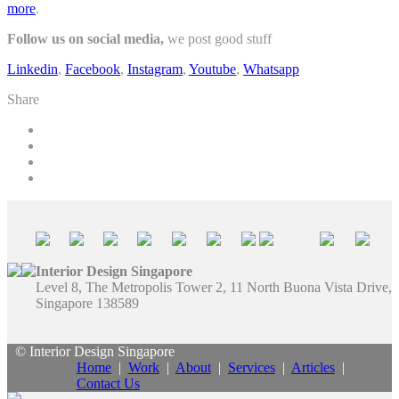
more
.
Follow us on social media,
we post good stuff
Linkedin
,
Facebook
,
Instagram
,
Youtube
,
Whatsapp
Share
Interior Design Singapore
Level 8, The Metropolis Tower 2, 11 North Buona Vista Drive,
Singapore 138589
© Interior Design Singapore
Home
|
Work
|
About
|
Services
|
Articles
|
Contact Us