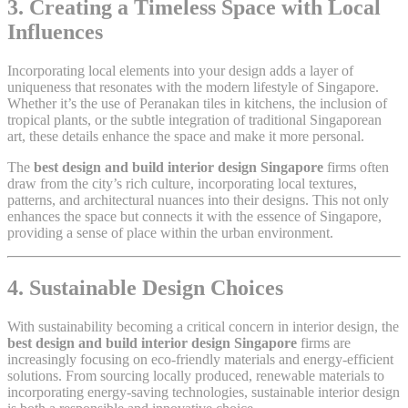
3. Creating a Timeless Space with Local
Influences
Incorporating local elements into your design adds a layer of
uniqueness that resonates with the modern lifestyle of Singapore.
Whether it’s the use of Peranakan tiles in kitchens, the inclusion of
tropical plants, or the subtle integration of traditional Singaporean
art, these details enhance the space and make it more personal.
The
best design and build interior design Singapore
firms often
draw from the city’s rich culture, incorporating local textures,
patterns, and architectural nuances into their designs. This not only
enhances the space but connects it with the essence of Singapore,
providing a sense of place within the urban environment.
4. Sustainable Design Choices
With sustainability becoming a critical concern in interior design, the
best design and build interior design Singapore
firms are
increasingly focusing on eco-friendly materials and energy-efficient
solutions. From sourcing locally produced, renewable materials to
incorporating energy-saving technologies, sustainable interior design