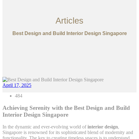
Articles
Best Design and Build Interior Design Singapore
April 17, 2025
484
Achieving Serenity with the Best Design and Build
Interior Design Singapore
In the dynamic and ever-evolving world of
interior design
,
Singapore is renowned for its sophisticated blend of modernity and
functionality. The key to creating timeless spaces is to understand