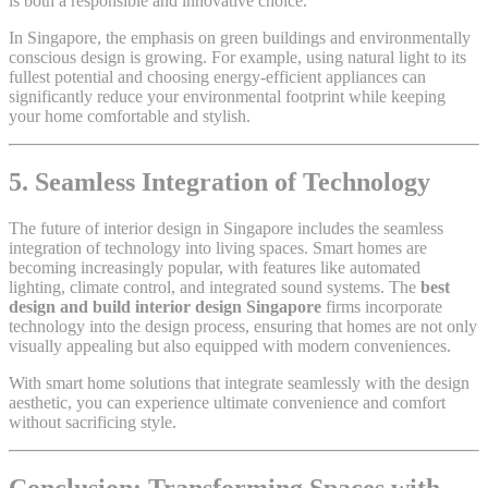
is both a responsible and innovative choice.
In Singapore, the emphasis on green buildings and environmentally
conscious design is growing. For example, using natural light to its
fullest potential and choosing energy-efficient appliances can
significantly reduce your environmental footprint while keeping
your home comfortable and stylish.
5. Seamless Integration of Technology
The future of interior design in Singapore includes the seamless
integration of technology into living spaces. Smart homes are
becoming increasingly popular, with features like automated
lighting, climate control, and integrated sound systems. The
best
design and build interior design Singapore
firms incorporate
technology into the design process, ensuring that homes are not only
visually appealing but also equipped with modern conveniences.
With smart home solutions that integrate seamlessly with the design
aesthetic, you can experience ultimate convenience and comfort
without sacrificing style.
Conclusion: Transforming Spaces with