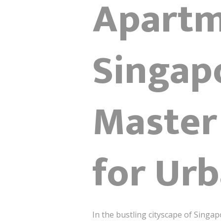
Apartm
Singapo
Master
for Urb
In the bustling cityscape of Singap