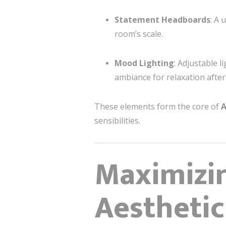
Statement Headboards
: A 
room’s scale.
Mood Lighting
: Adjustable 
ambiance for relaxation after 
These elements form the core of
A
sensibilities.
Maximizin
Aesthetic