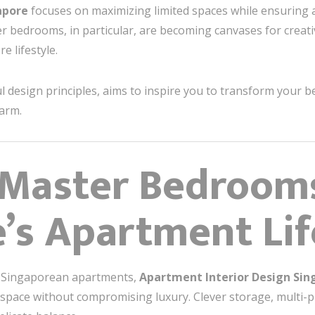
apore
focuses on maximizing limited spaces while ensuring 
r bedrooms, in particular, are becoming canvases for creati
 lifestyle.
 design principles, aims to inspire you to transform your b
harm.
 Master Bedrooms
’s Apartment Lif
y Singaporean apartments,
Apartment Interior Design Sin
f space without compromising luxury. Clever storage, multi-p