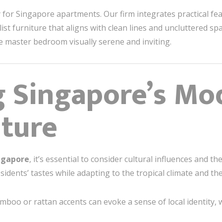
y for Singapore apartments. Our firm integrates practical fea
t furniture that aligns with clean lines and uncluttered sp
he master bedroom visually serene and inviting.
g Singapore’s Mo
ture
ngapore
, it’s essential to consider cultural influences and t
idents’ tastes while adapting to the tropical climate and the
mboo or rattan accents can evoke a sense of local identity,