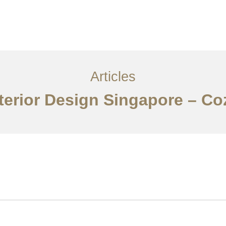
ervices
Articles
Contact Us
CN
Articles
terior Design Singapore – Co