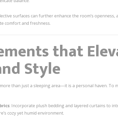
elicate balance.
lective surfaces can further enhance the room’s openness, a v
ote comfort and freshness.
ements that Elev
nd Style
ore than just a sleeping area—it is a personal haven. To mak
brics
: Incorporate plush bedding and layered curtains to in
re’s cozy yet humid environment.