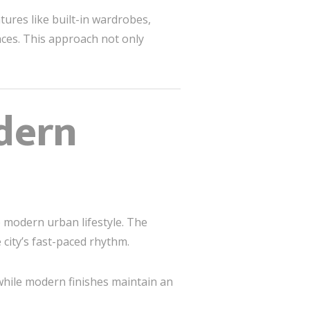
tures like built-in wardrobes,
aces. This approach not only
dern
he modern urban lifestyle. The
 city’s fast-paced rhythm.
 while modern finishes maintain an