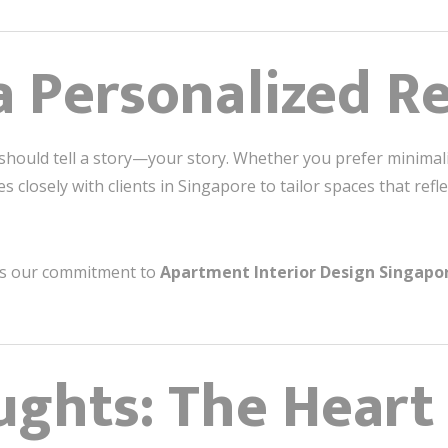
a Personalized R
ould tell a story—your story. Whether you prefer minimalist
 closely with clients in Singapore to tailor spaces that refle
es our commitment to
Apartment Interior Design Singapo
ughts: The Heart