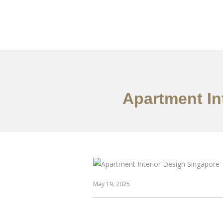
Work
About
S
Apartment In
May 19, 2025