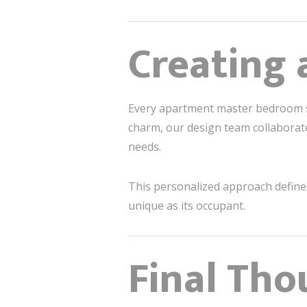
Creating 
Every apartment master bedroom sh
charm, our design team collaborates
needs.
This personalized approach defin
unique as its occupant.
Final Tho