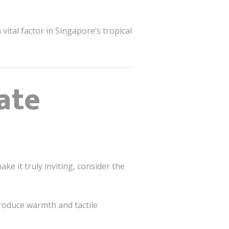
ital factor in Singapore’s tropical
ate
e it truly inviting, consider the
troduce warmth and tactile