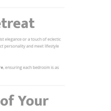
etreat
 elegance or a touch of eclectic
ct personality and meet lifestyle
re
, ensuring each bedroom is as
 of Your