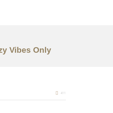
zy Vibes Only
411