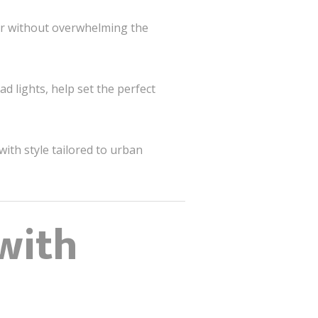
ter without overwhelming the
d lights, help set the perfect
ith style tailored to urban
with