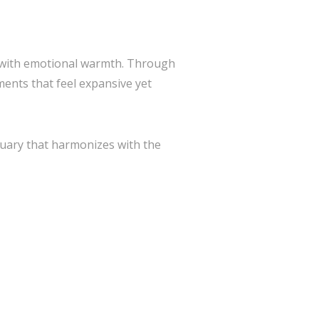
n with emotional warmth. Through
ents that feel expansive yet
tuary that harmonizes with the