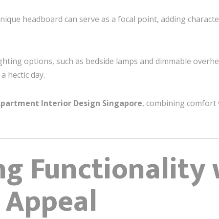
unique headboard can serve as a focal point, adding charac
lighting options, such as bedside lamps and dimmable overhea
a hectic day.
partment Interior Design Singapore
, combining comfort w
g Functionality 
 Appeal