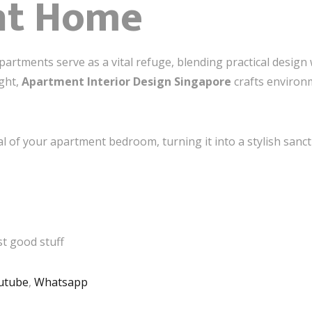
nt Home
artments serve as a vital refuge, blending practical desig
ight,
Apartment Interior Design Singapore
crafts environm
al of your apartment bedroom, turning it into a stylish sanc
t good stuff
utube
,
Whatsapp