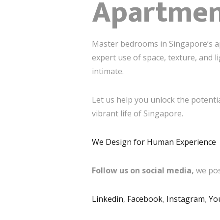
Apartme
Master bedrooms in Singapore’s ap
expert use of space, texture, and l
intimate.
Let us help you unlock the potenti
vibrant life of Singapore.
We Design for Human Experience
Follow us on social media,
we pos
Linkedin
,
Facebook
,
Instagram
,
Yo