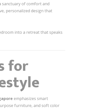
a sanctuary of comfort and
ve, personalized design that
edroom into a retreat that speaks
 for
estyle
gapore
emphasizes smart
urpose furniture, and soft color