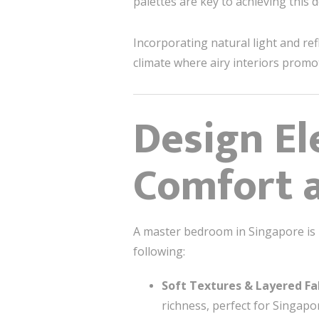
palettes are key to achieving this d
Incorporating natural light and ref
climate where airy interiors prom
Design El
Comfort a
A master bedroom in Singapore is m
following:
Soft Textures & Layered Fa
richness, perfect for Singapo