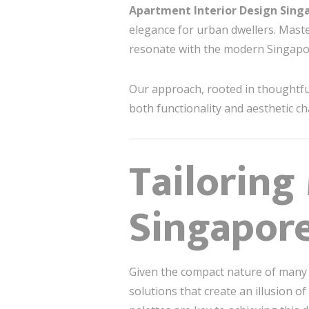
Apartment Interior Design Sing
elegance for urban dwellers. Maste
resonate with the modern Singapore
Our approach, rooted in thoughtful
both functionality and aesthetic c
Tailoring
Singapore
Given the compact nature of man
solutions that create an illusion o