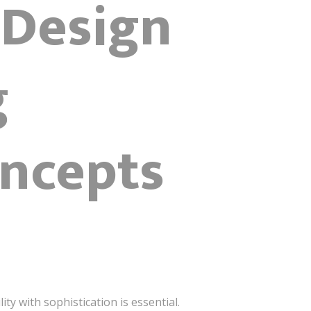
 Design
g
ncepts
y with sophistication is essential.