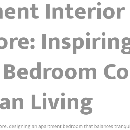
ent Interior
re: Inspirin
 Bedroom Co
an Living
ore, designing an apartment bedroom that balances tranquilit