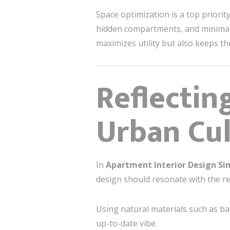
Space optimization is a top priorit
hidden compartments, and minimalis
maximizes utility but also keeps t
Reflectin
Urban Cul
In
Apartment Interior Design Si
design should resonate with the res
Using natural materials such as ba
up-to-date vibe.